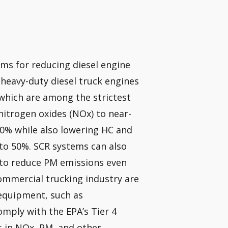
ems for reducing diesel engine
l heavy-duty diesel truck engines
which are among the strictest
nitrogen oxides (NOx) to near-
90% while also lowering HC and
to 50%. SCR systems can also
r to reduce PM emissions even
ommercial trucking industry are
 equipment, such as
omply with the EPA’s Tier 4
s in NOx, PM, and other