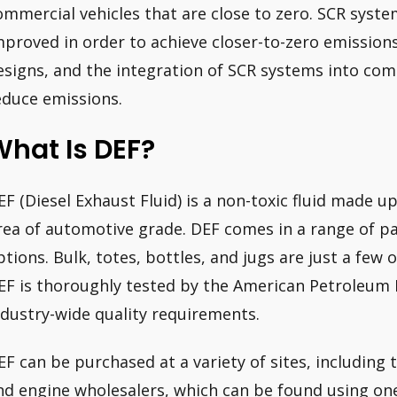
ommercial vehicles that are close to zero. SCR syste
mproved in order to achieve closer-to-zero emission
esigns, and the integration of SCR systems into comme
educe emissions.
hat Is DEF?
EF (Diesel Exhaust Fluid) is a non-toxic fluid made 
rea of automotive grade. DEF comes in a range of p
ptions. Bulk, totes, bottles, and jugs are just a few 
EF is thoroughly tested by the American Petroleum Inst
ndustry-wide quality requirements.
EF can be purchased at a variety of sites, including 
nd engine wholesalers, which can be found using one