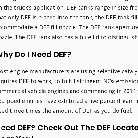
n the truck’s application, DEF tanks range in size fr
hat only DEF is placed into the tank, the DEF tank fil
ccommodate a DEF fill nozzle. The DEF tank aperture i
ozzle. The DEF tank also has a blue lid to distinguish
hy Do I Need DEF?
ost engine manufacturers are using selective catalyt
equires DEF to work, to fulfill stringent NOx emissio
ommercial vehicle engines and commencing in 2014 f
quipped engines have exhibited a five percent gain in f
eed three times the amount of DEF as you do fuel.
eed DEF? Check Out The DEF Locator