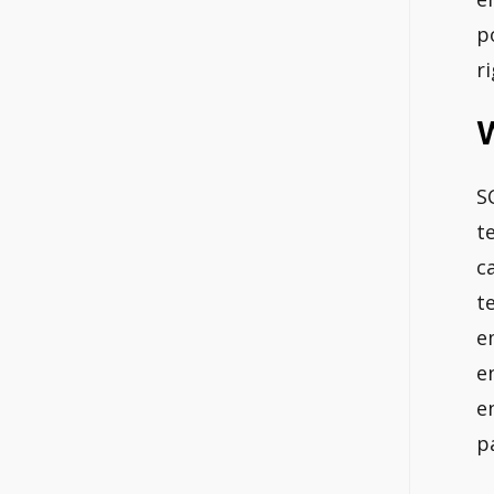
p
r
S
t
c
t
e
e
e
p