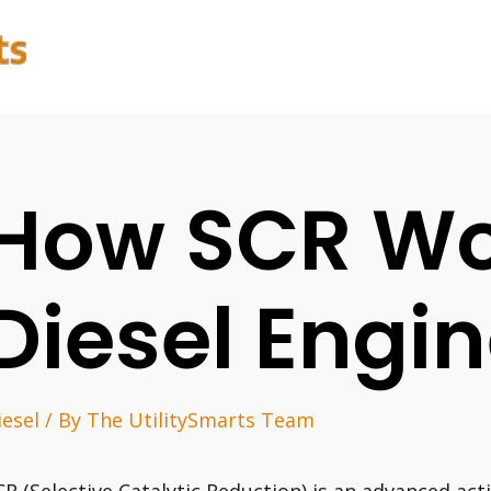
How SCR Wo
Diesel Engi
iesel
/ By
The UtilitySmarts Team