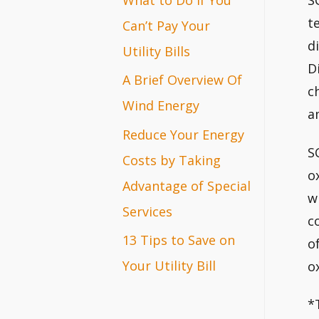
S
r
t
Can’t Pay Your
d
:
Utility Bills
D
A Brief Overview Of
c
Wind Energy
a
Reduce Your Energy
S
Costs by Taking
o
Advantage of Special
w
Services
c
13 Tips to Save on
o
Your Utility Bill
o
*