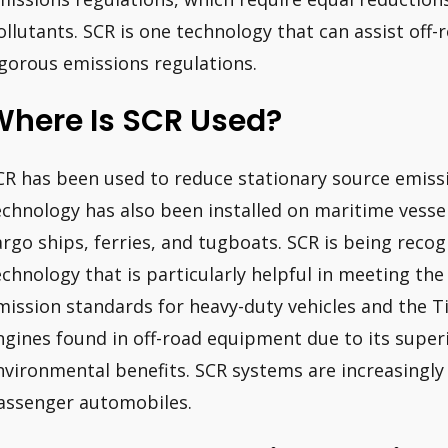
ollutants. SCR is one technology that can assist off-
igorous emissions regulations.
Where Is SCR Used?
CR has been used to reduce stationary source emiss
echnology has also been installed on maritime vesse
argo ships, ferries, and tugboats. SCR is being reco
echnology that is particularly helpful in meeting the
mission standards for heavy-duty vehicles and the T
ngines found in off-road equipment due to its super
nvironmental benefits. SCR systems are increasingly 
assenger automobiles.