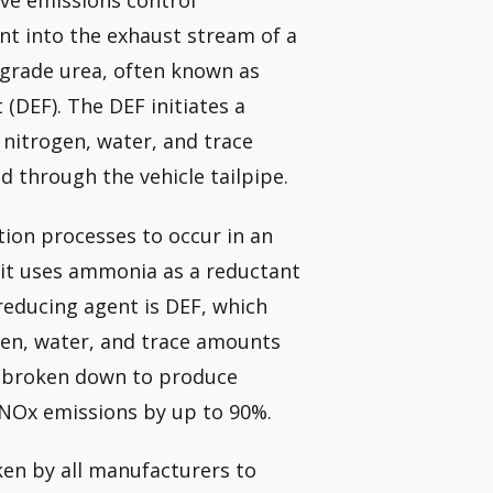
ive emissions control
nt into the exhaust stream of a
-grade urea, often known as
(DEF). The DEF initiates a
 nitrogen, water, and trace
d through the vehicle tailpipe.
tion processes to occur in an
e it uses ammonia as a reductant
reducing agent is DEF, which
gen, water, and trace amounts
y broken down to produce
 NOx emissions by up to 90%.
en by all manufacturers to