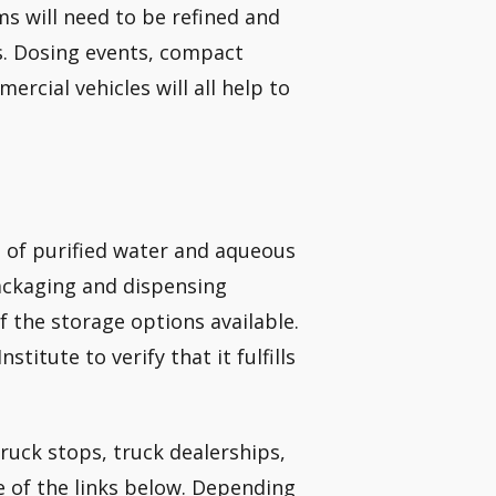
ms will need to be refined and
s. Dosing events, compact
rcial vehicles will all help to
up of purified water and aqueous
ackaging and dispensing
of the storage options available.
itute to verify that it fulfills
truck stops, truck dealerships,
 of the links below. Depending