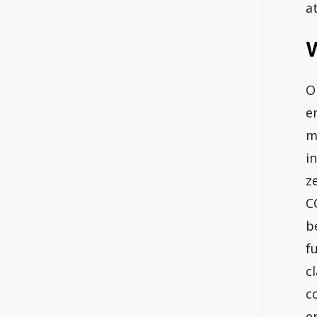
a
O
e
m
i
z
C
b
f
c
c
e