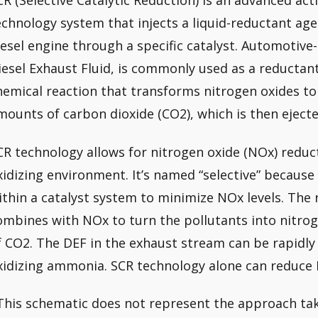
CR (Selective Catalytic Reduction) is an advanced act
echnology system that injects a liquid-reductant age
iesel engine through a specific catalyst. Automotive
iesel Exhaust Fluid, is commonly used as a reductant 
hemical reaction that transforms nitrogen oxides to
mounts of carbon dioxide (CO2), which is then ejecte
CR technology allows for nitrogen oxide (NOx) reduc
xidizing environment. It’s named “selective” becaus
ithin a catalyst system to minimize NOx levels. The 
ombines with NOx to turn the pollutants into nitro
f CO2. The DEF in the exhaust stream can be rapidl
xidizing ammonia. SCR technology alone can reduce
This schematic does not represent the approach tak