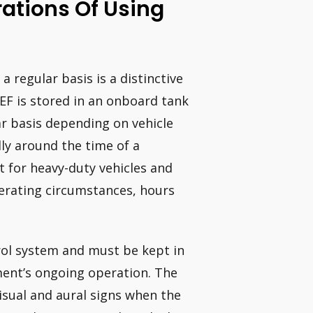
ations Of Using
a regular basis is a distinctive
EF is stored in an onboard tank
r basis depending on vehicle
ally around the time of a
for heavy-duty vehicles and
erating circumstances, hours
rol system and must be kept in
pment’s ongoing operation. The
visual and aural signs when the