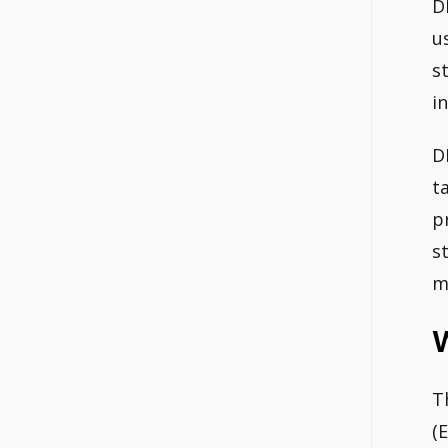
D
u
s
i
D
t
p
s
m
W
T
(