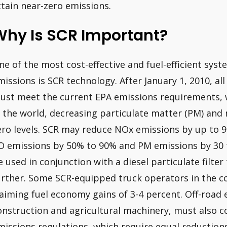
ttain near-zero emissions.
Why Is SCR Important?
ne of the most cost-effective and fuel-efficient syst
missions is SCR technology. After January 1, 2010, al
ust meet the current EPA emissions requirements, 
n the world, decreasing particulate matter (PM) and 
ero levels. SCR may reduce NOx emissions by up to 
O emissions by 50% to 90% and PM emissions by 30 
e used in conjunction with a diesel particulate filte
urther. Some SCR-equipped truck operators in the c
laiming fuel economy gains of 3-4 percent. Off-road
onstruction and agricultural machinery, must also c
missions regulations, which require equal reduction