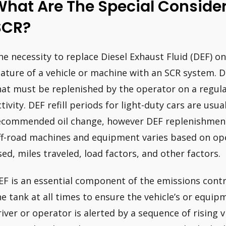
hat Are The Special Consider
SCR?
he necessity to replace Diesel Exhaust Fluid (DEF) on 
eature of a vehicle or machine with an SCR system. D
hat must be replenished by the operator on a regula
ctivity. DEF refill periods for light-duty cars are usu
ecommended oil change, however DEF replenishment 
ff-road machines and equipment varies based on op
sed, miles traveled, load factors, and other factors.
EF is an essential component of the emissions cont
he tank at all times to ensure the vehicle’s or equi
river or operator is alerted by a sequence of rising 