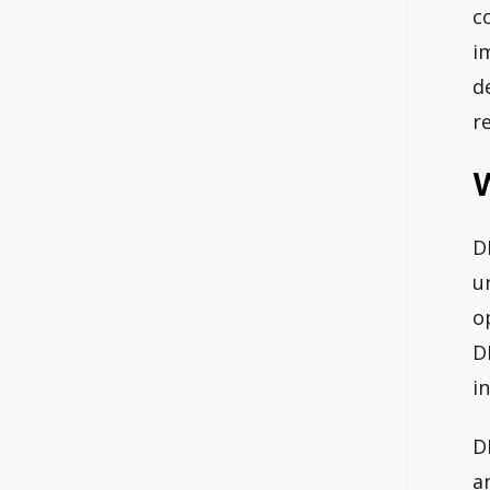
c
i
d
r
W
D
u
o
D
i
D
a