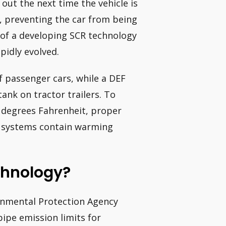
out the next time the vehicle is
y, preventing the car from being
s of a developing SCR technology
pidly evolved.
f passenger cars, while a DEF
tank on tractor trailers. To
 degrees Fahrenheit, proper
ng systems contain warming
chnology?
ronmental Protection Agency
ipe emission limits for