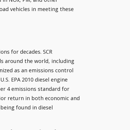
road vehicles in meeting these
ions for decades. SCR
ls around the world, including
gnized as an emissions control
 U.S. EPA 2010 diesel engine
ier 4 emissions standard for
ior return in both economic and
being found in diesel