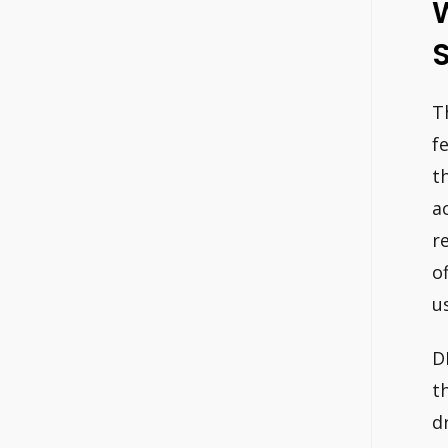
W
T
f
t
a
r
o
u
D
t
d