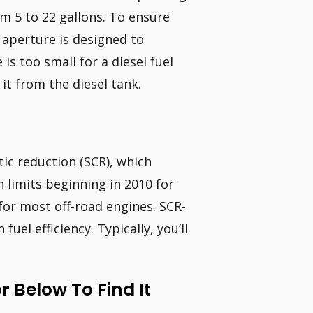
om 5 to 22 gallons. To ensure
l aperture is designed to
s too small for a diesel fuel
 it from the diesel tank.
ic reduction (SCR), which
n limits beginning in 2010 for
or most off-road engines. SCR-
uel efficiency. Typically, you’ll
 Below To Find It