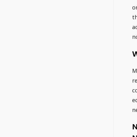
o
t
a
n
W
M
r
c
e
n
N