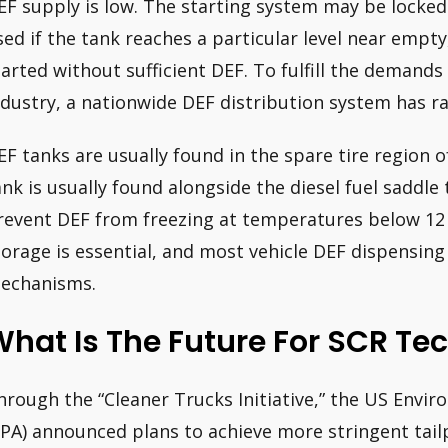
EF supply is low. The starting system may be locked 
sed if the tank reaches a particular level near empt
tarted without sufficient DEF. To fulfill the demand
ndustry, a nationwide DEF distribution system has ra
EF tanks are usually found in the spare tire region o
ank is usually found alongside the diesel fuel saddle 
revent DEF from freezing at temperatures below 12
torage is essential, and most vehicle DEF dispensi
echanisms.
hat Is The Future For SCR Te
hrough the “Cleaner Trucks Initiative,” the US Envi
EPA) announced plans to achieve more stringent tailp