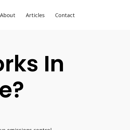
About
Articles
Contact
rks In
ne?