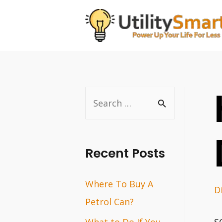
Skip
to
content
S
e
a
r
Recent Posts
c
Where To Buy A
h
D
Petrol Can?
f
o
What to Do If You