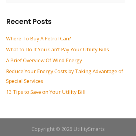
a
r
Recent Posts
c
h
Where To Buy A Petrol Can?
f
What to Do If You Can’t Pay Your Utility Bills
o
A Brief Overview Of Wind Energy
r
Reduce Your Energy Costs by Taking Advantage of
:
Special Services
13 Tips to Save on Your Utility Bill
Copyright © 2026 UtilitySmarts