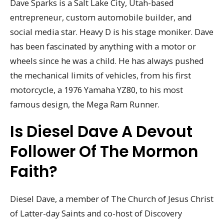
Dave Sparks is a Salt Lake City, Utah-based
entrepreneur, custom automobile builder, and
social media star. Heavy D is his stage moniker. Dave
has been fascinated by anything with a motor or
wheels since he was a child. He has always pushed
the mechanical limits of vehicles, from his first
motorcycle, a 1976 Yamaha YZ80, to his most
famous design, the Mega Ram Runner.
Is Diesel Dave A Devout
Follower Of The Mormon
Faith?
Diesel Dave, a member of The Church of Jesus Christ
of Latter-day Saints and co-host of Discovery