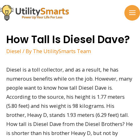
Skip
to
MA
content
M
How Tall Is Diesel Dave?
Diesel
/ By
The UtilitySmarts Team
Diesel is a toll collector, and as a result, he has
numerous benefits while on the job. However, many
people want to know how tall Diesel Dave is.
According to the source, his height is 1.77 meters
(5.80 feet) and his weight is 98 kilograms. His
brother, Heavy D, stands 1.93 meters (6.29 feet) tall.
How tall is Diesel Dave from the Diesel Brothers? He
is shorter than his brother Heavy D, but not by