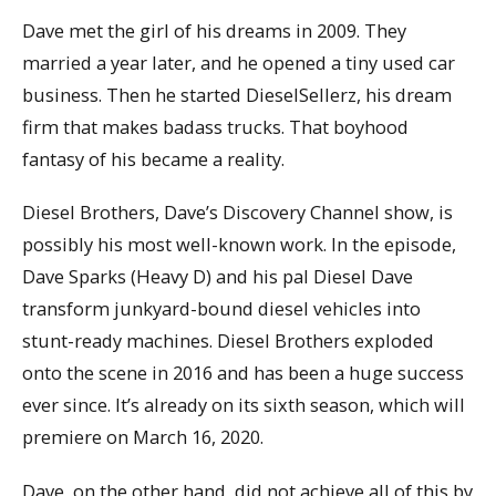
Dave met the girl of his dreams in 2009. They
married a year later, and he opened a tiny used car
business. Then he started DieselSellerz, his dream
firm that makes badass trucks. That boyhood
fantasy of his became a reality.
Diesel Brothers, Dave’s Discovery Channel show, is
possibly his most well-known work. In the episode,
Dave Sparks (Heavy D) and his pal Diesel Dave
transform junkyard-bound diesel vehicles into
stunt-ready machines. Diesel Brothers exploded
onto the scene in 2016 and has been a huge success
ever since. It’s already on its sixth season, which will
premiere on March 16, 2020.
Dave, on the other hand, did not achieve all of this by