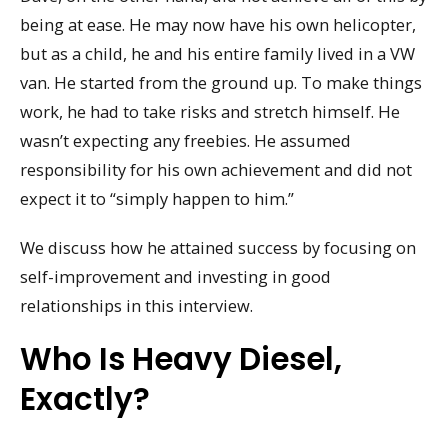
being at ease. He may now have his own helicopter,
but as a child, he and his entire family lived in a VW
van. He started from the ground up. To make things
work, he had to take risks and stretch himself. He
wasn’t expecting any freebies. He assumed
responsibility for his own achievement and did not
expect it to “simply happen to him.”
We discuss how he attained success by focusing on
self-improvement and investing in good
relationships in this interview.
Who Is Heavy Diesel,
Exactly?