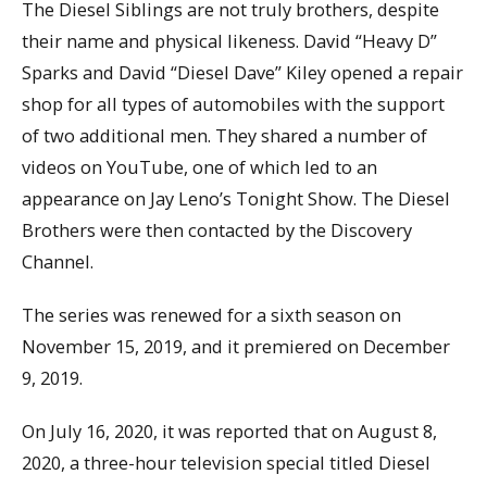
The Diesel Siblings are not truly brothers, despite
their name and physical likeness. David “Heavy D”
Sparks and David “Diesel Dave” Kiley opened a repair
shop for all types of automobiles with the support
of two additional men. They shared a number of
videos on YouTube, one of which led to an
appearance on Jay Leno’s Tonight Show. The Diesel
Brothers were then contacted by the Discovery
Channel.
The series was renewed for a sixth season on
November 15, 2019, and it premiered on December
9, 2019.
On July 16, 2020, it was reported that on August 8,
2020, a three-hour television special titled Diesel