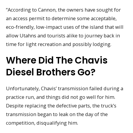
“According to Cannon, the owners have sought for
an access permit to determine some acceptable,
eco-friendly, low-impact uses of the island that will
allow Utahns and tourists alike to journey back in
time for light recreation and possibly lodging.
Where Did The Chavis
Diesel Brothers Go?
Unfortunately, Chavis’ transmission failed during a
practice run, and things did not go well for him.
Despite replacing the defective parts, the truck’s
transmission began to leak on the day of the
competition, disqualifying him.