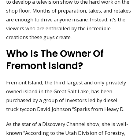
to develop a television show to the hard work on the
shop floor. Months of preparation, takes, and retakes
are enough to drive anyone insane. Instead, it’s the
viewers who are enthralled by the incredible
creations these guys create.
Who Is The Owner Of
Fremont Island?
Fremont Island, the third largest and only privately
owned island in the Great Salt Lake, has been
purchased by a group of investors led by diesel
truck tycoon David Johnson “Sparks from Heavy D.
As the star of a Discovery Channel show, she is well-
known “According to the Utah Division of Forestry,