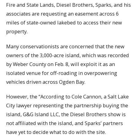
Fire and State Lands, Diesel Brothers, Sparks, and his
associates are requesting an easement across 6
miles of state-owned lakebed to access their new
property.
Many conservationists are concerned that the new
owners of the 3,000-acre island, which was recorded
by Weber County on Feb. 8, will exploit it as an
isolated venue for off-roading in overpowering
vehicles driven across Ogden Bay.
However, the “According to Cole Cannon, a Salt Lake
City lawyer representing the partnership buying the
island, G&G Island LLC, the Diesel Brothers show is
not affiliated with the island, and Sparks’ partners
have yet to decide what to do with the site.