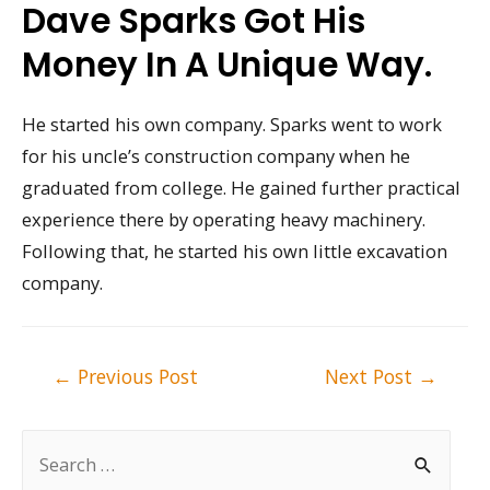
Dave Sparks Got His
Money In A Unique Way.
He started his own company. Sparks went to work
for his uncle’s construction company when he
graduated from college. He gained further practical
experience there by operating heavy machinery.
Following that, he started his own little excavation
company.
Post
←
Previous Post
Next Post
→
navigation
S
e