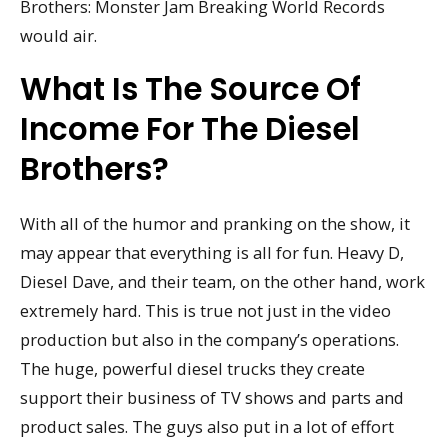
Brothers: Monster Jam Breaking World Records
would air.
What Is The Source Of
Income For The Diesel
Brothers?
With all of the humor and pranking on the show, it
may appear that everything is all for fun. Heavy D,
Diesel Dave, and their team, on the other hand, work
extremely hard. This is true not just in the video
production but also in the company’s operations.
The huge, powerful diesel trucks they create
support their business of TV shows and parts and
product sales. The guys also put in a lot of effort