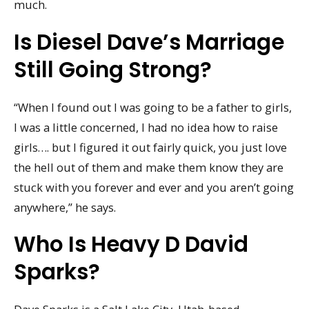
much.
Is Diesel Dave’s Marriage
Still Going Strong?
“When I found out I was going to be a father to girls,
I was a little concerned, I had no idea how to raise
girls…. but I figured it out fairly quick, you just love
the hell out of them and make them know they are
stuck with you forever and ever and you aren’t going
anywhere,” he says.
Who Is Heavy D David
Sparks?