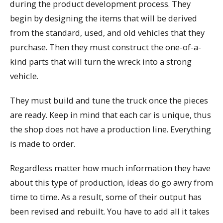
during the product development process. They
begin by designing the items that will be derived
from the standard, used, and old vehicles that they
purchase. Then they must construct the one-of-a-
kind parts that will turn the wreck into a strong
vehicle.
They must build and tune the truck once the pieces
are ready. Keep in mind that each car is unique, thus
the shop does not have a production line. Everything
is made to order.
Regardless matter how much information they have
about this type of production, ideas do go awry from
time to time. As a result, some of their output has
been revised and rebuilt. You have to add all it takes