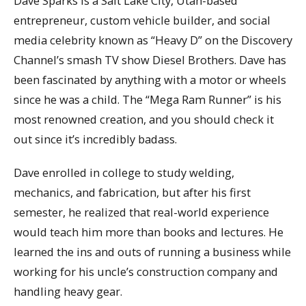
Dave Sparks is a Salt Lake City, Utah-based
entrepreneur, custom vehicle builder, and social
media celebrity known as “Heavy D” on the Discovery
Channel’s smash TV show Diesel Brothers. Dave has
been fascinated by anything with a motor or wheels
since he was a child. The “Mega Ram Runner” is his
most renowned creation, and you should check it
out since it’s incredibly badass.
Dave enrolled in college to study welding,
mechanics, and fabrication, but after his first
semester, he realized that real-world experience
would teach him more than books and lectures. He
learned the ins and outs of running a business while
working for his uncle’s construction company and
handling heavy gear.