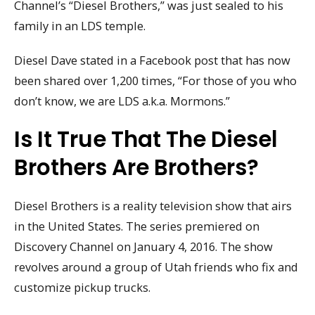
Channel’s “Diesel Brothers,” was just sealed to his
family in an LDS temple.
Diesel Dave stated in a Facebook post that has now
been shared over 1,200 times, “For those of you who
don’t know, we are LDS a.k.a. Mormons.”
Is It True That The Diesel
Brothers Are Brothers?
Diesel Brothers is a reality television show that airs
in the United States. The series premiered on
Discovery Channel on January 4, 2016. The show
revolves around a group of Utah friends who fix and
customize pickup trucks.