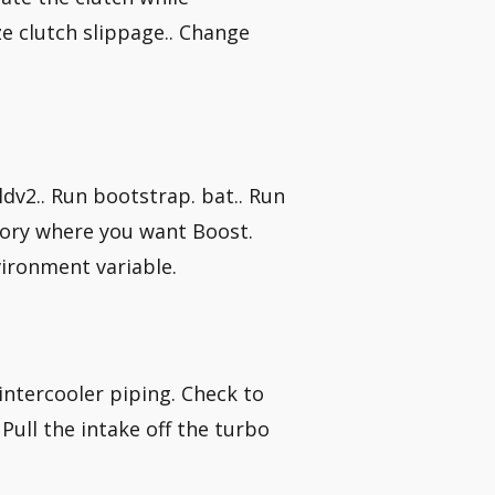
e clutch slippage.. Change
ildv2.. Run bootstrap. bat.. Run
ctory where you want Boost.
vironment variable.
?
 intercooler piping. Check to
Pull the intake off the turbo