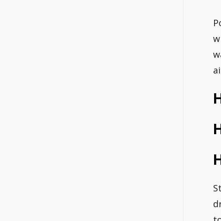
P
w
w
a
S
d
t