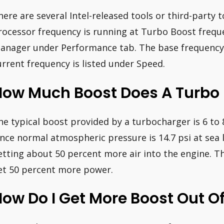
here are several Intel-released tools or third-party to
rocessor frequency is running at Turbo Boost freque
anager under Performance tab. The base frequency i
urrent frequency is listed under Speed.
How Much Boost Does A Turbo
he typical boost provided by a turbocharger is 6 to 
ince normal atmospheric pressure is 14.7 psi at sea l
etting about 50 percent more air into the engine. T
et 50 percent more power.
ow Do I Get More Boost Out O