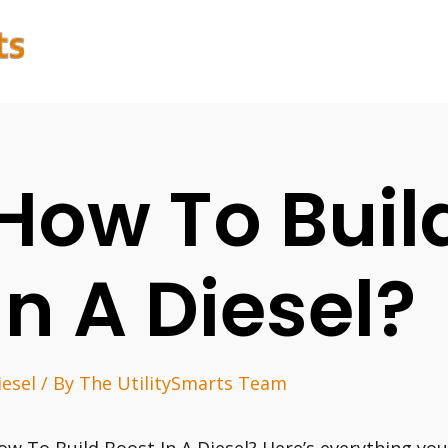
How To Buil
In A Diesel?
iesel
/ By
The UtilitySmarts Team