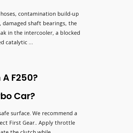
 hoses, contamination build-up
s, damaged shaft bearings, the
ak in the intercooler, a blocked
ed catalytic …
 A F250?
rbo Car?
d safe surface. We recommend a
lect First Gear.. Apply throttle
ate the clutch while