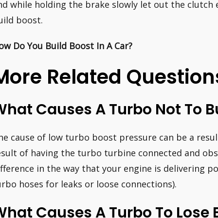
nd while holding the brake slowly let out the clutch
uild boost.
ow Do You Build Boost In A Car?
More Related Question
hat Causes A Turbo Not To Bu
he cause of low turbo boost pressure can be a result
esult of having the turbo turbine connected and obstr
ifference in the way that your engine is delivering p
urbo hoses for leaks or loose connections).
What Causes A Turbo To Lose 