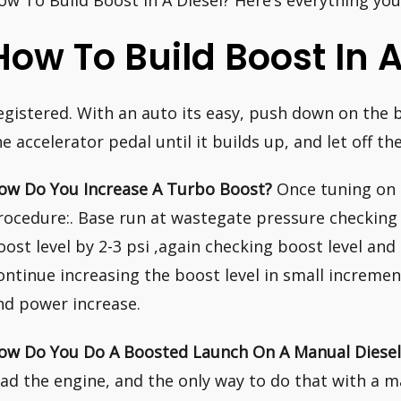
ow To Build Boost In A Diesel? Here’s everything yo
How To Build Boost In A
egistered. With an auto its easy, push down on the b
he accelerator pedal until it builds up, and let off th
ow Do You Increase A Turbo Boost?
Once tuning on 
rocedure:. Base run at wastegate pressure checking t
oost level by 2-3 psi ,again checking boost level and
ontinue increasing the boost level in small increme
nd power increase.
ow Do You Do A Boosted Launch On A Manual Diesel
oad the engine, and the only way to do that with a m