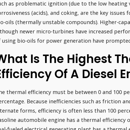
uch as problematic ignition (due to the low heating 
orrosiveness (acids), and coking, are the key issues 
io-oils (thermally unstable compounds). Higher-capac
lthough newer micro-turbines have increased perfor
f using bio-oils for power generation have prompted
What Is The Highest T
Efficiency Of A Diesel 
he thermal efficiency must be between 0 and 100 p
ercentage. Because inefficiencies such as friction an
lternate forms, efficiency is often less than 100 perc
asoline automobile engine has a thermal efficiency o
oal-fueled electrical generating plant has a thermal 