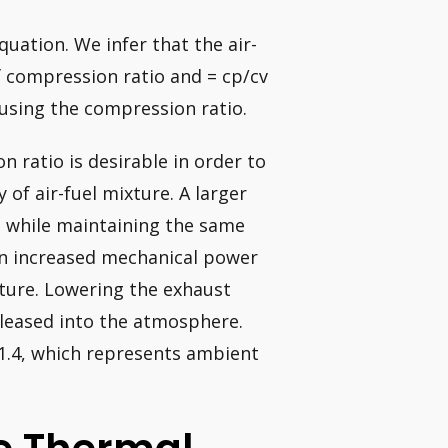
quation. We infer that the air-
of compression ratio and = cp/cv
 using the compression ratio.
n ratio is desirable in order to
of air-fuel mixture. A larger
e while maintaining the same
in increased mechanical power
ture. Lowering the exhaust
leased into the atmosphere.
f 1.4, which represents ambient