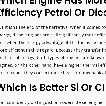
Which Engine Has Mor
Efficiency Petrol Or Die
ut it isn’t the end of the narrative. When it comes t
nergy, diesel engines are still significantly more effi
act, when the energy advantage of the fuel is include
ore efficient in this regard. Because they transfer h
echanical energy, both types of engines are known as
ngines, on the other hand, have a higher thermal eff
hich means they convert more heat into mechanical e
Which Is Better Si Or C
 can confidently distinguish a modern diesel engine 