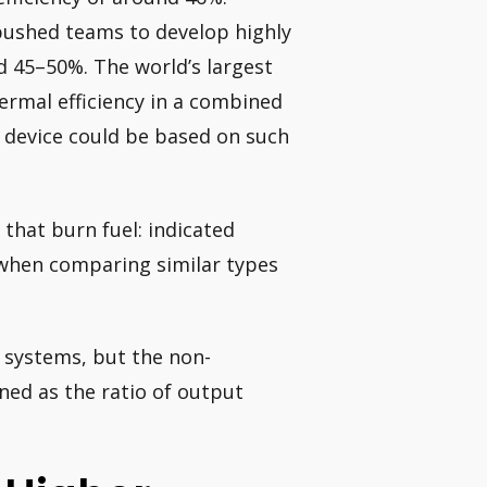
pushed teams to develop highly
nd 45–50%. The world’s largest
hermal efficiency in a combined
e device could be based on such
 that burn fuel: indicated
y when comparing similar types
er systems, but the non-
ined as the ratio of output