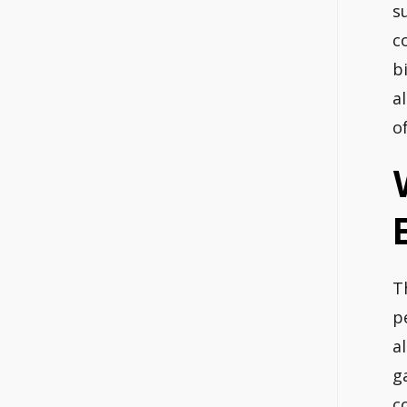
s
c
b
a
o
T
p
a
g
c