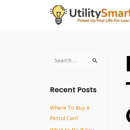
Skip
to
content
S
e
a
r
Recent Posts
c
Where To Buy A
h
Petrol Can?
f
o
What to Do If You