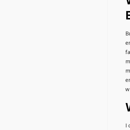
B
e
f
m
m
e
w
I