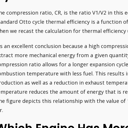
he compression ratio, CR, is the ratio V1/V2 in this e
tandard Otto cycle thermal efficiency is a function 
hen we recast the calculation for thermal efficiency
t’s an excellent conclusion because a high compressio
xtract more mechanical energy from a given quantity 
ompression ratio allows for a longer expansion cycl
ombustion temperature with less fuel. This results 
roduction as well as a reduction in exhaust tempera
emperature reduces the amount of energy that is re
he figure depicts this relationship with the value o
r.