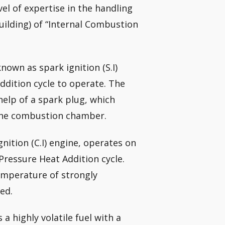
el of expertise in the handling
uilding) of “Internal Combustion
nown as spark ignition (S.I)
ddition cycle to operate. The
 help of a spark plug, which
 the combustion chamber.
ition (C.I) engine, operates on
Pressure Heat Addition cycle.
temperature of strongly
ed.
 a highly volatile fuel with a