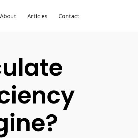
About
Articles
Contact
ulate
iciency
gine?