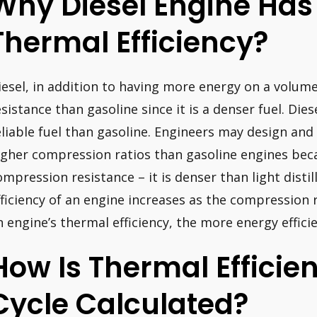
Why Diesel Engine Has
Thermal Efficiency?
iesel, in addition to having more energy on a volum
esistance than gasoline since it is a denser fuel. Dies
eliable fuel than gasoline. Engineers may design and
igher compression ratios than gasoline engines beca
ompression resistance – it is denser than light distil
fficiency of an engine increases as the compression ra
n engine’s thermal efficiency, the more energy efficien
How Is Thermal Efficie
Cycle Calculated?