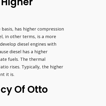
 Higher
e basis, has higher compression
el, in other terms, is a more
 develop diesel engines with
use diesel has a higher
late fuels. The thermal
tio rises. Typically, the higher
t it is.
ncy Of Otto