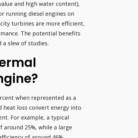
value and high water content),
for running diesel engines on
ity turbines are more efficient,
mance. The potential benefits
 a slew of studies.
hermal
Engine?
ercent when represented as a
d heat loss convert energy into
ent. For example, a typical
f around 25%, while a large
efficiency of around 46%.