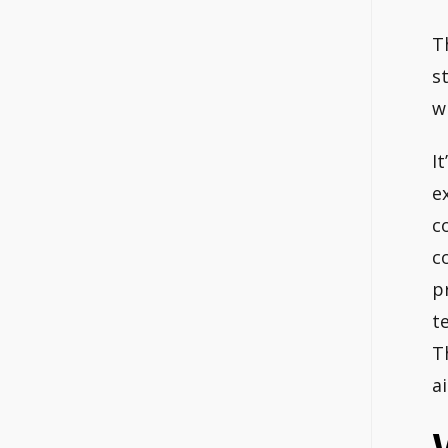
T
s
w
I
e
c
c
p
t
T
ai