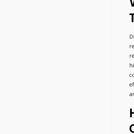
D
r
r
h
c
e
a