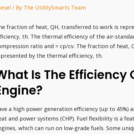
iesel
/ By
The UtilitySmarts Team
he fraction of heat, QH, transferred to work is rep
fficiency, th. The thermal efficiency of the air-standa
ompression ratio and = cp/cv. The fraction of heat, 
epresented by the thermal efficiency, th.
What Is The Efficiency 
Engine?
ave a high power generation efficiency (up to 45%)
eat and power systems (CHP). Fuel flexibility is a f
ngines, which can run on low-grade fuels. Some uniqu