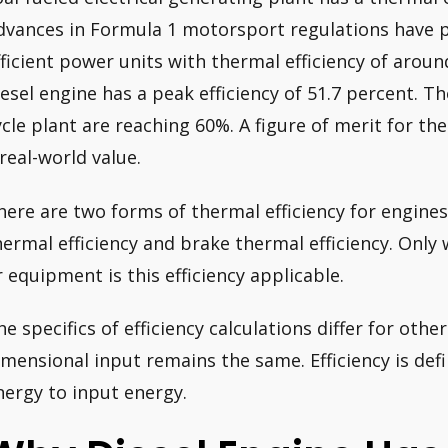
dvances in Formula 1 motorsport regulations have 
fficient power units with thermal efficiency of arou
iesel engine has a peak efficiency of 51.7 percent. T
ycle plant are reaching 60%. A figure of merit for th
 real-world value.
here are two forms of thermal efficiency for engines
hermal efficiency and brake thermal efficiency. Onl
r equipment is this efficiency applicable.
he specifics of efficiency calculations differ for oth
imensional input remains the same. Efficiency is def
nergy to input energy.