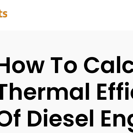
How To Calc
Thermal Eff
Of Diesel En