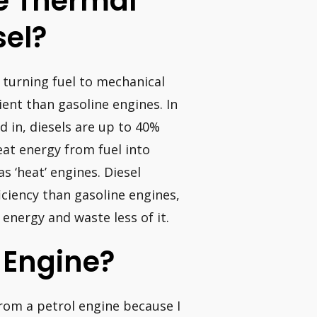
e Thermal
sel?
o turning fuel to mechanical
cient than gasoline engines. In
d in, diesels are up to 40%
eat energy from fuel into
 ‘heat’ engines. Diesel
iciency than gasoline engines,
nergy and waste less of it.
I Engine?
from a petrol engine because I