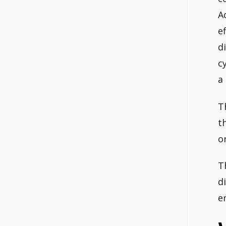
A
e
d
c
a
T
t
o
T
d
e