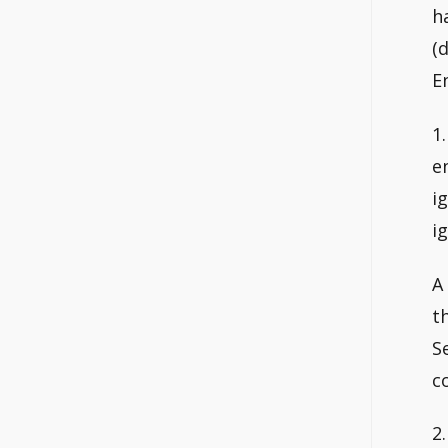
h
(
E
1
e
i
i
A
t
S
c
2