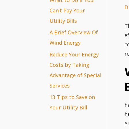
D
r
Can’t Pay Your
:
Utility Bills
T
A Brief Overview Of
e
Wind Energy
c
r
Reduce Your Energy
Costs by Taking
Advantage of Special
Services
13 Tips to Save on
h
Your Utility Bill
h
e