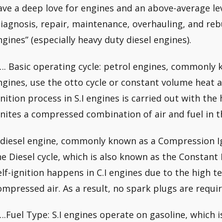
ave a deep love for engines and an above-average lev
diagnosis, repair, maintenance, overhauling, and reb
ngines” (especially heavy duty diesel engines).
…. Basic operating cycle: petrol engines, commonly k
ngines, use the otto cycle or constant volume heat a
gnition process in S.I engines is carried out with the
gnites a compressed combination of air and fuel in
 diesel engine, commonly known as a Compression Ign
he Diesel cycle, which is also known as the Constant 
elf-ignition happens in C.I engines due to the high 
ompressed air. As a result, no spark plugs are requir
….Fuel Type: S.I engines operate on gasoline, which is