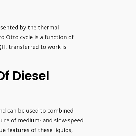
resented by the thermal
rd Otto cycle is a function of
QH, transferred to work is
Of Diesel
 and can be used to combined
eature of medium- and slow-speed
e features of these liquids,