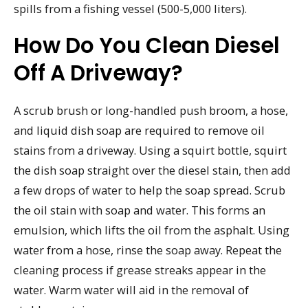
spills from a fishing vessel (500-5,000 liters).
How Do You Clean Diesel
Off A Driveway?
A scrub brush or long-handled push broom, a hose,
and liquid dish soap are required to remove oil
stains from a driveway. Using a squirt bottle, squirt
the dish soap straight over the diesel stain, then add
a few drops of water to help the soap spread. Scrub
the oil stain with soap and water. This forms an
emulsion, which lifts the oil from the asphalt. Using
water from a hose, rinse the soap away. Repeat the
cleaning process if grease streaks appear in the
water. Warm water will aid in the removal of