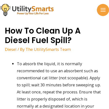
Skip
to
MA
content
M
How To Clean Up A
Diesel Fuel Spill?
Diesel
/ By
The UtilitySmarts Team
To absorb the liquid, it is normally
recommended to use an absorbent such as
conventional cat litter (not scoopable). Apply
to spill; wait 30 minutes before sweeping up.
At least once, repeat the process. Ensure that
litter is properly disposed of, which is
normally at a designated location in your