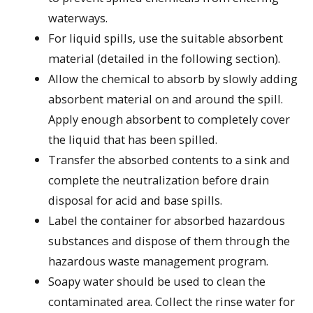
waterways.
For liquid spills, use the suitable absorbent
material (detailed in the following section).
Allow the chemical to absorb by slowly adding
absorbent material on and around the spill.
Apply enough absorbent to completely cover
the liquid that has been spilled.
Transfer the absorbed contents to a sink and
complete the neutralization before drain
disposal for acid and base spills.
Label the container for absorbed hazardous
substances and dispose of them through the
hazardous waste management program.
Soapy water should be used to clean the
contaminated area. Collect the rinse water for