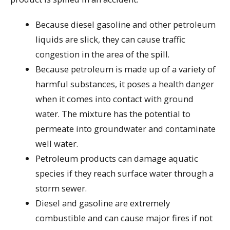
Because diesel gasoline and other petroleum
liquids are slick, they can cause traffic
congestion in the area of the spill.
Because petroleum is made up of a variety of
harmful substances, it poses a health danger
when it comes into contact with ground
water. The mixture has the potential to
permeate into groundwater and contaminate
well water.
Petroleum products can damage aquatic
species if they reach surface water through a
storm sewer.
Diesel and gasoline are extremely
combustible and can cause major fires if not