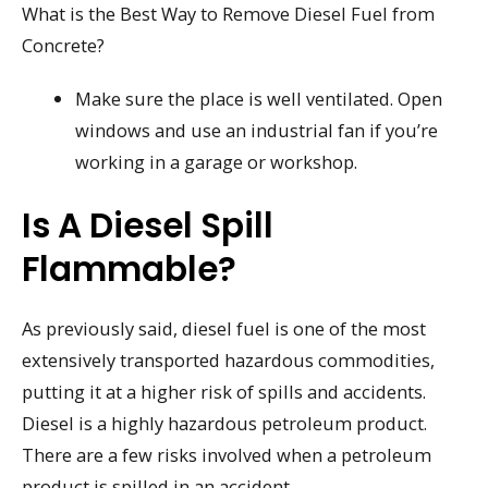
What is the Best Way to Remove Diesel Fuel from
Concrete?
Make sure the place is well ventilated. Open
windows and use an industrial fan if you’re
working in a garage or workshop.
Is A Diesel Spill
Flammable?
As previously said, diesel fuel is one of the most
extensively transported hazardous commodities,
putting it at a higher risk of spills and accidents.
Diesel is a highly hazardous petroleum product.
There are a few risks involved when a petroleum
product is spilled in an accident.