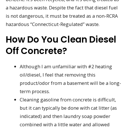
a hazardous waste. Despite the fact that diesel fuel
is not dangerous, it must be treated as a non-RCRA
hazardous “Connecticut-Regulated” waste.
How Do You Clean Diesel
Off Concrete?
Although I am unfamiliar with #2 heating
oil/diesel, I feel that removing this
product/odor from a basement will be a long-
term process.
Cleaning gasoline from concrete is difficult,
but it can typically be done with cat litter (as
indicated) and then laundry soap powder
combined with a little water and allowed