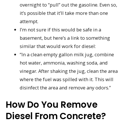
overnight to “pull” out the gasoline. Even so,
it’s possible that it’ll take more than one
attempt.
I’m not sure if this would be safe in a
basement, but here’s a link to something
similar that would work for diesel:
“In a clean empty gallon milk jug, combine
hot water, ammonia, washing soda, and
vinegar. After shaking the jug, clean the area
where the fuel was spilled with it. This will
disinfect the area and remove any odors.”
How Do You Remove
Diesel From Concrete?