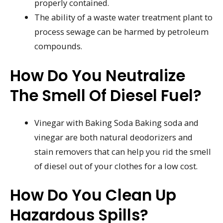
properly contained.
The ability of a waste water treatment plant to
process sewage can be harmed by petroleum
compounds.
How Do You Neutralize
The Smell Of Diesel Fuel?
Vinegar with Baking Soda Baking soda and
vinegar are both natural deodorizers and
stain removers that can help you rid the smell
of diesel out of your clothes for a low cost.
How Do You Clean Up
Hazardous Spills?