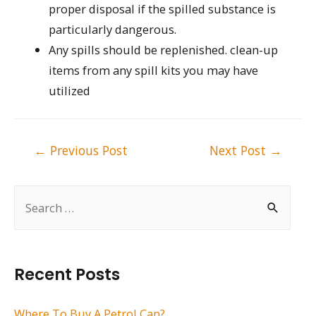
proper disposal if the spilled substance is
particularly dangerous.
Any spills should be replenished. clean-up
items from any spill kits you may have
utilized
Post
←
Previous Post
Next Post
→
navigation
S
e
a
r
Recent Posts
c
h
Where To Buy A Petrol Can?