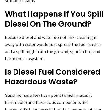
stubborn stains.
What Happens If You Spill
Diesel On The Ground?
Because diesel and water do not mix, cleaning it
away with water would just spread the fuel further,
and a spill might ruin the ground, spark a fire, and
harm the ecosystem.
Is Diesel Fuel Considered
Hazardous Waste?
Gasoline has a low flash point (which makes it
flammable) and hazardous components like
benzene. It’s been recycled, and it’s being treated as