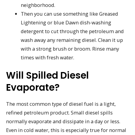
neighborhood.
Then you can use something like Greased
Lightening or blue Dawn dish-washing
detergent to cut through the petroleum and
wash away any remaining diesel. Clean it up
with a strong brush or broom. Rinse many
times with fresh water.
Will Spilled Diesel
Evaporate?
The most common type of diesel fuel is a light,
refined petroleum product. Small diesel spills
normally evaporate and dissipate in a day or less.
Even in cold water, this is especially true for normal