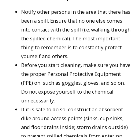
Notify other persons in the area that there has
been a spill. Ensure that no one else comes
into contact with the spill (i.e. walking through
the spilled chemical). The most important
thing to remember is to constantly protect
yourself and others.
Before you start cleaning, make sure you have
the proper Personal Protective Equipment
(PPE) on, such as goggles, gloves, and so on.
Do not expose yourself to the chemical
unnecessarily.
If it is safe to do so, construct an absorbent
dike around access points (sinks, cup sinks,
and floor drains inside; storm drains outside)
to prevent spilled chemicals from entering