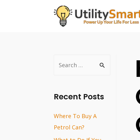
Skip
to
content
S
e
a
r
Recent Posts
c
Where To Buy A
h
Petrol Can?
f
o
What to Do If You