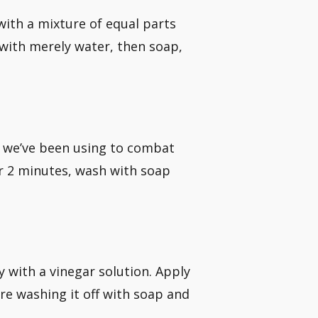
with a mixture of equal parts
 with merely water, then soap,
er we’ve been using to combat
or 2 minutes, wash with soap
 with a vinegar solution. Apply
re washing it off with soap and