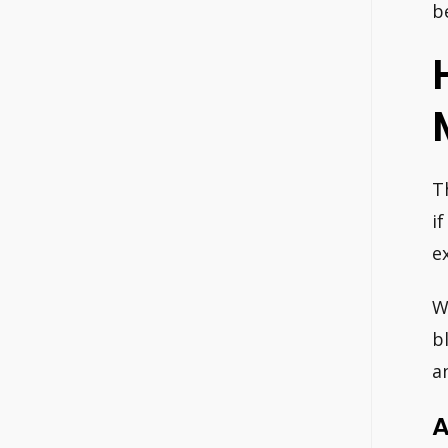
b
T
i
e
W
b
a
A