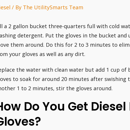
iesel
/ By
The UtilitySmarts Team
ill a 2 gallon bucket three-quarters full with cold w
ashing detergent. Put the gloves in the bucket and u
ove them around. Do this for 2 to 3 minutes to elim
rom your gloves as well as any dirt.
eplace the water with clean water but add 1 cup of b
loves to soak for around 20 minutes after swishing 
nother 1 to 2 minutes, stir the gloves around.
How Do You Get Diesel 
Gloves?