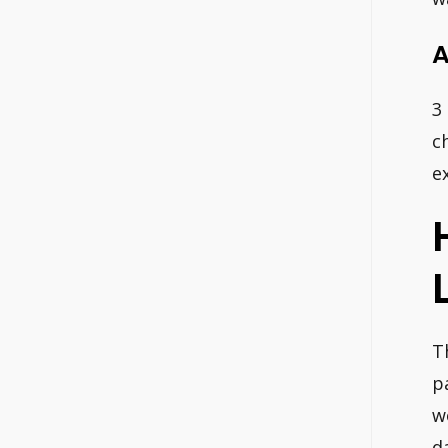
A
3
c
e
T
p
w
d