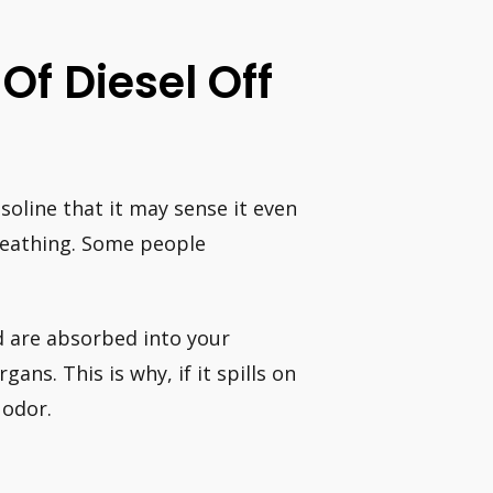
Of Diesel Off
soline that it may sense it even
 breathing. Some people
d are absorbed into your
ns. This is why, if it spills on
 odor.