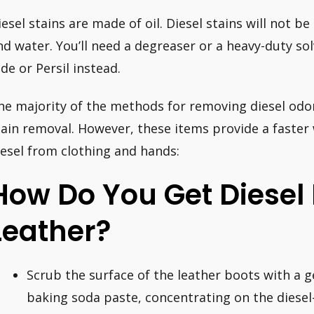
iesel stains are made of oil. Diesel stains will not 
nd water. You’ll need a degreaser or a heavy-duty so
ide or Persil instead.
he majority of the methods for removing diesel odor
tain removal. However, these items provide a faster
iesel from clothing and hands:
How Do You Get Diesel 
Leather?
Scrub the surface of the leather boots with a 
baking soda paste, concentrating on the diesel-