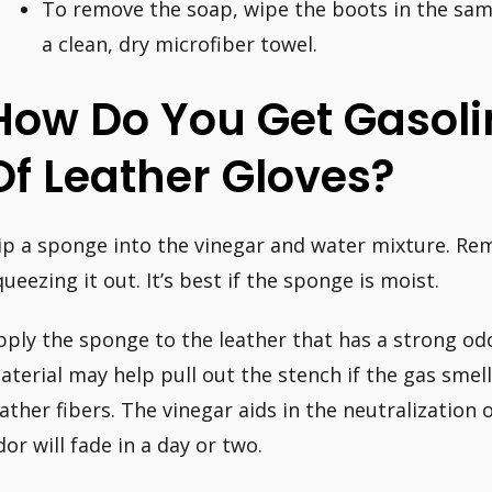
To remove the soap, wipe the boots in the sa
a clean, dry microfiber towel.
How Do You Get Gasoli
Of Leather Gloves?
ip a sponge into the vinegar and water mixture. Rem
queezing it out. It’s best if the sponge is moist.
pply the sponge to the leather that has a strong odo
aterial may help pull out the stench if the gas smel
eather fibers. The vinegar aids in the neutralization 
dor will fade in a day or two.