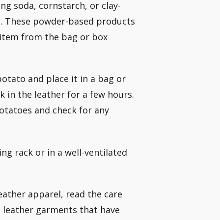
ing soda, cornstarch, or clay-
ct. These powder-based products
 item from the bag or box
potato and place it in a bag or
k in the leather for a few hours.
otatoes and check for any
ing rack or in a well-ventilated
leather apparel, read the care
d leather garments that have