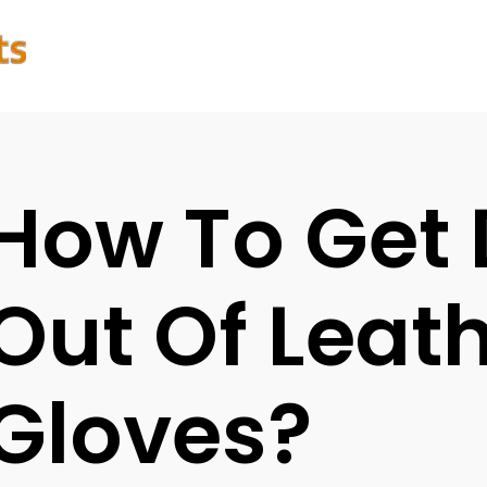
How To Get 
Out Of Leat
Gloves?