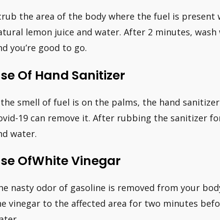
crub the area of the body where the fuel is present 
atural lemon juice and water. After 2 minutes, wash
nd you’re good to go.
se Of Hand Sanitizer
f the smell of fuel is on the palms, the hand sanitiz
ovid-19 can remove it. After rubbing the sanitizer f
nd water.
se OfWhite Vinegar
he nasty odor of gasoline is removed from your body
he vinegar to the affected area for two minutes befo
ater.