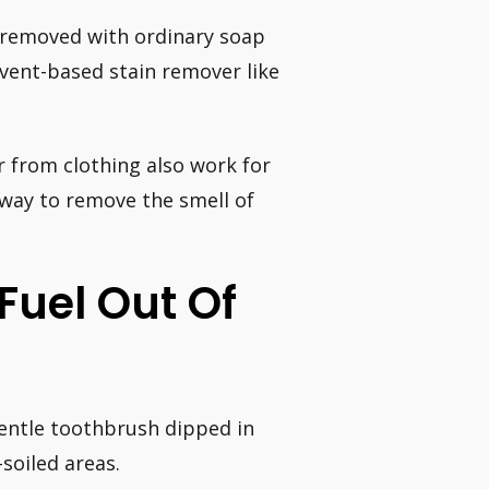
be removed with ordinary soap
lvent-based stain remover like
 from clothing also work for
 way to remove the smell of
Fuel Out Of
gentle toothbrush dipped in
soiled areas.