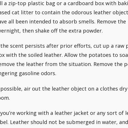
ill a zip-top plastic bag or a cardboard box with bak
ased cat litter to contain the odorous leather obje
ave all been intended to absorb smells. Remove the
vernight, then shake off the extra powder.
f the scent persists after prior efforts, cut up a raw 
ox with the soiled leather. Allow the potatoes to soa
emove the leather from the situation. Remove the p
ingering gasoline odors.
f possible, air out the leather object on a clothes dry
oom.
f you’re working with a leather jacket or any sort of 
abel. Leather should not be submerged in water, an