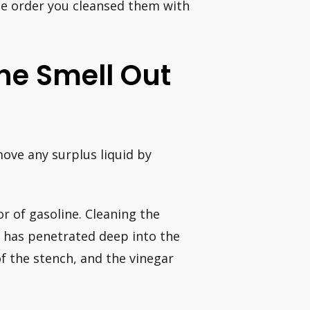
me order you cleansed them with
ne Smell Out
ove any surplus liquid by
r of gasoline. Cleaning the
l has penetrated deep into the
of the stench, and the vinegar