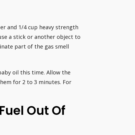
ater and 1/4 cup heavy strength
se a stick or another object to
inate part of the gas smell
aby oil this time. Allow the
them for 2 to 3 minutes. For
Fuel Out Of