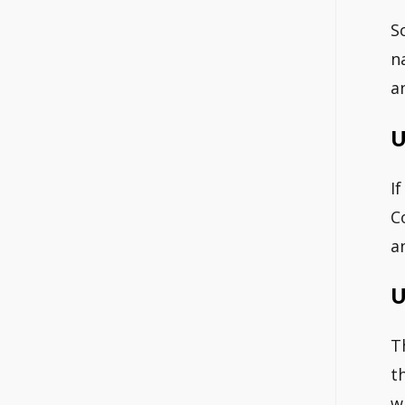
S
n
a
U
I
C
a
U
T
t
w