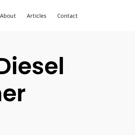
About
Articles
Contact
Diesel
her