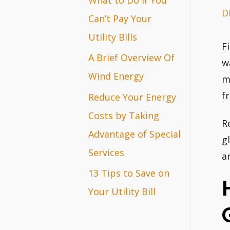
D
r
Can’t Pay Your
:
Utility Bills
F
A Brief Overview Of
w
Wind Energy
m
f
Reduce Your Energy
Costs by Taking
R
Advantage of Special
g
Services
a
13 Tips to Save on
Your Utility Bill