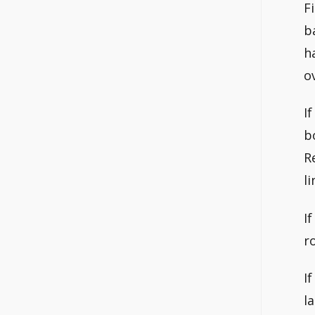
F
b
h
o
I
b
R
l
I
r
I
l