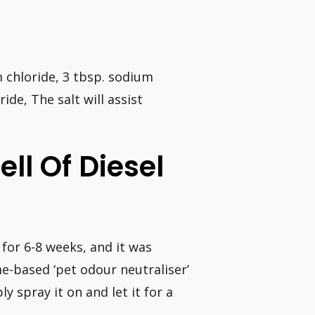
um chloride, 3 tbsp. sodium
ide, The salt will assist
ll Of Diesel
d for 6-8 weeks, and it was
me-based ‘pet odour neutraliser’
y spray it on and let it for a