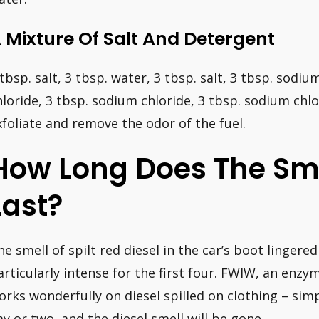
 Mixture Of Salt And Detergent
 tbsp. salt, 3 tbsp. water, 3 tbsp. salt, 3 tbsp. sodi
hloride, 3 tbsp. sodium chloride, 3 tbsp. sodium chlor
xfoliate and remove the odor of the fuel.
How Long Does The Sme
Last?
he smell of spilt red diesel in the car’s boot lingere
articularly intense for the first four. FWIW, an enzy
orks wonderfully on diesel spilled on clothing – simpl
ay or two, and the diesel smell will be gone.