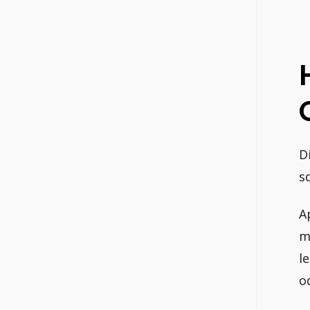
D
s
A
m
l
o