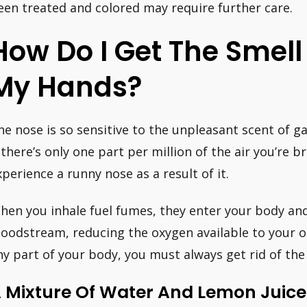
een treated and colored may require further care.
How Do I Get The Smell 
My Hands?
he nose is so sensitive to the unpleasant scent of ga
f there’s only one part per million of the air you’re
xperience a runny nose as a result of it.
hen you inhale fuel fumes, they enter your body an
loodstream, reducing the oxygen available to your orga
ny part of your body, you must always get rid of the
 Mixture Of Water And Lemon Juice