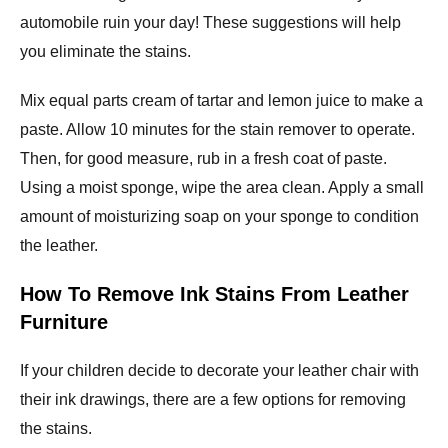
automobile ruin your day! These suggestions will help
you eliminate the stains.
Mix equal parts cream of tartar and lemon juice to make a
paste. Allow 10 minutes for the stain remover to operate.
Then, for good measure, rub in a fresh coat of paste.
Using a moist sponge, wipe the area clean. Apply a small
amount of moisturizing soap on your sponge to condition
the leather.
How To Remove Ink Stains From Leather
Furniture
If your children decide to decorate your leather chair with
their ink drawings, there are a few options for removing
the stains.