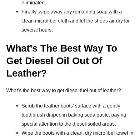
eliminated.
Finally, wipe away any remaining soap with a
clean microfiber cloth and let the shoes air dry for
several hours.
What’s The Best Way To
Get Diesel Oil Out Of
Leather?
What’s the best way to get diesel fuel out of leather?
Scrub the leather boots’ surface with a gently
toothbrush dipped in baking soda paste, paying
special attention to the diesel-soiled areas.
Wipe the boots with a clean, dry microfiber towel in