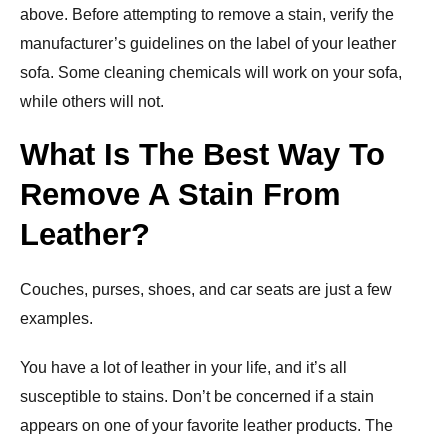
above. Before attempting to remove a stain, verify the
manufacturer’s guidelines on the label of your leather
sofa. Some cleaning chemicals will work on your sofa,
while others will not.
What Is The Best Way To
Remove A Stain From
Leather?
Couches, purses, shoes, and car seats are just a few
examples.
You have a lot of leather in your life, and it’s all
susceptible to stains. Don’t be concerned if a stain
appears on one of your favorite leather products. The