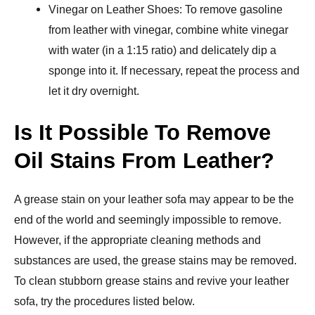
Vinegar on Leather Shoes: To remove gasoline
from leather with vinegar, combine white vinegar
with water (in a 1:15 ratio) and delicately dip a
sponge into it. If necessary, repeat the process and
let it dry overnight.
Is It Possible To Remove
Oil Stains From Leather?
A grease stain on your leather sofa may appear to be the
end of the world and seemingly impossible to remove.
However, if the appropriate cleaning methods and
substances are used, the grease stains may be removed.
To clean stubborn grease stains and revive your leather
sofa, try the procedures listed below.