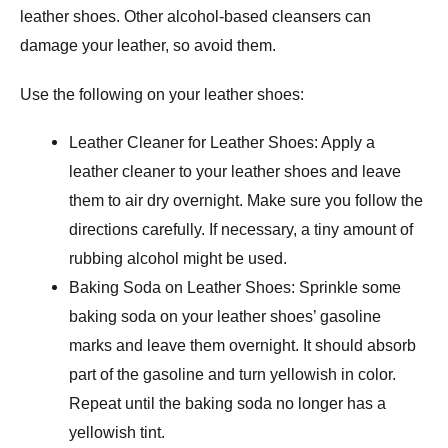
leather shoes. Other alcohol-based cleansers can
damage your leather, so avoid them.
Use the following on your leather shoes:
Leather Cleaner for Leather Shoes: Apply a
leather cleaner to your leather shoes and leave
them to air dry overnight. Make sure you follow the
directions carefully. If necessary, a tiny amount of
rubbing alcohol might be used.
Baking Soda on Leather Shoes: Sprinkle some
baking soda on your leather shoes’ gasoline
marks and leave them overnight. It should absorb
part of the gasoline and turn yellowish in color.
Repeat until the baking soda no longer has a
yellowish tint.