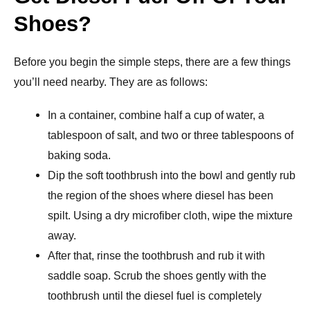
Shoes?
Before you begin the simple steps, there are a few things
you’ll need nearby. They are as follows:
In a container, combine half a cup of water, a
tablespoon of salt, and two or three tablespoons of
baking soda.
Dip the soft toothbrush into the bowl and gently rub
the region of the shoes where diesel has been
spilt. Using a dry microfiber cloth, wipe the mixture
away.
After that, rinse the toothbrush and rub it with
saddle soap. Scrub the shoes gently with the
toothbrush until the diesel fuel is completely