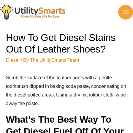
Skip
to
MA
content
M
How To Get Diesel Stains
Out Of Leather Shoes?
Diesel
/ By
The UtilitySmarts Team
Scrub the surface of the leather boots with a gentle
toothbrush dipped in baking soda paste, concentrating on
the diesel-soiled areas. Using a dry microfiber cloth, wipe
away the paste.
What’s The Best Way To
Get Diesel Fuel Off Of Your