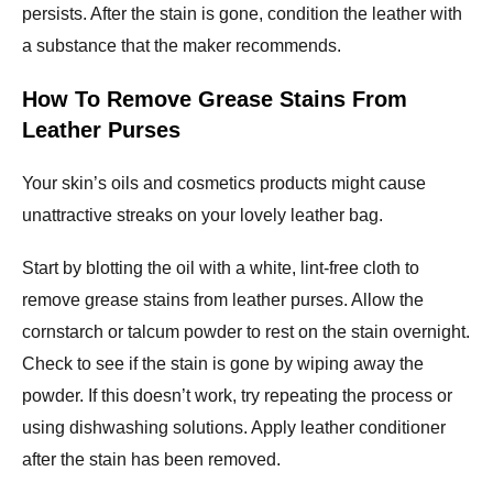
persists. After the stain is gone, condition the leather with
a substance that the maker recommends.
How To Remove Grease Stains From
Leather Purses
Your skin’s oils and cosmetics products might cause
unattractive streaks on your lovely leather bag.
Start by blotting the oil with a white, lint-free cloth to
remove grease stains from leather purses. Allow the
cornstarch or talcum powder to rest on the stain overnight.
Check to see if the stain is gone by wiping away the
powder. If this doesn’t work, try repeating the process or
using dishwashing solutions. Apply leather conditioner
after the stain has been removed.