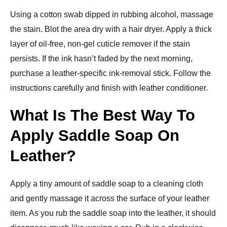
Using a cotton swab dipped in rubbing alcohol, massage
the stain. Blot the area dry with a hair dryer. Apply a thick
layer of oil-free, non-gel cuticle remover if the stain
persists. If the ink hasn’t faded by the next morning,
purchase a leather-specific ink-removal stick. Follow the
instructions carefully and finish with leather conditioner.
What Is The Best Way To
Apply Saddle Soap On
Leather?
Apply a tiny amount of saddle soap to a cleaning cloth
and gently massage it across the surface of your leather
item. As you rub the saddle soap into the leather, it should