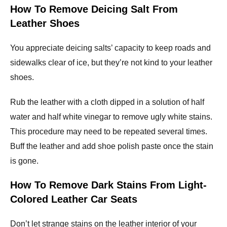
How To Remove Deicing Salt From
Leather Shoes
You appreciate deicing salts’ capacity to keep roads and
sidewalks clear of ice, but they’re not kind to your leather
shoes.
Rub the leather with a cloth dipped in a solution of half
water and half white vinegar to remove ugly white stains.
This procedure may need to be repeated several times.
Buff the leather and add shoe polish paste once the stain
is gone.
How To Remove Dark Stains From Light-
Colored Leather Car Seats
Don’t let strange stains on the leather interior of your