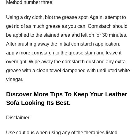
Method number three:
Using a dry cloth, blot the grease spot. Again, attempt to
get rid of as much grease as you can. Cornstarch should
be applied to the stained area and left on for 30 minutes.
After brushing away the initial cornstarch application,
apply more cornstarch to the grease stain and leave it
overnight. Wipe away the cornstarch dust and any extra
grease with a clean towel dampened with undiluted white
vinegar.
Discover More Tips To Keep Your Leather
Sofa Looking Its Best.
Disclaimer:
Use cautious when using any of the therapies listed