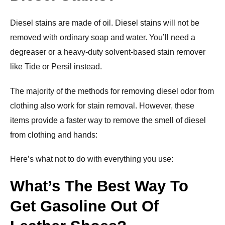
Diesel stains are made of oil. Diesel stains will not be
removed with ordinary soap and water. You’ll need a
degreaser or a heavy-duty solvent-based stain remover
like Tide or Persil instead.
The majority of the methods for removing diesel odor from
clothing also work for stain removal. However, these
items provide a faster way to remove the smell of diesel
from clothing and hands:
Here’s what not to do with everything you use:
What’s The Best Way To
Get Gasoline Out Of