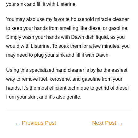
your sink and fill it with Listerine.
You may also use my favorite household miracle cleaner
to keep your hands from smelling like diesel or gasoline.
Simply wash your hands with Dawn dish liquid, as you
would with Listerine. To soak them for a few minutes, you
may need to plug your sink and fill it with Dawn.
Using this specialized hand cleaner is by far the easiest
way to remove fuel, kerosene, and gasoline from your
hands. It’s the most efficient technique to get rid of diesel
from your skin, and it’s also gentle.
Post
←
Previous Post
Next Post
→
navigation