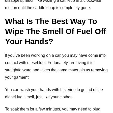
disappear, much like waxing a car. Rub in a clockwise
motion until the saddle soap is completely gone.
What Is The Best Way To
Wipe The Smell Of Fuel Off
Your Hands?
If you’ve been working on a car, you may have come into
contact with diesel fuel. Fortunately, removing it is
straightforward and takes the same materials as removing
your garment.
You can wash your hands with Listerine to get rid of the
diesel fuel smell, just like your clothes.
To soak them for a few minutes, you may need to plug