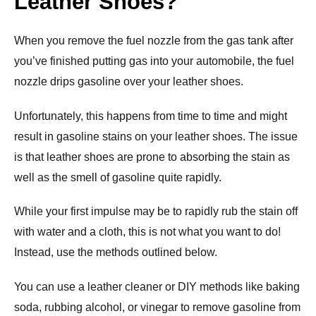
Leather Shoes?
When you remove the fuel nozzle from the gas tank after
you’ve finished putting gas into your automobile, the fuel
nozzle drips gasoline over your leather shoes.
Unfortunately, this happens from time to time and might
result in gasoline stains on your leather shoes. The issue
is that leather shoes are prone to absorbing the stain as
well as the smell of gasoline quite rapidly.
While your first impulse may be to rapidly rub the stain off
with water and a cloth, this is not what you want to do!
Instead, use the methods outlined below.
You can use a leather cleaner or DIY methods like baking
soda, rubbing alcohol, or vinegar to remove gasoline from