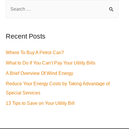
S
e
a
r
Recent Posts
c
h
Where To Buy A Petrol Can?
f
What to Do If You Can’t Pay Your Utility Bills
o
A Brief Overview Of Wind Energy
r
Reduce Your Energy Costs by Taking Advantage of
:
Special Services
13 Tips to Save on Your Utility Bill