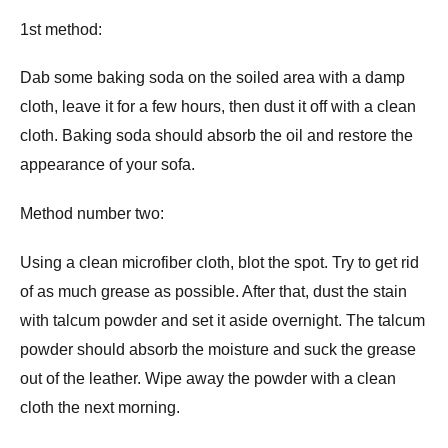
1st method:
Dab some baking soda on the soiled area with a damp
cloth, leave it for a few hours, then dust it off with a clean
cloth. Baking soda should absorb the oil and restore the
appearance of your sofa.
Method number two:
Using a clean microfiber cloth, blot the spot. Try to get rid
of as much grease as possible. After that, dust the stain
with talcum powder and set it aside overnight. The talcum
powder should absorb the moisture and suck the grease
out of the leather. Wipe away the powder with a clean
cloth the next morning.