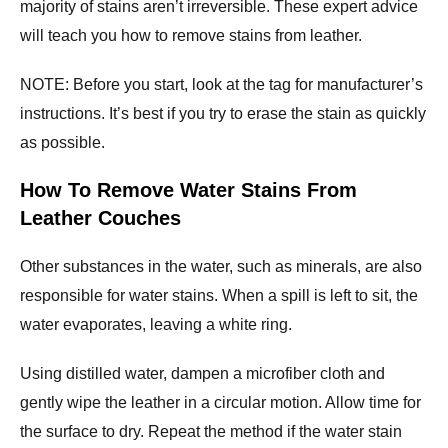
majority of stains aren’t irreversible. These expert advice
will teach you how to remove stains from leather.
NOTE: Before you start, look at the tag for manufacturer’s
instructions. It’s best if you try to erase the stain as quickly
as possible.
How To Remove Water Stains From
Leather Couches
Other substances in the water, such as minerals, are also
responsible for water stains. When a spill is left to sit, the
water evaporates, leaving a white ring.
Using distilled water, dampen a microfiber cloth and
gently wipe the leather in a circular motion. Allow time for
the surface to dry. Repeat the method if the water stain