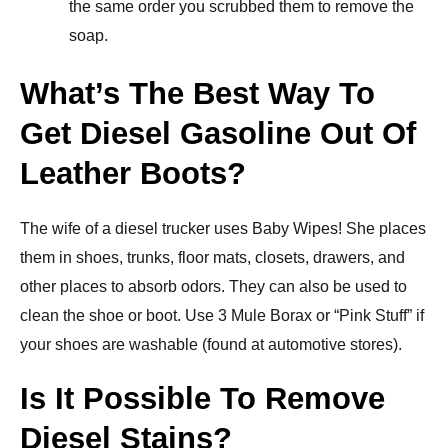
the same order you scrubbed them to remove the
soap.
What’s The Best Way To
Get Diesel Gasoline Out Of
Leather Boots?
The wife of a diesel trucker uses Baby Wipes! She places
them in shoes, trunks, floor mats, closets, drawers, and
other places to absorb odors. They can also be used to
clean the shoe or boot. Use 3 Mule Borax or “Pink Stuff” if
your shoes are washable (found at automotive stores).
Is It Possible To Remove
Diesel Stains?