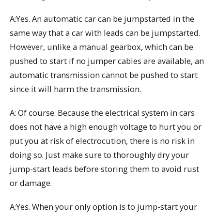
A:Yes. An automatic car can be jumpstarted in the
same way that a car with leads can be jumpstarted.
However, unlike a manual gearbox, which can be
pushed to start if no jumper cables are available, an
automatic transmission cannot be pushed to start
since it will harm the transmission.
A: Of course. Because the electrical system in cars
does not have a high enough voltage to hurt you or
put you at risk of electrocution, there is no risk in
doing so. Just make sure to thoroughly dry your
jump-start leads before storing them to avoid rust
or damage.
A:Yes. When your only option is to jump-start your