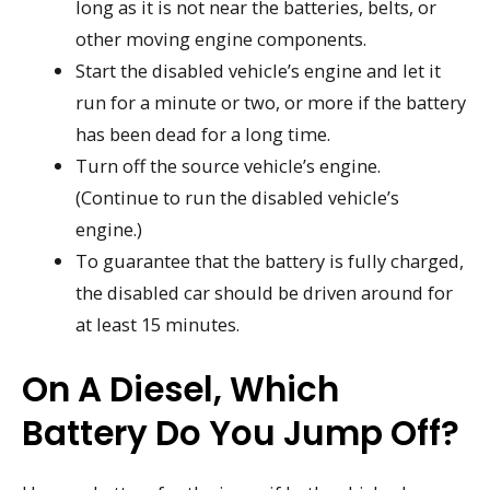
long as it is not near the batteries, belts, or
other moving engine components.
Start the disabled vehicle’s engine and let it
run for a minute or two, or more if the battery
has been dead for a long time.
Turn off the source vehicle’s engine.
(Continue to run the disabled vehicle’s
engine.)
To guarantee that the battery is fully charged,
the disabled car should be driven around for
at least 15 minutes.
On A Diesel, Which
Battery Do You Jump Off?