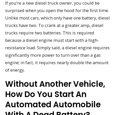
If you’re a new diesel truck owner, you could be
surprised when you open the hood for the first time.
Unlike most cars, which only have one battery, diesel
trucks have two. To crank at a greater amp, diesel
trucks require two batteries. This is required
because a diesel engine must start with a high-
resistance load. Simply said, a diesel engine requires
significantly more power to turn over than a gas
engine; in fact, it requires nearly double the amount
of energy.
Without Another Vehicle,
How Do You Start An
Automated Automobile
With A Dead Battery?