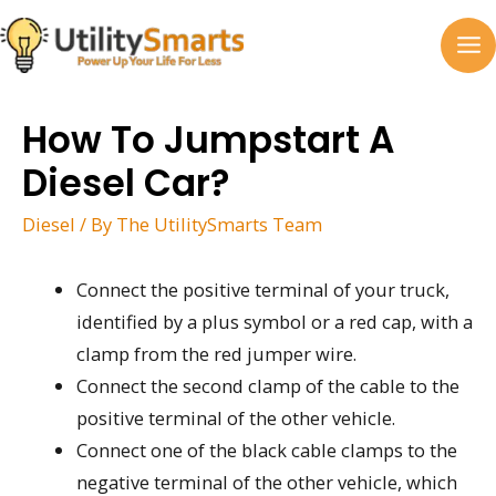
Skip
to
MA
content
M
How To Jumpstart A
Diesel Car?
Diesel
/ By
The UtilitySmarts Team
Connect the positive terminal of your truck,
identified by a plus symbol or a red cap, with a
clamp from the red jumper wire.
Connect the second clamp of the cable to the
positive terminal of the other vehicle.
Connect one of the black cable clamps to the
negative terminal of the other vehicle, which