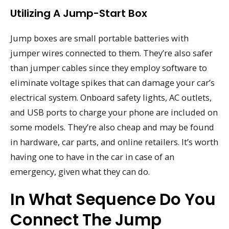
Utilizing A Jump-Start Box
Jump boxes are small portable batteries with
jumper wires connected to them. They’re also safer
than jumper cables since they employ software to
eliminate voltage spikes that can damage your car’s
electrical system. Onboard safety lights, AC outlets,
and USB ports to charge your phone are included on
some models. They’re also cheap and may be found
in hardware, car parts, and online retailers. It’s worth
having one to have in the car in case of an
emergency, given what they can do.
In What Sequence Do You
Connect The Jump