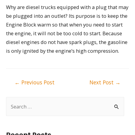
Why are diesel trucks equipped with a plug that may
be plugged into an outlet? Its purpose is to keep the
Engine Block warm so that when you need to start
the engine, it will not be too cold to start. Because
diesel engines do not have spark plugs, the gasoline
is only ignited by the engine’s high compression.
Post
←
Previous Post
Next Post
→
navigation
S
e
a
r