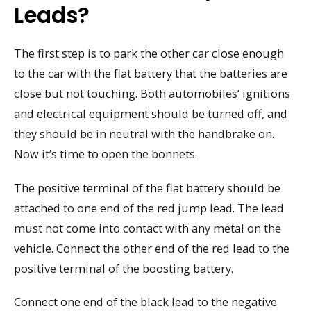
Leads?
The first step is to park the other car close enough
to the car with the flat battery that the batteries are
close but not touching. Both automobiles’ ignitions
and electrical equipment should be turned off, and
they should be in neutral with the handbrake on.
Now it’s time to open the bonnets.
The positive terminal of the flat battery should be
attached to one end of the red jump lead. The lead
must not come into contact with any metal on the
vehicle. Connect the other end of the red lead to the
positive terminal of the boosting battery.
Connect one end of the black lead to the negative