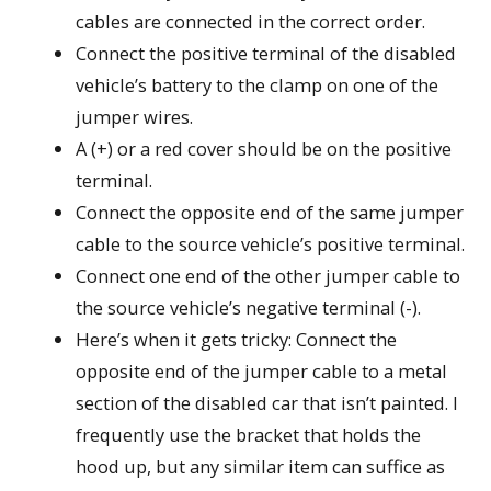
cables are connected in the correct order.
Connect the positive terminal of the disabled
vehicle’s battery to the clamp on one of the
jumper wires.
A (+) or a red cover should be on the positive
terminal.
Connect the opposite end of the same jumper
cable to the source vehicle’s positive terminal.
Connect one end of the other jumper cable to
the source vehicle’s negative terminal (-).
Here’s when it gets tricky: Connect the
opposite end of the jumper cable to a metal
section of the disabled car that isn’t painted. I
frequently use the bracket that holds the
hood up, but any similar item can suffice as