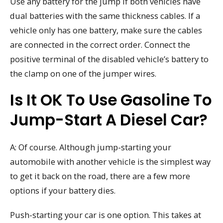
Use any battery for the jump if both vehicles have
dual batteries with the same thickness cables. If a
vehicle only has one battery, make sure the cables
are connected in the correct order. Connect the
positive terminal of the disabled vehicle’s battery to
the clamp on one of the jumper wires.
Is It OK To Use Gasoline To
Jump-Start A Diesel Car?
A: Of course. Although jump-starting your
automobile with another vehicle is the simplest way
to get it back on the road, there are a few more
options if your battery dies.
Push-starting your car is one option. This takes at