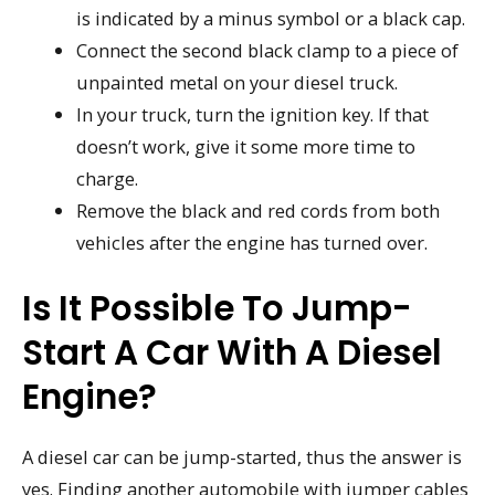
is indicated by a minus symbol or a black cap.
Connect the second black clamp to a piece of
unpainted metal on your diesel truck.
In your truck, turn the ignition key. If that
doesn’t work, give it some more time to
charge.
Remove the black and red cords from both
vehicles after the engine has turned over.
Is It Possible To Jump-
Start A Car With A Diesel
Engine?
A diesel car can be jump-started, thus the answer is
yes. Finding another automobile with jumper cables