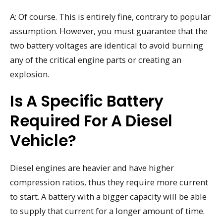
A: Of course. This is entirely fine, contrary to popular
assumption. However, you must guarantee that the
two battery voltages are identical to avoid burning
any of the critical engine parts or creating an
explosion.
Is A Specific Battery
Required For A Diesel
Vehicle?
Diesel engines are heavier and have higher
compression ratios, thus they require more current
to start. A battery with a bigger capacity will be able
to supply that current for a longer amount of time.