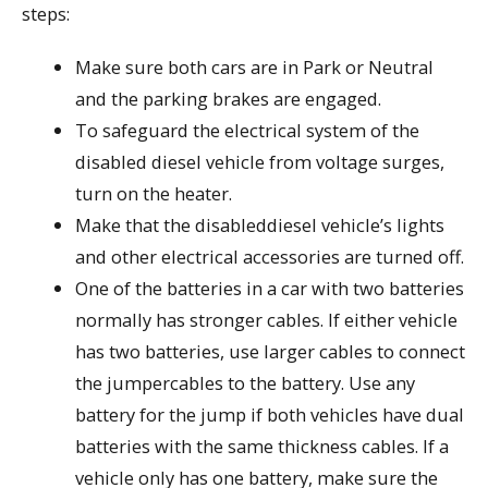
steps:
Make sure both cars are in Park or Neutral
and the parking brakes are engaged.
To safeguard the electrical system of the
disabled diesel vehicle from voltage surges,
turn on the heater.
Make that the disableddiesel vehicle’s lights
and other electrical accessories are turned off.
One of the batteries in a car with two batteries
normally has stronger cables. If either vehicle
has two batteries, use larger cables to connect
the jumpercables to the battery. Use any
battery for the jump if both vehicles have dual
batteries with the same thickness cables. If a
vehicle only has one battery, make sure the