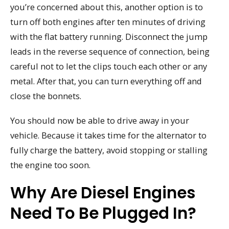
you’re concerned about this, another option is to
turn off both engines after ten minutes of driving
with the flat battery running. Disconnect the jump
leads in the reverse sequence of connection, being
careful not to let the clips touch each other or any
metal. After that, you can turn everything off and
close the bonnets.
You should now be able to drive away in your
vehicle. Because it takes time for the alternator to
fully charge the battery, avoid stopping or stalling
the engine too soon.
Why Are Diesel Engines
Need To Be Plugged In?