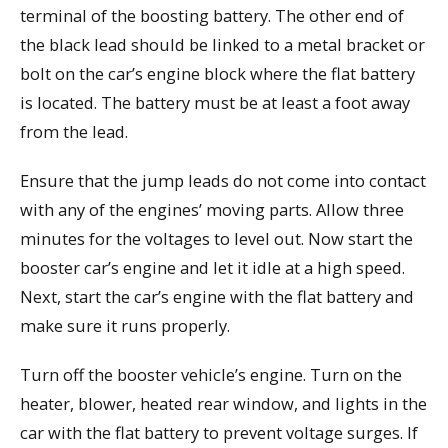
terminal of the boosting battery. The other end of
the black lead should be linked to a metal bracket or
bolt on the car’s engine block where the flat battery
is located. The battery must be at least a foot away
from the lead.
Ensure that the jump leads do not come into contact
with any of the engines’ moving parts. Allow three
minutes for the voltages to level out. Now start the
booster car’s engine and let it idle at a high speed.
Next, start the car’s engine with the flat battery and
make sure it runs properly.
Turn off the booster vehicle’s engine. Turn on the
heater, blower, heated rear window, and lights in the
car with the flat battery to prevent voltage surges. If