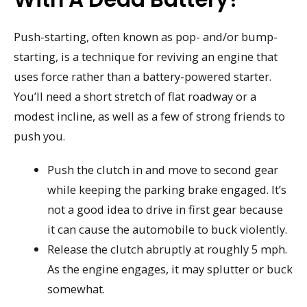
Push-starting, often known as pop- and/or bump-
starting, is a technique for reviving an engine that
uses force rather than a battery-powered starter.
You’ll need a short stretch of flat roadway or a
modest incline, as well as a few of strong friends to
push you.
Push the clutch in and move to second gear
while keeping the parking brake engaged. It’s
not a good idea to drive in first gear because
it can cause the automobile to buck violently.
Release the clutch abruptly at roughly 5 mph.
As the engine engages, it may splutter or buck
somewhat.