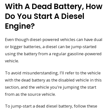
With A Dead Battery, How
Do You Start A Diesel
Engine?
Even though diesel-powered vehicles can have dual
or bigger batteries, a diesel can be jump-started
using the battery from a regular gasoline-powered
vehicle.
To avoid misunderstanding, I’ll refer to the vehicle
with the dead battery as the disabled vehicle in this
section, and the vehicle you’re jumping the start
from as the source vehicle.
To jump-start a dead diesel battery, follow these