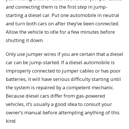
and connecting them is the first step in jump-
starting a diesel car. Put one automobile in neutral
and turn both cars on after they’ve been connected.
Allow the vehicle to idle for a few minutes before
shutting it down.
Only use jumper wires if you are certain that a diesel
car can be jump-started. If a diesel automobile is
improperly connected to jumper cables or has poor
batteries, it will have serious difficulty starting until
the system is repaired by a competent mechanic.
Because diesel cars differ from gas-powered
vehicles, it’s usually a good idea to consult your
owner’s manual before attempting anything of this
kind.