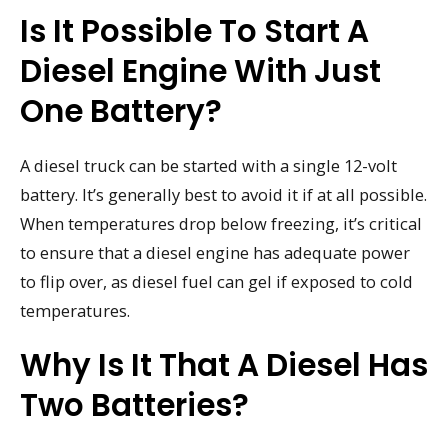
Is It Possible To Start A
Diesel Engine With Just
One Battery?
A diesel truck can be started with a single 12-volt
battery. It’s generally best to avoid it if at all possible.
When temperatures drop below freezing, it’s critical
to ensure that a diesel engine has adequate power
to flip over, as diesel fuel can gel if exposed to cold
temperatures.
Why Is It That A Diesel Has
Two Batteries?