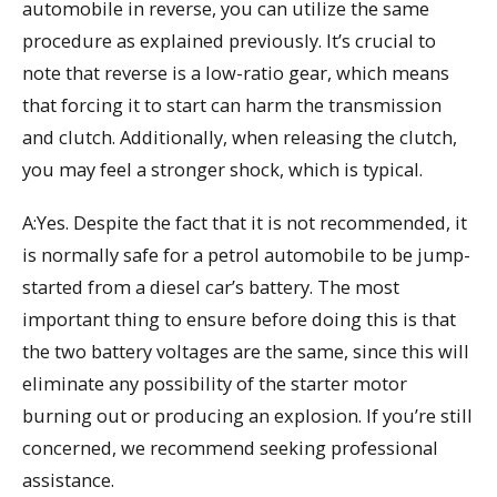
automobile in reverse, you can utilize the same
procedure as explained previously. It’s crucial to
note that reverse is a low-ratio gear, which means
that forcing it to start can harm the transmission
and clutch. Additionally, when releasing the clutch,
you may feel a stronger shock, which is typical.
A:Yes. Despite the fact that it is not recommended, it
is normally safe for a petrol automobile to be jump-
started from a diesel car’s battery. The most
important thing to ensure before doing this is that
the two battery voltages are the same, since this will
eliminate any possibility of the starter motor
burning out or producing an explosion. If you’re still
concerned, we recommend seeking professional
assistance.