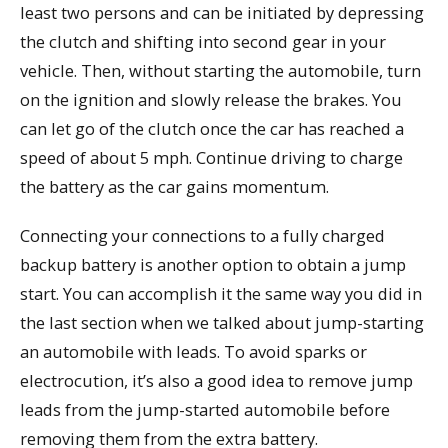
least two persons and can be initiated by depressing
the clutch and shifting into second gear in your
vehicle. Then, without starting the automobile, turn
on the ignition and slowly release the brakes. You
can let go of the clutch once the car has reached a
speed of about 5 mph. Continue driving to charge
the battery as the car gains momentum.
Connecting your connections to a fully charged
backup battery is another option to obtain a jump
start. You can accomplish it the same way you did in
the last section when we talked about jump-starting
an automobile with leads. To avoid sparks or
electrocution, it’s also a good idea to remove jump
leads from the jump-started automobile before
removing them from the extra battery.