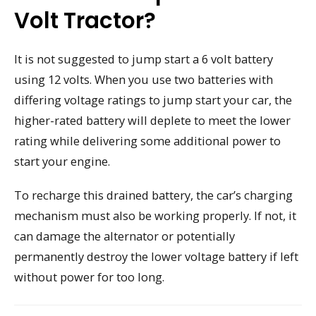
Volt Tractor?
It is not suggested to jump start a 6 volt battery
using 12 volts. When you use two batteries with
differing voltage ratings to jump start your car, the
higher-rated battery will deplete to meet the lower
rating while delivering some additional power to
start your engine.
To recharge this drained battery, the car’s charging
mechanism must also be working properly. If not, it
can damage the alternator or potentially
permanently destroy the lower voltage battery if left
without power for too long.