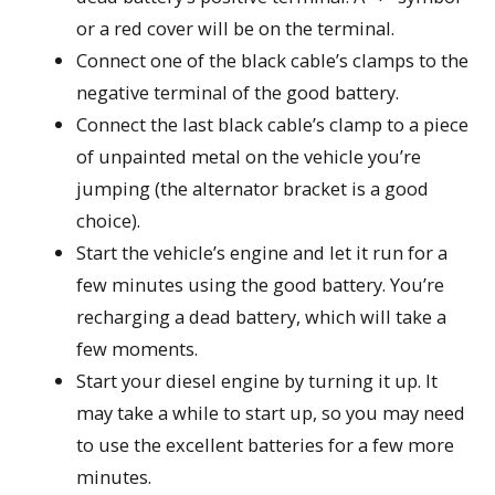
or a red cover will be on the terminal.
Connect one of the black cable’s clamps to the
negative terminal of the good battery.
Connect the last black cable’s clamp to a piece
of unpainted metal on the vehicle you’re
jumping (the alternator bracket is a good
choice).
Start the vehicle’s engine and let it run for a
few minutes using the good battery. You’re
recharging a dead battery, which will take a
few moments.
Start your diesel engine by turning it up. It
may take a while to start up, so you may need
to use the excellent batteries for a few more
minutes.