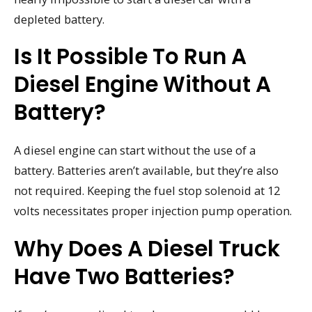
depleted battery.
Is It Possible To Run A
Diesel Engine Without A
Battery?
A diesel engine can start without the use of a
battery. Batteries aren’t available, but they’re also
not required. Keeping the fuel stop solenoid at 12
volts necessitates proper injection pump operation.
Why Does A Diesel Truck
Have Two Batteries?