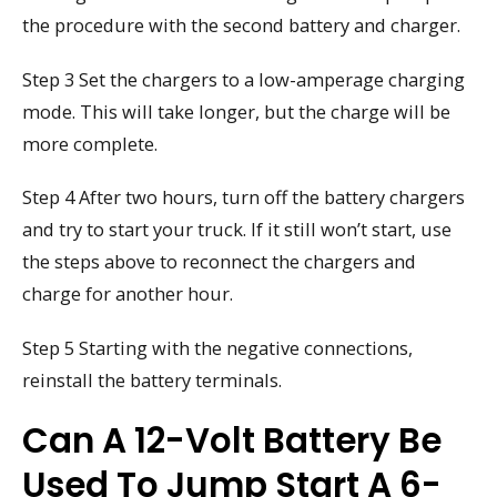
the procedure with the second battery and charger.
Step 3 Set the chargers to a low-amperage charging
mode. This will take longer, but the charge will be
more complete.
Step 4 After two hours, turn off the battery chargers
and try to start your truck. If it still won’t start, use
the steps above to reconnect the chargers and
charge for another hour.
Step 5 Starting with the negative connections,
reinstall the battery terminals.
Can A 12-Volt Battery Be
Used To Jump Start A 6-