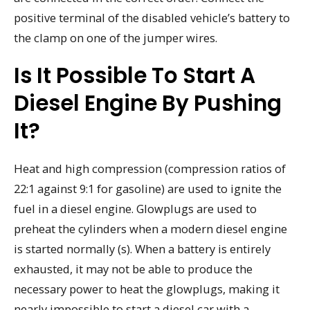
positive terminal of the disabled vehicle’s battery to
the clamp on one of the jumper wires.
Is It Possible To Start A
Diesel Engine By Pushing
It?
Heat and high compression (compression ratios of
22:1 against 9:1 for gasoline) are used to ignite the
fuel in a diesel engine. Glowplugs are used to
preheat the cylinders when a modern diesel engine
is started normally (s). When a battery is entirely
exhausted, it may not be able to produce the
necessary power to heat the glowplugs, making it
nearly impossible to start a diesel car with a