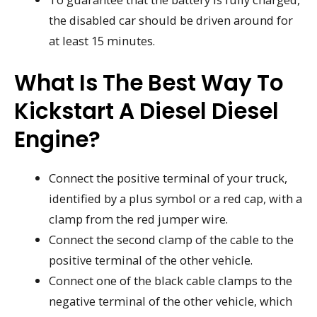
the disabled car should be driven around for
at least 15 minutes.
What Is The Best Way To
Kickstart A Diesel Diesel
Engine?
Connect the positive terminal of your truck,
identified by a plus symbol or a red cap, with a
clamp from the red jumper wire.
Connect the second clamp of the cable to the
positive terminal of the other vehicle.
Connect one of the black cable clamps to the
negative terminal of the other vehicle, which