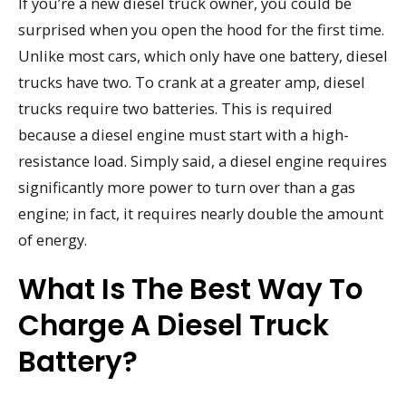
If you’re a new diesel truck owner, you could be
surprised when you open the hood for the first time.
Unlike most cars, which only have one battery, diesel
trucks have two. To crank at a greater amp, diesel
trucks require two batteries. This is required
because a diesel engine must start with a high-
resistance load. Simply said, a diesel engine requires
significantly more power to turn over than a gas
engine; in fact, it requires nearly double the amount
of energy.
What Is The Best Way To
Charge A Diesel Truck
Battery?