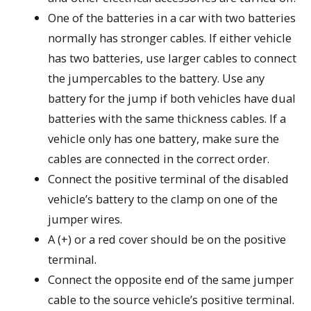
One of the batteries in a car with two batteries
normally has stronger cables. If either vehicle
has two batteries, use larger cables to connect
the jumpercables to the battery. Use any
battery for the jump if both vehicles have dual
batteries with the same thickness cables. If a
vehicle only has one battery, make sure the
cables are connected in the correct order.
Connect the positive terminal of the disabled
vehicle’s battery to the clamp on one of the
jumper wires.
A (+) or a red cover should be on the positive
terminal.
Connect the opposite end of the same jumper
cable to the source vehicle’s positive terminal.