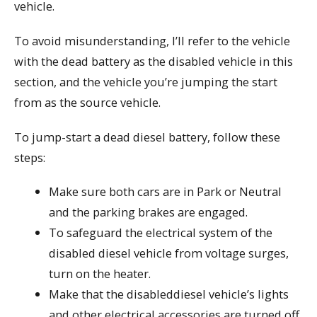
vehicle.
To avoid misunderstanding, I’ll refer to the vehicle
with the dead battery as the disabled vehicle in this
section, and the vehicle you’re jumping the start
from as the source vehicle.
To jump-start a dead diesel battery, follow these
steps:
Make sure both cars are in Park or Neutral
and the parking brakes are engaged.
To safeguard the electrical system of the
disabled diesel vehicle from voltage surges,
turn on the heater.
Make that the disableddiesel vehicle’s lights
and other electrical accessories are turned off.