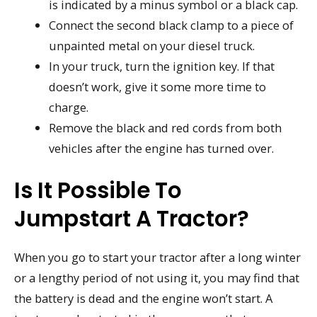
is indicated by a minus symbol or a black cap.
Connect the second black clamp to a piece of
unpainted metal on your diesel truck.
In your truck, turn the ignition key. If that
doesn’t work, give it some more time to
charge.
Remove the black and red cords from both
vehicles after the engine has turned over.
Is It Possible To
Jumpstart A Tractor?
When you go to start your tractor after a long winter
or a lengthy period of not using it, you may find that
the battery is dead and the engine won’t start. A