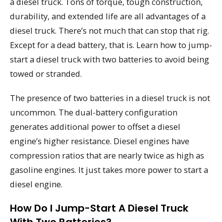
a diesel truck. Tons of torque, tough construction,
durability, and extended life are all advantages of a
diesel truck. There’s not much that can stop that rig.
Except for a dead battery, that is. Learn how to jump-
start a diesel truck with two batteries to avoid being
towed or stranded.
The presence of two batteries in a diesel truck is not
uncommon. The dual-battery configuration
generates additional power to offset a diesel
engine’s higher resistance. Diesel engines have
compression ratios that are nearly twice as high as
gasoline engines. It just takes more power to start a
diesel engine.
How Do I Jump-Start A Diesel Truck
With Two Batteries?