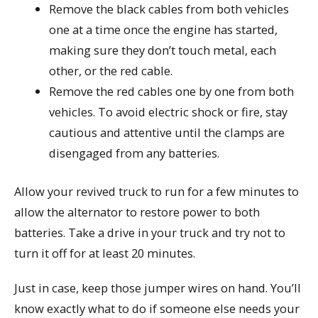
Remove the black cables from both vehicles
one at a time once the engine has started,
making sure they don’t touch metal, each
other, or the red cable.
Remove the red cables one by one from both
vehicles. To avoid electric shock or fire, stay
cautious and attentive until the clamps are
disengaged from any batteries.
Allow your revived truck to run for a few minutes to
allow the alternator to restore power to both
batteries. Take a drive in your truck and try not to
turn it off for at least 20 minutes.
Just in case, keep those jumper wires on hand. You’ll
know exactly what to do if someone else needs your