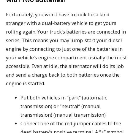
Fortunately, you won’t have to look for a kind
stranger with a dual-battery vehicle to get yours
rolling again. Your truck’s batteries are connected in
series. This means you may jump-start your diesel
engine by connecting to just one of the batteries in
your vehicle’s engine compartment usually the most
accessible. Even at idle, the alternator will do its job
and send a charge back to both batteries once the
engine is started.
Put both vehicles in “park” (automatic
transmission) or “neutral” (manual
transmission) (manual transmission).
Connect one of the red jumper cables to the
dead battery’s positive terminal. A “+” symbol