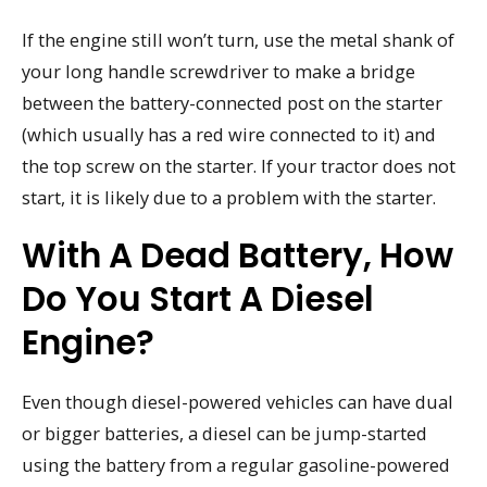
If the engine still won’t turn, use the metal shank of
your long handle screwdriver to make a bridge
between the battery-connected post on the starter
(which usually has a red wire connected to it) and
the top screw on the starter. If your tractor does not
start, it is likely due to a problem with the starter.
With A Dead Battery, How
Do You Start A Diesel
Engine?
Even though diesel-powered vehicles can have dual
or bigger batteries, a diesel can be jump-started
using the battery from a regular gasoline-powered