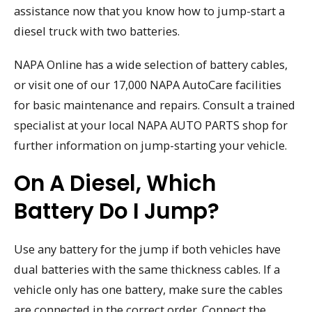
assistance now that you know how to jump-start a
diesel truck with two batteries.
NAPA Online has a wide selection of battery cables,
or visit one of our 17,000 NAPA AutoCare facilities
for basic maintenance and repairs. Consult a trained
specialist at your local NAPA AUTO PARTS shop for
further information on jump-starting your vehicle.
On A Diesel, Which
Battery Do I Jump?
Use any battery for the jump if both vehicles have
dual batteries with the same thickness cables. If a
vehicle only has one battery, make sure the cables
are connected in the correct order. Connect the