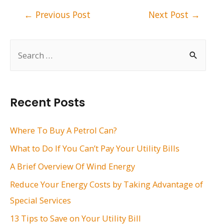
Post
←
Previous Post
Next Post
→
navigation
S
e
a
r
Recent Posts
c
h
Where To Buy A Petrol Can?
f
What to Do If You Can’t Pay Your Utility Bills
o
A Brief Overview Of Wind Energy
r
Reduce Your Energy Costs by Taking Advantage of
:
Special Services
13 Tips to Save on Your Utility Bill