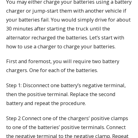
You may either charge your batteries using a battery
charger or jump-start them with another vehicle if
your batteries fail. You would simply drive for about
30 minutes after starting the truck until the
alternator recharged the batteries. Let’s start with
how to use a charger to charge your batteries.
First and foremost, you will require two battery
chargers. One for each of the batteries.
Step 1: Disconnect one battery’s negative terminal,
then the positive terminal. Replace the second
battery and repeat the procedure.
Step 2 Connect one of the chargers’ positive clamps
to one of the batteries’ positive terminals. Connect
the negative terminal to the negative clamp. Repeat