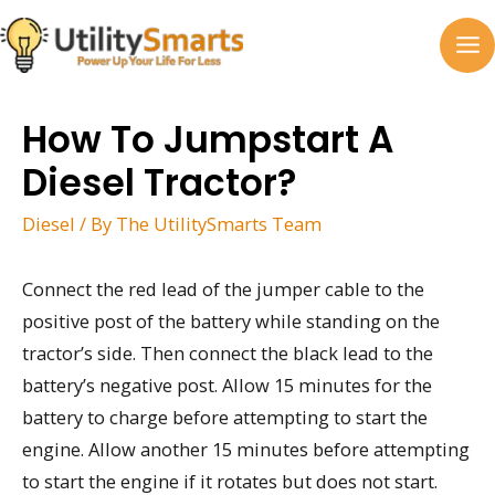
Skip
to
MA
content
M
How To Jumpstart A
Diesel Tractor?
Diesel
/ By
The UtilitySmarts Team
Connect the red lead of the jumper cable to the
positive post of the battery while standing on the
tractor’s side. Then connect the black lead to the
battery’s negative post. Allow 15 minutes for the
battery to charge before attempting to start the
engine. Allow another 15 minutes before attempting
to start the engine if it rotates but does not start.