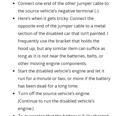
Connect one end of the other jumper cable to
the source vehicle’s negative terminal (-).
Here’s when it gets tricky: Connect the
opposite end of the jumper cable to a metal
section of the disabled car that isn’t painted. I
frequently use the bracket that holds the
hood up, but any similar item can suffice as
long as it is not near the batteries, belts, or
other moving engine components.
Start the disabled vehicle’s engine and let it
run for a minute or two, or more if the battery
has been dead for a long time.
Turn off the source vehicle’s engine.
(Continue to run the disabled vehicle’s
engine.)
To guarantee that the battery is fully charged,