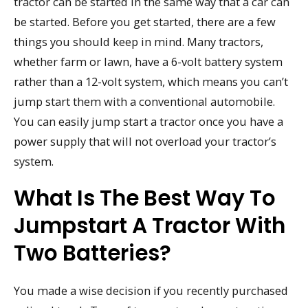
tractor can be started in the same way that a car can
be started. Before you get started, there are a few
things you should keep in mind. Many tractors,
whether farm or lawn, have a 6-volt battery system
rather than a 12-volt system, which means you can’t
jump start them with a conventional automobile.
You can easily jump start a tractor once you have a
power supply that will not overload your tractor’s
system.
What Is The Best Way To
Jumpstart A Tractor With
Two Batteries?
You made a wise decision if you recently purchased