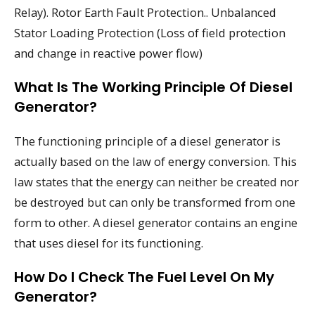
Relay). Rotor Earth Fault Protection.. Unbalanced
Stator Loading Protection (Loss of field protection
and change in reactive power flow)
What Is The Working Principle Of Diesel
Generator?
The functioning principle of a diesel generator is
actually based on the law of energy conversion. This
law states that the energy can neither be created nor
be destroyed but can only be transformed from one
form to other. A diesel generator contains an engine
that uses diesel for its functioning.
How Do I Check The Fuel Level On My
Generator?