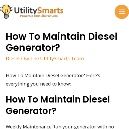
Skip
to
MA
content
M
How To Maintain Diesel
Generator?
Diesel
/ By
The UtilitySmarts Team
How To Maintain Diesel Generator? Here’s
everything you need to know:
How To Maintain Diesel
Generator?
Weekly Maintenance.Run your generator with no