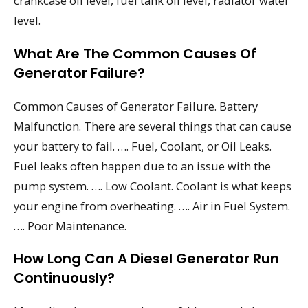
crankcase oil level, fuel tank oil level, radiator water
level.
What Are The Common Causes Of
Generator Failure?
Common Causes of Generator Failure. Battery
Malfunction. There are several things that can cause
your battery to fail. …. Fuel, Coolant, or Oil Leaks.
Fuel leaks often happen due to an issue with the
pump system. …. Low Coolant. Coolant is what keeps
your engine from overheating. …. Air in Fuel System.
…. Poor Maintenance.
How Long Can A Diesel Generator Run
Continuously?