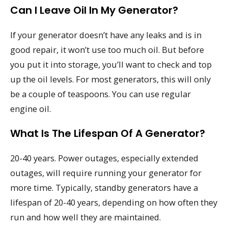
Can I Leave Oil In My Generator?
If your generator doesn’t have any leaks and is in
good repair, it won’t use too much oil. But before
you put it into storage, you’ll want to check and top
up the oil levels. For most generators, this will only
be a couple of teaspoons. You can use regular
engine oil.
What Is The Lifespan Of A Generator?
20-40 years. Power outages, especially extended
outages, will require running your generator for
more time. Typically, standby generators have a
lifespan of 20-40 years, depending on how often they
run and how well they are maintained.