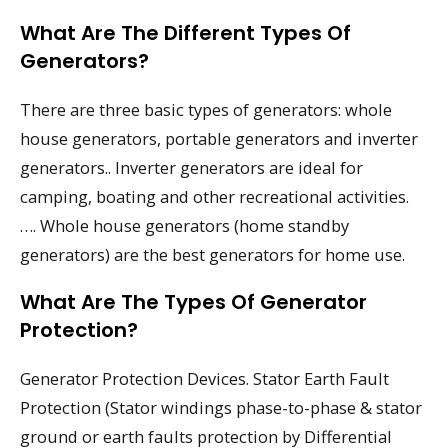
What Are The Different Types Of
Generators?
There are three basic types of generators: whole
house generators, portable generators and inverter
generators.. Inverter generators are ideal for
camping, boating and other recreational activities.
…. Whole house generators (home standby
generators) are the best generators for home use.
What Are The Types Of Generator
Protection?
Generator Protection Devices. Stator Earth Fault
Protection (Stator windings phase-to-phase & stator
ground or earth faults protection by Differential