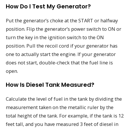
How Do I Test My Generator?
Put the generator’s choke at the START or halfway
position. Flip the generator’s power switch to ON or
turn the key in the ignition switch to the ON
position. Pull the recoil cord if your generator has
one to actually start the engine. If your generator
does not start, double-check that the fuel line is
open.
How Is Diesel Tank Measured?
Calculate the level of fuel in the tank by dividing the
measurement taken on the metallic ruler by the
total height of the tank. For example, if the tank is 12
feet tall, and you have measured 3 feet of diesel in