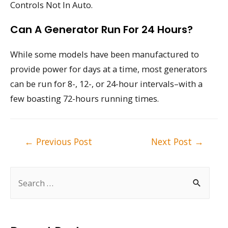
Controls Not In Auto.
Can A Generator Run For 24 Hours?
While some models have been manufactured to
provide power for days at a time, most generators
can be run for 8-, 12-, or 24-hour intervals–with a
few boasting 72-hours running times.
Post
←
Previous Post
Next Post
→
navigation
S
e
a
r