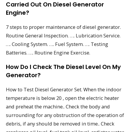
Carried Out On Diesel Generator
Engine?
7 steps to proper maintenance of diesel generator.
Routine General Inspection. …. Lubrication Service.
…. Cooling System. …. Fuel System. …. Testing
Batteries. …. Routine Engine Exercise.
How Do I Check The Diesel Level On My
Generator?
How to Test Diesel Generator Set. When the indoor
temperature is below 20 , open the electric heater
and preheat the machine.. Check the body and
surrounding for any obstruction of the operation of
debris, if any should be removed in time.. Check