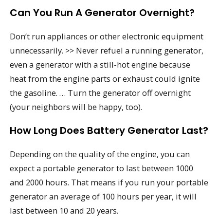
Can You Run A Generator Overnight?
Don’t run appliances or other electronic equipment
unnecessarily. >> Never refuel a running generator,
even a generator with a still-hot engine because
heat from the engine parts or exhaust could ignite
the gasoline. … Turn the generator off overnight
(your neighbors will be happy, too).
How Long Does Battery Generator Last?
Depending on the quality of the engine, you can
expect a portable generator to last between 1000
and 2000 hours. That means if you run your portable
generator an average of 100 hours per year, it will
last between 10 and 20 years.