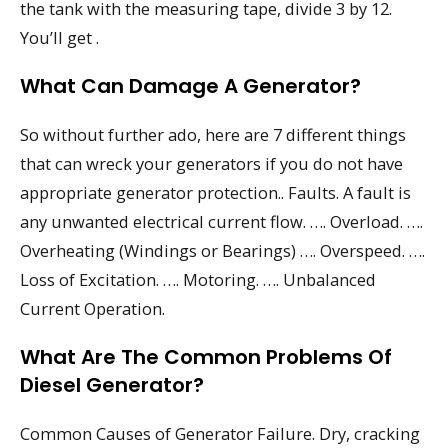
the tank with the measuring tape, divide 3 by 12.
You’ll get .
What Can Damage A Generator?
So without further ado, here are 7 different things
that can wreck your generators if you do not have
appropriate generator protection.. Faults. A fault is
any unwanted electrical current flow. …. Overload. ….
Overheating (Windings or Bearings) …. Overspeed. ….
Loss of Excitation. …. Motoring. …. Unbalanced
Current Operation.
What Are The Common Problems Of
Diesel Generator?
Common Causes of Generator Failure. Dry, cracking