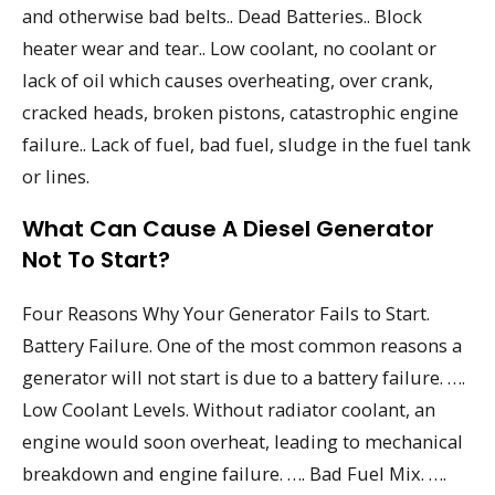
and otherwise bad belts.. Dead Batteries.. Block
heater wear and tear.. Low coolant, no coolant or
lack of oil which causes overheating, over crank,
cracked heads, broken pistons, catastrophic engine
failure.. Lack of fuel, bad fuel, sludge in the fuel tank
or lines.
What Can Cause A Diesel Generator
Not To Start?
Four Reasons Why Your Generator Fails to Start.
Battery Failure. One of the most common reasons a
generator will not start is due to a battery failure. ….
Low Coolant Levels. Without radiator coolant, an
engine would soon overheat, leading to mechanical
breakdown and engine failure. …. Bad Fuel Mix. ….