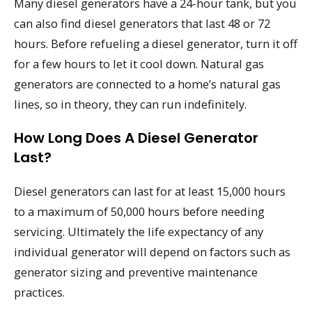
Many diesel generators have a 24-hour tank, but you
can also find diesel generators that last 48 or 72
hours. Before refueling a diesel generator, turn it off
for a few hours to let it cool down. Natural gas
generators are connected to a home’s natural gas
lines, so in theory, they can run indefinitely.
How Long Does A Diesel Generator
Last?
Diesel generators can last for at least 15,000 hours
to a maximum of 50,000 hours before needing
servicing. Ultimately the life expectancy of any
individual generator will depend on factors such as
generator sizing and preventive maintenance
practices.