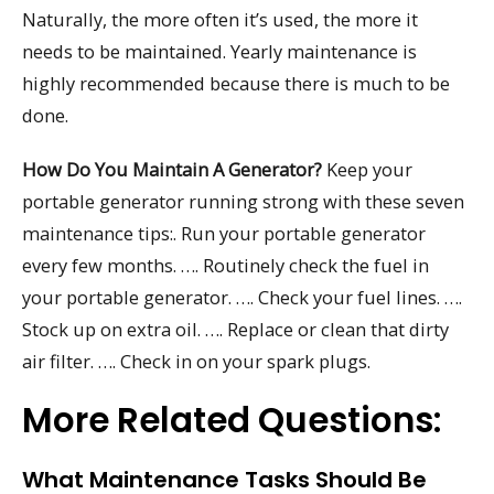
Naturally, the more often it’s used, the more it
needs to be maintained. Yearly maintenance is
highly recommended because there is much to be
done.
How Do You Maintain A Generator?
Keep your
portable generator running strong with these seven
maintenance tips:. Run your portable generator
every few months. …. Routinely check the fuel in
your portable generator. …. Check your fuel lines. ….
Stock up on extra oil. …. Replace or clean that dirty
air filter. …. Check in on your spark plugs.
More Related Questions:
What Maintenance Tasks Should Be