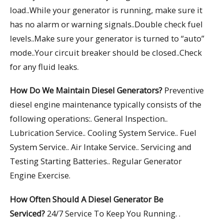
load..While your generator is running, make sure it
has no alarm or warning signals..Double check fuel
levels..Make sure your generator is turned to “auto”
mode..Your circuit breaker should be closed..Check
for any fluid leaks.
How Do We Maintain Diesel Generators?
Preventive
diesel engine maintenance typically consists of the
following operations:. General Inspection..
Lubrication Service.. Cooling System Service.. Fuel
System Service.. Air Intake Service.. Servicing and
Testing Starting Batteries.. Regular Generator
Engine Exercise.
How Often Should A Diesel Generator Be
Serviced?
24/7 Service To Keep You Running. .