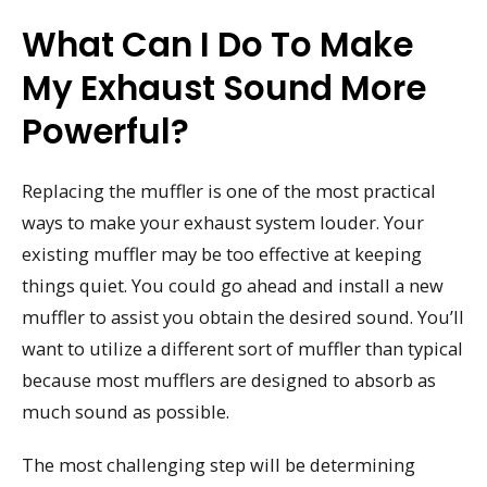
What Can I Do To Make
My Exhaust Sound More
Powerful?
Replacing the muffler is one of the most practical
ways to make your exhaust system louder. Your
existing muffler may be too effective at keeping
things quiet. You could go ahead and install a new
muffler to assist you obtain the desired sound. You’ll
want to utilize a different sort of muffler than typical
because most mufflers are designed to absorb as
much sound as possible.
The most challenging step will be determining