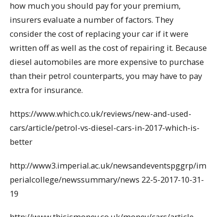
how much you should pay for your premium,
insurers evaluate a number of factors. They
consider the cost of replacing your car if it were
written off as well as the cost of repairing it. Because
diesel automobiles are more expensive to purchase
than their petrol counterparts, you may have to pay
extra for insurance.
https://www.which.co.uk/reviews/new-and-used-
cars/article/petrol-vs-diesel-cars-in-2017-which-is-
better
http://www3.imperial.ac.uk/newsandeventspggrp/im
perialcollege/newssummary/news 22-5-2017-10-31-
19
http://www.thisismoney.co.uk/money/cars/article-