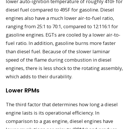
lower auto-ignition temperature of roughly 410F for
diesel fuel compared to 495F for gasoline. Diesel
engines also have a much lower air-to-fuel ratio,
ranging from 25:1 to 70:1, compared to 12:116:1 for
gasoline engines. EGTs are cooled by a lower air-to-
fuel ratio. In addition, gasoline burns more faster
than diesel fuel. Because of the slower laminar
speed of the flame during combustion in diesel
engines, there is less shock to the rotating assembly,
which adds to their durability.
Lower RPMs
The third factor that determines how long a diesel
engine lasts is its operational efficiency. In
comparison to a gas engine, diesel engines have