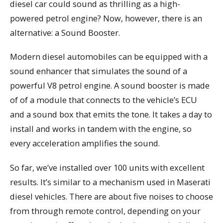
diesel car could sound as thrilling as a high-
powered petrol engine? Now, however, there is an
alternative: a Sound Booster.
Modern diesel automobiles can be equipped with a
sound enhancer that simulates the sound of a
powerful V8 petrol engine. A sound booster is made
of of a module that connects to the vehicle’s ECU
and a sound box that emits the tone. It takes a day to
install and works in tandem with the engine, so
every acceleration amplifies the sound.
So far, we’ve installed over 100 units with excellent
results. It’s similar to a mechanism used in Maserati
diesel vehicles. There are about five noises to choose
from through remote control, depending on your