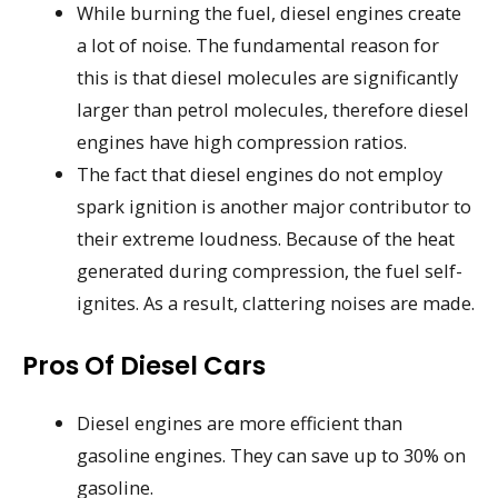
While burning the fuel, diesel engines create
a lot of noise. The fundamental reason for
this is that diesel molecules are significantly
larger than petrol molecules, therefore diesel
engines have high compression ratios.
The fact that diesel engines do not employ
spark ignition is another major contributor to
their extreme loudness. Because of the heat
generated during compression, the fuel self-
ignites. As a result, clattering noises are made.
Pros Of Diesel Cars
Diesel engines are more efficient than
gasoline engines. They can save up to 30% on
gasoline.