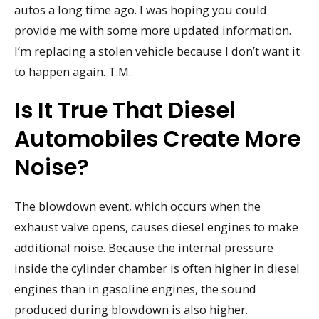
autos a long time ago. I was hoping you could
provide me with some more updated information.
I’m replacing a stolen vehicle because I don’t want it
to happen again. T.M.
Is It True That Diesel
Automobiles Create More
Noise?
The blowdown event, which occurs when the
exhaust valve opens, causes diesel engines to make
additional noise. Because the internal pressure
inside the cylinder chamber is often higher in diesel
engines than in gasoline engines, the sound
produced during blowdown is also higher.