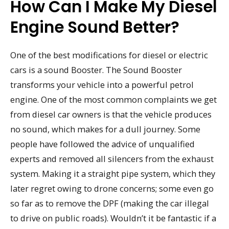
How Can I Make My Diesel
Engine Sound Better?
One of the best modifications for diesel or electric
cars is a sound Booster. The Sound Booster
transforms your vehicle into a powerful petrol
engine. One of the most common complaints we get
from diesel car owners is that the vehicle produces
no sound, which makes for a dull journey. Some
people have followed the advice of unqualified
experts and removed all silencers from the exhaust
system. Making it a straight pipe system, which they
later regret owing to drone concerns; some even go
so far as to remove the DPF (making the car illegal
to drive on public roads). Wouldn’t it be fantastic if a