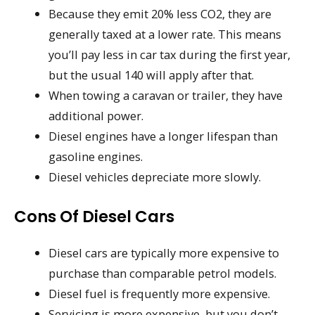
Because they emit 20% less CO2, they are
generally taxed at a lower rate. This means
you’ll pay less in car tax during the first year,
but the usual 140 will apply after that.
When towing a caravan or trailer, they have
additional power.
Diesel engines have a longer lifespan than
gasoline engines.
Diesel vehicles depreciate more slowly.
Cons Of Diesel Cars
Diesel cars are typically more expensive to
purchase than comparable petrol models.
Diesel fuel is frequently more expensive.
Servicing is more expensive, but you don’t