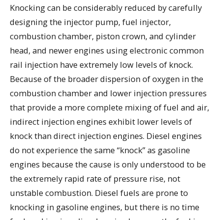
Knocking can be considerably reduced by carefully
designing the injector pump, fuel injector,
combustion chamber, piston crown, and cylinder
head, and newer engines using electronic common
rail injection have extremely low levels of knock.
Because of the broader dispersion of oxygen in the
combustion chamber and lower injection pressures
that provide a more complete mixing of fuel and air,
indirect injection engines exhibit lower levels of
knock than direct injection engines. Diesel engines
do not experience the same “knock” as gasoline
engines because the cause is only understood to be
the extremely rapid rate of pressure rise, not
unstable combustion. Diesel fuels are prone to
knocking in gasoline engines, but there is no time