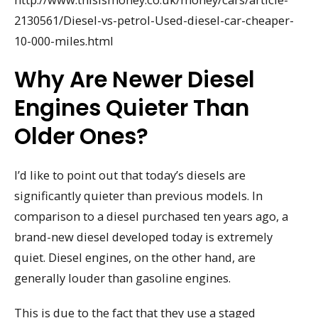
2130561/Diesel-vs-petrol-Used-diesel-car-cheaper-
10-000-miles.html
Why Are Newer Diesel
Engines Quieter Than
Older Ones?
I’d like to point out that today’s diesels are
significantly quieter than previous models. In
comparison to a diesel purchased ten years ago, a
brand-new diesel developed today is extremely
quiet. Diesel engines, on the other hand, are
generally louder than gasoline engines.
This is due to the fact that they use a staged