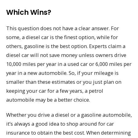
Which Wins?
This question does not have a clear answer. For
some, a diesel car is the finest option, while for
others, gasoline is the best option. Experts claim a
diesel car will not save money unless owners drive
10,000 miles per year in a used car or 6,000 miles per
year in a new automobile. So, if your mileage is
smaller than these estimates or you just plan on
keeping your car for a few years, a petrol
automobile may be a better choice.
Whether you drive a diesel or a gasoline automobile,
it’s always a good idea to shop around for car
insurance to obtain the best cost. When determining