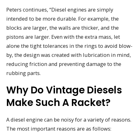
Peters continues, “Diesel engines are simply
intended to be more durable. For example, the
blocks are larger, the walls are thicker, and the
pistons are larger. Even with the extra mass, let
alone the tight tolerances in the rings to avoid blow-
by, the design was created with lubrication in mind,
reducing friction and preventing damage to the
rubbing parts.
Why Do Vintage Diesels
Make Such A Racket?
A diesel engine can be noisy for a variety of reasons.
The most important reasons are as follows: