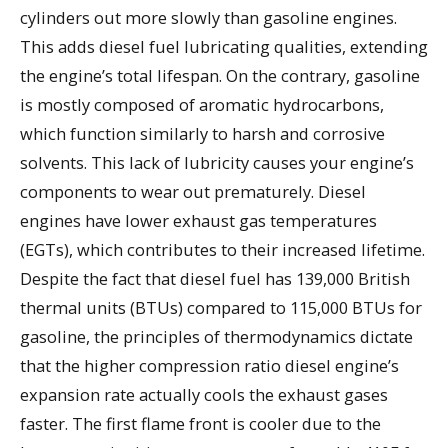
cylinders out more slowly than gasoline engines.
This adds diesel fuel lubricating qualities, extending
the engine’s total lifespan. On the contrary, gasoline
is mostly composed of aromatic hydrocarbons,
which function similarly to harsh and corrosive
solvents. This lack of lubricity causes your engine’s
components to wear out prematurely. Diesel
engines have lower exhaust gas temperatures
(EGTs), which contributes to their increased lifetime.
Despite the fact that diesel fuel has 139,000 British
thermal units (BTUs) compared to 115,000 BTUs for
gasoline, the principles of thermodynamics dictate
that the higher compression ratio diesel engine’s
expansion rate actually cools the exhaust gases
faster. The first flame front is cooler due to the