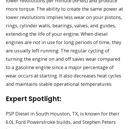
lower revolutions per minute (RPMs) and produce
more torque. The ability to create the same power at
lower revolutions implies less wear on your pistons,
rings, cylinder walls, bearings, valves, and guides,
extending the life of your engine. When diesel
engines are not in use for long periods of time, they
are usually left running. The regular cycling of
turning the engine on and off saves wear compared
to a gasoline engine since a major percentage of
wear occurs at starting. It also decreases heat cycles
and maintains stable operational temperatures.
Expert Spotlight:
PSP Diesel in South Houston, TX, is known for their
6.0L Ford Powerstroke builds, and Stephen Peters