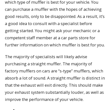
which type of muffler is best for your vehicle. You
can purchase a muffler with the hopes of achieving
good results, only to be disappointed. As a result, it’s
a good idea to consult with a specialist before
getting started. You might ask your mechanic or a
competent staff member at a car parts store for
further information on which muffler is best for you.
The majority of specialists will likely advise
purchasing a straight muffler. The majority of
factory mufflers on cars are “s-type” mufflers, which
absorb a lot of sound. A straight muffler is distinct in
that the exhaust will exit directly. This should make
your exhaust system substantially louder, as well as
improve the performance of your vehicle.