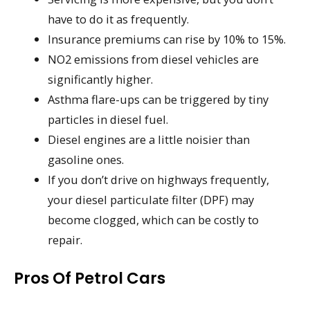
have to do it as frequently.
Insurance premiums can rise by 10% to 15%.
NO2 emissions from diesel vehicles are
significantly higher.
Asthma flare-ups can be triggered by tiny
particles in diesel fuel.
Diesel engines are a little noisier than
gasoline ones.
If you don’t drive on highways frequently,
your diesel particulate filter (DPF) may
become clogged, which can be costly to
repair.
Pros Of Petrol Cars