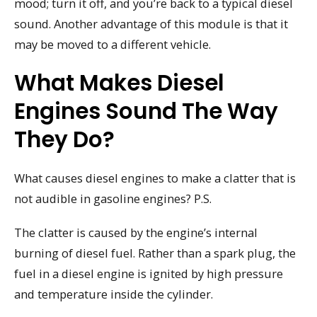
mood; turn it off, and you’re back to a typical diesel
sound. Another advantage of this module is that it
may be moved to a different vehicle.
What Makes Diesel
Engines Sound The Way
They Do?
What causes diesel engines to make a clatter that is
not audible in gasoline engines? P.S.
The clatter is caused by the engine’s internal
burning of diesel fuel. Rather than a spark plug, the
fuel in a diesel engine is ignited by high pressure
and temperature inside the cylinder.