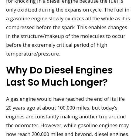
for knocking in a diesel engine because the fuel is
only oxidized during the expansion cycle. The fuel in
a gasoline engine slowly oxidizes all the while as it is
compressed before the spark. This enables changes
in the structure/makeup of the molecules to occur
before the extremely critical period of high
temperature/pressure.
Why Do Diesel Engines
Last So Much Longer?
A gas engine would have reached the end of its life
20 years ago at about 100,000 miles, but today’s
engines are constantly making another trip around
the odometer. However, while gasoline engines may
now reach 200,000 miles and beyond, diesel engines