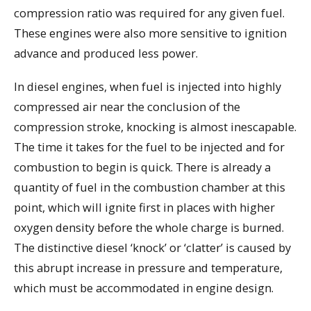
compression ratio was required for any given fuel.
These engines were also more sensitive to ignition
advance and produced less power.
In diesel engines, when fuel is injected into highly
compressed air near the conclusion of the
compression stroke, knocking is almost inescapable.
The time it takes for the fuel to be injected and for
combustion to begin is quick. There is already a
quantity of fuel in the combustion chamber at this
point, which will ignite first in places with higher
oxygen density before the whole charge is burned.
The distinctive diesel ‘knock’ or ‘clatter’ is caused by
this abrupt increase in pressure and temperature,
which must be accommodated in engine design.