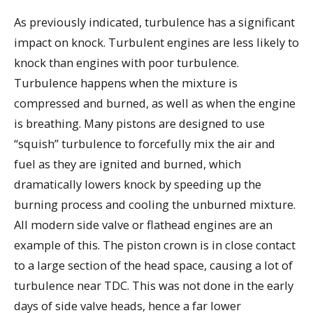
As previously indicated, turbulence has a significant
impact on knock. Turbulent engines are less likely to
knock than engines with poor turbulence.
Turbulence happens when the mixture is
compressed and burned, as well as when the engine
is breathing. Many pistons are designed to use
“squish” turbulence to forcefully mix the air and
fuel as they are ignited and burned, which
dramatically lowers knock by speeding up the
burning process and cooling the unburned mixture.
All modern side valve or flathead engines are an
example of this. The piston crown is in close contact
to a large section of the head space, causing a lot of
turbulence near TDC. This was not done in the early
days of side valve heads, hence a far lower