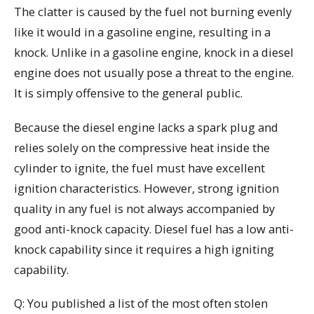
The clatter is caused by the fuel not burning evenly
like it would in a gasoline engine, resulting in a
knock. Unlike in a gasoline engine, knock in a diesel
engine does not usually pose a threat to the engine.
It is simply offensive to the general public.
Because the diesel engine lacks a spark plug and
relies solely on the compressive heat inside the
cylinder to ignite, the fuel must have excellent
ignition characteristics. However, strong ignition
quality in any fuel is not always accompanied by
good anti-knock capacity. Diesel fuel has a low anti-
knock capability since it requires a high igniting
capability.
Q: You published a list of the most often stolen