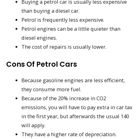
Buying a petrol car is usually less expensive
than buying a diesel car.
Petrol is frequently less expensive.
Petrol engines can be a little quieter than
diesel engines.
The cost of repairs is usually lower.
Cons Of Petrol Cars
Because gasoline engines are less efficient,
they consume more fuel.
Because of the 20% increase in CO2
emissions, you will have to pay extra in car tax
in the first year, but afterwards the usual 140
will apply.
They have a higher rate of depreciation.