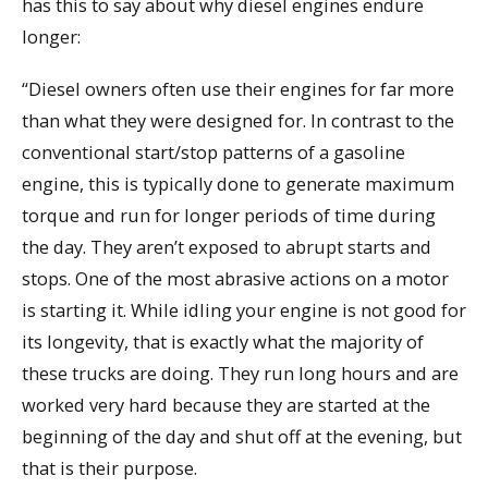
has this to say about why diesel engines endure
longer:
“Diesel owners often use their engines for far more
than what they were designed for. In contrast to the
conventional start/stop patterns of a gasoline
engine, this is typically done to generate maximum
torque and run for longer periods of time during
the day. They aren’t exposed to abrupt starts and
stops. One of the most abrasive actions on a motor
is starting it. While idling your engine is not good for
its longevity, that is exactly what the majority of
these trucks are doing. They run long hours and are
worked very hard because they are started at the
beginning of the day and shut off at the evening, but
that is their purpose.