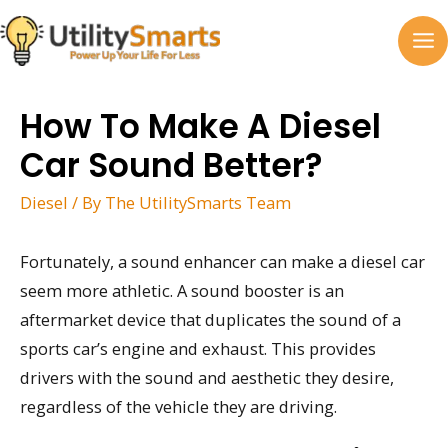
Skip
to
MA
content
M
How To Make A Diesel
Car Sound Better?
Diesel
/ By
The UtilitySmarts Team
Fortunately, a sound enhancer can make a diesel car
seem more athletic. A sound booster is an
aftermarket device that duplicates the sound of a
sports car’s engine and exhaust. This provides
drivers with the sound and aesthetic they desire,
regardless of the vehicle they are driving.