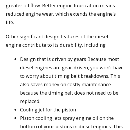
greater oil flow. Better engine lubrication means
reduced engine wear, which extends the engine’s
life.
Other significant design features of the diesel
engine contribute to its durability, including:
Design that is driven by gears Because most
diesel engines are gear-driven, you won’t have
to worry about timing belt breakdowns. This
also saves money on costly maintenance
because the timing belt does not need to be
replaced.
Cooling jet for the piston
Piston cooling jets spray engine oil on the
bottom of your pistons in diesel engines. This