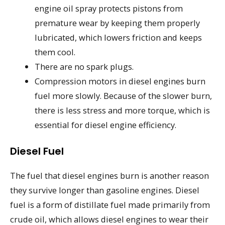
engine oil spray protects pistons from
premature wear by keeping them properly
lubricated, which lowers friction and keeps
them cool.
There are no spark plugs.
Compression motors in diesel engines burn
fuel more slowly. Because of the slower burn,
there is less stress and more torque, which is
essential for diesel engine efficiency.
Diesel Fuel
The fuel that diesel engines burn is another reason
they survive longer than gasoline engines. Diesel
fuel is a form of distillate fuel made primarily from
crude oil, which allows diesel engines to wear their