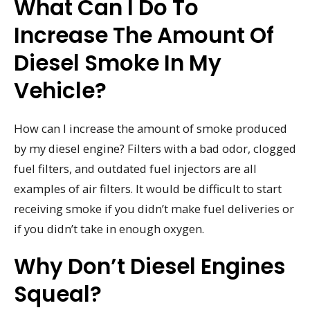
What Can I Do To
Increase The Amount Of
Diesel Smoke In My
Vehicle?
How can I increase the amount of smoke produced
by my diesel engine? Filters with a bad odor, clogged
fuel filters, and outdated fuel injectors are all
examples of air filters. It would be difficult to start
receiving smoke if you didn’t make fuel deliveries or
if you didn’t take in enough oxygen.
Why Don’t Diesel Engines
Squeal?