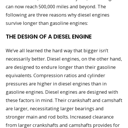
can now reach 500,000 miles and beyond. The
following are three reasons why diesel engines
survive longer than gasoline engines:
THE DESIGN OF A DIESEL ENGINE
We’ve all learned the hard way that bigger isn’t
necessarily better. Diesel engines, on the other hand,
are designed to endure longer than their gasoline
equivalents. Compression ratios and cylinder
pressures are higher in diesel engines than in
gasoline engines. Diesel engines are designed with
these factors in mind. Their crankshaft and camshaft
are larger, necessitating larger bearings and
stronger main and rod bolts. Increased clearance
from larger crankshafts and camshafts provides for