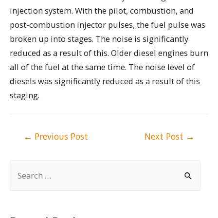
injection system. With the pilot, combustion, and
post-combustion injector pulses, the fuel pulse was
broken up into stages. The noise is significantly
reduced as a result of this. Older diesel engines burn
all of the fuel at the same time. The noise level of
diesels was significantly reduced as a result of this
staging.
Post
←
Previous Post
Next Post
→
navigation
S
e
a
r