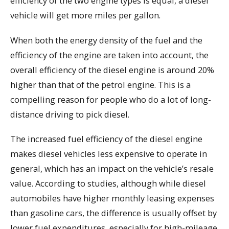
efficiency of the two engine types is equal, a diesel
vehicle will get more miles per gallon.
When both the energy density of the fuel and the
efficiency of the engine are taken into account, the
overall efficiency of the diesel engine is around 20%
higher than that of the petrol engine. This is a
compelling reason for people who do a lot of long-
distance driving to pick diesel.
The increased fuel efficiency of the diesel engine
makes diesel vehicles less expensive to operate in
general, which has an impact on the vehicle’s resale
value. According to studies, although while diesel
automobiles have higher monthly leasing expenses
than gasoline cars, the difference is usually offset by
lower fuel expenditures, especially for high-mileage