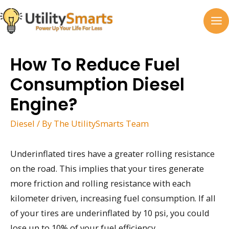
Skip
to
MA
content
M
How To Reduce Fuel
Consumption Diesel
Engine?
Diesel
/ By
The UtilitySmarts Team
Underinflated tires have a greater rolling resistance
on the road. This implies that your tires generate
more friction and rolling resistance with each
kilometer driven, increasing fuel consumption. If all
of your tires are underinflated by 10 psi, you could
lose up to 10% of your fuel efficiency.