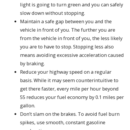
light is going to turn green and you can safely
slow down without stopping.
Maintain a safe gap between you and the
vehicle in front of you. The further you are
from the vehicle in front of you, the less likely
you are to have to stop. Stopping less also
means avoiding excessive acceleration caused
by braking.
Reduce your highway speed on a regular
basis. While it may seem counterintuitive to
get there faster, every mile per hour beyond
55 reduces your fuel economy by 0.1 miles per
gallon.
Don’t slam on the brakes. To avoid fuel burn
spikes, use smooth, constant gasoline