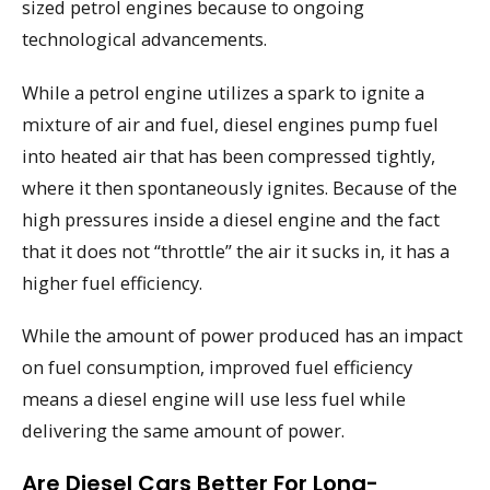
sized petrol engines because to ongoing
technological advancements.
While a petrol engine utilizes a spark to ignite a
mixture of air and fuel, diesel engines pump fuel
into heated air that has been compressed tightly,
where it then spontaneously ignites. Because of the
high pressures inside a diesel engine and the fact
that it does not “throttle” the air it sucks in, it has a
higher fuel efficiency.
While the amount of power produced has an impact
on fuel consumption, improved fuel efficiency
means a diesel engine will use less fuel while
delivering the same amount of power.
Are Diesel Cars Better For Long-