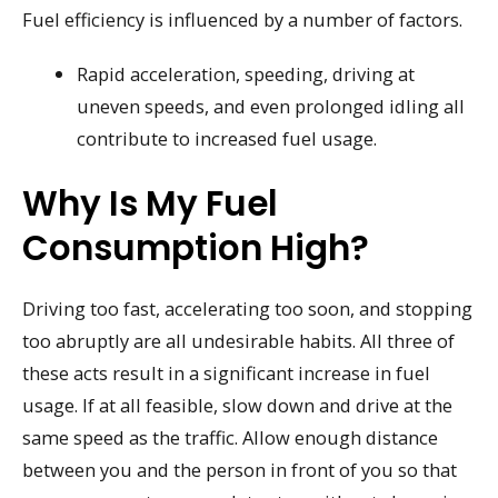
Fuel efficiency is influenced by a number of factors.
Rapid acceleration, speeding, driving at
uneven speeds, and even prolonged idling all
contribute to increased fuel usage.
Why Is My Fuel
Consumption High?
Driving too fast, accelerating too soon, and stopping
too abruptly are all undesirable habits. All three of
these acts result in a significant increase in fuel
usage. If at all feasible, slow down and drive at the
same speed as the traffic. Allow enough distance
between you and the person in front of you so that