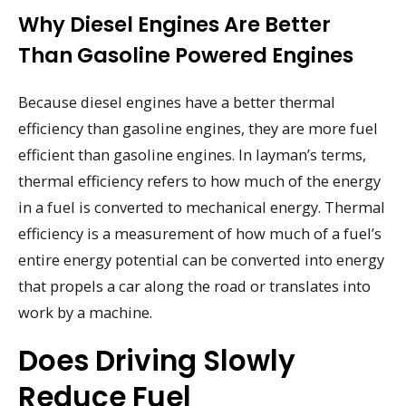
Why Diesel Engines Are Better
Than Gasoline Powered Engines
Because diesel engines have a better thermal
efficiency than gasoline engines, they are more fuel
efficient than gasoline engines. In layman’s terms,
thermal efficiency refers to how much of the energy
in a fuel is converted to mechanical energy. Thermal
efficiency is a measurement of how much of a fuel’s
entire energy potential can be converted into energy
that propels a car along the road or translates into
work by a machine.
Does Driving Slowly
Reduce Fuel