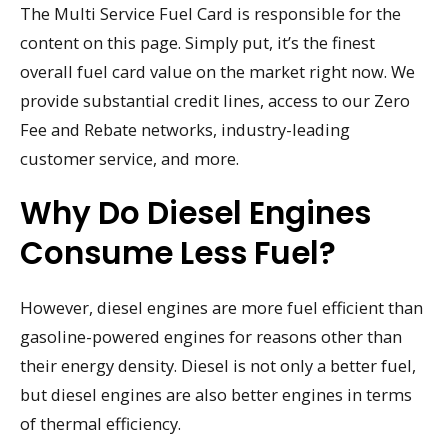
The Multi Service Fuel Card is responsible for the
content on this page. Simply put, it’s the finest
overall fuel card value on the market right now. We
provide substantial credit lines, access to our Zero
Fee and Rebate networks, industry-leading
customer service, and more.
Why Do Diesel Engines
Consume Less Fuel?
However, diesel engines are more fuel efficient than
gasoline-powered engines for reasons other than
their energy density. Diesel is not only a better fuel,
but diesel engines are also better engines in terms
of thermal efficiency.