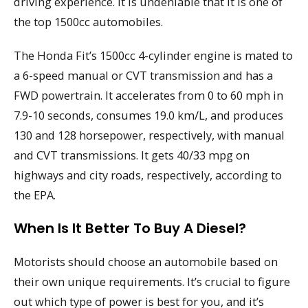
driving experience. It is undeniable that it is one of
the top 1500cc automobiles.
The Honda Fit’s 1500cc 4-cylinder engine is mated to
a 6-speed manual or CVT transmission and has a
FWD powertrain. It accelerates from 0 to 60 mph in
7.9-10 seconds, consumes 19.0 km/L, and produces
130 and 128 horsepower, respectively, with manual
and CVT transmissions. It gets 40/33 mpg on
highways and city roads, respectively, according to
the EPA.
When Is It Better To Buy A Diesel?
Motorists should choose an automobile based on
their own unique requirements. It’s crucial to figure
out which type of power is best for you, and it’s