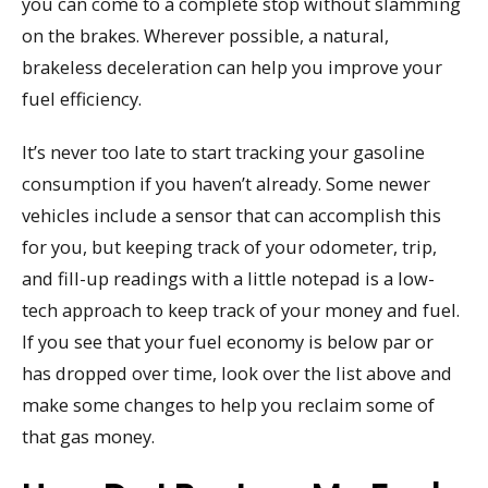
you can come to a complete stop without slamming
on the brakes. Wherever possible, a natural,
brakeless deceleration can help you improve your
fuel efficiency.
It’s never too late to start tracking your gasoline
consumption if you haven’t already. Some newer
vehicles include a sensor that can accomplish this
for you, but keeping track of your odometer, trip,
and fill-up readings with a little notepad is a low-
tech approach to keep track of your money and fuel.
If you see that your fuel economy is below par or
has dropped over time, look over the list above and
make some changes to help you reclaim some of
that gas money.