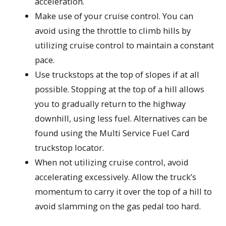
acceleration.
Make use of your cruise control. You can
avoid using the throttle to climb hills by
utilizing cruise control to maintain a constant
pace.
Use truckstops at the top of slopes if at all
possible. Stopping at the top of a hill allows
you to gradually return to the highway
downhill, using less fuel. Alternatives can be
found using the Multi Service Fuel Card
truckstop locator.
When not utilizing cruise control, avoid
accelerating excessively. Allow the truck’s
momentum to carry it over the top of a hill to
avoid slamming on the gas pedal too hard.