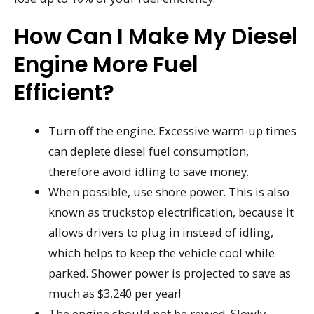
How Can I Make My Diesel
Engine More Fuel
Efficient?
Turn off the engine. Excessive warm-up times
can deplete diesel fuel consumption,
therefore avoid idling to save money.
When possible, use shore power. This is also
known as truckstop electrification, because it
allows drivers to plug in instead of idling,
which helps to keep the vehicle cool while
parked. Shower power is projected to save as
much as $3,240 per year!
The engine should not be revved. Slowly