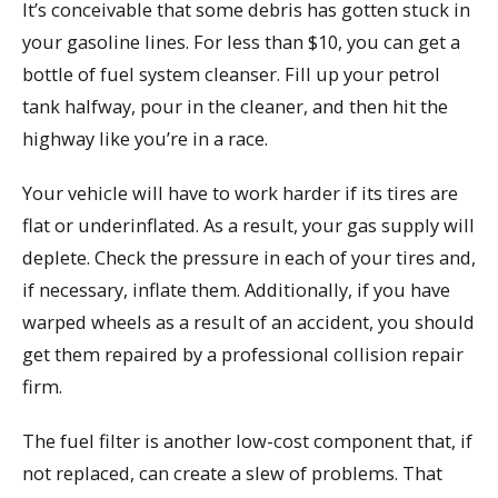
It’s conceivable that some debris has gotten stuck in
your gasoline lines. For less than $10, you can get a
bottle of fuel system cleanser. Fill up your petrol
tank halfway, pour in the cleaner, and then hit the
highway like you’re in a race.
Your vehicle will have to work harder if its tires are
flat or underinflated. As a result, your gas supply will
deplete. Check the pressure in each of your tires and,
if necessary, inflate them. Additionally, if you have
warped wheels as a result of an accident, you should
get them repaired by a professional collision repair
firm.
The fuel filter is another low-cost component that, if
not replaced, can create a slew of problems. That