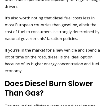
drivers.
It’s also worth noting that diesel fuel costs less in
most European countries than gasoline, albeit the
cost of fuel to consumers is strongly determined by
national governments’ taxation policies.
If you’re in the market for a new vehicle and spend a
lot of time on the road, diesel is the ideal option
because of its higher energy concentration and fuel
economy.
Does Diesel Burn Slower
Than Gas?
The gap in fuel efficiency between a diesel engine