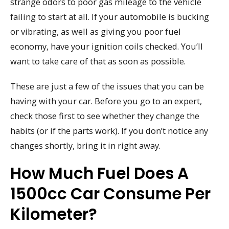
strange odors to poor gas mileage to the vehicle
failing to start at all. If your automobile is bucking
or vibrating, as well as giving you poor fuel
economy, have your ignition coils checked. You’ll
want to take care of that as soon as possible.
These are just a few of the issues that you can be
having with your car. Before you go to an expert,
check those first to see whether they change the
habits (or if the parts work). If you don’t notice any
changes shortly, bring it in right away.
How Much Fuel Does A
1500cc Car Consume Per
Kilometer?