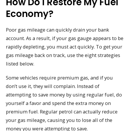
How Do I Restore My Fuel
Economy?
Poor gas mileage can quickly drain your bank
account. As a result, if your gas gauge appears to be
rapidly depleting, you must act quickly. To get your
gas mileage back on track, use the eight strategies
listed below.
Some vehicles require premium gas, and if you
don’t use it, they will complain. Instead of
attempting to save money by using regular fuel, do
yourself a favor and spend the extra money on
premium fuel. Regular petrol can actually reduce
your gas mileage, causing you to lose all of the
money you were attempting to save.