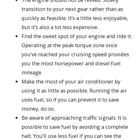
transition to your next gear rather than as
quickly as feasible. It’s a little less enjoyable,
but it’s also a lot less expensive.
Find the sweet spot of your engine and ride it.
Operating at the peak torque zone once
you’ve reached your cruising speed provides
you the most horsepower and diesel fuel
mileage.
Make the most of your air conditioner by
using it as little as possible. Running the air
uses fuel, so if you can prevent it to save
money, do so.
Be aware of approaching traffic signals. It is
possible to save fuel by avoiding a complete
halt. You’ll use less fuel if you can see the