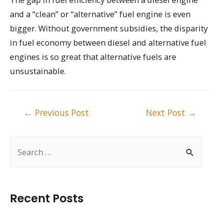
and a “clean” or “alternative” fuel engine is even
bigger. Without government subsidies, the disparity
in fuel economy between diesel and alternative fuel
engines is so great that alternative fuels are
unsustainable.
Post
←
Previous Post
Next Post
→
navigation
S
e
a
r
Recent Posts
c