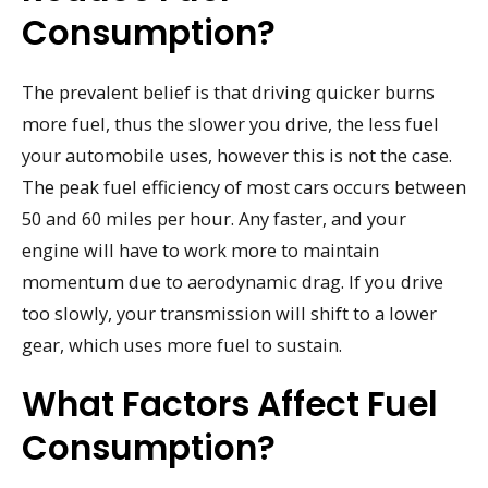
Consumption?
The prevalent belief is that driving quicker burns
more fuel, thus the slower you drive, the less fuel
your automobile uses, however this is not the case.
The peak fuel efficiency of most cars occurs between
50 and 60 miles per hour. Any faster, and your
engine will have to work more to maintain
momentum due to aerodynamic drag. If you drive
too slowly, your transmission will shift to a lower
gear, which uses more fuel to sustain.
What Factors Affect Fuel
Consumption?