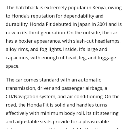
The hatchback is extremely popular in Kenya, owing
to Honda’s reputation for dependability and
durability. Honda Fit debuted in Japan in 2001 and is
now in its third generation. On the outside, the car
has a boxier appearance, with slash-cut headlamps,
alloy rims, and fog lights. Inside, it’s large and
capacious, with enough of head, leg, and luggage
space.
The car comes standard with an automatic
transmission, driver and passenger airbags, a
CD/Navigation system, and air conditioning. On the
road, the Honda Fit is solid and handles turns
effectively with minimum body roll. Its tilt steering
and adjustable seats provide for a pleasurable