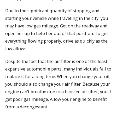
Due to the significant quantity of stopping and
starting your vehicle while traveling in the city, you
may have low gas mileage. Get on the roadway and
open her up to help her out of that position. To get
everything flowing properly, drive as quickly as the
law allows.
Despite the fact that the air filter is one of the least
expensive automobile parts, many individuals fail to
replace it for a long time. When you change your oil,
you should also change your air filter. Because your
engine can’t breathe due to a blocked air filter, you’ll
get poor gas mileage. Allow your engine to benefit
from a decongestant.