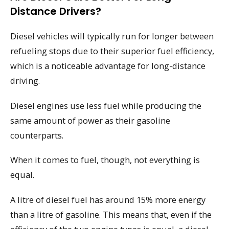
Distance Drivers?
Diesel vehicles will typically run for longer between
refueling stops due to their superior fuel efficiency,
which is a noticeable advantage for long-distance
driving.
Diesel engines use less fuel while producing the
same amount of power as their gasoline
counterparts.
When it comes to fuel, though, not everything is
equal.
A litre of diesel fuel has around 15% more energy
than a litre of gasoline. This means that, even if the