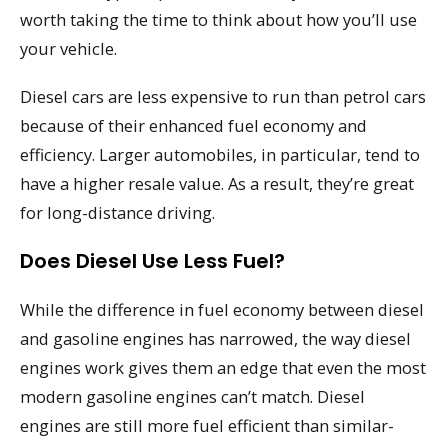
worth taking the time to think about how you’ll use
your vehicle.
Diesel cars are less expensive to run than petrol cars
because of their enhanced fuel economy and
efficiency. Larger automobiles, in particular, tend to
have a higher resale value. As a result, they’re great
for long-distance driving.
Does Diesel Use Less Fuel?
While the difference in fuel economy between diesel
and gasoline engines has narrowed, the way diesel
engines work gives them an edge that even the most
modern gasoline engines can’t match. Diesel
engines are still more fuel efficient than similar-