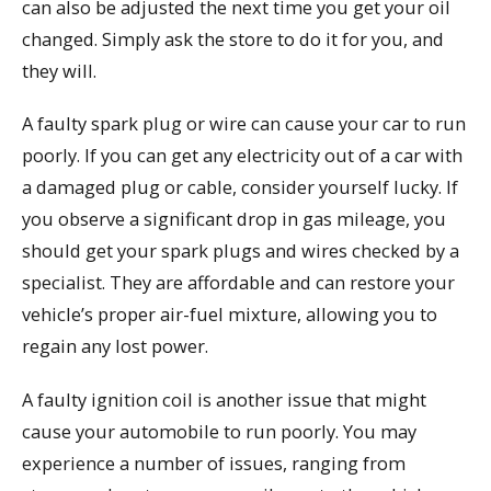
can also be adjusted the next time you get your oil
changed. Simply ask the store to do it for you, and
they will.
A faulty spark plug or wire can cause your car to run
poorly. If you can get any electricity out of a car with
a damaged plug or cable, consider yourself lucky. If
you observe a significant drop in gas mileage, you
should get your spark plugs and wires checked by a
specialist. They are affordable and can restore your
vehicle’s proper air-fuel mixture, allowing you to
regain any lost power.
A faulty ignition coil is another issue that might
cause your automobile to run poorly. You may
experience a number of issues, ranging from