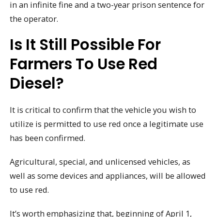
in an infinite fine and a two-year prison sentence for
the operator.
Is It Still Possible For
Farmers To Use Red
Diesel?
It is critical to confirm that the vehicle you wish to
utilize is permitted to use red once a legitimate use
has been confirmed.
Agricultural, special, and unlicensed vehicles, as
well as some devices and appliances, will be allowed
to use red.
It’s worth emphasizing that, beginning of April 1,