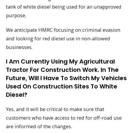
tank of white diesel being used for an unapproved
purpose.
We anticipate HMRC focusing on criminal evasion
and looking for red diesel use in non-allowed
businesses.
I Am Currently Using My Agricultural
Tractor For Construction Work. In The
Future, Will I Have To Switch My Vehicles
Used On Construction Sites To White
Diesel?
Yes, and it will be critical to make sure that
customers who have access to red for off-road use
are informed of the changes.