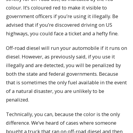
colour. It’s coloured red to make it visible to
government officers if you’re using it illegally. Be
advised that if you’re discovered driving on US
highways, you could face a ticket and a hefty fine.
Off-road diesel will run your automobile if it runs on
diesel. However, as previously said, if you use it
illegally and are detected, you will be penalized by
both the state and federal governments. Because
that is sometimes the only fuel available in the event
of a natural disaster, you are unlikely to be
penalized.
Technically, you can, because the color is the only
difference. We’ve heard of cases where someone
bought a truck that ran on off-road diesel and then