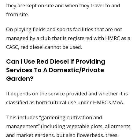
they are kept on site and when they travel to and
from site.
On playing fields and sports facilities that are not
managed by a club that is registered with HMRC as a
CASC, red diesel cannot be used.
Can I Use Red Diesel If Providing
Services To A Domestic/private
Garden?
It depends on the service provided and whether it is
classified as horticultural use under HMRC’s MoA.
This includes “gardening cultivation and
management” (including vegetable plots, allotments
and market gardens, but also flowerbeds, trees,