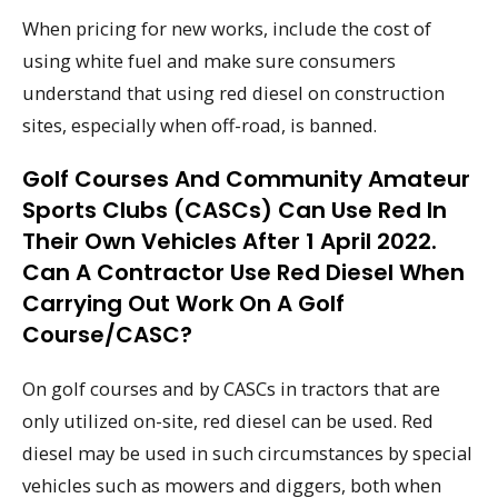
When pricing for new works, include the cost of
using white fuel and make sure consumers
understand that using red diesel on construction
sites, especially when off-road, is banned.
Golf Courses And Community Amateur
Sports Clubs (CASCs) Can Use Red In
Their Own Vehicles After 1 April 2022.
Can A Contractor Use Red Diesel When
Carrying Out Work On A Golf
Course/CASC?
On golf courses and by CASCs in tractors that are
only utilized on-site, red diesel can be used. Red
diesel may be used in such circumstances by special
vehicles such as mowers and diggers, both when