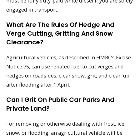
must be fully duty-paid white diesel if you are solely
engaged in transport.
What Are The Rules Of Hedge And
Verge Cutting, Gritting And Snow
Clearance?
Agricultural vehicles, as described in HMRC’s Excise
Notice 75, can use rebated fuel to cut verges and
hedges on roadsides, clear snow, grit, and clean up
after flooding after 1 April.
Can I Grit On Public Car Parks And
Private Land?
For removing or otherwise dealing with frost, ice,
snow, or flooding, an agricultural vehicle will be