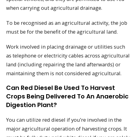
when carrying out agricultural drainage.
To be recognised as an agricultural activity, the job
must be for the benefit of the agricultural land.
Work involved in placing drainage or utilities such
as telephone or electricity cables across agricultural
land (including repairing the land afterwards) or
maintaining them is not considered agricultural.
Can Red Diesel Be Used To Harvest
Crops Being Delivered To An Anaerobic
Digestion Plant?
You can utilize red diesel if you’re involved in the
major agricultural operation of harvesting crops. It