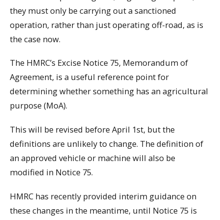
they must only be carrying out a sanctioned
operation, rather than just operating off-road, as is
the case now.
The HMRC’s Excise Notice 75, Memorandum of
Agreement, is a useful reference point for
determining whether something has an agricultural
purpose (MoA).
This will be revised before April 1st, but the
definitions are unlikely to change. The definition of
an approved vehicle or machine will also be
modified in Notice 75.
HMRC has recently provided interim guidance on
these changes in the meantime, until Notice 75 is