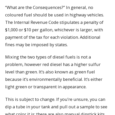
“What are the Consequences?” In general, no
coloured fuel should be used in highway vehicles.
The Internal Revenue Code stipulates a penalty of
$1,000 or $10 per gallon, whichever is larger, with
payment of the tax for each violation. Additional
fines may be imposed by states.
Mixing the two types of diesel fuels is not a
problem, however red diesel has a higher sulfur
level than green. It’s also known as green fuel
because it’s environmentally beneficial. It’s either
light green or transparent in appearance.
This is subject to change. If you’re unsure, you can
dip a tube in your tank and pull out a sample to see
what color it is; there are also manual dipstick kits