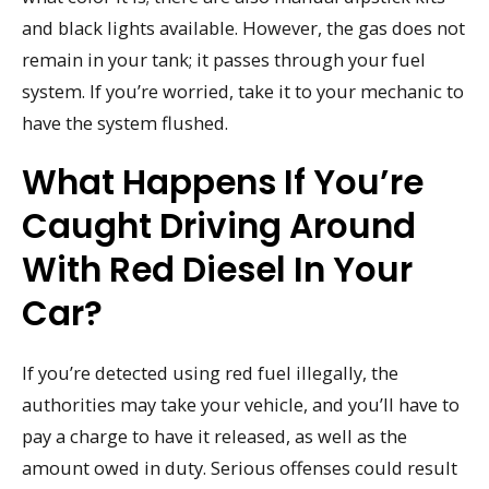
and black lights available. However, the gas does not
remain in your tank; it passes through your fuel
system. If you’re worried, take it to your mechanic to
have the system flushed.
What Happens If You’re
Caught Driving Around
With Red Diesel In Your
Car?
If you’re detected using red fuel illegally, the
authorities may take your vehicle, and you’ll have to
pay a charge to have it released, as well as the
amount owed in duty. Serious offenses could result