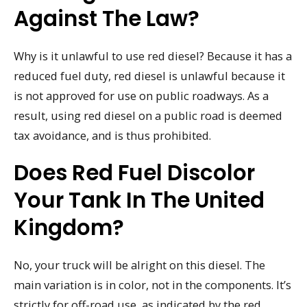
Against The Law?
Why is it unlawful to use red diesel? Because it has a
reduced fuel duty, red diesel is unlawful because it
is not approved for use on public roadways. As a
result, using red diesel on a public road is deemed
tax avoidance, and is thus prohibited.
Does Red Fuel Discolor
Your Tank In The United
Kingdom?
No, your truck will be alright on this diesel. The
main variation is in color, not in the components. It’s
strictly for off-road use, as indicated by the red