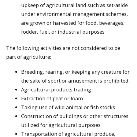
upkeep of agricultural land such as set-aside
under environmental management schemes,
are grown or harvested for food, beverages,
fodder, fuel, or industrial purposes.
The following activities are not considered to be
part of agriculture:
Breeding, rearing, or keeping any creature for
the sake of sport or amusement is prohibited.
Agricultural products trading
Extraction of peat or loam
Taking use of wild animal or fish stocks
Construction of buildings or other structures
utilized for agricultural purposes
Transportation of agricultural produce,