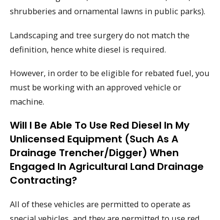
shrubberies and ornamental lawns in public parks).
Landscaping and tree surgery do not match the
definition, hence white diesel is required.
However, in order to be eligible for rebated fuel, you
must be working with an approved vehicle or
machine.
Will I Be Able To Use Red Diesel In My
Unlicensed Equipment (such As A
Drainage Trencher/digger) When
Engaged In Agricultural Land Drainage
Contracting?
All of these vehicles are permitted to operate as
special vehicles, and they are permitted to use red