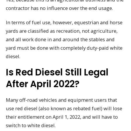
contractor has no influence over the end usage.
In terms of fuel use, however, equestrian and horse
yards are classified as recreation, not agriculture,
and all work done in and around the stables and
yard must be done with completely duty-paid white
diesel.
Is Red Diesel Still Legal
After April 2022?
Many off-road vehicles and equipment users that
use red diesel (also known as rebated fuel) will lose
their entitlement on April 1, 2022, and will have to
switch to white diesel.