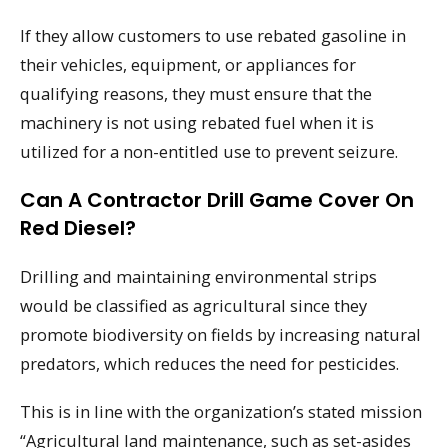
If they allow customers to use rebated gasoline in
their vehicles, equipment, or appliances for
qualifying reasons, they must ensure that the
machinery is not using rebated fuel when it is
utilized for a non-entitled use to prevent seizure.
Can A Contractor Drill Game Cover On
Red Diesel?
Drilling and maintaining environmental strips
would be classified as agricultural since they
promote biodiversity on fields by increasing natural
predators, which reduces the need for pesticides.
This is in line with the organization’s stated mission
“Agricultural land maintenance, such as set-asides