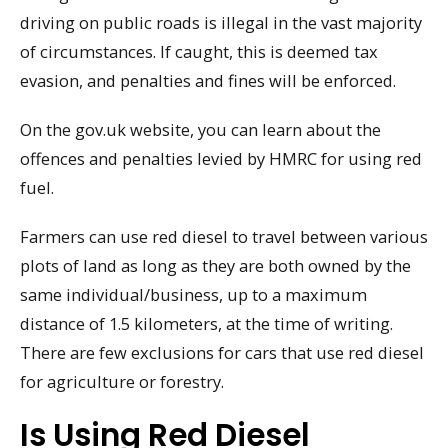
driving on public roads is illegal in the vast majority
of circumstances. If caught, this is deemed tax
evasion, and penalties and fines will be enforced.
On the gov.uk website, you can learn about the
offences and penalties levied by HMRC for using red
fuel.
Farmers can use red diesel to travel between various
plots of land as long as they are both owned by the
same individual/business, up to a maximum
distance of 1.5 kilometers, at the time of writing.
There are few exclusions for cars that use red diesel
for agriculture or forestry.
Is Using Red Diesel