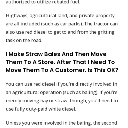
authorized to utilize rebated fuel.
Highways, agricultural land, and private property
are all included (such as car parks). The tractor can
also use red diesel to get to and from the gritting
task on the road.
I Make Straw Bales And Then Move
Them To A Store. After That I Need To
Move Them To A Customer. Is This OK?
You can use red diesel if you’re directly involved in
an agricultural operation (such as baling). If you’re
merely moving hay or straw, though, you’ll need to
use fully duty-paid white diesel.
Unless you were involved in the baling, the second