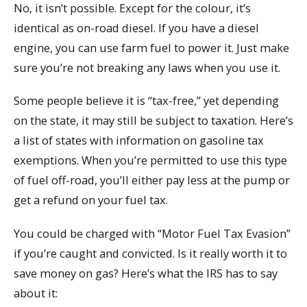
No, it isn’t possible. Except for the colour, it’s
identical as on-road diesel. If you have a diesel
engine, you can use farm fuel to power it. Just make
sure you’re not breaking any laws when you use it.
Some people believe it is “tax-free,” yet depending
on the state, it may still be subject to taxation. Here’s
a list of states with information on gasoline tax
exemptions. When you’re permitted to use this type
of fuel off-road, you’ll either pay less at the pump or
get a refund on your fuel tax.
You could be charged with “Motor Fuel Tax Evasion”
if you’re caught and convicted. Is it really worth it to
save money on gas? Here’s what the IRS has to say
about it: