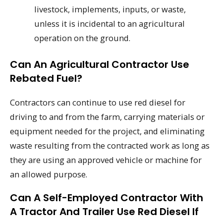
livestock, implements, inputs, or waste,
unless it is incidental to an agricultural
operation on the ground.
Can An Agricultural Contractor Use
Rebated Fuel?
Contractors can continue to use red diesel for
driving to and from the farm, carrying materials or
equipment needed for the project, and eliminating
waste resulting from the contracted work as long as
they are using an approved vehicle or machine for
an allowed purpose.
Can A Self-Employed Contractor With
A Tractor And Trailer Use Red Diesel If