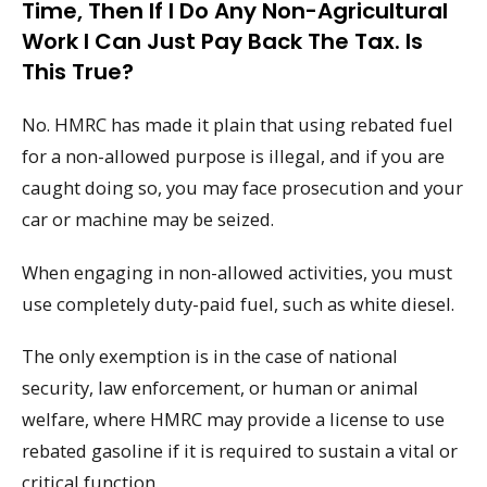
Time, Then If I Do Any Non-Agricultural
Work I Can Just Pay Back The Tax. Is
This True?
No. HMRC has made it plain that using rebated fuel
for a non-allowed purpose is illegal, and if you are
caught doing so, you may face prosecution and your
car or machine may be seized.
When engaging in non-allowed activities, you must
use completely duty-paid fuel, such as white diesel.
The only exemption is in the case of national
security, law enforcement, or human or animal
welfare, where HMRC may provide a license to use
rebated gasoline if it is required to sustain a vital or
critical function.