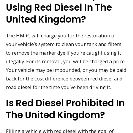
Using Red Diesel In The
United Kingdom?
The HMRC will charge you for the restoration of
your vehicle’s system to clean your tank and filters
to remove the marker dye if you’re caught using it
illegally. For its removal, you will be charged a price.
Your vehicle may be impounded, or you may be paid
back for the cost difference between red diesel and
road diesel for the time you’ve been driving it.
Is Red Diesel Prohibited In
The United Kingdom?
Filling a vehicle with red diesel with the goal of