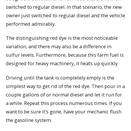
switched to regular diesel. In that scenario, the new
owner just switched to regular diesel and the vehicle
performed admirably.
The distinguishing red dye is the most noticeable
variation, and there may also be a difference in
sulfur levels. Furthermore, because this farm fuel is
designed for heavy machinery, it heats up quickly.
Driving until the tank is completely empty is the
simplest way to get rid of the red dye. Then pour in a
couple gallons of or normal diesel and let it run for
a while. Repeat this process numerous times. If you
want to be sure it’s gone, have your mechanic flush
the gasoline system.