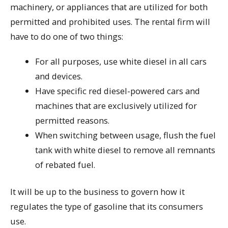
machinery, or appliances that are utilized for both
permitted and prohibited uses. The rental firm will
have to do one of two things:
For all purposes, use white diesel in all cars
and devices.
Have specific red diesel-powered cars and
machines that are exclusively utilized for
permitted reasons.
When switching between usage, flush the fuel
tank with white diesel to remove all remnants
of rebated fuel.
It will be up to the business to govern how it
regulates the type of gasoline that its consumers
use.