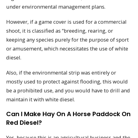
under environmental management plans.
However, if a game cover is used for a commercial
shoot, it is classified as “breeding, rearing, or
keeping any species purely for the purpose of sport
or amusement, which necessitates the use of white
diesel.
Also, if the environmental strip was entirely or
mostly used to protect against flooding, this would
be a prohibited use, and you would have to drill and
maintain it with white diesel.
Can I Make Hay On A Horse Paddock On
Red Diesel?
Yes, because this is an agricultural business and the