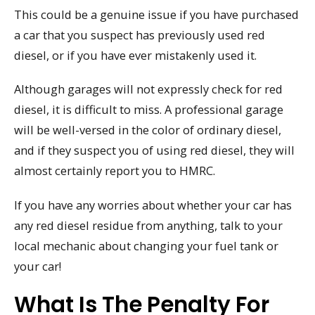
This could be a genuine issue if you have purchased
a car that you suspect has previously used red
diesel, or if you have ever mistakenly used it.
Although garages will not expressly check for red
diesel, it is difficult to miss. A professional garage
will be well-versed in the color of ordinary diesel,
and if they suspect you of using red diesel, they will
almost certainly report you to HMRC.
If you have any worries about whether your car has
any red diesel residue from anything, talk to your
local mechanic about changing your fuel tank or
your car!
What Is The Penalty For