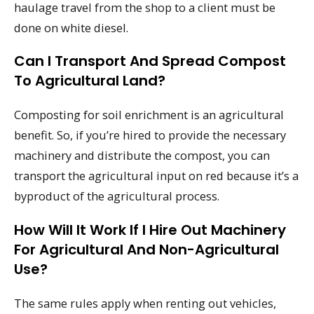
haulage travel from the shop to a client must be
done on white diesel.
Can I Transport And Spread Compost
To Agricultural Land?
Composting for soil enrichment is an agricultural
benefit. So, if you’re hired to provide the necessary
machinery and distribute the compost, you can
transport the agricultural input on red because it’s a
byproduct of the agricultural process.
How Will It Work If I Hire Out Machinery
For Agricultural And Non-Agricultural
Use?
The same rules apply when renting out vehicles,