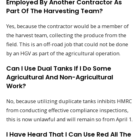
Employed By Another Contractor As
Part Of The Harvesting Team?
Yes, because the contractor would be a member of
the harvest team, collecting the produce from the
field. This is an off-road job that could not be done
by an HGV as part of the agricultural operation.
Can I Use Dual Tanks If I Do Some
Agricultural And Non-Agricultural
Work?
No, because utilizing duplicate tanks inhibits HMRC
from conducting effective compliance inspections,
this is now unlawful and will remain so from April 1.
I Have Heard That I Can Use Red All The