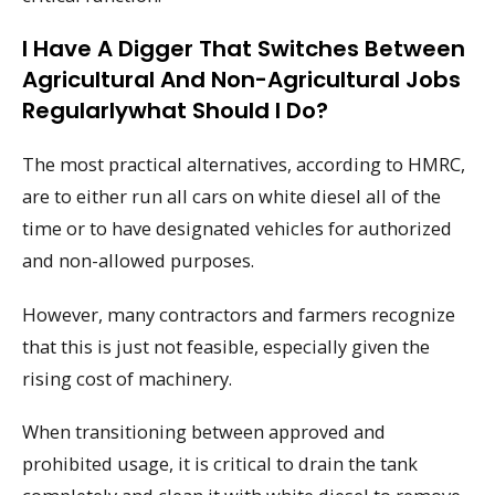
I Have A Digger That Switches Between
Agricultural And Non-Agricultural Jobs
Regularlywhat Should I Do?
The most practical alternatives, according to HMRC,
are to either run all cars on white diesel all of the
time or to have designated vehicles for authorized
and non-allowed purposes.
However, many contractors and farmers recognize
that this is just not feasible, especially given the
rising cost of machinery.
When transitioning between approved and
prohibited usage, it is critical to drain the tank