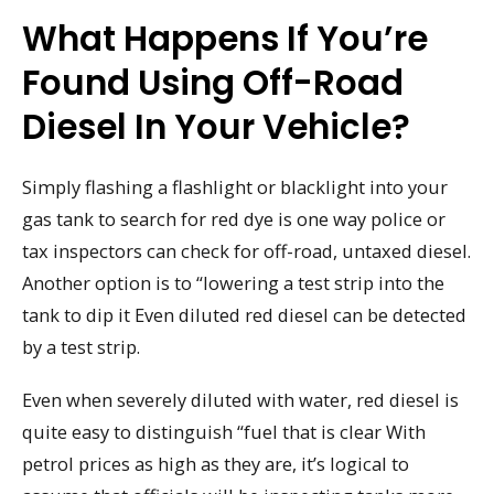
What Happens If You’re
Found Using Off-Road
Diesel In Your Vehicle?
Simply flashing a flashlight or blacklight into your
gas tank to search for red dye is one way police or
tax inspectors can check for off-road, untaxed diesel.
Another option is to “lowering a test strip into the
tank to dip it Even diluted red diesel can be detected
by a test strip.
Even when severely diluted with water, red diesel is
quite easy to distinguish “fuel that is clear With
petrol prices as high as they are, it’s logical to