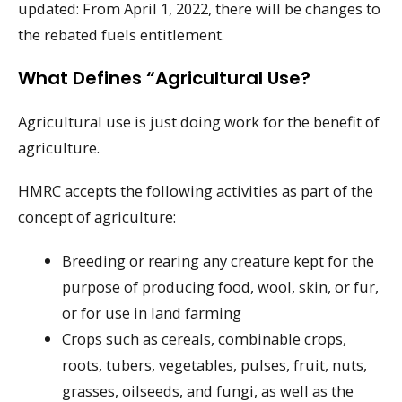
updated: From April 1, 2022, there will be changes to
the rebated fuels entitlement.
What Defines “agricultural Use?
Agricultural use is just doing work for the benefit of
agriculture.
HMRC accepts the following activities as part of the
concept of agriculture:
Breeding or rearing any creature kept for the
purpose of producing food, wool, skin, or fur,
or for use in land farming
Crops such as cereals, combinable crops,
roots, tubers, vegetables, pulses, fruit, nuts,
grasses, oilseeds, and fungi, as well as the