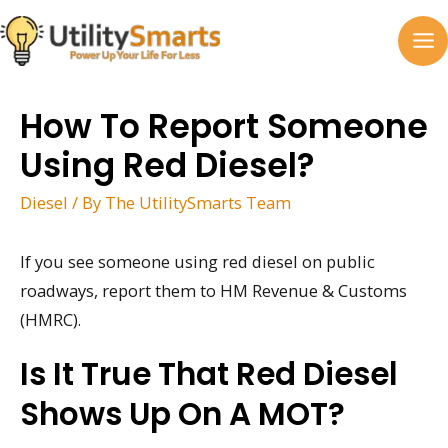
Skip
to
MA
content
M
How To Report Someone
Using Red Diesel?
Diesel
/ By
The UtilitySmarts Team
If you see someone using red diesel on public
roadways, report them to HM Revenue & Customs
(HMRC).
Is It True That Red Diesel
Shows Up On A MOT?