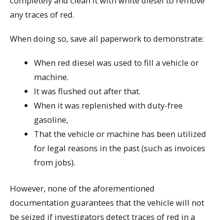
completely and clean it with white diesel to remove
any traces of red.
When doing so, save all paperwork to demonstrate:
When red diesel was used to fill a vehicle or
machine.
It was flushed out after that.
When it was replenished with duty-free
gasoline,
That the vehicle or machine has been utilized
for legal reasons in the past (such as invoices
from jobs).
However, none of the aforementioned
documentation guarantees that the vehicle will not
be seized if investigators detect traces of red in a