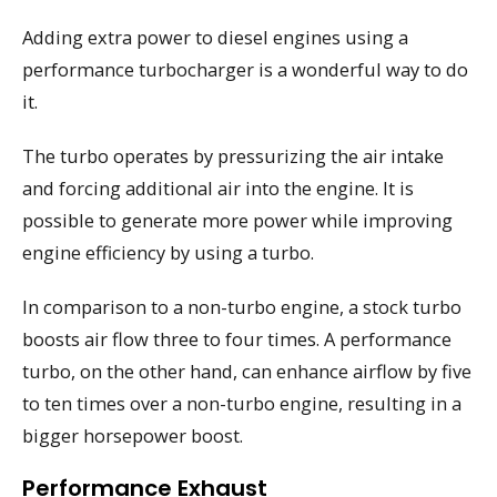
Adding extra power to diesel engines using a
performance turbocharger is a wonderful way to do
it.
The turbo operates by pressurizing the air intake
and forcing additional air into the engine. It is
possible to generate more power while improving
engine efficiency by using a turbo.
In comparison to a non-turbo engine, a stock turbo
boosts air flow three to four times. A performance
turbo, on the other hand, can enhance airflow by five
to ten times over a non-turbo engine, resulting in a
bigger horsepower boost.
Performance Exhaust