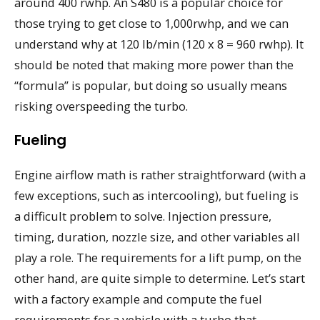
around 400 rwhp. An S480 is a popular choice for
those trying to get close to 1,000rwhp, and we can
understand why at 120 lb/min (120 x 8 = 960 rwhp). It
should be noted that making more power than the
“formula” is popular, but doing so usually means
risking overspeeding the turbo.
Fueling
Engine airflow math is rather straightforward (with a
few exceptions, such as intercooling), but fueling is
a difficult problem to solve. Injection pressure,
timing, duration, nozzle size, and other variables all
play a role. The requirements for a lift pump, on the
other hand, are quite simple to determine. Let’s start
with a factory example and compute the fuel
requirements for a vehicle with a turbo that