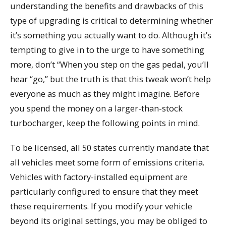
understanding the benefits and drawbacks of this
type of upgrading is critical to determining whether
it’s something you actually want to do. Although it’s
tempting to give in to the urge to have something
more, don’t “When you step on the gas pedal, you’ll
hear “go,” but the truth is that this tweak won’t help
everyone as much as they might imagine. Before
you spend the money on a larger-than-stock
turbocharger, keep the following points in mind.
To be licensed, all 50 states currently mandate that
all vehicles meet some form of emissions criteria.
Vehicles with factory-installed equipment are
particularly configured to ensure that they meet
these requirements. If you modify your vehicle
beyond its original settings, you may be obliged to