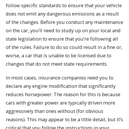
follow specific standards to ensure that your vehicle
does not emit any dangerous emissions as a result
of the changes. Before you conduct any maintenance
on the car, you’ll need to study up on your local and
state legislation to ensure that you’re following all
of the rules. Failure to do so could result in a fine or,
worse, a car that is unable to be licensed due to
changes that do not meet state requirements.
In most cases, insurance companies need you to
declare any engine modification that significantly
reduces horsepower. The reason for this is because
cars with greater power are typically driven more
aggressively than ones without (for obvious
reasons). This may appear to be a little detail, but it’s
critical that you follow the instructions in your