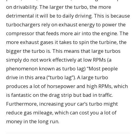
on drivability. The larger the turbo, the more
detrimental it will be to daily driving. This is because
turbochargers rely on exhaust energy to power the
compressor that feeds more air into the engine. The
more exhaust gases it takes to spin the turbine, the
bigger the turbo is. This means that large turbos
simply do not work effectively at low RPMs (a
phenomenon known as turbo lag) “Most people
drive in this area (“turbo lag”). A large turbo
produces a lot of horsepower and high RPMs, which
is fantastic on the drag strip but bad in traffic.
Furthermore, increasing your car’s turbo might
reduce gas mileage, which can cost you a lot of
money in the long run.