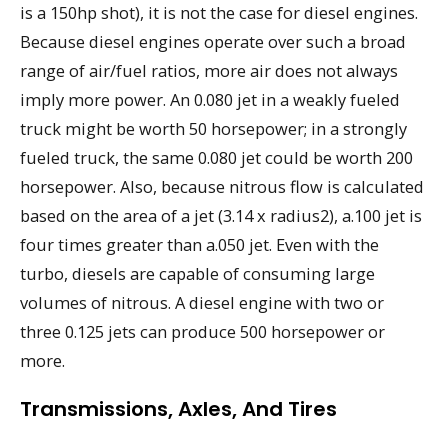
is a 150hp shot), it is not the case for diesel engines.
Because diesel engines operate over such a broad
range of air/fuel ratios, more air does not always
imply more power. An 0.080 jet in a weakly fueled
truck might be worth 50 horsepower; in a strongly
fueled truck, the same 0.080 jet could be worth 200
horsepower. Also, because nitrous flow is calculated
based on the area of a jet (3.14 x radius2), a.100 jet is
four times greater than a.050 jet. Even with the
turbo, diesels are capable of consuming large
volumes of nitrous. A diesel engine with two or
three 0.125 jets can produce 500 horsepower or
more.
Transmissions, Axles, And Tires