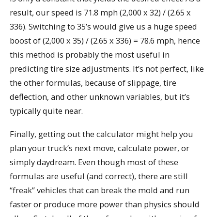
result, our speed is 71.8 mph (2,000 x 32) / (2.65 x
336). Switching to 35’s would give us a huge speed
boost of (2,000 x 35) / (2.65 x 336) = 78.6 mph, hence
this method is probably the most useful in
predicting tire size adjustments. It’s not perfect, like
the other formulas, because of slippage, tire
deflection, and other unknown variables, but it’s
typically quite near.
Finally, getting out the calculator might help you
plan your truck’s next move, calculate power, or
simply daydream. Even though most of these
formulas are useful (and correct), there are still
“freak” vehicles that can break the mold and run
faster or produce more power than physics should