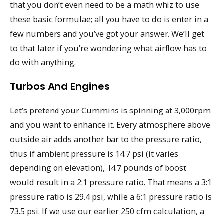
that you don’t even need to be a math whiz to use
these basic formulae; all you have to do is enter in a
few numbers and you’ve got your answer. We’ll get
to that later if you’re wondering what airflow has to
do with anything.
Turbos And Engines
Let’s pretend your Cummins is spinning at 3,000rpm
and you want to enhance it. Every atmosphere above
outside air adds another bar to the pressure ratio,
thus if ambient pressure is 14.7 psi (it varies
depending on elevation), 14.7 pounds of boost
would result in a 2:1 pressure ratio. That means a 3:1
pressure ratio is 29.4 psi, while a 6:1 pressure ratio is
73.5 psi. If we use our earlier 250 cfm calculation, a