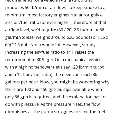
produces 50 lb/min of air flow. To keep smoke to a
minimum, most factory engines run at roughly a
20:1 air/fuel ratio (or even higher), therefore at that
airflow level, we’d require (50 / 20) 2.5 lb/min or.36
gal/min (diesel weighs around 6.93 pounds) or (.36 x
60) 21.6 gph. Not a whole lot. However, simply
increasing the air/fuel ratio to 14:1 raises the
requirement to 30.9 gph. On a mechanical vehicle
with a high horsepower (let’s say 120 lb/min turbo
and a 12:1 air/fuel ratio), the need can reach 86
gallons per hour. Now, you might be wondering why
there are 100 and 150 gph pumps available when
only 86 gph is required, and the explanation has to
do with pressure. As the pressure rises, the flow
diminishes as the pump struggles to send the fuel