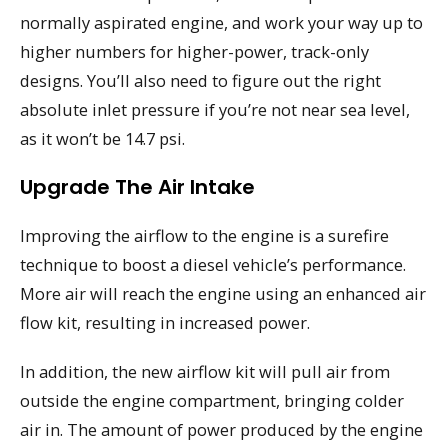
normally aspirated engine, and work your way up to
higher numbers for higher-power, track-only
designs. You’ll also need to figure out the right
absolute inlet pressure if you’re not near sea level,
as it won’t be 14.7 psi.
Upgrade The Air Intake
Improving the airflow to the engine is a surefire
technique to boost a diesel vehicle’s performance.
More air will reach the engine using an enhanced air
flow kit, resulting in increased power.
In addition, the new airflow kit will pull air from
outside the engine compartment, bringing colder
air in. The amount of power produced by the engine