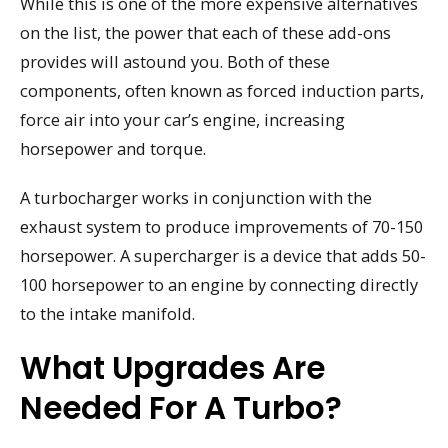
While this is one of the more expensive alternatives
on the list, the power that each of these add-ons
provides will astound you. Both of these
components, often known as forced induction parts,
force air into your car’s engine, increasing
horsepower and torque.
A turbocharger works in conjunction with the
exhaust system to produce improvements of 70-150
horsepower. A supercharger is a device that adds 50-
100 horsepower to an engine by connecting directly
to the intake manifold.
What Upgrades Are
Needed For A Turbo?