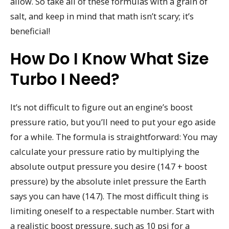
allow. So take all of these formulas with a grain of
salt, and keep in mind that math isn’t scary; it’s
beneficial!
How Do I Know What Size
Turbo I Need?
It’s not difficult to figure out an engine’s boost
pressure ratio, but you’ll need to put your ego aside
for a while. The formula is straightforward: You may
calculate your pressure ratio by multiplying the
absolute output pressure you desire (14.7 + boost
pressure) by the absolute inlet pressure the Earth
says you can have (14.7). The most difficult thing is
limiting oneself to a respectable number. Start with
a realistic boost pressure, such as 10 psi for a