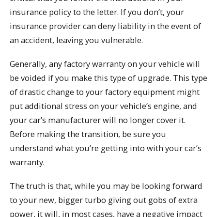
insurance policy to the letter. If you don’t, your
insurance provider can deny liability in the event of
an accident, leaving you vulnerable.
Generally, any factory warranty on your vehicle will
be voided if you make this type of upgrade. This type
of drastic change to your factory equipment might
put additional stress on your vehicle’s engine, and
your car’s manufacturer will no longer cover it.
Before making the transition, be sure you
understand what you’re getting into with your car’s
warranty.
The truth is that, while you may be looking forward
to your new, bigger turbo giving out gobs of extra
power, it will, in most cases, have a negative impact