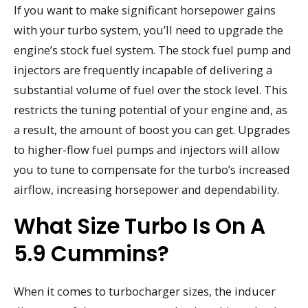
If you want to make significant horsepower gains
with your turbo system, you’ll need to upgrade the
engine’s stock fuel system. The stock fuel pump and
injectors are frequently incapable of delivering a
substantial volume of fuel over the stock level. This
restricts the tuning potential of your engine and, as
a result, the amount of boost you can get. Upgrades
to higher-flow fuel pumps and injectors will allow
you to tune to compensate for the turbo’s increased
airflow, increasing horsepower and dependability.
What Size Turbo Is On A
5.9 Cummins?
When it comes to turbocharger sizes, the inducer