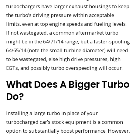
turbochargers have larger exhaust housings to keep
the turbo’s driving pressure within acceptable
limits, even at top engine speeds and fueling levels.
If not wastegated, a common aftermarket turbo
might be in the 64/71/14 range, but a faster-spooling
64/65/14 (note the small turbine diameter) will need
to be wastegated, else high drive pressures, high
EGTs, and possibly turbo overspeeding will occur.
What Does A Bigger Turbo
Do?
Installing a large turbo in place of your
turbocharged car’s stock equipment is a common
option to substantially boost performance. However,