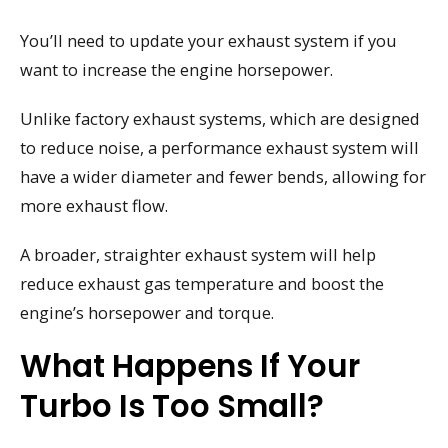
You’ll need to update your exhaust system if you
want to increase the engine horsepower.
Unlike factory exhaust systems, which are designed
to reduce noise, a performance exhaust system will
have a wider diameter and fewer bends, allowing for
more exhaust flow.
A broader, straighter exhaust system will help
reduce exhaust gas temperature and boost the
engine’s horsepower and torque.
What Happens If Your
Turbo Is Too Small?