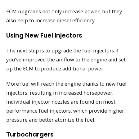
ECM upgrades not only increase power, but they
also help to increase diesel efficiency.
Using New Fuel Injectors
The next step is to upgrade the fuel injectors if
you’ve improved the air flow to the engine and set
up the ECM to produce additional power.
More fuel will reach the engine thanks to new fuel
injectors, resulting in increased horsepower.
Individual injector nozzles are found on most
performance fuel injectors, which provide higher
pressure and better atomize the fuel.
Turbochargers