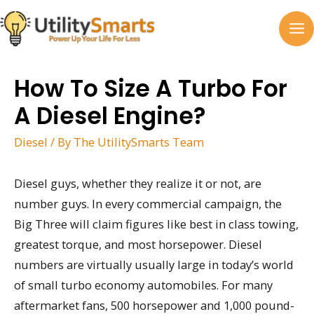
Skip
to
MA
content
M
How To Size A Turbo For
A Diesel Engine?
Diesel
/ By
The UtilitySmarts Team
Diesel guys, whether they realize it or not, are
number guys. In every commercial campaign, the
Big Three will claim figures like best in class towing,
greatest torque, and most horsepower. Diesel
numbers are virtually usually large in today’s world
of small turbo economy automobiles. For many
aftermarket fans, 500 horsepower and 1,000 pound-