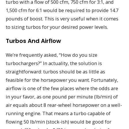
turbo with a flow of 500 cfm, 750 cfm for 3:1, and
1,500 cfm for 6:1 would be required to provide 14.7
pounds of boost. This is very useful when it comes
to sizing turbos for your desired power levels.
Turbos And Airflow
We’re frequently asked, “How do you size
turbochargers?” In actuality, the solution is
straightforward: turbos should be as little as
feasible for the horsepower you want. Fortunately,
airflow is one of the few places where the odds are
in your favor, as one pound per minute (lb/min) of
air equals about 8 rear-wheel horsepower on a well-
running engine. That means a turbo capable of
flowing 50 lb/min (stock-ish) would be good for