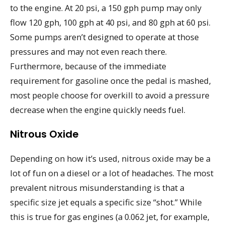
to the engine. At 20 psi, a 150 gph pump may only
flow 120 gph, 100 gph at 40 psi, and 80 gph at 60 psi.
Some pumps aren’t designed to operate at those
pressures and may not even reach there.
Furthermore, because of the immediate
requirement for gasoline once the pedal is mashed,
most people choose for overkill to avoid a pressure
decrease when the engine quickly needs fuel.
Nitrous Oxide
Depending on how it’s used, nitrous oxide may be a
lot of fun on a diesel or a lot of headaches. The most
prevalent nitrous misunderstanding is that a
specific size jet equals a specific size “shot.” While
this is true for gas engines (a 0.062 jet, for example,