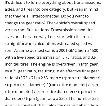
It’s difficult to lump everything about transmissions,
axles, and tires into one category, but keep in mind
that they’re all interconnected. Do you want to
change the gear ratio? The vehicle’s overall speed
versus rpm fluctuations. Transmissions and tire
sizes are the same way. Let’s start with the most
straightforward calculation: estimated speed vs.
rpm. Assume our test car is a 2001 GMC Sierra 1500
with a five-speed transmission, 3.73 ratios, and 32-
inch tall tires. The engine is overdriven in fifth gear
by a.71 gear ratio, resulting in an effective final gear
ratio of (3.73 x.71) a 2.65. mph = (rpm x tire diameter)
/ (rpm x tire diameter) / (rpm x tire diameter) / (rpm
x tire diameter) / (rpm x tire diameter) / (rpm x tire
diameter) / (rpm (gear ratio x 336). The number 336
is only a constant that yields the desired effect. As a