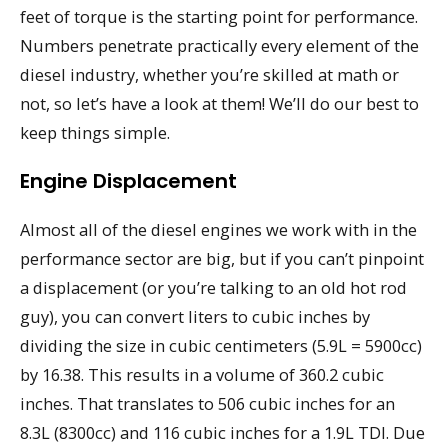
feet of torque is the starting point for performance.
Numbers penetrate practically every element of the
diesel industry, whether you’re skilled at math or
not, so let’s have a look at them! We’ll do our best to
keep things simple.
Engine Displacement
Almost all of the diesel engines we work with in the
performance sector are big, but if you can’t pinpoint
a displacement (or you’re talking to an old hot rod
guy), you can convert liters to cubic inches by
dividing the size in cubic centimeters (5.9L = 5900cc)
by 16.38. This results in a volume of 360.2 cubic
inches. That translates to 506 cubic inches for an
8.3L (8300cc) and 116 cubic inches for a 1.9L TDI. Due