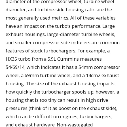
diameter of the compressor wheel, turbine wheel
diameter, and turbine-side housing ratio are the
most generally used metrics. All of these variables
have an impact on the turbo’s performance. Large
exhaust housings, large-diameter turbine wheels,
and smaller compressor-side inducers are common
features of stock turbochargers. For example, a
HX35 turbo from a 5.9L Cummins measures
54/69/14, which indicates it has a 54mm compressor
wheel, a 69mm turbine wheel, and a 14cm2 exhaust
housing. The size of the exhaust housing impacts
how quickly the turbocharger spools up; however, a
housing that is too tiny can result in high drive
pressures (think of it as boost on the exhaust side),
which can be difficult on engines, turbochargers,
and exhaust hardware. Non-wastegated