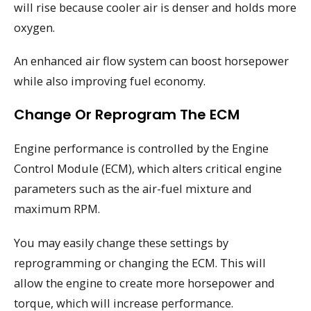
will rise because cooler air is denser and holds more
oxygen.
An enhanced air flow system can boost horsepower
while also improving fuel economy.
Change Or Reprogram The ECM
Engine performance is controlled by the Engine
Control Module (ECM), which alters critical engine
parameters such as the air-fuel mixture and
maximum RPM.
You may easily change these settings by
reprogramming or changing the ECM. This will
allow the engine to create more horsepower and
torque, which will increase performance.