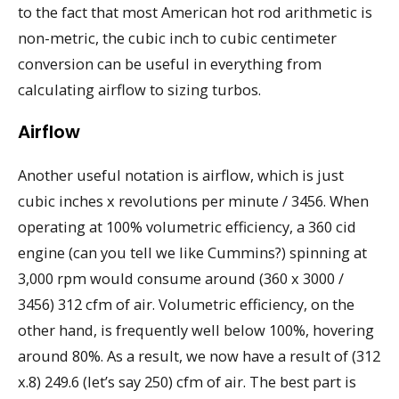
to the fact that most American hot rod arithmetic is
non-metric, the cubic inch to cubic centimeter
conversion can be useful in everything from
calculating airflow to sizing turbos.
Airflow
Another useful notation is airflow, which is just
cubic inches x revolutions per minute / 3456. When
operating at 100% volumetric efficiency, a 360 cid
engine (can you tell we like Cummins?) spinning at
3,000 rpm would consume around (360 x 3000 /
3456) 312 cfm of air. Volumetric efficiency, on the
other hand, is frequently well below 100%, hovering
around 80%. As a result, we now have a result of (312
x.8) 249.6 (let’s say 250) cfm of air. The best part is