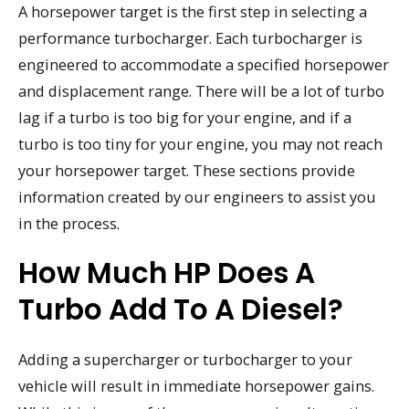
A horsepower target is the first step in selecting a
performance turbocharger. Each turbocharger is
engineered to accommodate a specified horsepower
and displacement range. There will be a lot of turbo
lag if a turbo is too big for your engine, and if a
turbo is too tiny for your engine, you may not reach
your horsepower target. These sections provide
information created by our engineers to assist you
in the process.
How Much HP Does A
Turbo Add To A Diesel?
Adding a supercharger or turbocharger to your
vehicle will result in immediate horsepower gains.