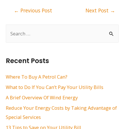
Post
←
Previous Post
Next Post
→
navigation
S
e
a
r
Recent Posts
c
h
Where To Buy A Petrol Can?
f
What to Do If You Can’t Pay Your Utility Bills
o
A Brief Overview Of Wind Energy
r
Reduce Your Energy Costs by Taking Advantage of
:
Special Services
13 Tips to Save on Your Utility Bill