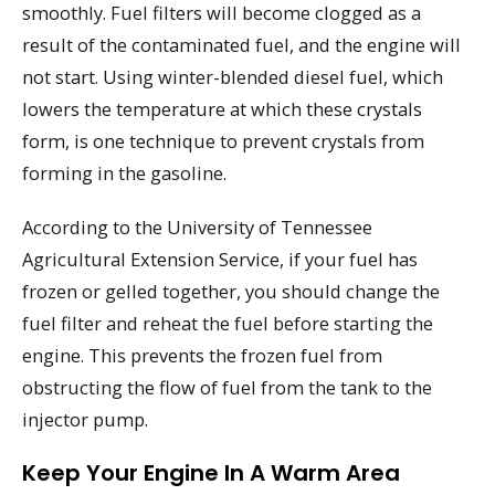
smoothly. Fuel filters will become clogged as a
result of the contaminated fuel, and the engine will
not start. Using winter-blended diesel fuel, which
lowers the temperature at which these crystals
form, is one technique to prevent crystals from
forming in the gasoline.
According to the University of Tennessee
Agricultural Extension Service, if your fuel has
frozen or gelled together, you should change the
fuel filter and reheat the fuel before starting the
engine. This prevents the frozen fuel from
obstructing the flow of fuel from the tank to the
injector pump.
Keep Your Engine In A Warm Area