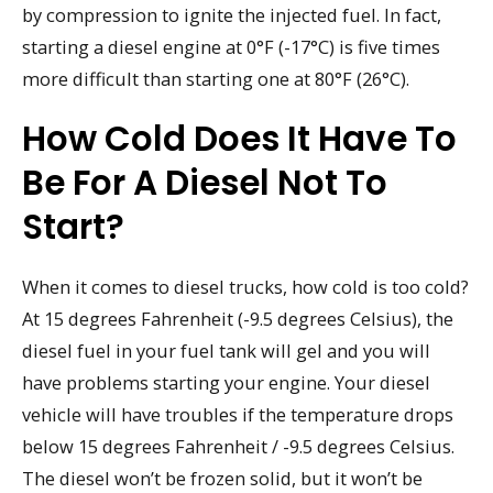
by compression to ignite the injected fuel. In fact,
starting a diesel engine at 0°F (-17°C) is five times
more difficult than starting one at 80°F (26°C).
How Cold Does It Have To
Be For A Diesel Not To
Start?
When it comes to diesel trucks, how cold is too cold?
At 15 degrees Fahrenheit (-9.5 degrees Celsius), the
diesel fuel in your fuel tank will gel and you will
have problems starting your engine. Your diesel
vehicle will have troubles if the temperature drops
below 15 degrees Fahrenheit / -9.5 degrees Celsius.
The diesel won’t be frozen solid, but it won’t be