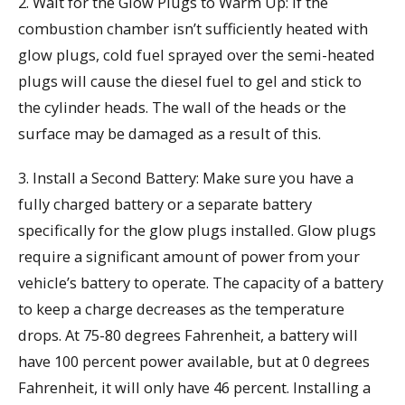
2. Wait for the Glow Plugs to Warm Up: If the
combustion chamber isn’t sufficiently heated with
glow plugs, cold fuel sprayed over the semi-heated
plugs will cause the diesel fuel to gel and stick to
the cylinder heads. The wall of the heads or the
surface may be damaged as a result of this.
3. Install a Second Battery: Make sure you have a
fully charged battery or a separate battery
specifically for the glow plugs installed. Glow plugs
require a significant amount of power from your
vehicle’s battery to operate. The capacity of a battery
to keep a charge decreases as the temperature
drops. At 75-80 degrees Fahrenheit, a battery will
have 100 percent power available, but at 0 degrees
Fahrenheit, it will only have 46 percent. Installing a