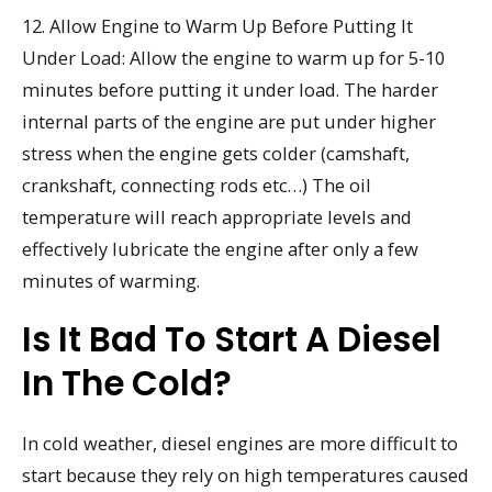
12. Allow Engine to Warm Up Before Putting It
Under Load: Allow the engine to warm up for 5-10
minutes before putting it under load. The harder
internal parts of the engine are put under higher
stress when the engine gets colder (camshaft,
crankshaft, connecting rods etc…) The oil
temperature will reach appropriate levels and
effectively lubricate the engine after only a few
minutes of warming.
Is It Bad To Start A Diesel
In The Cold?
In cold weather, diesel engines are more difficult to
start because they rely on high temperatures caused