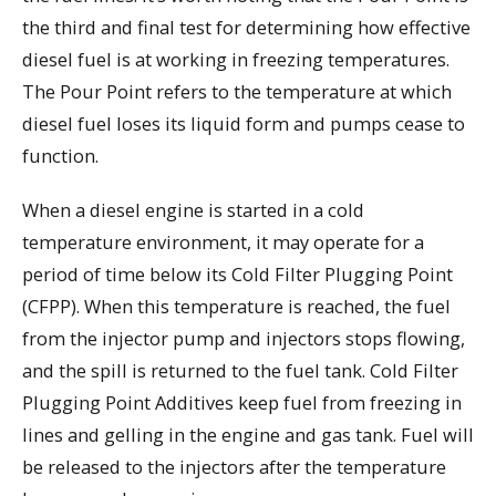
the third and final test for determining how effective
diesel fuel is at working in freezing temperatures.
The Pour Point refers to the temperature at which
diesel fuel loses its liquid form and pumps cease to
function.
When a diesel engine is started in a cold
temperature environment, it may operate for a
period of time below its Cold Filter Plugging Point
(CFPP). When this temperature is reached, the fuel
from the injector pump and injectors stops flowing,
and the spill is returned to the fuel tank. Cold Filter
Plugging Point Additives keep fuel from freezing in
lines and gelling in the engine and gas tank. Fuel will
be released to the injectors after the temperature