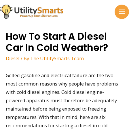
Skip
to
MA
content
M
How To Start A Diesel
Car In Cold Weather?
Diesel
/ By
The UtilitySmarts Team
Gelled gasoline and electrical failure are the two
most common reasons why people have problems
with cold diesel engines. Cold diesel engine-
powered apparatus must therefore be adequately
maintained before being exposed to freezing
temperatures. With that in mind, here are six
recommendations for starting a diesel in cold