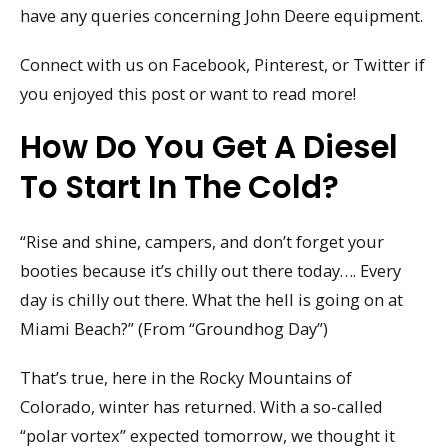
have any queries concerning John Deere equipment.
Connect with us on Facebook, Pinterest, or Twitter if
you enjoyed this post or want to read more!
How Do You Get A Diesel
To Start In The Cold?
“Rise and shine, campers, and don’t forget your
booties because it’s chilly out there today…. Every
day is chilly out there. What the hell is going on at
Miami Beach?” (From “Groundhog Day”)
That’s true, here in the Rocky Mountains of
Colorado, winter has returned. With a so-called
“polar vortex” expected tomorrow, we thought it