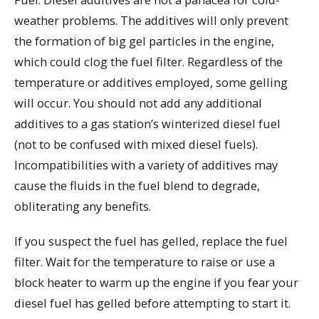
weather problems. The additives will only prevent
the formation of big gel particles in the engine,
which could clog the fuel filter. Regardless of the
temperature or additives employed, some gelling
will occur. You should not add any additional
additives to a gas station’s winterized diesel fuel
(not to be confused with mixed diesel fuels).
Incompatibilities with a variety of additives may
cause the fluids in the fuel blend to degrade,
obliterating any benefits.
If you suspect the fuel has gelled, replace the fuel
filter. Wait for the temperature to raise or use a
block heater to warm up the engine if you fear your
diesel fuel has gelled before attempting to start it.