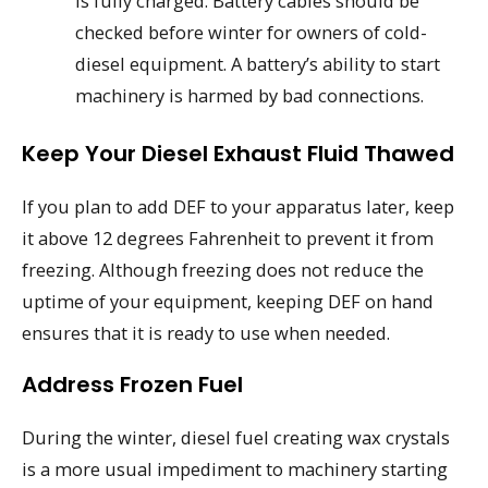
is fully charged. Battery cables should be
checked before winter for owners of cold-
diesel equipment. A battery’s ability to start
machinery is harmed by bad connections.
Keep Your Diesel Exhaust Fluid Thawed
If you plan to add DEF to your apparatus later, keep
it above 12 degrees Fahrenheit to prevent it from
freezing. Although freezing does not reduce the
uptime of your equipment, keeping DEF on hand
ensures that it is ready to use when needed.
Address Frozen Fuel
During the winter, diesel fuel creating wax crystals
is a more usual impediment to machinery starting