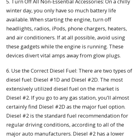
5. Turn Off All Non-Essential Accessories: On a chilly
winter day, you only have so much battery life
available. When starting the engine, turn off
headlights, radios, iPods, phone chargers, heaters,
and air conditioners. If at all possible, avoid using
these gadgets while the engine is running. These
devices divert vital amps away from glow plugs.
6. Use the Correct Diesel Fuel: There are two types of
diesel fuel: Diesel #1D and Diesel #2D. The most
extensively utilized diesel fuel on the market is
Diesel #2. If you go to any gas station, you’ll almost
certainly find Diesel #2D as the major fuel option.
Diesel #2 is the standard fuel recommendation for
regular driving conditions, according to all of the
major auto manufacturers. Diesel #2 has a lower