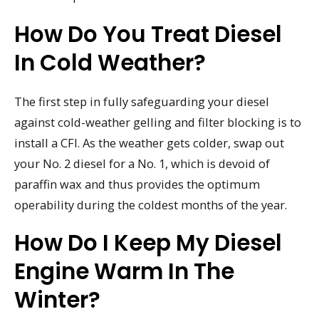
How Do You Treat Diesel
In Cold Weather?
The first step in fully safeguarding your diesel
against cold-weather gelling and filter blocking is to
install a CFI. As the weather gets colder, swap out
your No. 2 diesel for a No. 1, which is devoid of
paraffin wax and thus provides the optimum
operability during the coldest months of the year.
How Do I Keep My Diesel
Engine Warm In The
Winter?