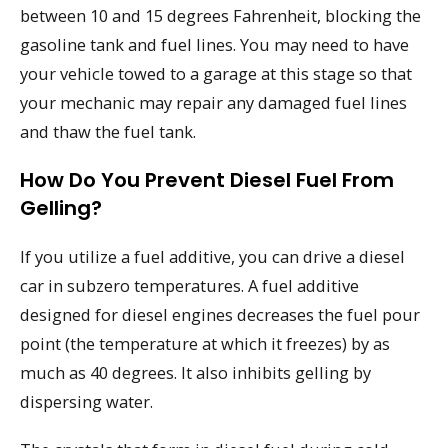
between 10 and 15 degrees Fahrenheit, blocking the
gasoline tank and fuel lines. You may need to have
your vehicle towed to a garage at this stage so that
your mechanic may repair any damaged fuel lines
and thaw the fuel tank.
How Do You Prevent Diesel Fuel From
Gelling?
If you utilize a fuel additive, you can drive a diesel
car in subzero temperatures. A fuel additive
designed for diesel engines decreases the fuel pour
point (the temperature at which it freezes) by as
much as 40 degrees. It also inhibits gelling by
dispersing water.