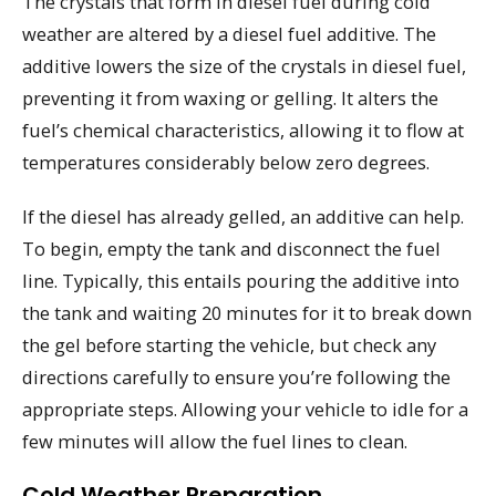
The crystals that form in diesel fuel during cold
weather are altered by a diesel fuel additive. The
additive lowers the size of the crystals in diesel fuel,
preventing it from waxing or gelling. It alters the
fuel’s chemical characteristics, allowing it to flow at
temperatures considerably below zero degrees.
If the diesel has already gelled, an additive can help.
To begin, empty the tank and disconnect the fuel
line. Typically, this entails pouring the additive into
the tank and waiting 20 minutes for it to break down
the gel before starting the vehicle, but check any
directions carefully to ensure you’re following the
appropriate steps. Allowing your vehicle to idle for a
few minutes will allow the fuel lines to clean.
Cold Weather Preparation