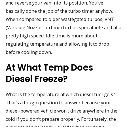
and reverse your van into its position. You’ve
basically done the job of the turbo timer anyhow.
When compared to older wastegated turbos, VNT
(Variable Nozzle Turbine) turbos spin at idle and at a
pretty high speed. Idle time is more about
regulating temperature and allowing it to drop
before cooling down.
At What Temp Does
Diesel Freeze?
What is the temperature at which diesel fuel gels?
That’s a tough question to answer because your
diesel-powered vehicle won’t drive anywhere in the
cold if you don’t prepare properly. Fortunately, the