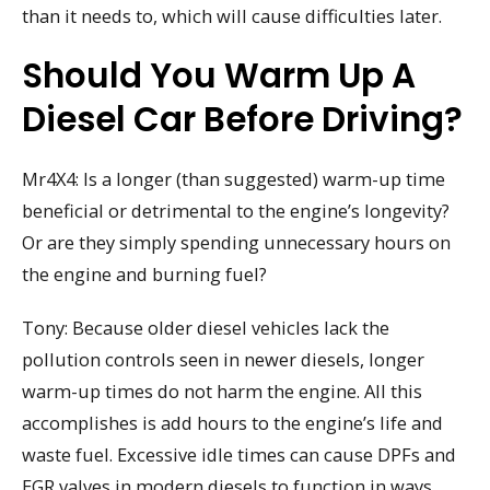
than it needs to, which will cause difficulties later.
Should You Warm Up A
Diesel Car Before Driving?
Mr4X4: Is a longer (than suggested) warm-up time
beneficial or detrimental to the engine’s longevity?
Or are they simply spending unnecessary hours on
the engine and burning fuel?
Tony: Because older diesel vehicles lack the
pollution controls seen in newer diesels, longer
warm-up times do not harm the engine. All this
accomplishes is add hours to the engine’s life and
waste fuel. Excessive idle times can cause DPFs and
EGR valves in modern diesels to function in ways