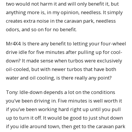
two would not harm it and will only benefit it, but
anything more is, in my opinion, needless. It simply
creates extra noise in the caravan park, needless
odors, and so on for no benefit.
Mr4X4: Is there any benefit to letting your four-wheel
drive idle for five minutes after pulling up for cool-
down? It made sense when turbos were exclusively
oil-cooled, but with newer turbos that have both
water and oil cooling, is there really any point?
Tony: Idle-down depends a lot on the conditions
you’ve been driving in. Five minutes is well worth it
if you’ve been working hard right up until you pull
up to turn it off. It would be good to just shut down
if you idle around town, then get to the caravan park