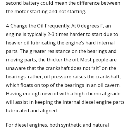
second battery could mean the difference between
the motor starting and not starting.
4. Change the Oil Frequently: At 0 degrees F, an
engine is typically 2-3 times harder to start due to
heavier oil lubricating the engine’s hard internal
parts. The greater resistance on the bearings and
moving parts, the thicker the oil. Most people are
unaware that the crankshaft does not “sit” on the
bearings; rather, oil pressure raises the crankshaft,
which floats on top of the bearings in an oil cavern.
Having enough new oil with a high chemical grade
will assist in keeping the internal diesel engine parts
lubricated and aligned.
For diesel engines, both synthetic and natural