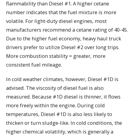
flammability than Diesel #1. A higher cetane
number indicates that the fuel mixture is more
volatile. For light-duty diesel engines, most
manufacturers recommend a cetane rating of 40-45.
Due to the higher fuel economy, heavy haul truck
drivers prefer to utilize Diesel #2 over long trips.
More combustion stability = greater, more
consistent fuel mileage.
In cold weather climates, however, Diesel #1D is
advised. The viscosity of diesel fuel is also
measured. Because #1D diesel is thinner, it flows
more freely within the engine. During cold
temperatures, Diesel #1D is also less likely to
thicken or turn sludge-like. In cold conditions, the
higher chemical volatility, which is generally a