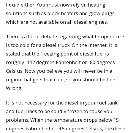
liquid either. You must now rely on heating
solutions such as block heaters and glow plugs,
which are not available on all diesel engines.
There’s a lot of debate regarding what temperature
is too cold for a diesel truck. On the internet, it is
stated that the freezing point of diesel fuel is
roughly -112 degrees Fahrenheit or -80 degrees
Celsius. Now you believe you will never be in a
region that gets that cold, so you should be fine.
Wrong.
It is not necessary for the diesel in your fuel tank
and fuel lines to be solidly frozen to cause you
problems. When the temperature drops below 15
degrees Fahrenheit / – 9.5 degrees Celsius, the diesel