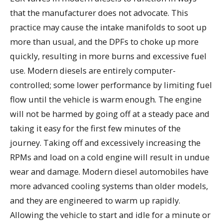
that the manufacturer does not advocate. This
practice may cause the intake manifolds to soot up
more than usual, and the DPFs to choke up more
quickly, resulting in more burns and excessive fuel
use. Modern diesels are entirely computer-
controlled; some lower performance by limiting fuel
flow until the vehicle is warm enough. The engine
will not be harmed by going off at a steady pace and
taking it easy for the first few minutes of the
journey. Taking off and excessively increasing the
RPMs and load on a cold engine will result in undue
wear and damage. Modern diesel automobiles have
more advanced cooling systems than older models,
and they are engineered to warm up rapidly.
Allowing the vehicle to start and idle for a minute or