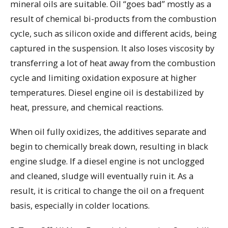
mineral oils are suitable. Oil “goes bad” mostly as a
result of chemical bi-products from the combustion
cycle, such as silicon oxide and different acids, being
captured in the suspension. It also loses viscosity by
transferring a lot of heat away from the combustion
cycle and limiting oxidation exposure at higher
temperatures. Diesel engine oil is destabilized by
heat, pressure, and chemical reactions.
When oil fully oxidizes, the additives separate and
begin to chemically break down, resulting in black
engine sludge. If a diesel engine is not unclogged
and cleaned, sludge will eventually ruin it. As a
result, it is critical to change the oil on a frequent
basis, especially in colder locations.