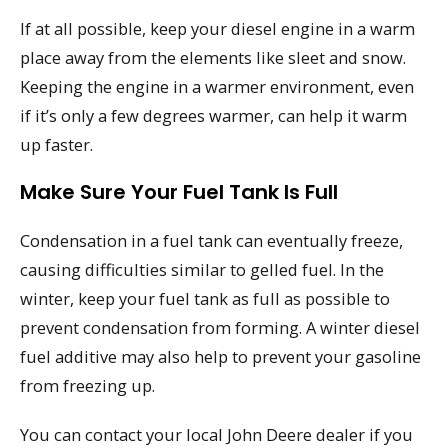
If at all possible, keep your diesel engine in a warm
place away from the elements like sleet and snow.
Keeping the engine in a warmer environment, even
if it’s only a few degrees warmer, can help it warm
up faster.
Make Sure Your Fuel Tank Is Full
Condensation in a fuel tank can eventually freeze,
causing difficulties similar to gelled fuel. In the
winter, keep your fuel tank as full as possible to
prevent condensation from forming. A winter diesel
fuel additive may also help to prevent your gasoline
from freezing up.
You can contact your local John Deere dealer if you