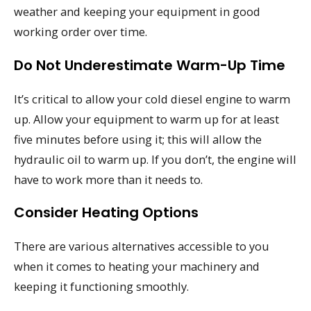
weather and keeping your equipment in good
working order over time.
Do Not Underestimate Warm-Up Time
It’s critical to allow your cold diesel engine to warm
up. Allow your equipment to warm up for at least
five minutes before using it; this will allow the
hydraulic oil to warm up. If you don’t, the engine will
have to work more than it needs to.
Consider Heating Options
There are various alternatives accessible to you
when it comes to heating your machinery and
keeping it functioning smoothly.