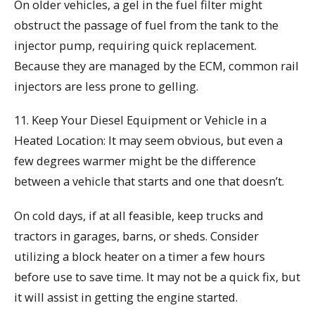
On older vehicles, a gel in the fuel filter might
obstruct the passage of fuel from the tank to the
injector pump, requiring quick replacement.
Because they are managed by the ECM, common rail
injectors are less prone to gelling.
11. Keep Your Diesel Equipment or Vehicle in a
Heated Location: It may seem obvious, but even a
few degrees warmer might be the difference
between a vehicle that starts and one that doesn’t.
On cold days, if at all feasible, keep trucks and
tractors in garages, barns, or sheds. Consider
utilizing a block heater on a timer a few hours
before use to save time. It may not be a quick fix, but
it will assist in getting the engine started.