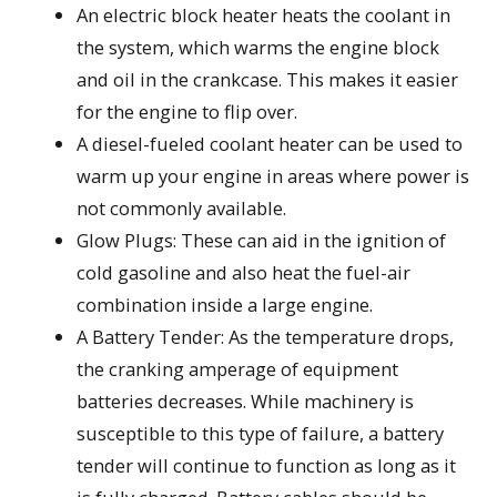
An electric block heater heats the coolant in
the system, which warms the engine block
and oil in the crankcase. This makes it easier
for the engine to flip over.
A diesel-fueled coolant heater can be used to
warm up your engine in areas where power is
not commonly available.
Glow Plugs: These can aid in the ignition of
cold gasoline and also heat the fuel-air
combination inside a large engine.
A Battery Tender: As the temperature drops,
the cranking amperage of equipment
batteries decreases. While machinery is
susceptible to this type of failure, a battery
tender will continue to function as long as it