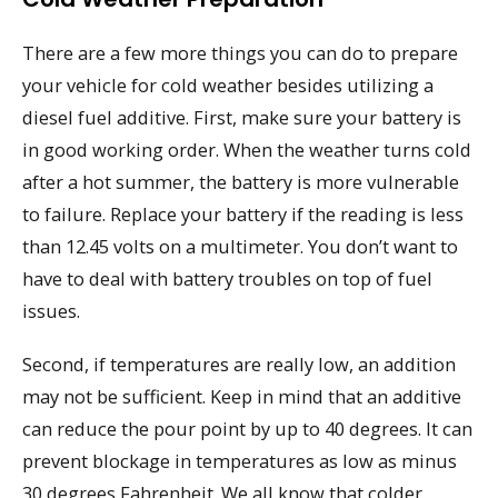
There are a few more things you can do to prepare
your vehicle for cold weather besides utilizing a
diesel fuel additive. First, make sure your battery is
in good working order. When the weather turns cold
after a hot summer, the battery is more vulnerable
to failure. Replace your battery if the reading is less
than 12.45 volts on a multimeter. You don’t want to
have to deal with battery troubles on top of fuel
issues.
Second, if temperatures are really low, an addition
may not be sufficient. Keep in mind that an additive
can reduce the pour point by up to 40 degrees. It can
prevent blockage in temperatures as low as minus
30 degrees Fahrenheit. We all know that colder