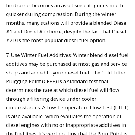
hindrance, becomes an asset since it ignites much
quicker during compression. During the winter
months, many stations will provide a blended Diesel
#1 and Diesel #2 choice, despite the fact that Diesel
#2D is the most popular diesel fuel option.
7. Use Winter Fuel Additives: Winter blend diesel fuel
additives may be purchased at most gas and service
shops and added to your diesel fuel. The Cold Filter
Plugging Point (CFPP) is a standard test that
determines the rate at which diesel fuel will flow
through a filtering device under cooler
circumstances. A Low Temperature Flow Test (LTFT)
is also available, which evaluates the operation of
diesel engines with no or inappropriate additives in
the fuel lines. It’s worth noting that the Pour Point is