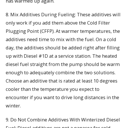
has warmed up again.
8. Mix Additives During Fueling: These additives will
only work if you add them above the Cold Filter
Plugging Point (CFFP). At warmer temperatures, the
additives need time to mix with the fuel. On a cold
day, the additives should be added right after filling
up with Diesel #1D at a service station. The heated
diesel fuel straight from the pump should be warm
enough to adequately combine the two solutions.
Choose an additive that is rated at least 10 degrees
cooler than the temperature you expect to
encounter if you want to drive long distances in the
winter.
9. Do Not Combine Additives With Winterized Diesel
Fuel: Diesel additives are not a panacea for cold-