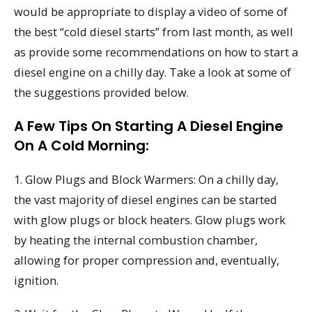
would be appropriate to display a video of some of
the best “cold diesel starts” from last month, as well
as provide some recommendations on how to start a
diesel engine on a chilly day. Take a look at some of
the suggestions provided below.
A Few Tips On Starting A Diesel Engine
On A Cold Morning:
1. Glow Plugs and Block Warmers: On a chilly day,
the vast majority of diesel engines can be started
with glow plugs or block heaters. Glow plugs work
by heating the internal combustion chamber,
allowing for proper compression and, eventually,
ignition.