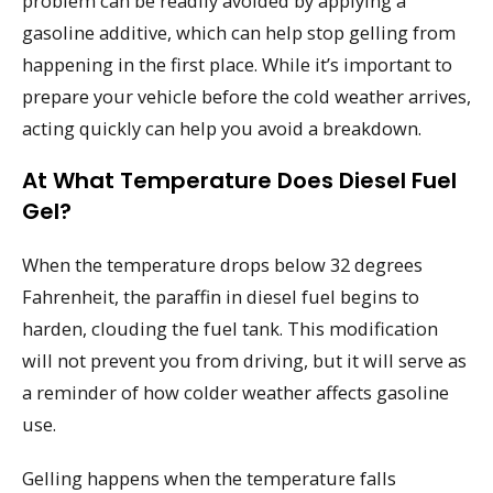
problem can be readily avoided by applying a
gasoline additive, which can help stop gelling from
happening in the first place. While it’s important to
prepare your vehicle before the cold weather arrives,
acting quickly can help you avoid a breakdown.
At What Temperature Does Diesel Fuel
Gel?
When the temperature drops below 32 degrees
Fahrenheit, the paraffin in diesel fuel begins to
harden, clouding the fuel tank. This modification
will not prevent you from driving, but it will serve as
a reminder of how colder weather affects gasoline
use.
Gelling happens when the temperature falls