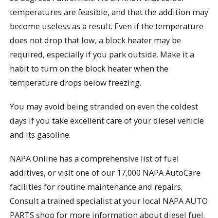
temperatures are feasible, and that the addition may
become useless as a result. Even if the temperature
does not drop that low, a block heater may be
required, especially if you park outside. Make it a
habit to turn on the block heater when the
temperature drops below freezing.
You may avoid being stranded on even the coldest
days if you take excellent care of your diesel vehicle
and its gasoline.
NAPA Online has a comprehensive list of fuel
additives, or visit one of our 17,000 NAPA AutoCare
facilities for routine maintenance and repairs.
Consult a trained specialist at your local NAPA AUTO
PARTS shop for more information about diesel fuel.