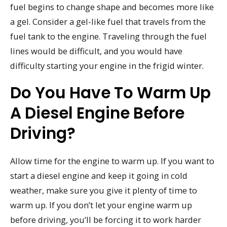
fuel begins to change shape and becomes more like
a gel. Consider a gel-like fuel that travels from the
fuel tank to the engine. Traveling through the fuel
lines would be difficult, and you would have
difficulty starting your engine in the frigid winter.
Do You Have To Warm Up
A Diesel Engine Before
Driving?
Allow time for the engine to warm up. If you want to
start a diesel engine and keep it going in cold
weather, make sure you give it plenty of time to
warm up. If you don’t let your engine warm up
before driving, you’ll be forcing it to work harder