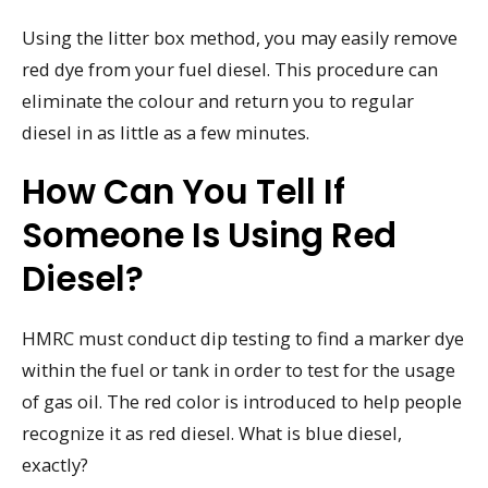
Using the litter box method, you may easily remove
red dye from your fuel diesel. This procedure can
eliminate the colour and return you to regular
diesel in as little as a few minutes.
How Can You Tell If
Someone Is Using Red
Diesel?
HMRC must conduct dip testing to find a marker dye
within the fuel or tank in order to test for the usage
of gas oil. The red color is introduced to help people
recognize it as red diesel. What is blue diesel,
exactly?