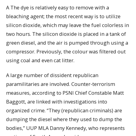
A The dye is relatively easy to remove with a
bleaching agent; the most recent way is to utilize
silicon dioxide, which may leave the fuel colorless in
two hours. The silicon dioxide is placed in a tank of
green diesel, and the air is pumped through using a
compressor. Previously, the colour was filtered out
using coal and even cat litter.
A large number of dissident republican
paramilitaries are involved. Counter-terrorism
measures, according to PSNI Chief Constable Matt
Baggott, are linked with investigations into
organized crime. “They (republican criminals) are
dumping the diesel where they used to dump the
bodies,” UUP MLA Danny Kennedy, who represents