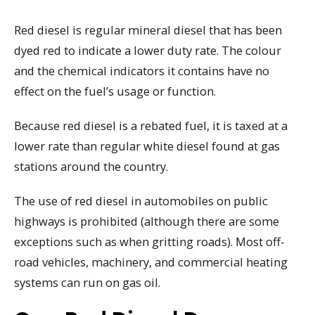
Red diesel is regular mineral diesel that has been
dyed red to indicate a lower duty rate. The colour
and the chemical indicators it contains have no
effect on the fuel’s usage or function.
Because red diesel is a rebated fuel, it is taxed at a
lower rate than regular white diesel found at gas
stations around the country.
The use of red diesel in automobiles on public
highways is prohibited (although there are some
exceptions such as when gritting roads). Most off-
road vehicles, machinery, and commercial heating
systems can run on gas oil.