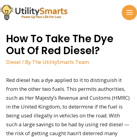
Skip
to
MA
content
M
How To Take The Dye
Out Of Red Diesel?
Diesel
/ By
The UtilitySmarts Team
Red diesel has a dye applied to it to distinguish it
from the other two fuels. This permits authorities,
such as Her Majesty’s Revenue and Customs (HMRC)
in the United Kingdom, to determine if the fuel is
being used illegally in vehicles on the road. With
such a large savings to be had by using red diesel —
the risk of getting caught hasn’t deterred many