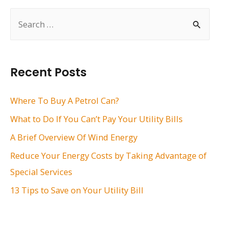
S
e
a
r
Recent Posts
c
h
Where To Buy A Petrol Can?
f
What to Do If You Can’t Pay Your Utility Bills
o
A Brief Overview Of Wind Energy
r
Reduce Your Energy Costs by Taking Advantage of
:
Special Services
13 Tips to Save on Your Utility Bill