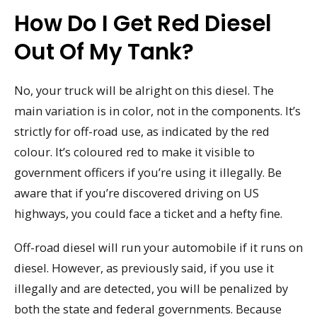
How Do I Get Red Diesel
Out Of My Tank?
No, your truck will be alright on this diesel. The
main variation is in color, not in the components. It’s
strictly for off-road use, as indicated by the red
colour. It’s coloured red to make it visible to
government officers if you’re using it illegally. Be
aware that if you’re discovered driving on US
highways, you could face a ticket and a hefty fine.
Off-road diesel will run your automobile if it runs on
diesel. However, as previously said, if you use it
illegally and are detected, you will be penalized by
both the state and federal governments. Because