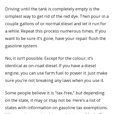
Driving until the tank is completely empty is the
simplest way to get rid of the red dye. Then pour in a
couple gallons of or normal diesel and let it run for
a while. Repeat this process numerous times. If you
want to be sure it’s gone, have your repair flush the
gasoline system.
No, it isn’t possible. Except for the colour, it’s
identical as on-road diesel. If you have a diesel
engine, you can use farm fuel to power it. Just make
sure you’re not breaking any laws when you use it.
Some people believe it is “tax-free,” but depending
on the state, it may or may not be. Here’s a list of
states with information on gasoline tax exemptions.