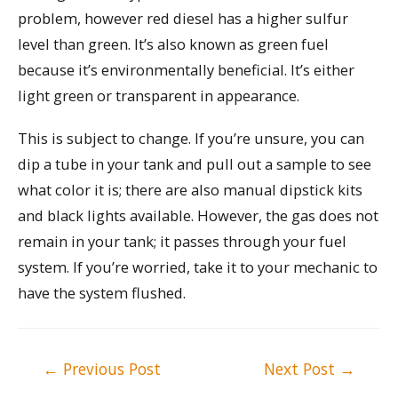
problem, however red diesel has a higher sulfur
level than green. It’s also known as green fuel
because it’s environmentally beneficial. It’s either
light green or transparent in appearance.
This is subject to change. If you’re unsure, you can
dip a tube in your tank and pull out a sample to see
what color it is; there are also manual dipstick kits
and black lights available. However, the gas does not
remain in your tank; it passes through your fuel
system. If you’re worried, take it to your mechanic to
have the system flushed.
Post
←
Previous Post
Next Post
→
navigation