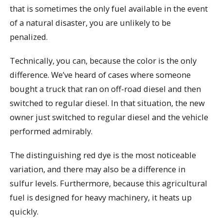
that is sometimes the only fuel available in the event
of a natural disaster, you are unlikely to be
penalized.
Technically, you can, because the color is the only
difference. We’ve heard of cases where someone
bought a truck that ran on off-road diesel and then
switched to regular diesel. In that situation, the new
owner just switched to regular diesel and the vehicle
performed admirably.
The distinguishing red dye is the most noticeable
variation, and there may also be a difference in
sulfur levels. Furthermore, because this agricultural
fuel is designed for heavy machinery, it heats up
quickly.