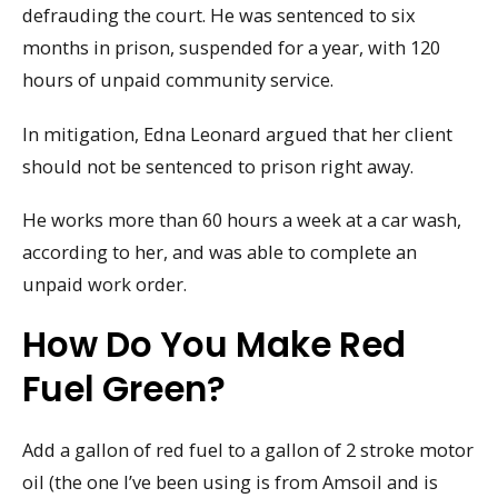
defrauding the court. He was sentenced to six
months in prison, suspended for a year, with 120
hours of unpaid community service.
In mitigation, Edna Leonard argued that her client
should not be sentenced to prison right away.
He works more than 60 hours a week at a car wash,
according to her, and was able to complete an
unpaid work order.
How Do You Make Red
Fuel Green?
Add a gallon of red fuel to a gallon of 2 stroke motor
oil (the one I’ve been using is from Amsoil and is