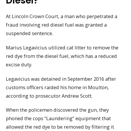
Diesel?
At Lincoln Crown Court, a man who perpetrated a
fraud involving red diesel fuel was granted a
suspended sentence.
Marius Legavicius utilized cat litter to remove the
red dye from the diesel fuel, which has a reduced
excise duty.
Legavicius was detained in September 2016 after
customs officers raided his home in Moulton,
according to prosecutor Andrew Scott.
When the policemen discovered the gun, they
phoned the cops “Laundering” equipment that
allowed the red dye to be removed by filtering it