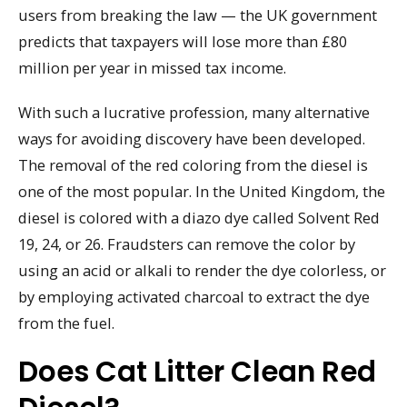
users from breaking the law — the UK government
predicts that taxpayers will lose more than £80
million per year in missed tax income.
With such a lucrative profession, many alternative
ways for avoiding discovery have been developed.
The removal of the red coloring from the diesel is
one of the most popular. In the United Kingdom, the
diesel is colored with a diazo dye called Solvent Red
19, 24, or 26. Fraudsters can remove the color by
using an acid or alkali to render the dye colorless, or
by employing activated charcoal to extract the dye
from the fuel.
Does Cat Litter Clean Red