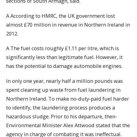
sections of South Armagh, said.
A According to HMRC, the UK government lost
almost £70 million in revenue in Northern Ireland in
2012.
A The fuel costs roughly £1.11 per litre, which is
significantly less than legitimate fuel. However, it
has the potential to damage automobile engines.
In only one year, nearly half a million pounds was
spent cleaning up waste from fuel laundering in
Northern Ireland. To make no-duty-paid fuel harder
to identify, the laundering process produces a
hazardous sludge. Prior to his departure, then-
Environmental Minister Alex Attwood stated that the
agency in charge of combating it was ineffectual.