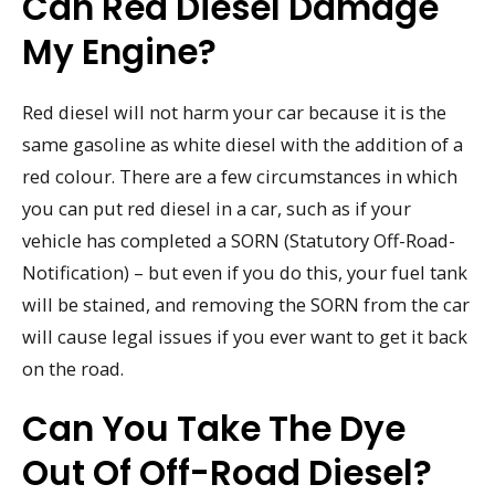
Can Red Diesel Damage
My Engine?
Red diesel will not harm your car because it is the
same gasoline as white diesel with the addition of a
red colour. There are a few circumstances in which
you can put red diesel in a car, such as if your
vehicle has completed a SORN (Statutory Off-Road-
Notification) – but even if you do this, your fuel tank
will be stained, and removing the SORN from the car
will cause legal issues if you ever want to get it back
on the road.
Can You Take The Dye
Out Of Off-Road Diesel?