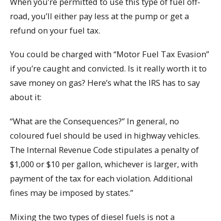
When you’re permitted to use this type of fuel off-
road, you’ll either pay less at the pump or get a
refund on your fuel tax.
You could be charged with “Motor Fuel Tax Evasion”
if you’re caught and convicted. Is it really worth it to
save money on gas? Here’s what the IRS has to say
about it:
“What are the Consequences?” In general, no
coloured fuel should be used in highway vehicles.
The Internal Revenue Code stipulates a penalty of
$1,000 or $10 per gallon, whichever is larger, with
payment of the tax for each violation. Additional
fines may be imposed by states.”
Mixing the two types of diesel fuels is not a