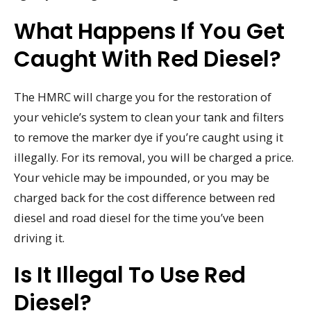
What Happens If You Get
Caught With Red Diesel?
The HMRC will charge you for the restoration of
your vehicle’s system to clean your tank and filters
to remove the marker dye if you’re caught using it
illegally. For its removal, you will be charged a price.
Your vehicle may be impounded, or you may be
charged back for the cost difference between red
diesel and road diesel for the time you’ve been
driving it.
Is It Illegal To Use Red
Diesel?