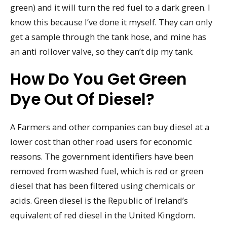
green) and it will turn the red fuel to a dark green. I
know this because I’ve done it myself. They can only
get a sample through the tank hose, and mine has
an anti rollover valve, so they can’t dip my tank.
How Do You Get Green
Dye Out Of Diesel?
A Farmers and other companies can buy diesel at a
lower cost than other road users for economic
reasons. The government identifiers have been
removed from washed fuel, which is red or green
diesel that has been filtered using chemicals or
acids. Green diesel is the Republic of Ireland’s
equivalent of red diesel in the United Kingdom.