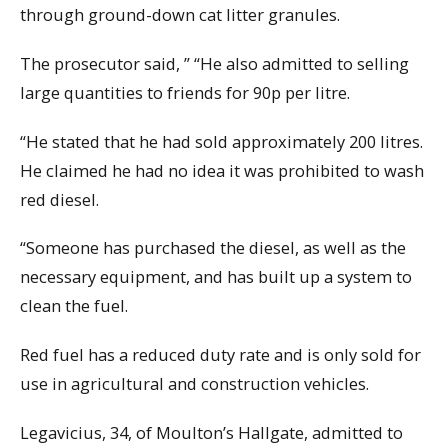
through ground-down cat litter granules.
The prosecutor said, ” “He also admitted to selling
large quantities to friends for 90p per litre.
“He stated that he had sold approximately 200 litres.
He claimed he had no idea it was prohibited to wash
red diesel.
“Someone has purchased the diesel, as well as the
necessary equipment, and has built up a system to
clean the fuel.
Red fuel has a reduced duty rate and is only sold for
use in agricultural and construction vehicles.
Legavicius, 34, of Moulton’s Hallgate, admitted to