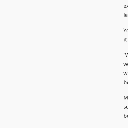
e
l
Y
i
“
v
w
b
M
s
b