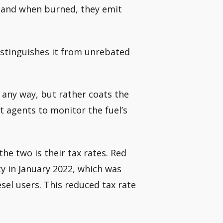
t, and when burned, they emit
distinguishes it from unrebated
n any way, but rather coats the
 agents to monitor the fuel’s
he two is their tax rates. Red
uty in January 2022, which was
esel users. This reduced tax rate