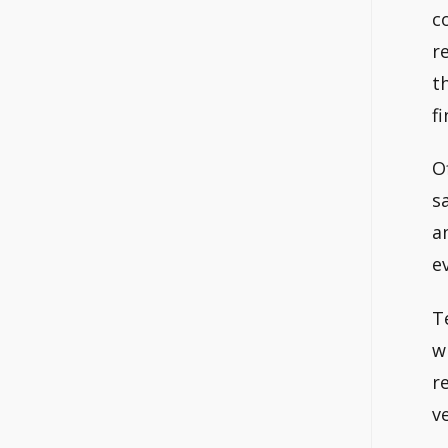
c
r
t
fi
O
s
a
e
T
w
r
v