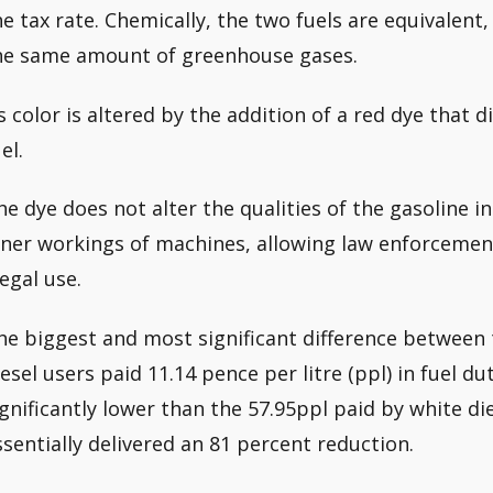
he tax rate. Chemically, the two fuels are equivalen
he same amount of greenhouse gases.
ts color is altered by the addition of a red dye that 
el.
he dye does not alter the qualities of the gasoline i
nner workings of machines, allowing law enforcement
legal use.
he biggest and most significant difference between t
iesel users paid 11.14 pence per litre (ppl) in fuel d
ignificantly lower than the 57.95ppl paid by white di
ssentially delivered an 81 percent reduction.