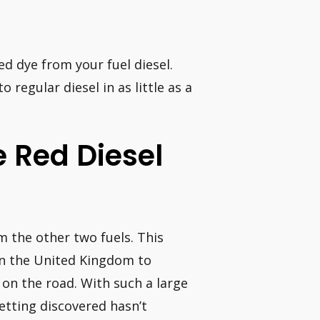
d dye from your fuel diesel.
regular diesel in as little as a
e Red Diesel
om the other two fuels. This
n the United Kingdom to
s on the road. With such a large
etting discovered hasn’t