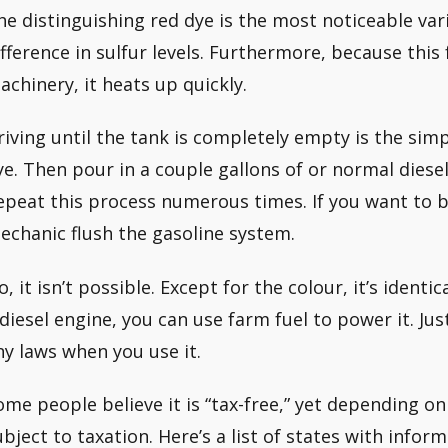
he distinguishing red dye is the most noticeable var
ifference in sulfur levels. Furthermore, because this
achinery, it heats up quickly.
riving until the tank is completely empty is the simp
ye. Then pour in a couple gallons of or normal diesel 
epeat this process numerous times. If you want to be
echanic flush the gasoline system.
, it isn’t possible. Except for the colour, it’s identic
 diesel engine, you can use farm fuel to power it. Ju
ny laws when you use it.
ome people believe it is “tax-free,” yet depending on 
ubject to taxation. Here’s a list of states with infor