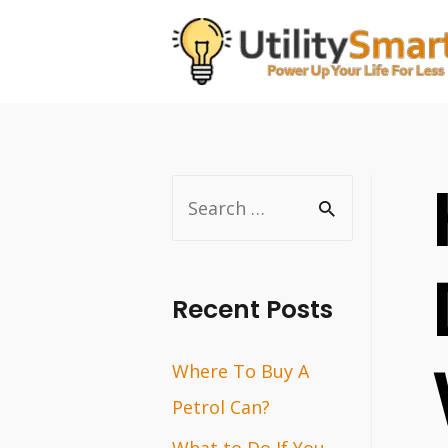
Skip
to
content
S
e
a
r
Recent Posts
c
Where To Buy A
h
Petrol Can?
f
o
What to Do If You