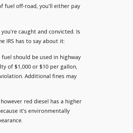
fuel off-road, you’ll either pay
 you’re caught and convicted. Is
e IRS has to say about it:
 fuel should be used in highway
ty of $1,000 or $10 per gallon,
violation. Additional fines may
, however red diesel has a higher
because it’s environmentally
ppearance.