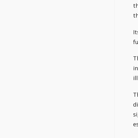
t
t
I
fu
T
i
il
T
d
s
e