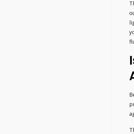
T
o
l
y
f
B
p
a
T