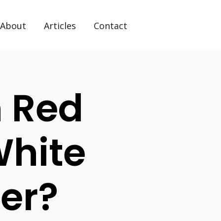
About
Articles
Contact
n Red
White
ter?