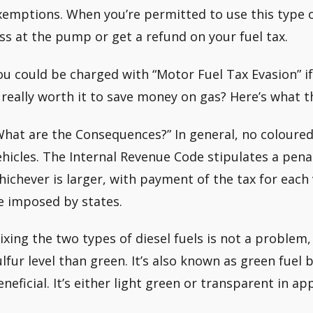
xemptions. When you’re permitted to use this type of 
ess at the pump or get a refund on your fuel tax.
ou could be charged with “Motor Fuel Tax Evasion” if
t really worth it to save money on gas? Here’s what th
What are the Consequences?” In general, no coloured
ehicles. The Internal Revenue Code stipulates a penal
hichever is larger, with payment of the tax for each 
e imposed by states.
ixing the two types of diesel fuels is not a problem
ulfur level than green. It’s also known as green fuel 
eneficial. It’s either light green or transparent in a