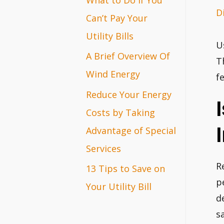
D
r
Can’t Pay Your
:
Utility Bills
U
A Brief Overview Of
T
Wind Energy
f
Reduce Your Energy
Costs by Taking
Advantage of Special
Services
R
13 Tips to Save on
p
Your Utility Bill
d
s