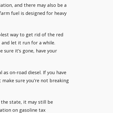
iation, and there may also be a
 farm fuel is designed for heavy
lest way to get rid of the red
and let it run for a while.
 sure it’s gone, have your
al as on-road diesel. If you have
st make sure you’re not breaking
the state, it may still be
mation on gasoline tax