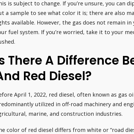
his is subject to change. If you’re unsure, you can di
ut a sample to see what color it is; there are also m
ights available. However, the gas does not remain in
our fuel system. If you’re worried, take it to your m
lushed.
Is There A Difference 
And Red Diesel?
efore April 1, 2022, red diesel, often known as gas oi
redominantly utilized in off-road machinery and engi
gricultural, marine, and construction industries.
he color of red diesel differs from white or “road die