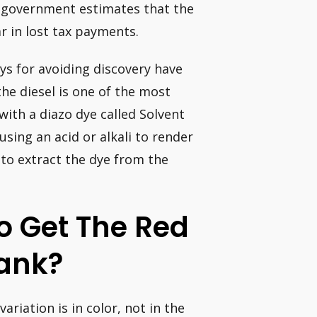
 government estimates that the
r in lost tax payments.
ys for avoiding discovery have
he diesel is one of the most
with a diazo dye called Solvent
using an acid or alkali to render
 to extract the dye from the
o Get The Red
Tank?
variation is in color, not in the