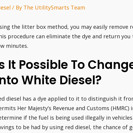
iesel
/ By
The UtilitySmarts Team
sing the litter box method, you may easily remove re
his procedure can eliminate the dye and return you to 
ew minutes.
Is It Possible To Chang
Into White Diesel?
ed diesel has a dye applied to it to distinguish it fr
ermits Her Majesty’s Revenue and Customs (HMRC) i
etermine if the fuel is being used illegally in vehicle
avings to be had by using red diesel, the chance of g