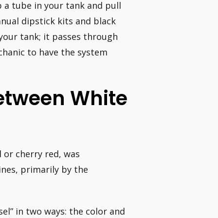
p a tube in your tank and pull
anual dipstick kits and black
 your tank; it passes through
echanic to have the system
Between White
l or cherry red, was
nes, primarily by the
sel” in two ways: the color and