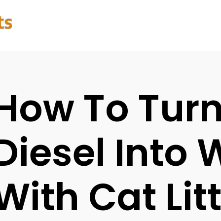
How To Tur
Diesel Into 
With Cat Lit