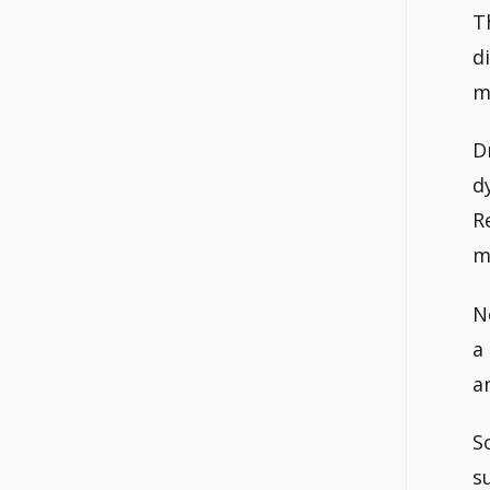
T
d
m
D
d
R
m
No
a
a
S
s