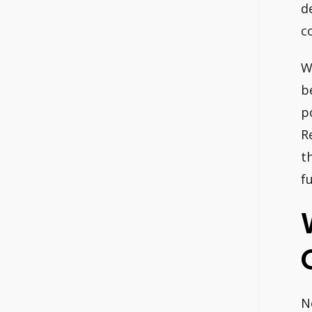
d
c
W
b
p
R
t
fu
N