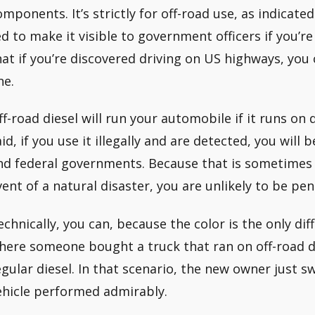
omponents. It’s strictly for off-road use, as indicated
ed to make it visible to government officers if you’re 
hat if you’re discovered driving on US highways, you 
ne.
ff-road diesel will run your automobile if it runs on 
aid, if you use it illegally and are detected, you will
nd federal governments. Because that is sometimes th
vent of a natural disaster, you are unlikely to be pen
echnically, you can, because the color is the only di
here someone bought a truck that ran on off-road d
egular diesel. In that scenario, the new owner just s
ehicle performed admirably.