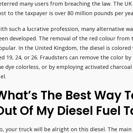
eterred many users from breaching the law. The UK
ost to the taxpayer is over 80 million pounds per yea
ith such a lucrative profession, many alternative wa
een developed. The removal of the red colour from t
opular. In the United Kingdom, the diesel is colored 
ed 19, 24, or 26. Fraudsters can remove the color by 
he dye colorless, or by employing activated charcoal
el.
What’s The Best Way T
Out Of My Diesel Fuel 
o, your truck will be alright on this diesel. The main 