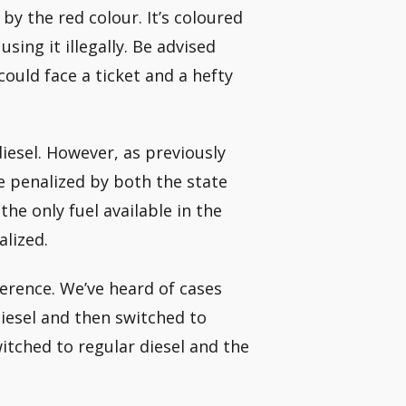
 by the red colour. It’s coloured
using it illegally. Be advised
could face a ticket and a hefty
diesel. However, as previously
 be penalized by both the state
e only fuel available in the
alized.
fference. We’ve heard of cases
iesel and then switched to
witched to regular diesel and the