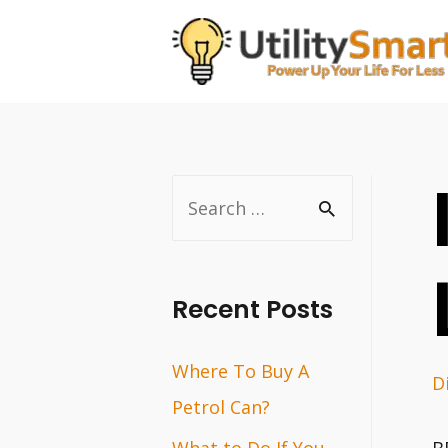
Skip
to
content
S
e
a
r
Recent Posts
c
Where To Buy A
h
D
Petrol Can?
f
o
What to Do If You