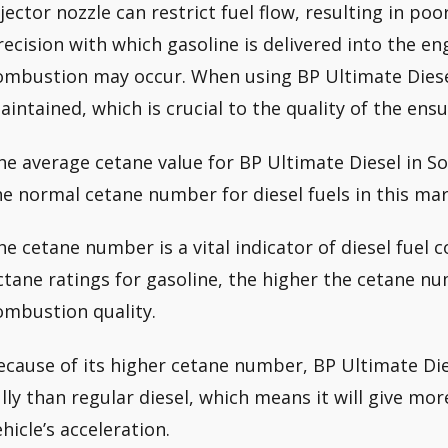
njector nozzle can restrict fuel flow, resulting in po
recision with which gasoline is delivered into the eng
ombustion may occur. When using BP Ultimate Diesel
aintained, which is crucial to the quality of the en
he average cetane value for BP Ultimate Diesel in S
he normal cetane number for diesel fuels in this mar
he cetane number is a vital indicator of diesel fuel 
ctane ratings for gasoline, the higher the cetane nu
ombustion quality.
ecause of its higher cetane number, BP Ultimate D
ully than regular diesel, which means it will give m
ehicle’s acceleration.