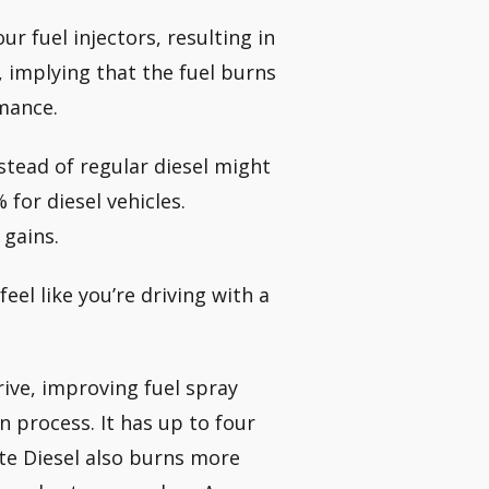
r fuel injectors, resulting in
, implying that the fuel burns
rmance.
stead of regular diesel might
for diesel vehicles.
 gains.
eel like you’re driving with a
rive, improving fuel spray
n process. It has up to four
ate Diesel also burns more