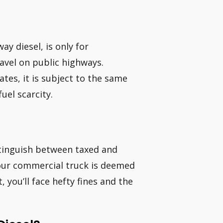
ay diesel, is only for
ravel on public highways.
ates, it is subject to the same
fuel scarcity.
istinguish between taxed and
your commercial truck is deemed
, you’ll face hefty fines and the