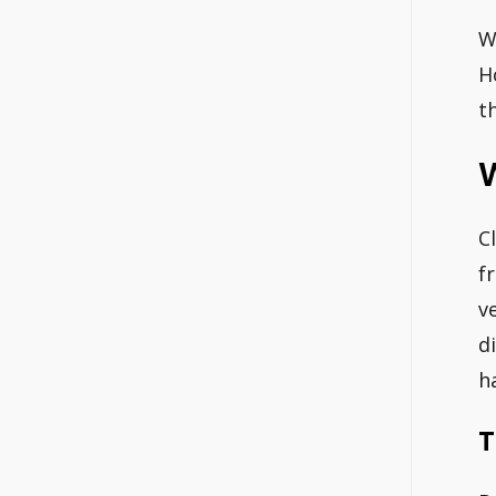
W
H
t
W
C
f
v
d
h
T