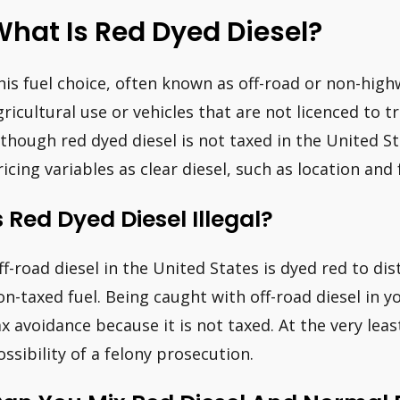
hat Is Red Dyed Diesel?
his fuel choice, often known as off-road or non-highw
gricultural use or vehicles that are not licenced to t
lthough red dyed diesel is not taxed in the United St
ricing variables as clear diesel, such as location and 
s Red Dyed Diesel Illegal?
ff-road diesel in the United States is dyed red to d
on-taxed fuel. Being caught with off-road diesel in 
ax avoidance because it is not taxed. At the very least
ossibility of a felony prosecution.