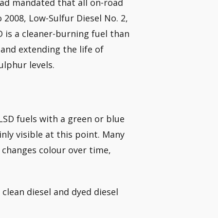
had mandated that all on-road
o 2008, Low-Sulfur Diesel No. 2,
D is a cleaner-burning fuel than
and extending the life of
lphur levels.
LSD fuels with a green or blue
nly visible at this point. Many
at changes colour over time,
 clean diesel and dyed diesel