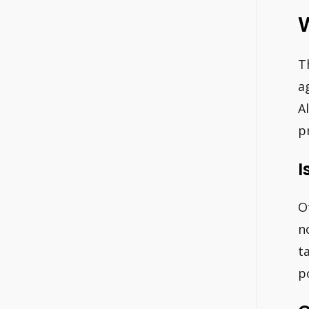
W
T
a
A
p
I
O
n
t
p