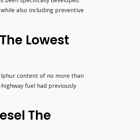
as been specifically developed
while also including preventive
 The Lowest
 sulphur content of no more than
n-highway fuel had previously
iesel The