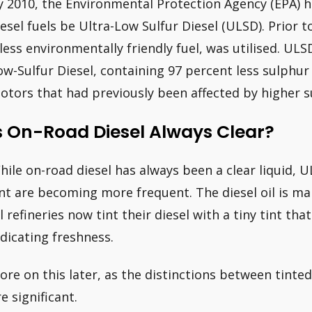
y 2010, the Environmental Protection Agency (EPA) 
iesel fuels be Ultra-Low Sulfur Diesel (ULSD). Prior t
 less environmentally friendly fuel, was utilised. ULS
ow-Sulfur Diesel, containing 97 percent less sulphur 
otors that had previously been affected by higher su
s On-Road Diesel Always Clear?
hile on-road diesel has always been a clear liquid, U
int are becoming more frequent. The diesel oil is mai
il refineries now tint their diesel with a tiny tint th
ndicating freshness.
ore on this later, as the distinctions between tinted
e significant.