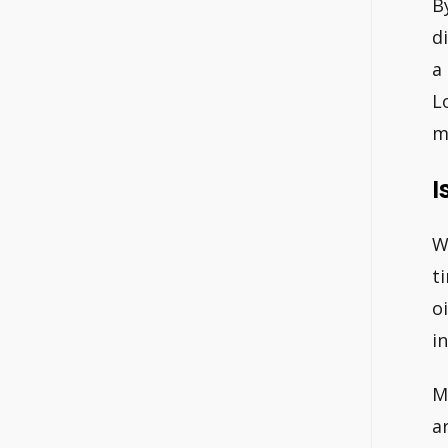
B
d
a
L
m
I
W
t
o
i
M
ar