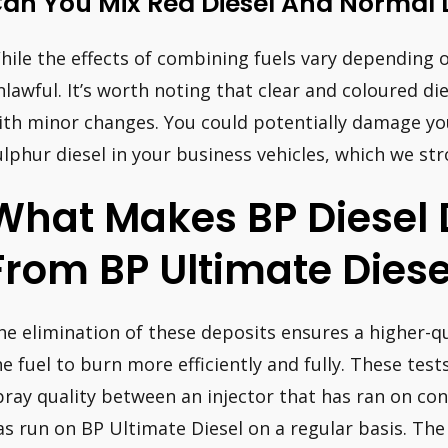
an You Mix Red Diesel And Normal 
hile the effects of combining fuels vary depending on 
nlawful. It’s worth noting that clear and coloured d
ith minor changes. You could potentially damage you
ulphur diesel in your business vehicles, which we str
What Makes BP Diesel D
From BP Ultimate Diese
he elimination of these deposits ensures a higher-qu
he fuel to burn more efficiently and fully. These tes
pray quality between an injector that has ran on con
as run on BP Ultimate Diesel on a regular basis. Th