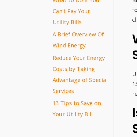
B
r
f
Can’t Pay Your
c
:
Utility Bills
A Brief Overview Of
Wind Energy
Reduce Your Energy
Costs by Taking
U
Advantage of Special
1
Services
r
13 Tips to Save on
Your Utility Bill