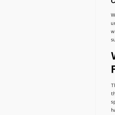
C
W
u
w
s
T
t
s
h