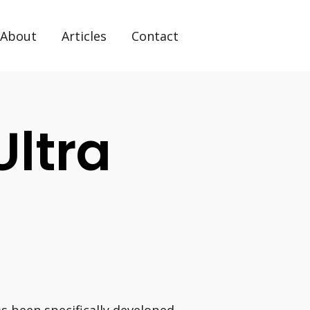
About
Articles
Contact
Ultra