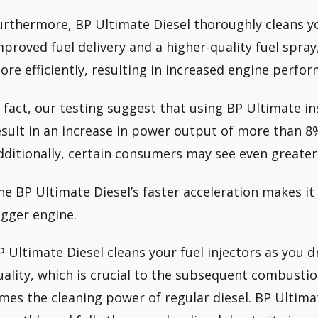
urthermore, BP Ultimate Diesel thoroughly cleans you
mproved fuel delivery and a higher-quality fuel spray
ore efficiently, resulting in increased engine perfo
n fact, our testing suggest that using BP Ultimate in
esult in an increase in power output of more than 8% 
dditionally, certain consumers may see even greater
he BP Ultimate Diesel’s faster acceleration makes it f
igger engine.
P Ultimate Diesel cleans your fuel injectors as you d
uality, which is crucial to the subsequent combustio
imes the cleaning power of regular diesel. BP Ultim