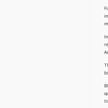
F
i
m
I
r
A
T
b
B
q
t