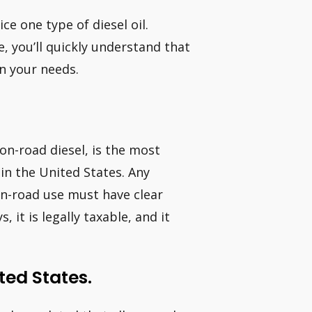
ce one type of diesel oil.
, you’ll quickly understand that
n your needs.
 on-road diesel, is the most
 in the United States. Any
 on-road use must have clear
 it is legally taxable, and it
ted States.