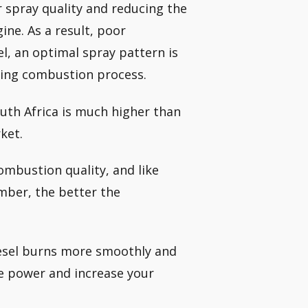
or spray quality and reducing the
ine. As a result, poor
, an optimal spray pattern is
suing combustion process.
outh Africa is much higher than
ket.
combustion quality, and like
mber, the better the
iesel burns more smoothly and
ore power and increase your