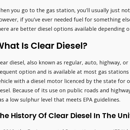
hen you go to the gas station, you’ll usually just noti
owever, if you’ve ever needed fuel for something else
here are better diesel options available depending o
hat Is Clear Diesel?
lear diesel, also known as regular, auto, highway, or
requent option and is available at most gas stations
ehicle with a diesel motor licenced by the state for
iesel. Because of its use on public roads and highways,
as a low sulphur level that meets EPA guidelines.
he History Of Clear Diesel In The Uni