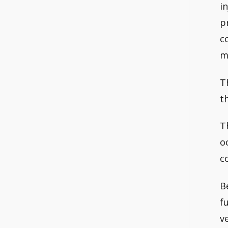
i
p
c
m
T
t
T
o
c
B
f
v