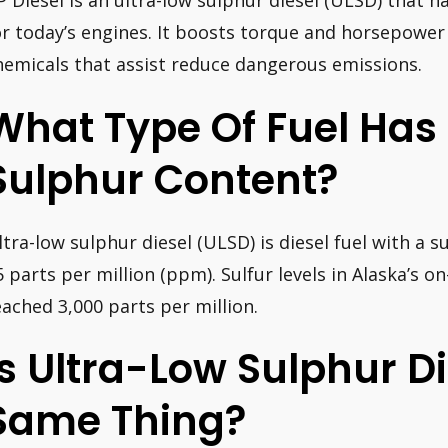
P Diesel is an ultra-low sulphur diesel (ULSD) that h
or today’s engines. It boosts torque and horsepower 
hemicals that assist reduce dangerous emissions.
What Type Of Fuel Has
Sulphur Content?
ltra-low sulphur diesel (ULSD) is diesel fuel with a
5 parts per million (ppm). Sulfur levels in Alaska’s o
eached 3,000 parts per million.
Is Ultra-Low Sulphur D
Same Thing?