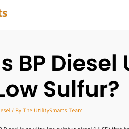
Is BP Diesel 
Low Sulfur?
iesel
/ By
The UtilitySmarts Team