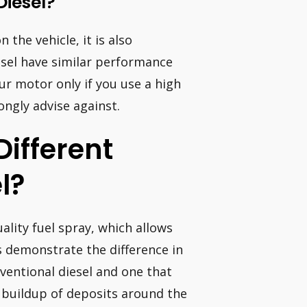
Diesel?
the vehicle, it is also
iesel have similar performance
r motor only if you use a high
ongly advise against.
ifferent
l?
ality fuel spray, which allows
ts demonstrate the difference in
ventional diesel and one that
e buildup of deposits around the