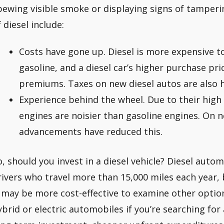
pewing visible smoke or displaying signs of tamperin
 diesel include:
Costs have gone up. Diesel is more expensive 
gasoline, and a diesel car’s higher purchase pr
premiums. Taxes on new diesel autos are also h
Experience behind the wheel. Due to their high
engines are noisier than gasoline engines. On 
advancements have reduced this.
o, should you invest in a diesel vehicle? Diesel auto
rivers who travel more than 15,000 miles each year, b
t may be more cost-effective to examine other optio
ybrid or electric automobiles if you’re searching for 