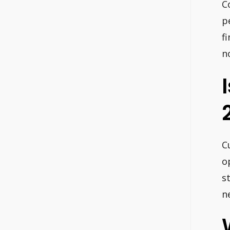
C
p
f
n
C
o
s
n