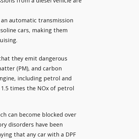
sions from a diesel vehicle are
h an automatic transmission
soline cars, making them
uising.
 that they emit dangerous
matter (PM), and carbon
ngine, including petrol and
11.5 times the NOx of petrol
which can become blocked over
ory disorders have been
ing that any car with a DPF