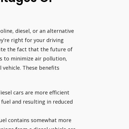
ine, diesel, or an alternative
y’re right for your driving
e the fact that the future of
s to minimize air pollution,
 vehicle. These benefits
diesel cars are more efficient
 fuel and resulting in reduced
 fuel contains somewhat more