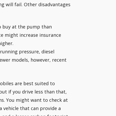
g will fail. Other disadvantages
to buy at the pump than
ice might increase insurance
igher.
 running pressure, diesel
newer models, however, recent
mobiles are best suited to
ut if you drive less than that,
ns. You might want to check at
a vehicle that can provide a