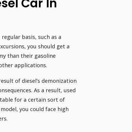
esel Car In
a regular basis, such as a
xcursions, you should get a
my than their gasoline
other applications.
result of diesel’s demonization
onsequences. As a result, used
table for a certain sort of
r model, you could face high
ers.