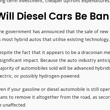
ong-term investment, cheaper upfront expenditures, 
Will Diesel Cars Be Ba
he government has announced that the sale of new pe
s most hybrid autos that utilise existing technology,
espite the fact that it appears to be a draconian m
 significant impact. Because the auto industry antici
ajority of automobiles sold will be advanced hybrid
lectric, or possibly hydrogen-powered.
ven if your gasoline or diesel automobile is still ope
lans to remove it altogether from the road, as seco
e unaffected.