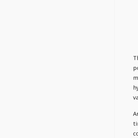
T
p
m
h
v
A
t
c