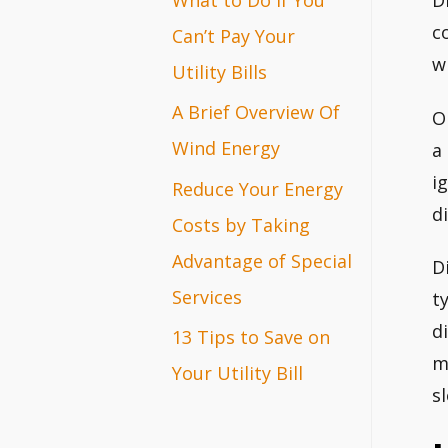
D
r
c
Can’t Pay Your
w
:
Utility Bills
A Brief Overview Of
O
Wind Energy
a
i
Reduce Your Energy
d
Costs by Taking
Advantage of Special
D
Services
t
d
13 Tips to Save on
m
Your Utility Bill
s