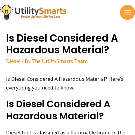
Skip
to
MA
content
M
Is Diesel Considered A
Hazardous Material?
Diesel
/ By
The UtilitySmarts Team
Is Diesel Considered A Hazardous Material? Here’s
everything you need to know:
Is Diesel Considered A
Hazardous Material?
Diesel fuel is classified as a flammable liquid in the