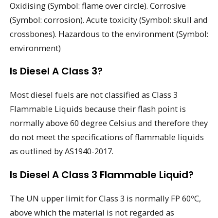
Oxidising (Symbol: flame over circle). Corrosive
(Symbol: corrosion). Acute toxicity (Symbol: skull and
crossbones). Hazardous to the environment (Symbol:
environment)
Is Diesel A Class 3?
Most diesel fuels are not classified as Class 3
Flammable Liquids because their flash point is
normally above 60 degree Celsius and therefore they
do not meet the specifications of flammable liquids
as outlined by AS1940-2017.
Is Diesel A Class 3 Flammable Liquid?
The UN upper limit for Class 3 is normally FP 60ºC,
above which the material is not regarded as