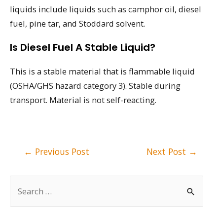
liquids include liquids such as camphor oil, diesel
fuel, pine tar, and Stoddard solvent.
Is Diesel Fuel A Stable Liquid?
This is a stable material that is flammable liquid
(OSHA/GHS hazard category 3). Stable during
transport. Material is not self-reacting.
Post
←
Previous Post
Next Post
→
navigation
S
e
a