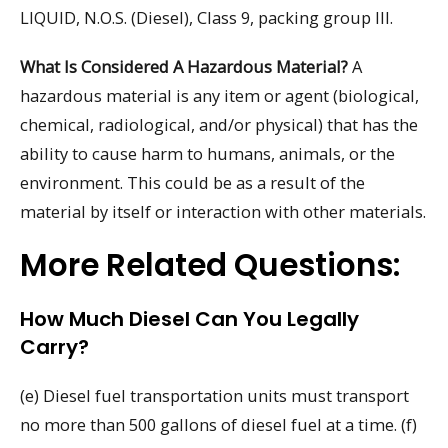
LIQUID, N.O.S. (Diesel), Class 9, packing group III.
What Is Considered A Hazardous Material?
A
hazardous material is any item or agent (biological,
chemical, radiological, and/or physical) that has the
ability to cause harm to humans, animals, or the
environment. This could be as a result of the
material by itself or interaction with other materials.
More Related Questions:
How Much Diesel Can You Legally
Carry?
(e) Diesel fuel transportation units must transport
no more than 500 gallons of diesel fuel at a time. (f)