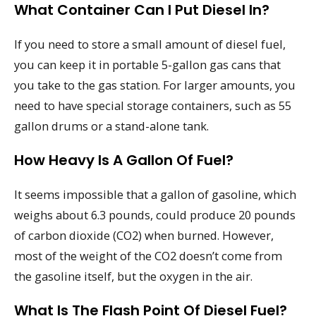
What Container Can I Put Diesel In?
If you need to store a small amount of diesel fuel,
you can keep it in portable 5-gallon gas cans that
you take to the gas station. For larger amounts, you
need to have special storage containers, such as 55
gallon drums or a stand-alone tank.
How Heavy Is A Gallon Of Fuel?
It seems impossible that a gallon of gasoline, which
weighs about 6.3 pounds, could produce 20 pounds
of carbon dioxide (CO2) when burned. However,
most of the weight of the CO2 doesn’t come from
the gasoline itself, but the oxygen in the air.
What Is The Flash Point Of Diesel Fuel?