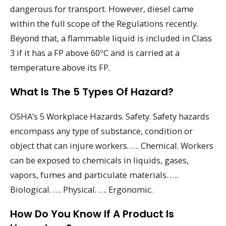
dangerous for transport. However, diesel came
within the full scope of the Regulations recently.
Beyond that, a flammable liquid is included in Class
3 if it has a FP above 60ºC and is carried at a
temperature above its FP.
What Is The 5 Types Of Hazard?
OSHA’s 5 Workplace Hazards. Safety. Safety hazards
encompass any type of substance, condition or
object that can injure workers. …. Chemical. Workers
can be exposed to chemicals in liquids, gases,
vapors, fumes and particulate materials. ….
Biological. …. Physical. …. Ergonomic.
How Do You Know If A Product Is