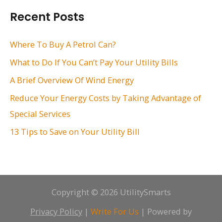
r
Recent Posts
c
h
Where To Buy A Petrol Can?
f
What to Do If You Can’t Pay Your Utility Bills
o
A Brief Overview Of Wind Energy
r
Reduce Your Energy Costs by Taking Advantage of
:
Special Services
13 Tips to Save on Your Utility Bill
Copyright © 2026 UtilitySmarts
Privacy Policy
|
Write For Us
| Powered by