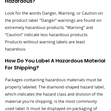
Hazardous?
Look for the words Danger, Warning, or Caution on
the product label. “Danger” warnings are found on
extremely hazardous products. “Warning” and
“Caution” indicate less hazardous products.
Products without warning labels are least
hazardous.
How Do You Label A Hazardous Material
For Shipping?
Packages containing hazardous materials must be
properly labeled. The diamond-shaped hazard label,
which indicates the hazard class and division of the
material you’re shipping, is the most commonly
used label. It must be displayed on packaging of