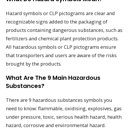
Hazard symbols or CLP pictograms are clear and
recognizable signs added to the packaging of
products containing dangerous substances, such as
fertilizers and chemical plant protection products.
All hazardous symbols or CLP pictograms ensure
that transporters and users are aware of the risks
brought by the products.
What Are The 9 Main Hazardous
Substances?
There are 9 hazardous substances symbols you
need to know: flammable, oxidising, explosives, gas
under pressure, toxic, serious health hazard, health
hazard, corrosive and environmental hazard.