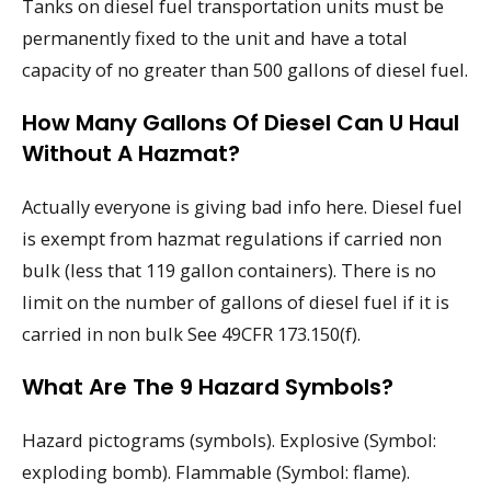
Tanks on diesel fuel transportation units must be
permanently fixed to the unit and have a total
capacity of no greater than 500 gallons of diesel fuel.
How Many Gallons Of Diesel Can U Haul
Without A Hazmat?
Actually everyone is giving bad info here. Diesel fuel
is exempt from hazmat regulations if carried non
bulk (less that 119 gallon containers). There is no
limit on the number of gallons of diesel fuel if it is
carried in non bulk See 49CFR 173.150(f).
What Are The 9 Hazard Symbols?
Hazard pictograms (symbols). Explosive (Symbol:
exploding bomb). Flammable (Symbol: flame).