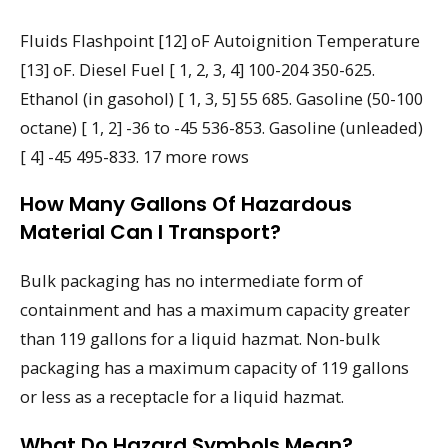
Fluids Flashpoint [12] oF Autoignition Temperature
[13] oF. Diesel Fuel [ 1, 2, 3, 4] 100-204 350-625.
Ethanol (in gasohol) [ 1, 3, 5] 55 685. Gasoline (50-100
octane) [ 1, 2] -36 to -45 536-853. Gasoline (unleaded)
[ 4] -45 495-833. 17 more rows
How Many Gallons Of Hazardous
Material Can I Transport?
Bulk packaging has no intermediate form of
containment and has a maximum capacity greater
than 119 gallons for a liquid hazmat. Non-bulk
packaging has a maximum capacity of 119 gallons
or less as a receptacle for a liquid hazmat.
What Do Hazard Symbols Mean?