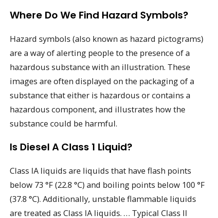
Where Do We Find Hazard Symbols?
Hazard symbols (also known as hazard pictograms)
are a way of alerting people to the presence of a
hazardous substance with an illustration. These
images are often displayed on the packaging of a
substance that either is hazardous or contains a
hazardous component, and illustrates how the
substance could be harmful.
Is Diesel A Class 1 Liquid?
Class IA liquids are liquids that have flash points
below 73 °F (22.8 °C) and boiling points below 100 °F
(37.8 °C). Additionally, unstable flammable liquids
are treated as Class IA liquids. … Typical Class II