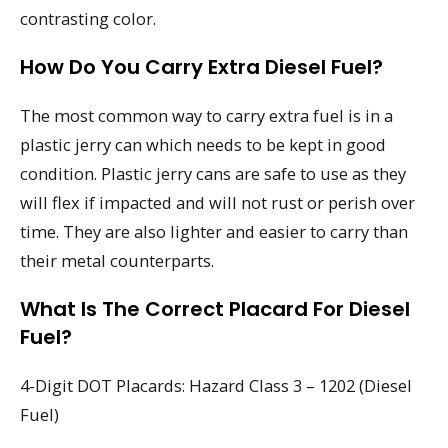
contrasting color.
How Do You Carry Extra Diesel Fuel?
The most common way to carry extra fuel is in a
plastic jerry can which needs to be kept in good
condition. Plastic jerry cans are safe to use as they
will flex if impacted and will not rust or perish over
time. They are also lighter and easier to carry than
their metal counterparts.
What Is The Correct Placard For Diesel
Fuel?
4-Digit DOT Placards: Hazard Class 3 – 1202 (Diesel
Fuel)