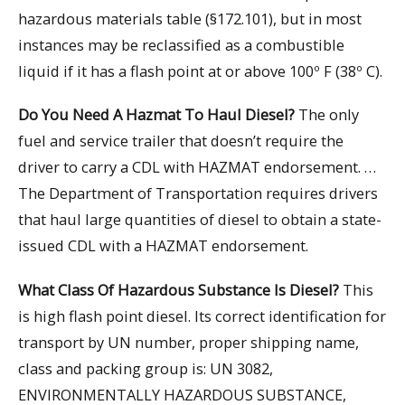
hazardous materials table (§172.101), but in most
instances may be reclassified as a combustible
liquid if it has a flash point at or above 100º F (38º C).
Do You Need A Hazmat To Haul Diesel?
The only
fuel and service trailer that doesn’t require the
driver to carry a CDL with HAZMAT endorsement. …
The Department of Transportation requires drivers
that haul large quantities of diesel to obtain a state-
issued CDL with a HAZMAT endorsement.
What Class Of Hazardous Substance Is Diesel?
This
is high flash point diesel. Its correct identification for
transport by UN number, proper shipping name,
class and packing group is: UN 3082,
ENVIRONMENTALLY HAZARDOUS SUBSTANCE,