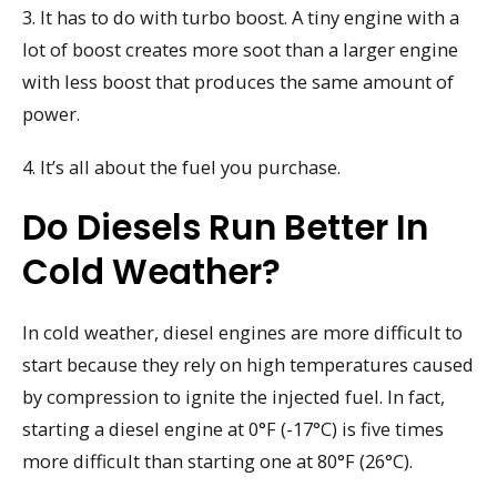
3. It has to do with turbo boost. A tiny engine with a
lot of boost creates more soot than a larger engine
with less boost that produces the same amount of
power.
4. It’s all about the fuel you purchase.
Do Diesels Run Better In
Cold Weather?
In cold weather, diesel engines are more difficult to
start because they rely on high temperatures caused
by compression to ignite the injected fuel. In fact,
starting a diesel engine at 0°F (-17°C) is five times
more difficult than starting one at 80°F (26°C).