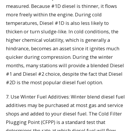
measured. Because #1D diesel is thinner, it flows
more freely within the engine. During cold
temperatures, Diesel #1D is also less likely to
thicken or turn sludge-like. In cold conditions, the
higher chemical volatility, which is generally a
hindrance, becomes an asset since it ignites much
quicker during compression. During the winter
months, many stations will provide a blended Diesel
#1 and Diesel #2 choice, despite the fact that Diesel
#2D is the most popular diesel fuel option.
7. Use Winter Fuel Additives: Winter blend diesel fuel
additives may be purchased at most gas and service
shops and added to your diesel fuel. The Cold Filter
Plugging Point (CFPP) is a standard test that
determines the rate at which diesel fuel will flow