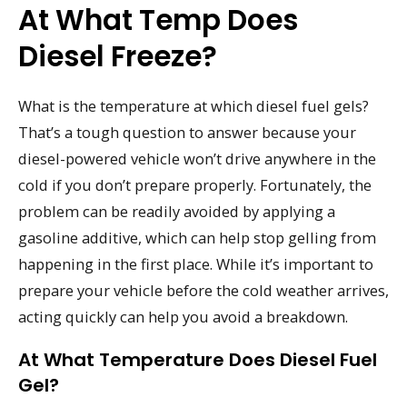
At What Temp Does
Diesel Freeze?
What is the temperature at which diesel fuel gels?
That’s a tough question to answer because your
diesel-powered vehicle won’t drive anywhere in the
cold if you don’t prepare properly. Fortunately, the
problem can be readily avoided by applying a
gasoline additive, which can help stop gelling from
happening in the first place. While it’s important to
prepare your vehicle before the cold weather arrives,
acting quickly can help you avoid a breakdown.
At What Temperature Does Diesel Fuel
Gel?