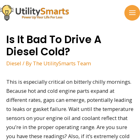
Skip
to
MA
content
M
Is It Bad To Drive A
Diesel Cold?
Diesel
/ By
The UtilitySmarts Team
This is especially critical on bitterly chilly mornings.
Because hot and cold engine parts expand at
different rates, gaps can emerge, potentially leading
to leaks or gasket failure. Wait until the temperature
sensors on your engine oil and coolant reflect that
you’re in the proper operating range. Are you sure
you have these readings? Also, if it’s extremely cold