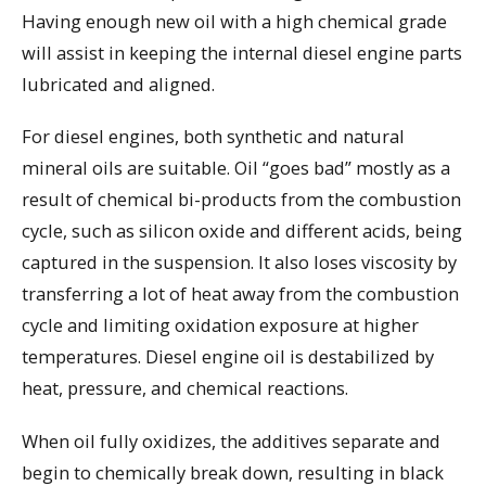
Having enough new oil with a high chemical grade
will assist in keeping the internal diesel engine parts
lubricated and aligned.
For diesel engines, both synthetic and natural
mineral oils are suitable. Oil “goes bad” mostly as a
result of chemical bi-products from the combustion
cycle, such as silicon oxide and different acids, being
captured in the suspension. It also loses viscosity by
transferring a lot of heat away from the combustion
cycle and limiting oxidation exposure at higher
temperatures. Diesel engine oil is destabilized by
heat, pressure, and chemical reactions.
When oil fully oxidizes, the additives separate and
begin to chemically break down, resulting in black