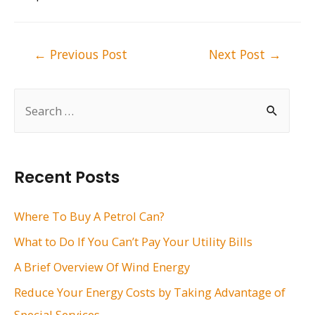
Post
←
Previous Post
Next Post
→
navigation
S
e
a
r
Recent Posts
c
h
Where To Buy A Petrol Can?
f
What to Do If You Can’t Pay Your Utility Bills
o
A Brief Overview Of Wind Energy
r
Reduce Your Energy Costs by Taking Advantage of
:
Special Services