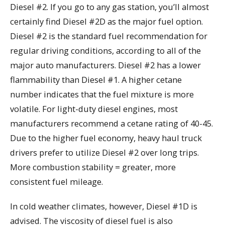
Diesel #2. If you go to any gas station, you’ll almost
certainly find Diesel #2D as the major fuel option.
Diesel #2 is the standard fuel recommendation for
regular driving conditions, according to all of the
major auto manufacturers. Diesel #2 has a lower
flammability than Diesel #1. A higher cetane
number indicates that the fuel mixture is more
volatile. For light-duty diesel engines, most
manufacturers recommend a cetane rating of 40-45.
Due to the higher fuel economy, heavy haul truck
drivers prefer to utilize Diesel #2 over long trips.
More combustion stability = greater, more
consistent fuel mileage.
In cold weather climates, however, Diesel #1D is
advised. The viscosity of diesel fuel is also