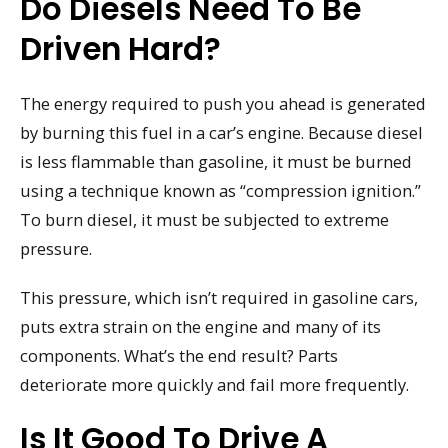
Do Diesels Need To Be
Driven Hard?
The energy required to push you ahead is generated
by burning this fuel in a car’s engine. Because diesel
is less flammable than gasoline, it must be burned
using a technique known as “compression ignition.”
To burn diesel, it must be subjected to extreme
pressure.
This pressure, which isn’t required in gasoline cars,
puts extra strain on the engine and many of its
components. What’s the end result? Parts
deteriorate more quickly and fail more frequently.
Is It Good To Drive A