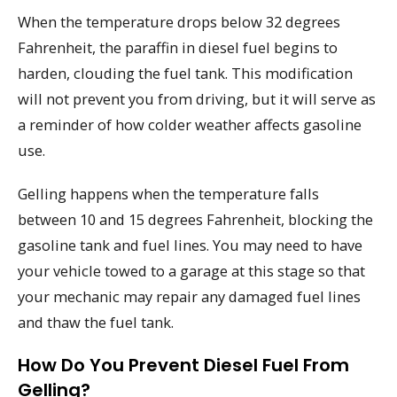
When the temperature drops below 32 degrees
Fahrenheit, the paraffin in diesel fuel begins to
harden, clouding the fuel tank. This modification
will not prevent you from driving, but it will serve as
a reminder of how colder weather affects gasoline
use.
Gelling happens when the temperature falls
between 10 and 15 degrees Fahrenheit, blocking the
gasoline tank and fuel lines. You may need to have
your vehicle towed to a garage at this stage so that
your mechanic may repair any damaged fuel lines
and thaw the fuel tank.
How Do You Prevent Diesel Fuel From
Gelling?