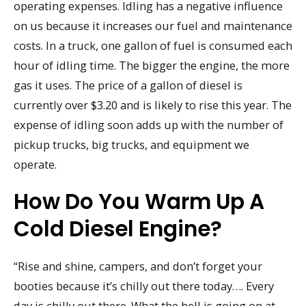
operating expenses. Idling has a negative influence
on us because it increases our fuel and maintenance
costs. In a truck, one gallon of fuel is consumed each
hour of idling time. The bigger the engine, the more
gas it uses. The price of a gallon of diesel is
currently over $3.20 and is likely to rise this year. The
expense of idling soon adds up with the number of
pickup trucks, big trucks, and equipment we
operate.
How Do You Warm Up A
Cold Diesel Engine?
“Rise and shine, campers, and don’t forget your
booties because it’s chilly out there today…. Every
day is chilly out there. What the hell is going on at