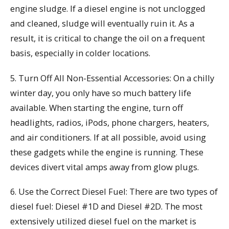
engine sludge. If a diesel engine is not unclogged
and cleaned, sludge will eventually ruin it. As a
result, it is critical to change the oil on a frequent
basis, especially in colder locations.
5. Turn Off All Non-Essential Accessories: On a chilly
winter day, you only have so much battery life
available. When starting the engine, turn off
headlights, radios, iPods, phone chargers, heaters,
and air conditioners. If at all possible, avoid using
these gadgets while the engine is running. These
devices divert vital amps away from glow plugs.
6. Use the Correct Diesel Fuel: There are two types of
diesel fuel: Diesel #1D and Diesel #2D. The most
extensively utilized diesel fuel on the market is