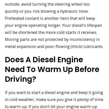
outside, avoid turning the steering wheel too
quickly or you risk blowing a hydraulic hose.
Preheated coolant is another item that will keep
your engine operating longer. Your diesel’s lifespan
will be shortened the more cold starts it receives.
Moving parts are not protected by inconsistency in
metal expansion and poor-flowing (thick) lubricants.
Does A Diesel Engine
Need To Warm Up Before
Driving?
If you want to start a diesel engine and keep it going
in cold weather, make sure you give it plenty of time
to warm up. If you don’t let your engine warm up