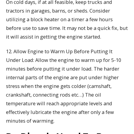
On cold days, if at all feasible, keep trucks and
tractors in garages, barns, or sheds. Consider
utilizing a block heater on a timer a few hours
before use to save time. It may not be a quick fix, but
it will assist in getting the engine started.
12. Allow Engine to Warm Up Before Putting It
Under Load: Allow the engine to warm up for 5-10
minutes before putting it under load. The harder
internal parts of the engine are put under higher
stress when the engine gets colder (camshaft,
crankshaft, connecting rods etc…) The oil
temperature will reach appropriate levels and
effectively lubricate the engine after only a few
minutes of warming.