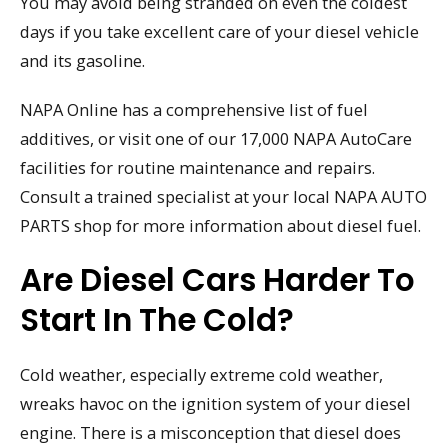
You may avoid being stranded on even the coldest
days if you take excellent care of your diesel vehicle
and its gasoline.
NAPA Online has a comprehensive list of fuel
additives, or visit one of our 17,000 NAPA AutoCare
facilities for routine maintenance and repairs.
Consult a trained specialist at your local NAPA AUTO
PARTS shop for more information about diesel fuel.
Are Diesel Cars Harder To
Start In The Cold?
Cold weather, especially extreme cold weather,
wreaks havoc on the ignition system of your diesel
engine. There is a misconception that diesel does