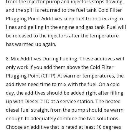
from the injector pump and injectors stops flowing,
and the spill is returned to the fuel tank. Cold Filter
Plugging Point Additives keep fuel from freezing in
lines and gelling in the engine and gas tank. Fuel will
be released to the injectors after the temperature
has warmed up again.
8. Mix Additives During Fueling: These additives will
only work if you add them above the Cold Filter
Plugging Point (CFFP). At warmer temperatures, the
additives need time to mix with the fuel. On a cold
day, the additives should be added right after filling
up with Diesel #1D at a service station. The heated
diesel fuel straight from the pump should be warm
enough to adequately combine the two solutions.
Choose an additive that is rated at least 10 degrees