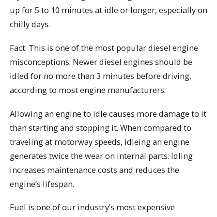
up for 5 to 10 minutes at idle or longer, especially on
chilly days.
Fact: This is one of the most popular diesel engine
misconceptions. Newer diesel engines should be
idled for no more than 3 minutes before driving,
according to most engine manufacturers.
Allowing an engine to idle causes more damage to it
than starting and stopping it. When compared to
traveling at motorway speeds, idleing an engine
generates twice the wear on internal parts. Idling
increases maintenance costs and reduces the
engine’s lifespan.
Fuel is one of our industry’s most expensive