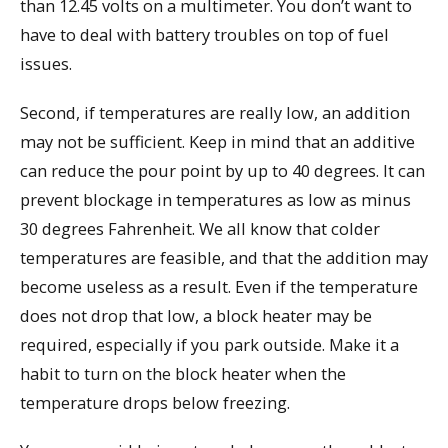
than 12.45 volts on a multimeter. You don’t want to
have to deal with battery troubles on top of fuel
issues.
Second, if temperatures are really low, an addition
may not be sufficient. Keep in mind that an additive
can reduce the pour point by up to 40 degrees. It can
prevent blockage in temperatures as low as minus
30 degrees Fahrenheit. We all know that colder
temperatures are feasible, and that the addition may
become useless as a result. Even if the temperature
does not drop that low, a block heater may be
required, especially if you park outside. Make it a
habit to turn on the block heater when the
temperature drops below freezing.