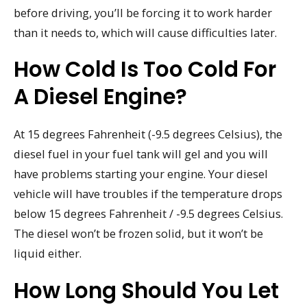
before driving, you’ll be forcing it to work harder
than it needs to, which will cause difficulties later.
How Cold Is Too Cold For
A Diesel Engine?
At 15 degrees Fahrenheit (-9.5 degrees Celsius), the
diesel fuel in your fuel tank will gel and you will
have problems starting your engine. Your diesel
vehicle will have troubles if the temperature drops
below 15 degrees Fahrenheit / -9.5 degrees Celsius.
The diesel won’t be frozen solid, but it won’t be
liquid either.
How Long Should You Let