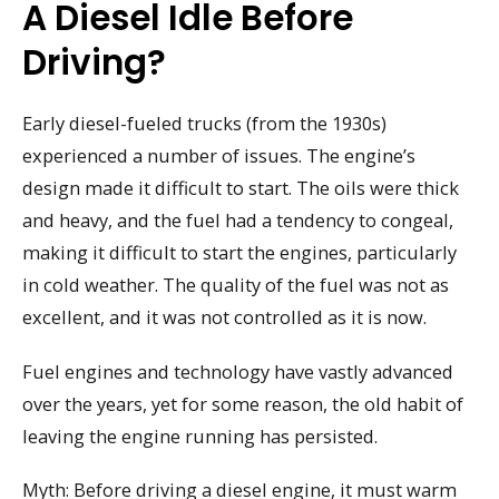
A Diesel Idle Before
Driving?
Early diesel-fueled trucks (from the 1930s)
experienced a number of issues. The engine’s
design made it difficult to start. The oils were thick
and heavy, and the fuel had a tendency to congeal,
making it difficult to start the engines, particularly
in cold weather. The quality of the fuel was not as
excellent, and it was not controlled as it is now.
Fuel engines and technology have vastly advanced
over the years, yet for some reason, the old habit of
leaving the engine running has persisted.
Myth: Before driving a diesel engine, it must warm