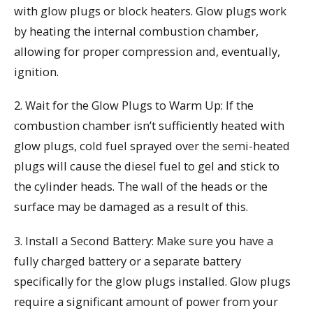
with glow plugs or block heaters. Glow plugs work
by heating the internal combustion chamber,
allowing for proper compression and, eventually,
ignition.
2. Wait for the Glow Plugs to Warm Up: If the
combustion chamber isn’t sufficiently heated with
glow plugs, cold fuel sprayed over the semi-heated
plugs will cause the diesel fuel to gel and stick to
the cylinder heads. The wall of the heads or the
surface may be damaged as a result of this.
3. Install a Second Battery: Make sure you have a
fully charged battery or a separate battery
specifically for the glow plugs installed. Glow plugs
require a significant amount of power from your