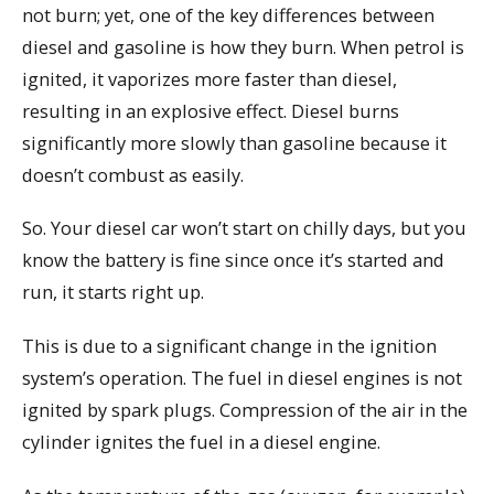
not burn; yet, one of the key differences between
diesel and gasoline is how they burn. When petrol is
ignited, it vaporizes more faster than diesel,
resulting in an explosive effect. Diesel burns
significantly more slowly than gasoline because it
doesn’t combust as easily.
So. Your diesel car won’t start on chilly days, but you
know the battery is fine since once it’s started and
run, it starts right up.
This is due to a significant change in the ignition
system’s operation. The fuel in diesel engines is not
ignited by spark plugs. Compression of the air in the
cylinder ignites the fuel in a diesel engine.