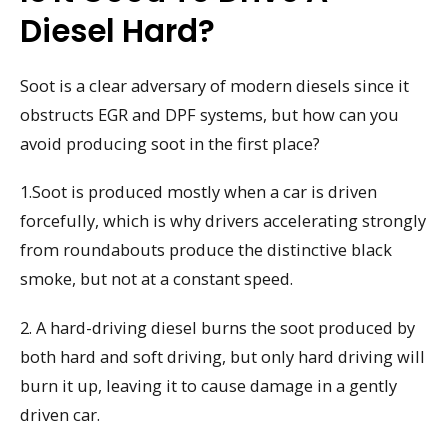
Diesel Hard?
Soot is a clear adversary of modern diesels since it
obstructs EGR and DPF systems, but how can you
avoid producing soot in the first place?
1.Soot is produced mostly when a car is driven
forcefully, which is why drivers accelerating strongly
from roundabouts produce the distinctive black
smoke, but not at a constant speed.
2. A hard-driving diesel burns the soot produced by
both hard and soft driving, but only hard driving will
burn it up, leaving it to cause damage in a gently
driven car.