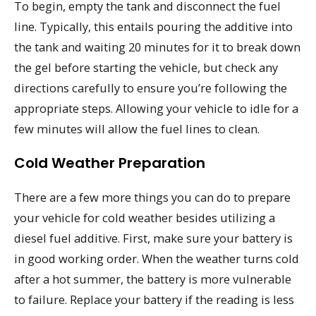
To begin, empty the tank and disconnect the fuel
line. Typically, this entails pouring the additive into
the tank and waiting 20 minutes for it to break down
the gel before starting the vehicle, but check any
directions carefully to ensure you’re following the
appropriate steps. Allowing your vehicle to idle for a
few minutes will allow the fuel lines to clean.
Cold Weather Preparation
There are a few more things you can do to prepare
your vehicle for cold weather besides utilizing a
diesel fuel additive. First, make sure your battery is
in good working order. When the weather turns cold
after a hot summer, the battery is more vulnerable
to failure. Replace your battery if the reading is less