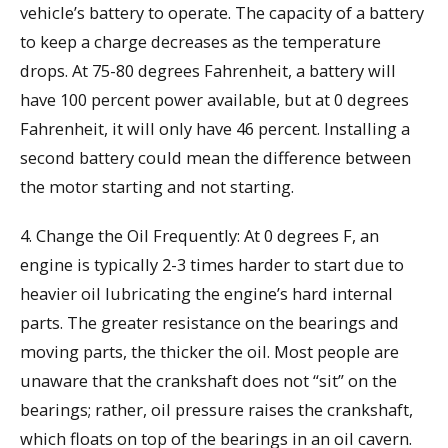
vehicle’s battery to operate. The capacity of a battery
to keep a charge decreases as the temperature
drops. At 75-80 degrees Fahrenheit, a battery will
have 100 percent power available, but at 0 degrees
Fahrenheit, it will only have 46 percent. Installing a
second battery could mean the difference between
the motor starting and not starting.
4. Change the Oil Frequently: At 0 degrees F, an
engine is typically 2-3 times harder to start due to
heavier oil lubricating the engine’s hard internal
parts. The greater resistance on the bearings and
moving parts, the thicker the oil. Most people are
unaware that the crankshaft does not “sit” on the
bearings; rather, oil pressure raises the crankshaft,
which floats on top of the bearings in an oil cavern.