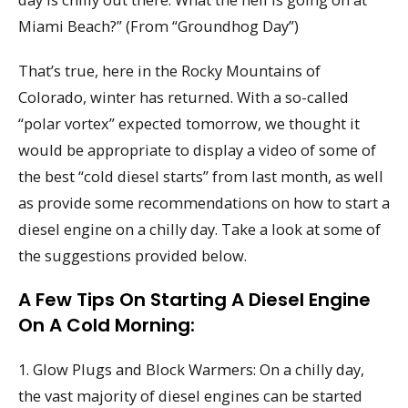
Miami Beach?” (From “Groundhog Day”)
That’s true, here in the Rocky Mountains of
Colorado, winter has returned. With a so-called
“polar vortex” expected tomorrow, we thought it
would be appropriate to display a video of some of
the best “cold diesel starts” from last month, as well
as provide some recommendations on how to start a
diesel engine on a chilly day. Take a look at some of
the suggestions provided below.
A Few Tips On Starting A Diesel Engine
On A Cold Morning:
1. Glow Plugs and Block Warmers: On a chilly day,
the vast majority of diesel engines can be started