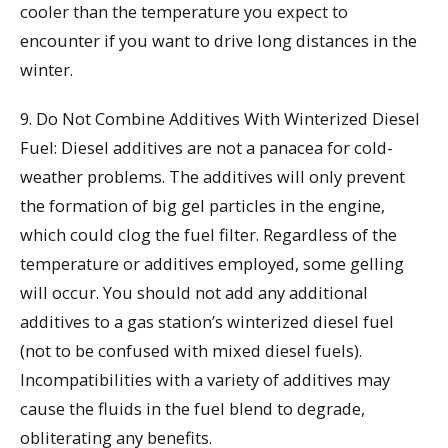
cooler than the temperature you expect to
encounter if you want to drive long distances in the
winter.
9. Do Not Combine Additives With Winterized Diesel
Fuel: Diesel additives are not a panacea for cold-
weather problems. The additives will only prevent
the formation of big gel particles in the engine,
which could clog the fuel filter. Regardless of the
temperature or additives employed, some gelling
will occur. You should not add any additional
additives to a gas station’s winterized diesel fuel
(not to be confused with mixed diesel fuels).
Incompatibilities with a variety of additives may
cause the fluids in the fuel blend to degrade,
obliterating any benefits.