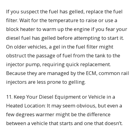
If you suspect the fuel has gelled, replace the fuel
filter. Wait for the temperature to raise or use a
block heater to warm up the engine if you fear your
diesel fuel has gelled before attempting to start it.
On older vehicles, a gel in the fuel filter might
obstruct the passage of fuel from the tank to the
injector pump, requiring quick replacement.
Because they are managed by the ECM, common rail
injectors are less prone to gelling.
11. Keep Your Diesel Equipment or Vehicle in a
Heated Location: It may seem obvious, but even a
few degrees warmer might be the difference
between a vehicle that starts and one that doesn’t.