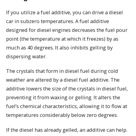
If you utilize a fuel additive, you can drive a diesel
car in subzero temperatures. A fuel additive
designed for diesel engines decreases the fuel pour
point (the temperature at which it freezes) by as
much as 40 degrees. It also inhibits gelling by
dispersing water.
The crystals that form in diesel fuel during cold
weather are altered by a diesel fuel additive. The
additive lowers the size of the crystals in diesel fuel,
preventing it from waxing or gelling. It alters the
fuel’s chemical characteristics, allowing it to flow at
temperatures considerably below zero degrees.
If the diesel has already gelled, an additive can help.