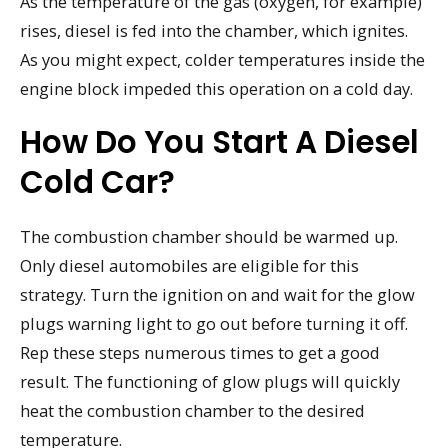
As the temperature of the gas (oxygen, for example)
rises, diesel is fed into the chamber, which ignites.
As you might expect, colder temperatures inside the
engine block impeded this operation on a cold day.
How Do You Start A Diesel
Cold Car?
The combustion chamber should be warmed up.
Only diesel automobiles are eligible for this
strategy. Turn the ignition on and wait for the glow
plugs warning light to go out before turning it off.
Rep these steps numerous times to get a good
result. The functioning of glow plugs will quickly
heat the combustion chamber to the desired
temperature.