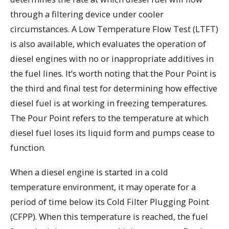
through a filtering device under cooler
circumstances. A Low Temperature Flow Test (LTFT)
is also available, which evaluates the operation of
diesel engines with no or inappropriate additives in
the fuel lines. It’s worth noting that the Pour Point is
the third and final test for determining how effective
diesel fuel is at working in freezing temperatures.
The Pour Point refers to the temperature at which
diesel fuel loses its liquid form and pumps cease to
function.
When a diesel engine is started in a cold
temperature environment, it may operate for a
period of time below its Cold Filter Plugging Point
(CFPP). When this temperature is reached, the fuel