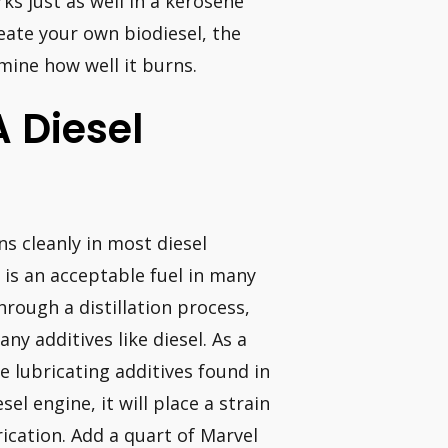
ks just as well in a kerosene
reate your own biodiesel, the
rmine how well it burns.
A Diesel
s cleanly in most diesel
 is an acceptable fuel in many
rough a distillation process,
any additives like diesel. As a
e lubricating additives found in
el engine, it will place a strain
ication. Add a quart of Marvel