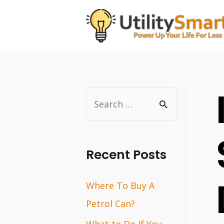
Skip
to
content
S
e
a
r
Recent Posts
c
Where To Buy A
h
Petrol Can?
f
o
What to Do If You