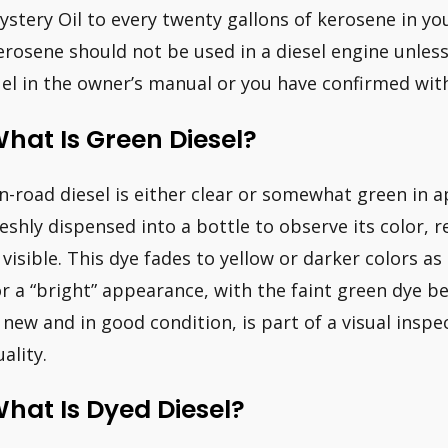
ystery Oil to every twenty gallons of kerosene in you
erosene should not be used in a diesel engine unless 
uel in the owner’s manual or you have confirmed wit
hat Is Green Diesel?
n-road diesel is either clear or somewhat green in a
reshly dispensed into a bottle to observe its color, 
s visible. This dye fades to yellow or darker colors as
or a “bright” appearance, with the faint green dye be
s new and in good condition, is part of a visual inspe
ality.
hat Is Dyed Diesel?