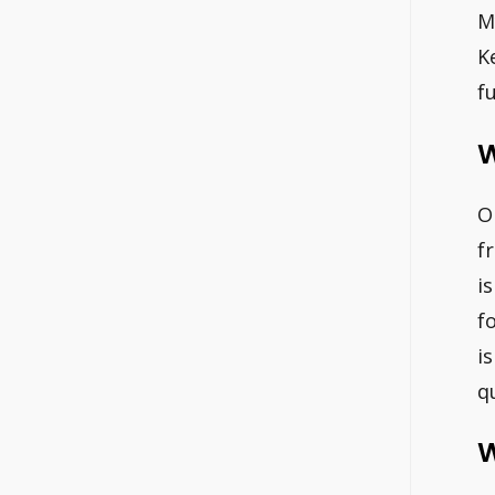
M
K
f
W
O
f
i
f
i
qu
W