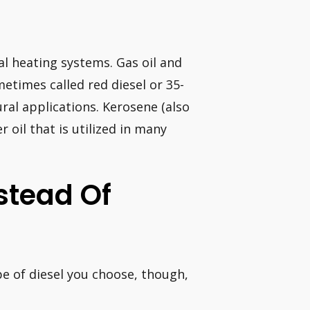
ral heating systems. Gas oil and
metimes called red diesel or 35-
ral applications. Kerosene (also
r oil that is utilized in many
stead Of
ype of diesel you choose, though,