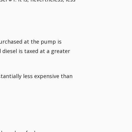
purchased at the pump is
 diesel is taxed at a greater
stantially less expensive than
.