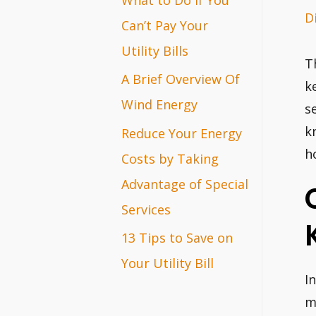
D
r
Can’t Pay Your
:
Utility Bills
T
A Brief Overview Of
k
Wind Energy
s
k
Reduce Your Energy
h
Costs by Taking
Advantage of Special
Services
13 Tips to Save on
Your Utility Bill
I
m