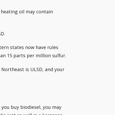
 heating oil may contain
SD.
tern states now have rules
n 15 parts per million sulfur.
the Northeast is ULSD, and your
n you buy biodiesel, you may