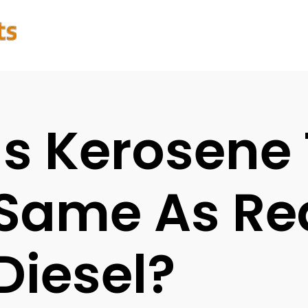
Is Kerosene
Same As Re
Diesel?