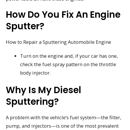
How Do You Fix An Engine
Sputter?
How to Repair a Sputtering Automobile Engine
Turn on the engine and, if your car has one,
check the fuel spray pattern on the throttle
body injector.
Why Is My Diesel
Sputtering?
A problem with the vehicle’s fuel system—the filter,
pump, and injectors—is one of the most prevalent