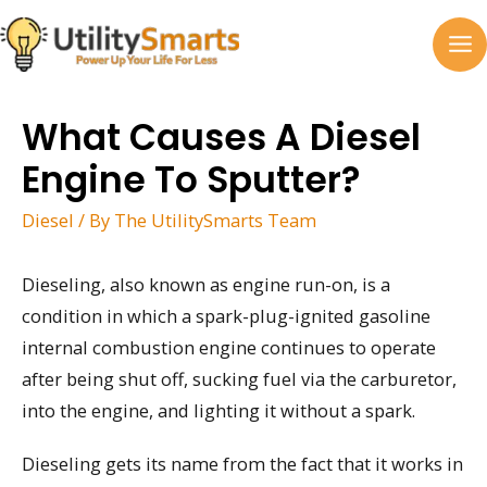
Skip
to
MA
content
M
What Causes A Diesel
Engine To Sputter?
Diesel
/ By
The UtilitySmarts Team
Dieseling, also known as engine run-on, is a
condition in which a spark-plug-ignited gasoline
internal combustion engine continues to operate
after being shut off, sucking fuel via the carburetor,
into the engine, and lighting it without a spark.
Dieseling gets its name from the fact that it works in