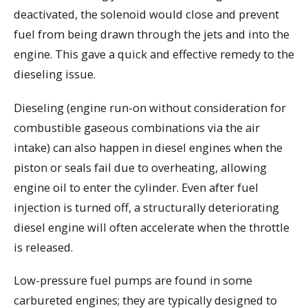
deactivated, the solenoid would close and prevent
fuel from being drawn through the jets and into the
engine. This gave a quick and effective remedy to the
dieseling issue.
Dieseling (engine run-on without consideration for
combustible gaseous combinations via the air
intake) can also happen in diesel engines when the
piston or seals fail due to overheating, allowing
engine oil to enter the cylinder. Even after fuel
injection is turned off, a structurally deteriorating
diesel engine will often accelerate when the throttle
is released.
Low-pressure fuel pumps are found in some
carbureted engines; they are typically designed to