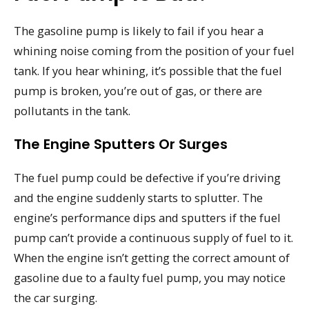
The gasoline pump is likely to fail if you hear a
whining noise coming from the position of your fuel
tank. If you hear whining, it’s possible that the fuel
pump is broken, you’re out of gas, or there are
pollutants in the tank.
The Engine Sputters Or Surges
The fuel pump could be defective if you’re driving
and the engine suddenly starts to splutter. The
engine’s performance dips and sputters if the fuel
pump can’t provide a continuous supply of fuel to it.
When the engine isn’t getting the correct amount of
gasoline due to a faulty fuel pump, you may notice
the car surging.