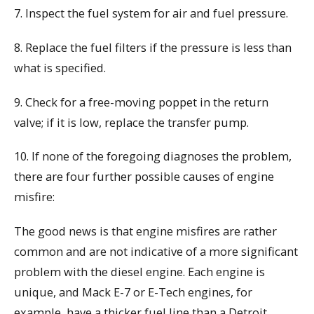
7. Inspect the fuel system for air and fuel pressure.
8. Replace the fuel filters if the pressure is less than
what is specified.
9. Check for a free-moving poppet in the return
valve; if it is low, replace the transfer pump.
10. If none of the foregoing diagnoses the problem,
there are four further possible causes of engine
misfire:
The good news is that engine misfires are rather
common and are not indicative of a more significant
problem with the diesel engine. Each engine is
unique, and Mack E-7 or E-Tech engines, for
example, have a thicker fuel line than a Detroit