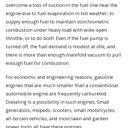
overcome a loss of suction in the fuel line near the
engine due to fuel evaporation in hot weather, to
supply enough fuel to maintain stoichiometric
combustion under heavy load with wide-open
throttle, or to do both. Even if the fuel pump is
turned off, the fuel demand is modest at idle, and
there is more than enough manifold vacuum to pull
enough fuel for combustion.
For economic and engineering reasons, gasoline
engines that are much smaller than a conventional
automobile engine are frequently carbureted.
Dieseling is a possibility in such engines. Small
generators, mopeds, scooters, small motorcycles,
all-terrain vehicles, and most lawn and garden
power tools all have these engines.