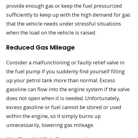
provide enough gas or keep the fuel pressurized
sufficiently to keep up with the high demand for gas
that the vehicle needs under stressful situations
when the load on the vehicle is raised.
Reduced Gas Mileage
Consider a malfunctioning or faulty relief valve in
the fuel pump if you suddenly find yourself filling
up your petrol tank more than normal. Excess
gasoline can flow into the engine system if the valve
does not open when it is needed. Unfortunately,
excess gasoline or fuel cannot be stored or used
within the engine, so it simply burns up
unnecessarily, lowering gas mileage.