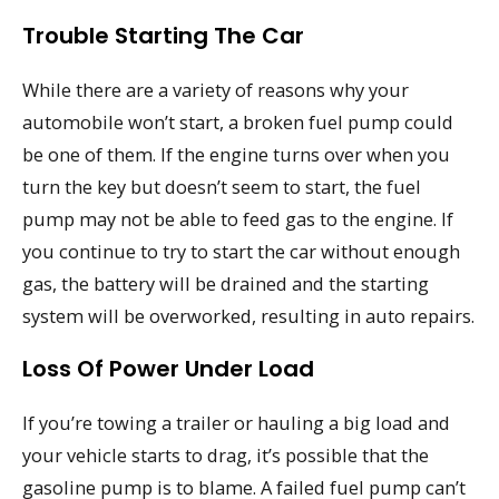
Trouble Starting The Car
While there are a variety of reasons why your
automobile won’t start, a broken fuel pump could
be one of them. If the engine turns over when you
turn the key but doesn’t seem to start, the fuel
pump may not be able to feed gas to the engine. If
you continue to try to start the car without enough
gas, the battery will be drained and the starting
system will be overworked, resulting in auto repairs.
Loss Of Power Under Load
If you’re towing a trailer or hauling a big load and
your vehicle starts to drag, it’s possible that the
gasoline pump is to blame. A failed fuel pump can’t