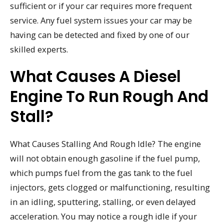
sufficient or if your car requires more frequent
service. Any fuel system issues your car may be
having can be detected and fixed by one of our
skilled experts.
What Causes A Diesel
Engine To Run Rough And
Stall?
What Causes Stalling And Rough Idle? The engine
will not obtain enough gasoline if the fuel pump,
which pumps fuel from the gas tank to the fuel
injectors, gets clogged or malfunctioning, resulting
in an idling, sputtering, stalling, or even delayed
acceleration. You may notice a rough idle if your