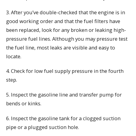
3. After you’ve double-checked that the engine is in
good working order and that the fuel filters have
been replaced, look for any broken or leaking high-
pressure fuel lines. Although you may pressure test
the fuel line, most leaks are visible and easy to
locate.
4. Check for low fuel supply pressure in the fourth
step.
5. Inspect the gasoline line and transfer pump for
bends or kinks.
6. Inspect the gasoline tank for a clogged suction
pipe or a plugged suction hole.