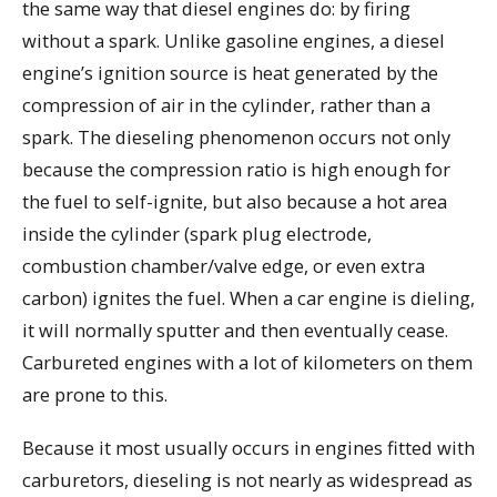
the same way that diesel engines do: by firing
without a spark. Unlike gasoline engines, a diesel
engine’s ignition source is heat generated by the
compression of air in the cylinder, rather than a
spark. The dieseling phenomenon occurs not only
because the compression ratio is high enough for
the fuel to self-ignite, but also because a hot area
inside the cylinder (spark plug electrode,
combustion chamber/valve edge, or even extra
carbon) ignites the fuel. When a car engine is dieling,
it will normally sputter and then eventually cease.
Carbureted engines with a lot of kilometers on them
are prone to this.
Because it most usually occurs in engines fitted with
carburetors, dieseling is not nearly as widespread as