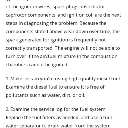
of the ignition wires, spark plugs, distributor
cap/rotor components, and ignition coil are the next
steps in diagnosing the problem. Because the
components stated above wear down over time, the
spark generated for ignition is frequently not
correctly transported. The engine will not be able to
turn over if the air/fuel mixture in the combustion
chambers cannot be ignited.
1. Make certain you’re using high-quality diesel fuel.
Examine the diesel fuel to ensure it is free of
pollutants such as water, dirt, or oil.
2. Examine the service log for the fuel system.
Replace the fuel filters as needed, and use a fuel
water separator to drain water from the system.