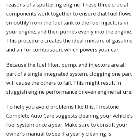
reasons of a sputtering engine. These three crucial
components work together to ensure that fuel flows
smoothly from the fuel tank to the fuel injectors in
your engine, and then pumps evenly into the engine.
This procedure creates the ideal mixture of gasoline
and air for combustion, which powers your car.
Because the fuel filter, pump, and injectors are all
part of a single integrated system, clogging one part
will cause the others to fail. This might result in
sluggish engine performance or even engine failure.
To help you avoid problems like this, Firestone
Complete Auto Care suggests cleaning your vehicle’s
fuel system once a year. Make sure to consult your
owner’s manual to see if a yearly cleaning is