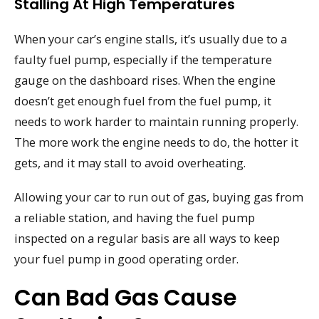
Stalling At High Temperatures
When your car’s engine stalls, it’s usually due to a
faulty fuel pump, especially if the temperature
gauge on the dashboard rises. When the engine
doesn’t get enough fuel from the fuel pump, it
needs to work harder to maintain running properly.
The more work the engine needs to do, the hotter it
gets, and it may stall to avoid overheating.
Allowing your car to run out of gas, buying gas from
a reliable station, and having the fuel pump
inspected on a regular basis are all ways to keep
your fuel pump in good operating order.
Can Bad Gas Cause