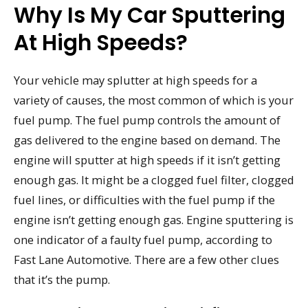
Why Is My Car Sputtering
At High Speeds?
Your vehicle may splutter at high speeds for a
variety of causes, the most common of which is your
fuel pump. The fuel pump controls the amount of
gas delivered to the engine based on demand. The
engine will sputter at high speeds if it isn’t getting
enough gas. It might be a clogged fuel filter, clogged
fuel lines, or difficulties with the fuel pump if the
engine isn’t getting enough gas. Engine sputtering is
one indicator of a faulty fuel pump, according to
Fast Lane Automotive. There are a few other clues
that it’s the pump.