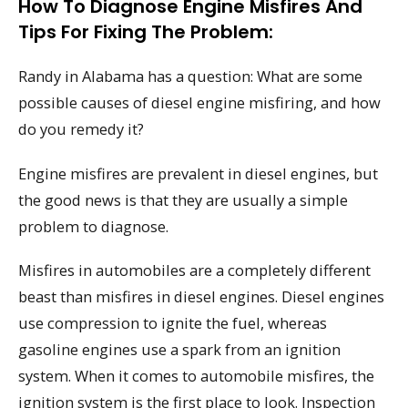
How To Diagnose Engine Misfires And
Tips For Fixing The Problem:
Randy in Alabama has a question: What are some
possible causes of diesel engine misfiring, and how
do you remedy it?
Engine misfires are prevalent in diesel engines, but
the good news is that they are usually a simple
problem to diagnose.
Misfires in automobiles are a completely different
beast than misfires in diesel engines. Diesel engines
use compression to ignite the fuel, whereas
gasoline engines use a spark from an ignition
system. When it comes to automobile misfires, the
ignition system is the first place to look. Inspection