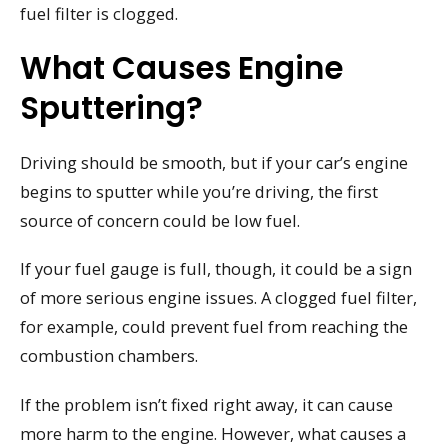
fuel filter is clogged.
What Causes Engine
Sputtering?
Driving should be smooth, but if your car’s engine
begins to sputter while you’re driving, the first
source of concern could be low fuel.
If your fuel gauge is full, though, it could be a sign
of more serious engine issues. A clogged fuel filter,
for example, could prevent fuel from reaching the
combustion chambers.
If the problem isn’t fixed right away, it can cause
more harm to the engine. However, what causes a