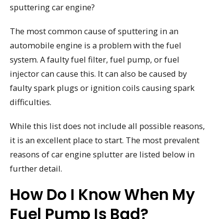
sputtering car engine?
The most common cause of sputtering in an
automobile engine is a problem with the fuel
system. A faulty fuel filter, fuel pump, or fuel
injector can cause this. It can also be caused by
faulty spark plugs or ignition coils causing spark
difficulties.
While this list does not include all possible reasons,
it is an excellent place to start. The most prevalent
reasons of car engine splutter are listed below in
further detail.
How Do I Know When My
Fuel Pump Is Bad?