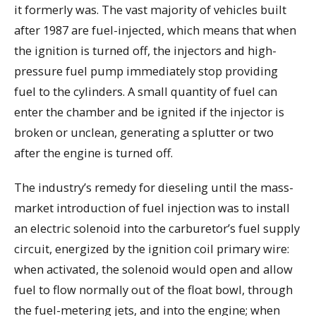
it formerly was. The vast majority of vehicles built
after 1987 are fuel-injected, which means that when
the ignition is turned off, the injectors and high-
pressure fuel pump immediately stop providing
fuel to the cylinders. A small quantity of fuel can
enter the chamber and be ignited if the injector is
broken or unclean, generating a splutter or two
after the engine is turned off.
The industry’s remedy for dieseling until the mass-
market introduction of fuel injection was to install
an electric solenoid into the carburetor’s fuel supply
circuit, energized by the ignition coil primary wire:
when activated, the solenoid would open and allow
fuel to flow normally out of the float bowl, through
the fuel-metering jets, and into the engine; when