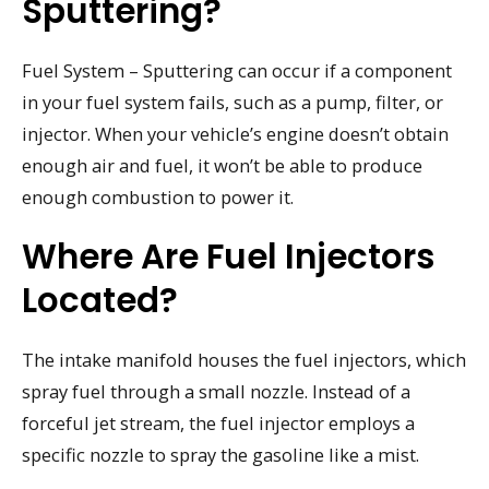
Sputtering?
Fuel System – Sputtering can occur if a component
in your fuel system fails, such as a pump, filter, or
injector. When your vehicle’s engine doesn’t obtain
enough air and fuel, it won’t be able to produce
enough combustion to power it.
Where Are Fuel Injectors
Located?
The intake manifold houses the fuel injectors, which
spray fuel through a small nozzle. Instead of a
forceful jet stream, the fuel injector employs a
specific nozzle to spray the gasoline like a mist.