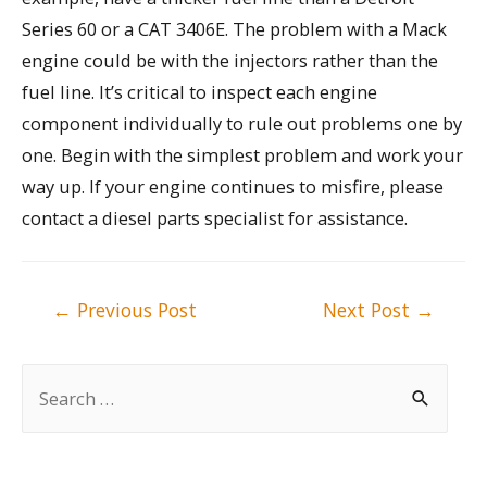
Series 60 or a CAT 3406E. The problem with a Mack
engine could be with the injectors rather than the
fuel line. It’s critical to inspect each engine
component individually to rule out problems one by
one. Begin with the simplest problem and work your
way up. If your engine continues to misfire, please
contact a diesel parts specialist for assistance.
Post
←
Previous Post
Next Post
→
navigation
S
e
a
r