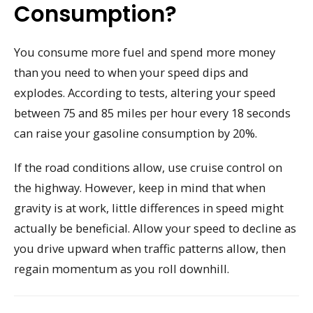
Consumption?
You consume more fuel and spend more money
than you need to when your speed dips and
explodes. According to tests, altering your speed
between 75 and 85 miles per hour every 18 seconds
can raise your gasoline consumption by 20%.
If the road conditions allow, use cruise control on
the highway. However, keep in mind that when
gravity is at work, little differences in speed might
actually be beneficial. Allow your speed to decline as
you drive upward when traffic patterns allow, then
regain momentum as you roll downhill.