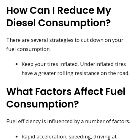
How Can I Reduce My
Diesel Consumption?
There are several strategies to cut down on your
fuel consumption.
Keep your tires inflated. Underinflated tires
have a greater rolling resistance on the road.
What Factors Affect Fuel
Consumption?
Fuel efficiency is influenced by a number of factors.
Rapid acceleration, speeding, driving at