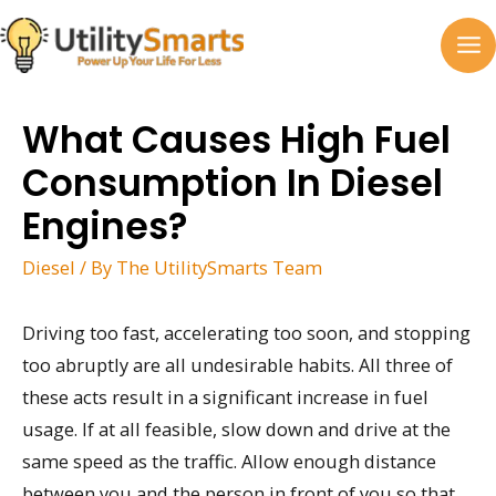
Skip
to
MA
content
M
What Causes High Fuel
Consumption In Diesel
Engines?
Diesel
/ By
The UtilitySmarts Team
Driving too fast, accelerating too soon, and stopping
too abruptly are all undesirable habits. All three of
these acts result in a significant increase in fuel
usage. If at all feasible, slow down and drive at the
same speed as the traffic. Allow enough distance
between you and the person in front of you so that