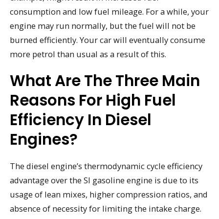
consumption and low fuel mileage. For a while, your
engine may run normally, but the fuel will not be
burned efficiently. Your car will eventually consume
more petrol than usual as a result of this.
What Are The Three Main
Reasons For High Fuel
Efficiency In Diesel
Engines?
The diesel engine’s thermodynamic cycle efficiency
advantage over the SI gasoline engine is due to its
usage of lean mixes, higher compression ratios, and
absence of necessity for limiting the intake charge.