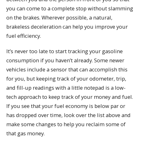
you can come to a complete stop without slamming
on the brakes. Wherever possible, a natural,
brakeless deceleration can help you improve your
fuel efficiency.
It’s never too late to start tracking your gasoline
consumption if you haven’t already. Some newer
vehicles include a sensor that can accomplish this
for you, but keeping track of your odometer, trip,
and fill-up readings with a little notepad is a low-
tech approach to keep track of your money and fuel.
If you see that your fuel economy is below par or
has dropped over time, look over the list above and
make some changes to help you reclaim some of
that gas money.