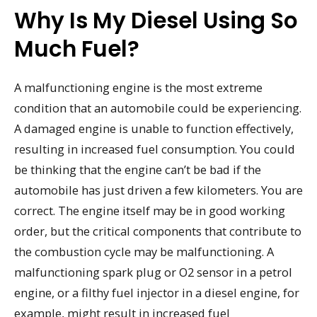
Why Is My Diesel Using So
Much Fuel?
A malfunctioning engine is the most extreme
condition that an automobile could be experiencing.
A damaged engine is unable to function effectively,
resulting in increased fuel consumption. You could
be thinking that the engine can’t be bad if the
automobile has just driven a few kilometers. You are
correct. The engine itself may be in good working
order, but the critical components that contribute to
the combustion cycle may be malfunctioning. A
malfunctioning spark plug or O2 sensor in a petrol
engine, or a filthy fuel injector in a diesel engine, for
example, might result in increased fuel