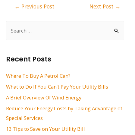
Post
←
Previous Post
Next Post
→
navigation
S
e
a
r
Recent Posts
c
h
Where To Buy A Petrol Can?
f
What to Do If You Can’t Pay Your Utility Bills
o
A Brief Overview Of Wind Energy
r
Reduce Your Energy Costs by Taking Advantage of
:
Special Services
13 Tips to Save on Your Utility Bill