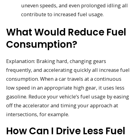
uneven speeds, and even prolonged idling all
contribute to increased fuel usage.
What Would Reduce Fuel
Consumption?
Explanation: Braking hard, changing gears
frequently, and accelerating quickly all increase fuel
consumption. When a car travels at a continuous
low speed in an appropriate high gear, it uses less
gasoline. Reduce your vehicle’s fuel usage by easing
off the accelerator and timing your approach at
intersections, for example.
How Can I Drive Less Fuel