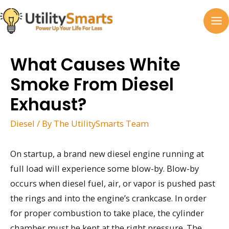
Skip
to
MA
content
M
What Causes White
Smoke From Diesel
Exhaust?
Diesel
/ By
The UtilitySmarts Team
On startup, a brand new diesel engine running at
full load will experience some blow-by. Blow-by
occurs when diesel fuel, air, or vapor is pushed past
the rings and into the engine’s crankcase. In order
for proper combustion to take place, the cylinder
chamber must be kept at the right pressure. The