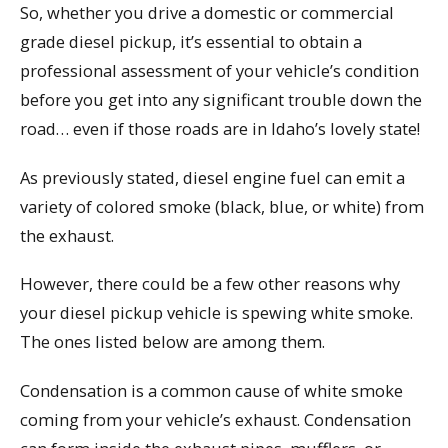
So, whether you drive a domestic or commercial
grade diesel pickup, it’s essential to obtain a
professional assessment of your vehicle’s condition
before you get into any significant trouble down the
road… even if those roads are in Idaho’s lovely state!
As previously stated, diesel engine fuel can emit a
variety of colored smoke (black, blue, or white) from
the exhaust.
However, there could be a few other reasons why
your diesel pickup vehicle is spewing white smoke.
The ones listed below are among them.
Condensation is a common cause of white smoke
coming from your vehicle’s exhaust. Condensation