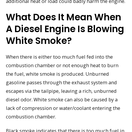
additional heat or load could badly harm the engine.
What Does It Mean When
A Diesel Engine Is Blowing
White Smoke?
When there is either too much fuel fed into the
combustion chamber or not enough heat to burn
the fuel, white smoke is produced. Unburned
gasoline passes through the exhaust system and
escapes via the tailpipe, leaving a rich, unburned
diesel odor. White smoke can also be caused by a
lack of compression or water/coolant entering the
combustion chamber.
Black smoke indicates that there is too much fuel in