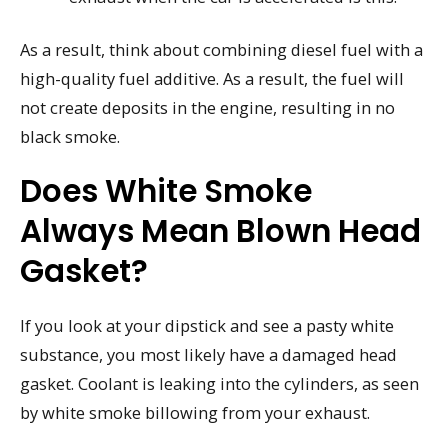
As a result, think about combining diesel fuel with a
high-quality fuel additive. As a result, the fuel will
not create deposits in the engine, resulting in no
black smoke.
Does White Smoke
Always Mean Blown Head
Gasket?
If you look at your dipstick and see a pasty white
substance, you most likely have a damaged head
gasket. Coolant is leaking into the cylinders, as seen
by white smoke billowing from your exhaust.