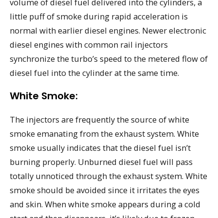
volume of diesel fuel delivered into the cylinders, a
little puff of smoke during rapid acceleration is
normal with earlier diesel engines. Newer electronic
diesel engines with common rail injectors
synchronize the turbo’s speed to the metered flow of
diesel fuel into the cylinder at the same time.
White Smoke:
The injectors are frequently the source of white
smoke emanating from the exhaust system. White
smoke usually indicates that the diesel fuel isn’t
burning properly. Unburned diesel fuel will pass
totally unnoticed through the exhaust system. White
smoke should be avoided since it irritates the eyes
and skin. When white smoke appears during a cold