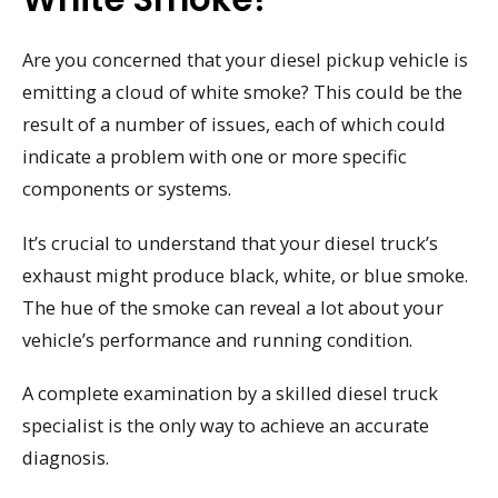
Are you concerned that your diesel pickup vehicle is
emitting a cloud of white smoke? This could be the
result of a number of issues, each of which could
indicate a problem with one or more specific
components or systems.
It’s crucial to understand that your diesel truck’s
exhaust might produce black, white, or blue smoke.
The hue of the smoke can reveal a lot about your
vehicle’s performance and running condition.
A complete examination by a skilled diesel truck
specialist is the only way to achieve an accurate
diagnosis.