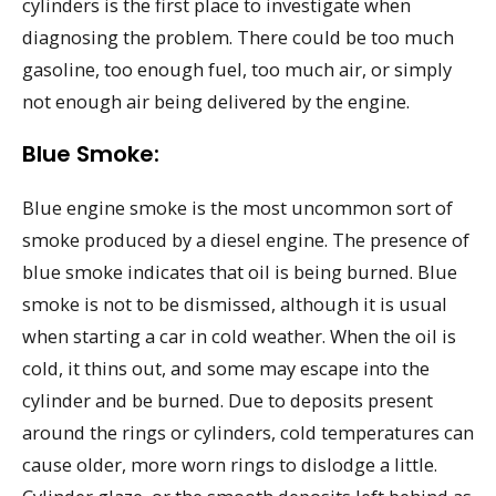
cylinders is the first place to investigate when
diagnosing the problem. There could be too much
gasoline, too enough fuel, too much air, or simply
not enough air being delivered by the engine.
Blue Smoke:
Blue engine smoke is the most uncommon sort of
smoke produced by a diesel engine. The presence of
blue smoke indicates that oil is being burned. Blue
smoke is not to be dismissed, although it is usual
when starting a car in cold weather. When the oil is
cold, it thins out, and some may escape into the
cylinder and be burned. Due to deposits present
around the rings or cylinders, cold temperatures can
cause older, more worn rings to dislodge a little.