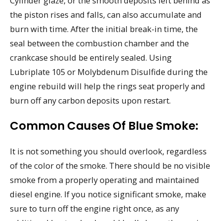
Cylinder glaze, or the smooth deposits left behind as
the piston rises and falls, can also accumulate and
burn with time. After the initial break-in time, the
seal between the combustion chamber and the
crankcase should be entirely sealed. Using
Lubriplate 105 or Molybdenum Disulfide during the
engine rebuild will help the rings seat properly and
burn off any carbon deposits upon restart.
Common Causes Of Blue Smoke:
It is not something you should overlook, regardless
of the color of the smoke. There should be no visible
smoke from a properly operating and maintained
diesel engine. If you notice significant smoke, make
sure to turn off the engine right once, as any