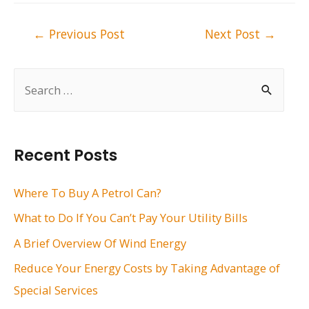
Post
←
Previous Post
Next Post
→
navigation
S
e
a
r
Recent Posts
c
h
Where To Buy A Petrol Can?
f
What to Do If You Can’t Pay Your Utility Bills
o
A Brief Overview Of Wind Energy
r
Reduce Your Energy Costs by Taking Advantage of
:
Special Services