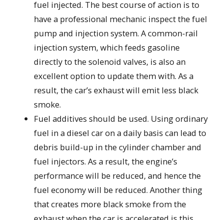
fuel injected. The best course of action is to
have a professional mechanic inspect the fuel
pump and injection system. A common-rail
injection system, which feeds gasoline
directly to the solenoid valves, is also an
excellent option to update them with. As a
result, the car’s exhaust will emit less black
smoke.
Fuel additives should be used. Using ordinary
fuel in a diesel car on a daily basis can lead to
debris build-up in the cylinder chamber and
fuel injectors. As a result, the engine’s
performance will be reduced, and hence the
fuel economy will be reduced. Another thing
that creates more black smoke from the
exhaust when the car is accelerated is this.