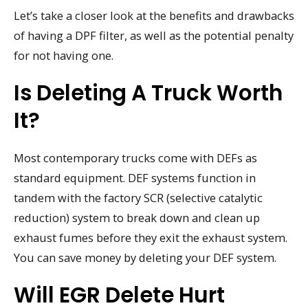
Let’s take a closer look at the benefits and drawbacks
of having a DPF filter, as well as the potential penalty
for not having one.
Is Deleting A Truck Worth
It?
Most contemporary trucks come with DEFs as
standard equipment. DEF systems function in
tandem with the factory SCR (selective catalytic
reduction) system to break down and clean up
exhaust fumes before they exit the exhaust system.
You can save money by deleting your DEF system.
Will EGR Delete Hurt