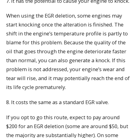
7. It has the potential to cause your engine to knock.
When using the EGR deletion, some engines may
start knocking once the alteration is finished. The
shift in the engine’s temperature profile is partly to
blame for this problem. Because the quality of the
oil that goes through the engine deteriorate faster
than normal, you can also generate a knock. If this
problem is not addressed, your engine’s wear and
tear will rise, and it may potentially reach the end of
its life cycle prematurely.
8. It costs the same as a standard EGR valve.
If you opt to go this route, expect to pay around
$200 for an EGR deletion (some are around $50, but
the majority are substantially higher). On some