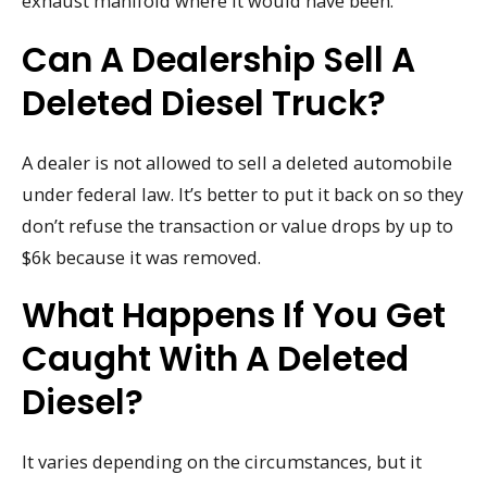
exhaust manifold where it would have been.
Can A Dealership Sell A
Deleted Diesel Truck?
A dealer is not allowed to sell a deleted automobile
under federal law. It’s better to put it back on so they
don’t refuse the transaction or value drops by up to
$6k because it was removed.
What Happens If You Get
Caught With A Deleted
Diesel?
It varies depending on the circumstances, but it