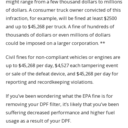
might range from a few thousand dollars to millions
of dollars. A consumer truck owner convicted of this
infraction, for example, will be fined at least $2500
and up to $45,268 per truck. A fine of hundreds of
thousands of dollars or even millions of dollars
could be imposed on a larger corporation. **
Civil fines for non-compliant vehicles or engines are
up to $45,268 per day, $4,527 each tampering event
or sale of the defeat device, and $45,268 per day for
reporting and recordkeeping violations.
If you’ve been wondering what the EPA fine is for
removing your DPF filter, it’s likely that you’ve been
suffering decreased performance and higher fuel
usage as a result of your DPF.