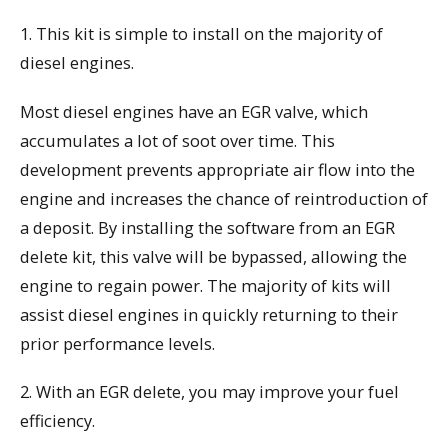
1. This kit is simple to install on the majority of
diesel engines.
Most diesel engines have an EGR valve, which
accumulates a lot of soot over time. This
development prevents appropriate air flow into the
engine and increases the chance of reintroduction of
a deposit. By installing the software from an EGR
delete kit, this valve will be bypassed, allowing the
engine to regain power. The majority of kits will
assist diesel engines in quickly returning to their
prior performance levels.
2. With an EGR delete, you may improve your fuel
efficiency.