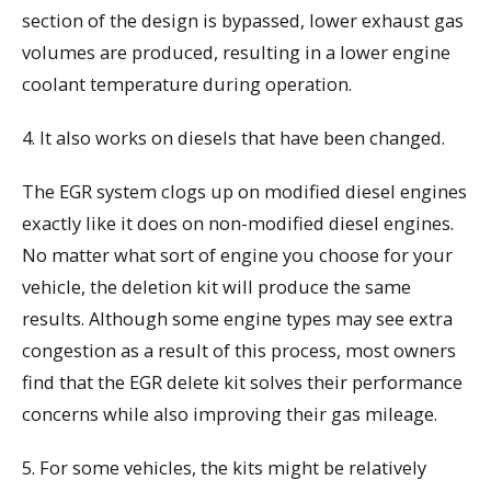
section of the design is bypassed, lower exhaust gas
volumes are produced, resulting in a lower engine
coolant temperature during operation.
4. It also works on diesels that have been changed.
The EGR system clogs up on modified diesel engines
exactly like it does on non-modified diesel engines.
No matter what sort of engine you choose for your
vehicle, the deletion kit will produce the same
results. Although some engine types may see extra
congestion as a result of this process, most owners
find that the EGR delete kit solves their performance
concerns while also improving their gas mileage.
5. For some vehicles, the kits might be relatively