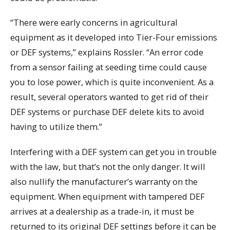
“There were early concerns in agricultural
equipment as it developed into Tier-Four emissions
or DEF systems,” explains Rossler. “An error code
from a sensor failing at seeding time could cause
you to lose power, which is quite inconvenient. As a
result, several operators wanted to get rid of their
DEF systems or purchase DEF delete kits to avoid
having to utilize them.”
Interfering with a DEF system can get you in trouble
with the law, but that’s not the only danger. It will
also nullify the manufacturer’s warranty on the
equipment. When equipment with tampered DEF
arrives at a dealership as a trade-in, it must be
returned to its original DEF settings before it can be