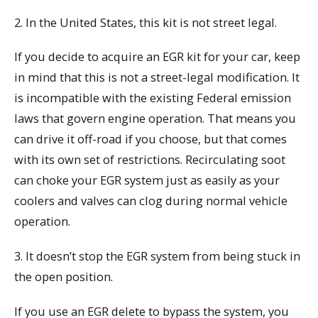
2. In the United States, this kit is not street legal.
If you decide to acquire an EGR kit for your car, keep
in mind that this is not a street-legal modification. It
is incompatible with the existing Federal emission
laws that govern engine operation. That means you
can drive it off-road if you choose, but that comes
with its own set of restrictions. Recirculating soot
can choke your EGR system just as easily as your
coolers and valves can clog during normal vehicle
operation.
3. It doesn’t stop the EGR system from being stuck in
the open position.
If you use an EGR delete to bypass the system, you