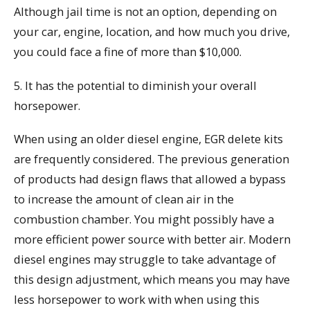
Although jail time is not an option, depending on
your car, engine, location, and how much you drive,
you could face a fine of more than $10,000.
5. It has the potential to diminish your overall
horsepower.
When using an older diesel engine, EGR delete kits
are frequently considered. The previous generation
of products had design flaws that allowed a bypass
to increase the amount of clean air in the
combustion chamber. You might possibly have a
more efficient power source with better air. Modern
diesel engines may struggle to take advantage of
this design adjustment, which means you may have
less horsepower to work with when using this