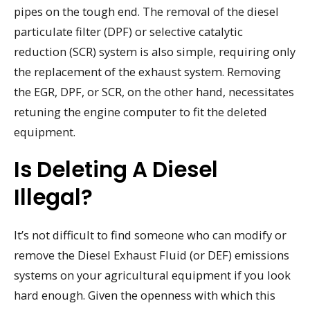
pipes on the tough end. The removal of the diesel
particulate filter (DPF) or selective catalytic
reduction (SCR) system is also simple, requiring only
the replacement of the exhaust system. Removing
the EGR, DPF, or SCR, on the other hand, necessitates
retuning the engine computer to fit the deleted
equipment.
Is Deleting A Diesel
Illegal?
It’s not difficult to find someone who can modify or
remove the Diesel Exhaust Fluid (or DEF) emissions
systems on your agricultural equipment if you look
hard enough. Given the openness with which this