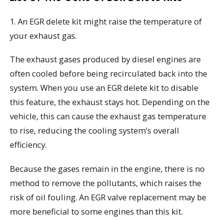
1. An EGR delete kit might raise the temperature of
your exhaust gas.
The exhaust gases produced by diesel engines are
often cooled before being recirculated back into the
system. When you use an EGR delete kit to disable
this feature, the exhaust stays hot. Depending on the
vehicle, this can cause the exhaust gas temperature
to rise, reducing the cooling system’s overall
efficiency.
Because the gases remain in the engine, there is no
method to remove the pollutants, which raises the
risk of oil fouling. An EGR valve replacement may be
more beneficial to some engines than this kit.