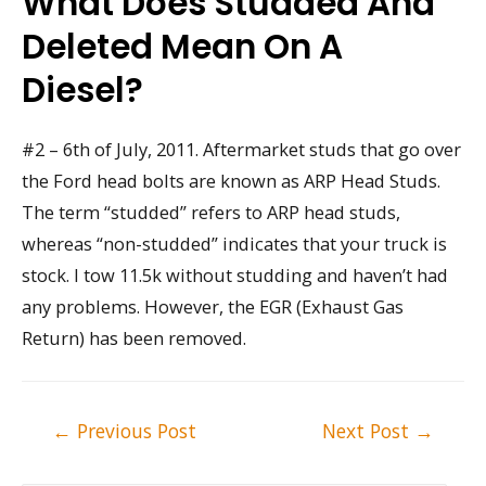
What Does Studded And
Deleted Mean On A
Diesel?
#2 – 6th of July, 2011. Aftermarket studs that go over
the Ford head bolts are known as ARP Head Studs.
The term “studded” refers to ARP head studs,
whereas “non-studded” indicates that your truck is
stock. I tow 11.5k without studding and haven’t had
any problems. However, the EGR (Exhaust Gas
Return) has been removed.
Post
←
Previous Post
Next Post
→
navigation