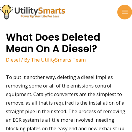
Skip
to
MA
content
M
What Does Deleted
Mean On A Diesel?
Diesel
/ By
The UtilitySmarts Team
To put it another way, deleting a diesel implies
removing some or all of the emissions control
equipment. Catalytic converters are the simplest to
remove, as all that is required is the installation of a
straight pipe in their stead. The process of removing
an EGR system is a little more involved, needing
blocking plates on the easy end and new exhaust up-