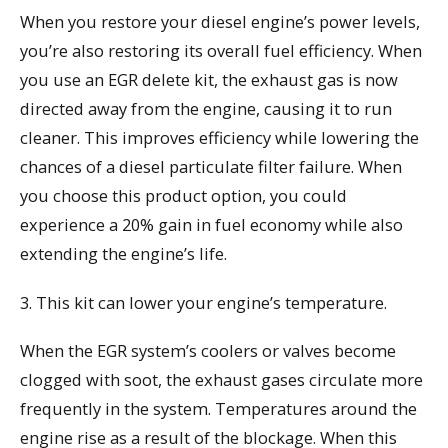
When you restore your diesel engine’s power levels,
you’re also restoring its overall fuel efficiency. When
you use an EGR delete kit, the exhaust gas is now
directed away from the engine, causing it to run
cleaner. This improves efficiency while lowering the
chances of a diesel particulate filter failure. When
you choose this product option, you could
experience a 20% gain in fuel economy while also
extending the engine’s life.
3. This kit can lower your engine’s temperature.
When the EGR system’s coolers or valves become
clogged with soot, the exhaust gases circulate more
frequently in the system. Temperatures around the
engine rise as a result of the blockage. When this