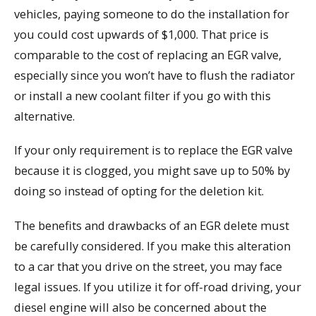
vehicles, paying someone to do the installation for
you could cost upwards of $1,000. That price is
comparable to the cost of replacing an EGR valve,
especially since you won’t have to flush the radiator
or install a new coolant filter if you go with this
alternative.
If your only requirement is to replace the EGR valve
because it is clogged, you might save up to 50% by
doing so instead of opting for the deletion kit.
The benefits and drawbacks of an EGR delete must
be carefully considered. If you make this alteration
to a car that you drive on the street, you may face
legal issues. If you utilize it for off-road driving, your
diesel engine will also be concerned about the