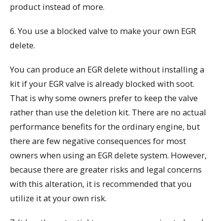
product instead of more.
6. You use a blocked valve to make your own EGR
delete.
You can produce an EGR delete without installing a
kit if your EGR valve is already blocked with soot.
That is why some owners prefer to keep the valve
rather than use the deletion kit. There are no actual
performance benefits for the ordinary engine, but
there are few negative consequences for most
owners when using an EGR delete system. However,
because there are greater risks and legal concerns
with this alteration, it is recommended that you
utilize it at your own risk.