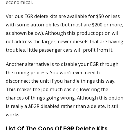
economical.
Various EGR delete kits are available for $50 or less
with some automobiles (but most are $200 or more,
as shown below). Although this product option will
not address the larger, newer diesels that are having
troubles, little passenger cars will profit from it.
Another alternative is to disable your EGR through
the tuning process. You won’t even need to
disconnect the unit if you handle things this way.
This makes the job much easier, lowering the
chances of things going wrong. Although this option
is really a âEGR disableâ rather than a delete, it still
works.
List Of The Cons Of EGR Delete Kits