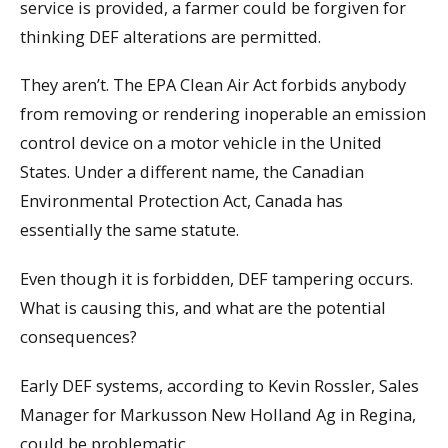
service is provided, a farmer could be forgiven for
thinking DEF alterations are permitted.
They aren’t. The EPA Clean Air Act forbids anybody
from removing or rendering inoperable an emission
control device on a motor vehicle in the United
States. Under a different name, the Canadian
Environmental Protection Act, Canada has
essentially the same statute.
Even though it is forbidden, DEF tampering occurs.
What is causing this, and what are the potential
consequences?
Early DEF systems, according to Kevin Rossler, Sales
Manager for Markusson New Holland Ag in Regina,
could be problematic.