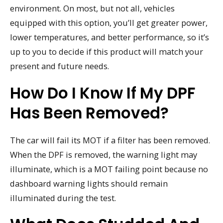
environment. On most, but not all, vehicles
equipped with this option, you’ll get greater power,
lower temperatures, and better performance, so it’s
up to you to decide if this product will match your
present and future needs.
How Do I Know If My DPF
Has Been Removed?
The car will fail its MOT if a filter has been removed.
When the DPF is removed, the warning light may
illuminate, which is a MOT failing point because no
dashboard warning lights should remain
illuminated during the test.