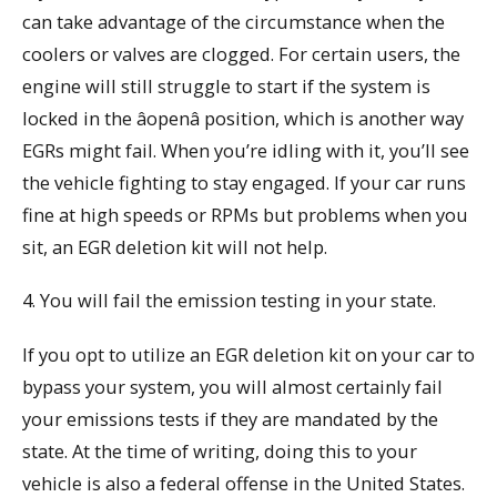
can take advantage of the circumstance when the
coolers or valves are clogged. For certain users, the
engine will still struggle to start if the system is
locked in the âopenâ position, which is another way
EGRs might fail. When you’re idling with it, you’ll see
the vehicle fighting to stay engaged. If your car runs
fine at high speeds or RPMs but problems when you
sit, an EGR deletion kit will not help.
4. You will fail the emission testing in your state.
If you opt to utilize an EGR deletion kit on your car to
bypass your system, you will almost certainly fail
your emissions tests if they are mandated by the
state. At the time of writing, doing this to your
vehicle is also a federal offense in the United States.