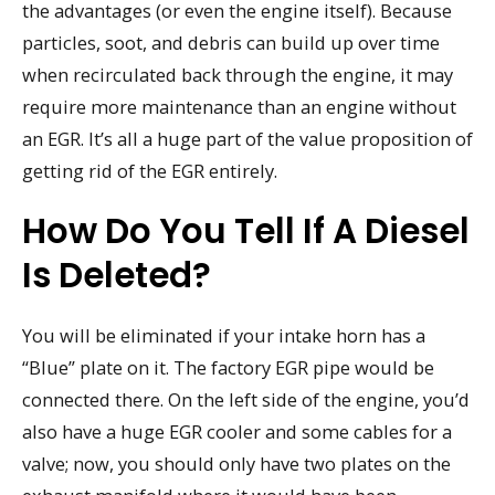
the advantages (or even the engine itself). Because
particles, soot, and debris can build up over time
when recirculated back through the engine, it may
require more maintenance than an engine without
an EGR. It’s all a huge part of the value proposition of
getting rid of the EGR entirely.
How Do You Tell If A Diesel
Is Deleted?
You will be eliminated if your intake horn has a
“Blue” plate on it. The factory EGR pipe would be
connected there. On the left side of the engine, you’d
also have a huge EGR cooler and some cables for a
valve; now, you should only have two plates on the