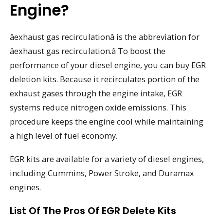
Engine?
âexhaust gas recirculationâ is the abbreviation for
âexhaust gas recirculation.â To boost the
performance of your diesel engine, you can buy EGR
deletion kits. Because it recirculates portion of the
exhaust gases through the engine intake, EGR
systems reduce nitrogen oxide emissions. This
procedure keeps the engine cool while maintaining
a high level of fuel economy.
EGR kits are available for a variety of diesel engines,
including Cummins, Power Stroke, and Duramax
engines.
List Of The Pros Of EGR Delete Kits