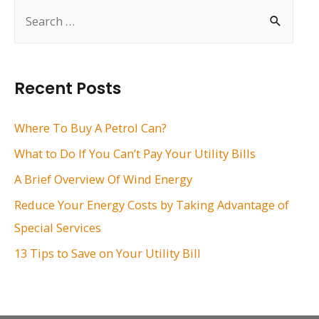
S
e
a
r
Recent Posts
c
h
Where To Buy A Petrol Can?
f
What to Do If You Can’t Pay Your Utility Bills
o
A Brief Overview Of Wind Energy
r
Reduce Your Energy Costs by Taking Advantage of
:
Special Services
13 Tips to Save on Your Utility Bill