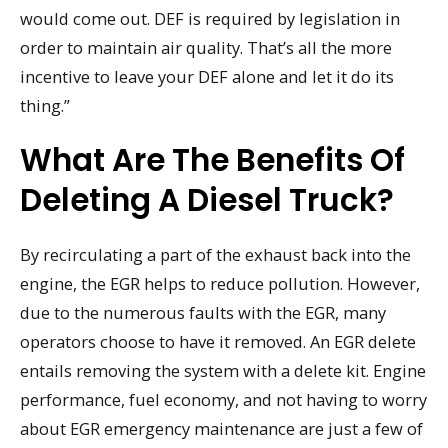
would come out. DEF is required by legislation in
order to maintain air quality. That’s all the more
incentive to leave your DEF alone and let it do its
thing.”
What Are The Benefits Of
Deleting A Diesel Truck?
By recirculating a part of the exhaust back into the
engine, the EGR helps to reduce pollution. However,
due to the numerous faults with the EGR, many
operators choose to have it removed. An EGR delete
entails removing the system with a delete kit. Engine
performance, fuel economy, and not having to worry
about EGR emergency maintenance are just a few of