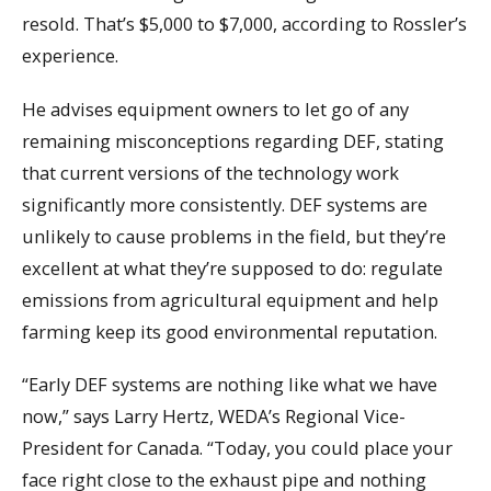
resold. That’s $5,000 to $7,000, according to Rossler’s
experience.
He advises equipment owners to let go of any
remaining misconceptions regarding DEF, stating
that current versions of the technology work
significantly more consistently. DEF systems are
unlikely to cause problems in the field, but they’re
excellent at what they’re supposed to do: regulate
emissions from agricultural equipment and help
farming keep its good environmental reputation.
“Early DEF systems are nothing like what we have
now,” says Larry Hertz, WEDA’s Regional Vice-
President for Canada. “Today, you could place your
face right close to the exhaust pipe and nothing