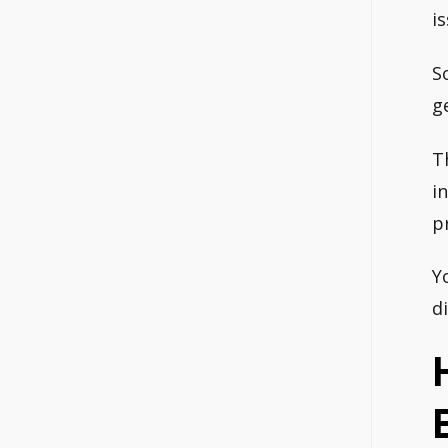
i
S
g
T
i
p
Y
d