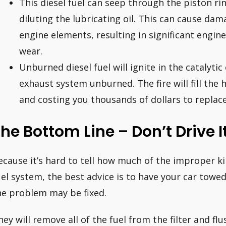
This diesel fuel can seep through the piston rin
diluting the lubricating oil. This can cause dama
engine elements, resulting in significant engine
wear.
Unburned diesel fuel will ignite in the catalytic 
exhaust system unburned. The fire will fill the ho
and costing you thousands of dollars to replace
he Bottom Line – Don’t Drive I
ecause it’s hard to tell how much of the improper kin
uel system, the best advice is to have your car towe
he problem may be fixed.
hey will remove all of the fuel from the filter and f