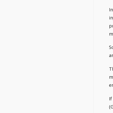
I
i
p
m
S
a
T
m
e
I
(