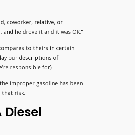
nd, coworker, relative, or
, and he drove it and it was OK.”
ompares to theirs in certain
ay our descriptions of
e’re responsible for).
e the improper gasoline has been
that risk.
 Diesel