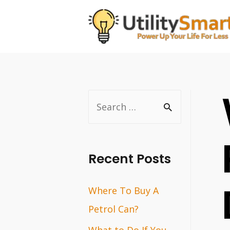
Skip
to
content
S
e
a
r
Recent Posts
c
Where To Buy A
h
Petrol Can?
f
o
What to Do If You