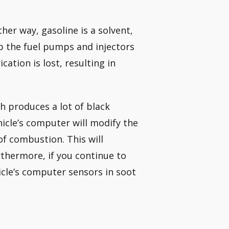
ther way, gasoline is a solvent,
eep the fuel pumps and injectors
cation is lost, resulting in
h produces a lot of black
hicle’s computer will modify the
f combustion. This will
thermore, if you continue to
icle’s computer sensors in soot