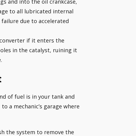
gs and into the oil crankcase,
ge to all lubricated internal
 failure due to accelerated
converter if it enters the
les in the catalyst, ruining it
.
t
d of fuel is in your tank and
d to a mechanic’s garage where
lush the system to remove the