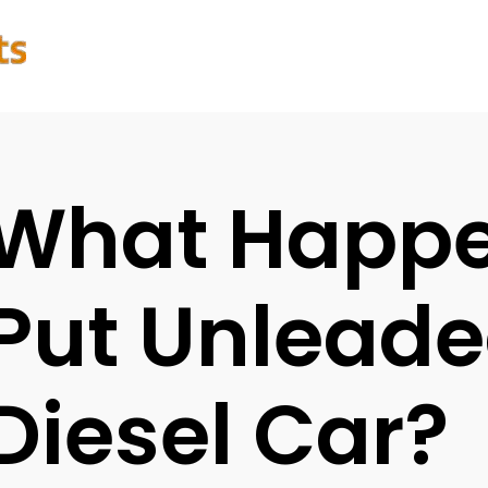
What Happen
Put Unleade
Diesel Car?