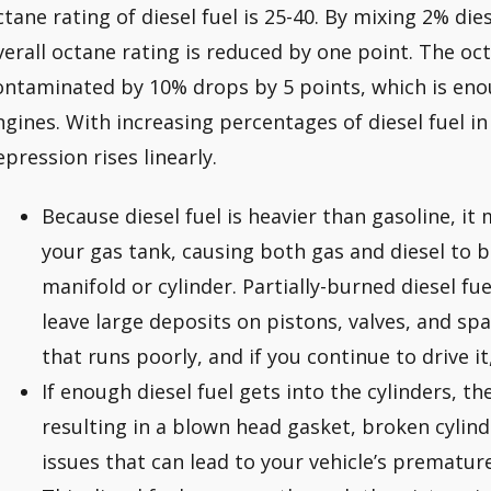
ctane rating of diesel fuel is 25-40. By mixing 2% dies
verall octane rating is reduced by one point. The oc
ontaminated by 10% drops by 5 points, which is eno
ngines. With increasing percentages of diesel fuel in
epression rises linearly.
Because diesel fuel is heavier than gasoline, it
your gas tank, causing both gas and diesel to b
manifold or cylinder. Partially-burned diesel fu
leave large deposits on pistons, valves, and spa
that runs poorly, and if you continue to drive i
If enough diesel fuel gets into the cylinders, th
resulting in a blown head gasket, broken cylind
issues that can lead to your vehicle’s prematur