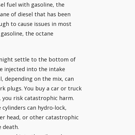
el fuel with gasoline, the
tane of diesel that has been
ugh to cause issues in most
 gasoline, the octane
 might settle to the bottom of
e injected into the intake
el, depending on the mix, can
rk plugs. You buy a car or truck
t, you risk catastrophic harm.
e cylinders can hydro-lock,
er head, or other catastrophic
e death.