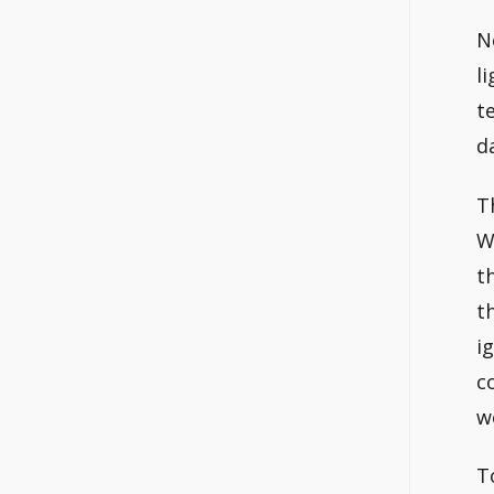
N
l
t
d
T
W
t
t
i
c
w
T