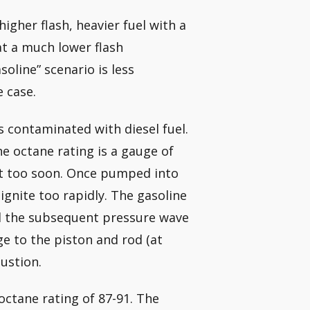
igher flash, heavier fuel with a
 at a much lower flash
oline” scenario is less
 case.
s contaminated with diesel fuel.
e octane rating is a gauge of
not too soon. Once pumped into
ignite too rapidly. The gasoline
and the subsequent pressure wave
e to the piston and rod (at
ustion.
octane rating of 87-91. The