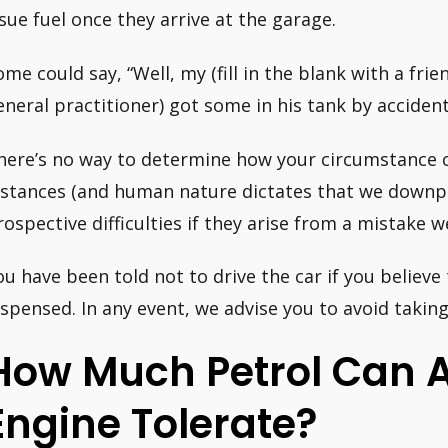
ssue fuel once they arrive at the garage.
ome could say, “Well, my (fill in the blank with a frie
eneral practitioner) got some in his tank by accident
here’s no way to determine how your circumstance c
nstances (and human nature dictates that we downpl
rospective difficulties if they arise from a mistake w
ou have been told not to drive the car if you believ
ispensed. In any event, we advise you to avoid taking 
How Much Petrol Can A
Engine Tolerate?