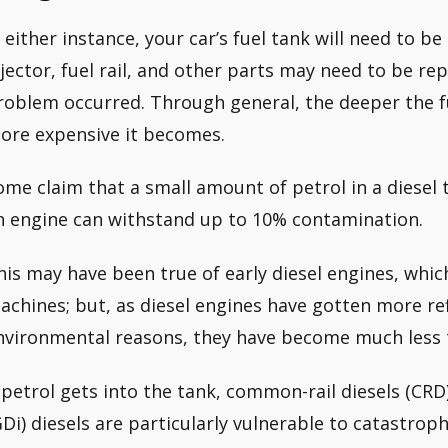
n either instance, your car’s fuel tank will need to b
njector, fuel rail, and other parts may need to be r
roblem occurred. Through general, the deeper the fue
ore expensive it becomes.
ome claim that a small amount of petrol in a diesel 
n engine can withstand up to 10% contamination.
his may have been true of early diesel engines, whi
achines; but, as diesel engines have gotten more r
nvironmental reasons, they have become much less t
f petrol gets into the tank, common-rail diesels (CRD
GDi) diesels are particularly vulnerable to catastrop