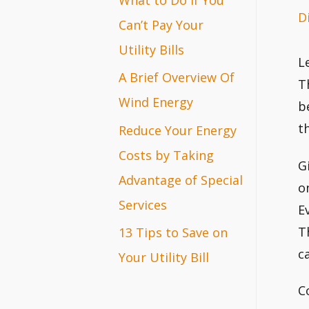
D
r
Can’t Pay Your
:
Utility Bills
L
A Brief Overview Of
T
Wind Energy
b
t
Reduce Your Energy
Costs by Taking
G
Advantage of Special
o
Services
E
T
13 Tips to Save on
c
Your Utility Bill
C