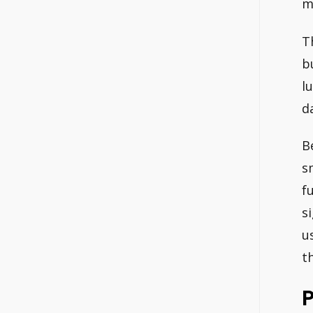
m
T
b
l
d
B
s
f
s
u
t
P