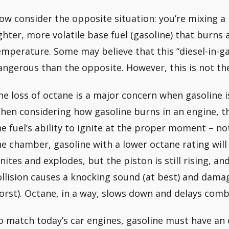
ow consider the opposite situation: you’re mixing a h
ighter, more volatile base fuel (gasoline) that burns
emperature. Some may believe that this “diesel-in-gas
angerous than the opposite. However, this is not the
he loss of octane is a major concern when gasoline i
hen considering how gasoline burns in an engine, th
he fuel’s ability to ignite at the proper moment – 
he chamber, gasoline with a lower octane rating will 
gnites and explodes, but the piston is still rising, 
ollision causes a knocking sound (at best) and damag
orst). Octane, in a way, slows down and delays comb
o match today’s car engines, gasoline must have an 