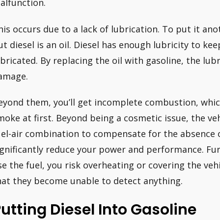
alfunction.
his occurs due to a lack of lubrication. To put it ano
ut diesel is an oil. Diesel has enough lubricity to k
ubricated. By replacing the oil with gasoline, the lubri
amage.
eyond them, you’ll get incomplete combustion, whic
moke at first. Beyond being a cosmetic issue, the ve
uel-air combination to compensate for the absence o
ignificantly reduce your power and performance. Fur
se the fuel, you risk overheating or covering the veh
hat they become unable to detect anything.
utting Diesel Into Gasoline