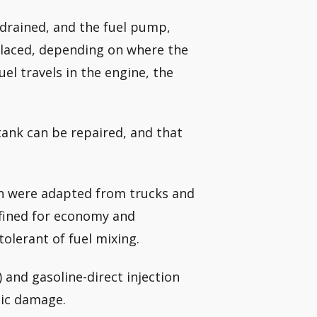
e drained, and the fuel pump,
eplaced, depending on where the
l travels in the engine, the
tank can be repaired, and that
ch were adapted from trucks and
efined for economy and
olerant of fuel mixing.
) and gasoline-direct injection
hic damage.