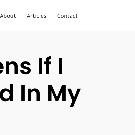
About
Articles
Contact
s If I
d In My