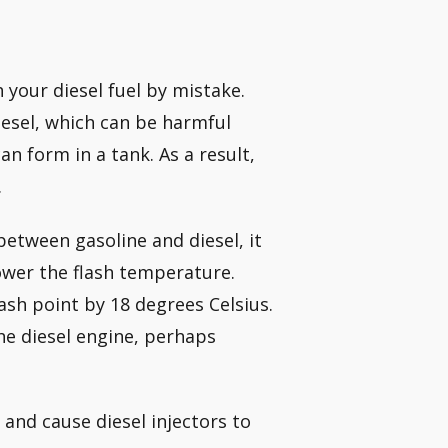
 your diesel fuel by mistake.
 diesel, which can be harmful
n form in a tank. As a result,
.
between gasoline and diesel, it
lower the flash temperature.
ash point by 18 degrees Celsius.
 the diesel engine, perhaps
and cause diesel injectors to