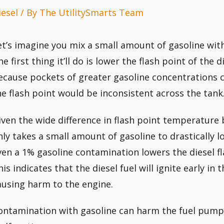
iesel
/ By
The UtilitySmarts Team
et’s imagine you mix a small amount of gasoline with
he first thing it’ll do is lower the flash point of the
ecause pockets of greater gasoline concentrations ca
he flash point would be inconsistent across the tank
iven the wide difference in flash point temperature 
nly takes a small amount of gasoline to drastically 
ven a 1% gasoline contamination lowers the diesel fl
his indicates that the diesel fuel will ignite early in
ausing harm to the engine.
ontamination with gasoline can harm the fuel pump 