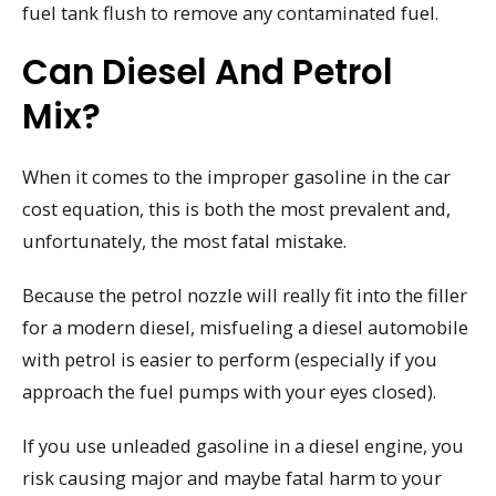
fuel tank flush to remove any contaminated fuel.
Can Diesel And Petrol
Mix?
When it comes to the improper gasoline in the car
cost equation, this is both the most prevalent and,
unfortunately, the most fatal mistake.
Because the petrol nozzle will really fit into the filler
for a modern diesel, misfueling a diesel automobile
with petrol is easier to perform (especially if you
approach the fuel pumps with your eyes closed).
If you use unleaded gasoline in a diesel engine, you
risk causing major and maybe fatal harm to your