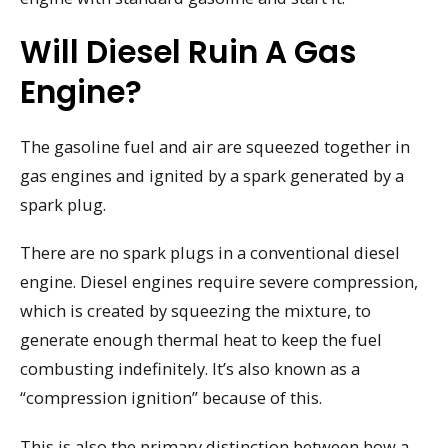
Will Diesel Ruin A Gas
Engine?
The gasoline fuel and air are squeezed together in
gas engines and ignited by a spark generated by a
spark plug.
There are no spark plugs in a conventional diesel
engine. Diesel engines require severe compression,
which is created by squeezing the mixture, to
generate enough thermal heat to keep the fuel
combusting indefinitely. It’s also known as a
“compression ignition” because of this.
This is also the primary distinction between how a