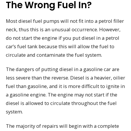
The Wrong Fuel In?
Most diesel fuel pumps will not fit into a petrol filler
neck, thus this is an unusual occurrence. However,
do not start the engine if you put diesel in a petrol
car’s fuel tank because this will allow the fuel to
circulate and contaminate the fuel system.
The dangers of putting diesel in a gasoline car are
less severe than the reverse. Diesel is a heavier, oilier
fuel than gasoline, and it is more difficult to ignite in
a gasoline engine. The engine may not start if the
diesel is allowed to circulate throughout the fuel
system.
The majority of repairs will begin with a complete