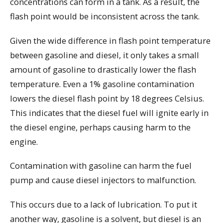
concentrations can form in a tank. As a result, the
flash point would be inconsistent across the tank.
Given the wide difference in flash point temperature
between gasoline and diesel, it only takes a small
amount of gasoline to drastically lower the flash
temperature. Even a 1% gasoline contamination
lowers the diesel flash point by 18 degrees Celsius.
This indicates that the diesel fuel will ignite early in
the diesel engine, perhaps causing harm to the
engine.
Contamination with gasoline can harm the fuel
pump and cause diesel injectors to malfunction.
This occurs due to a lack of lubrication. To put it
another way, gasoline is a solvent, but diesel is an