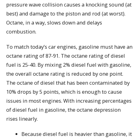
pressure wave collision causes a knocking sound (at
best) and damage to the piston and rod (at worst).
Octane, in a way, slows down and delays
combustion.
To match today’s car engines, gasoline must have an
octane rating of 87-91. The octane rating of diesel
fuel is 25-40. By mixing 2% diesel fuel with gasoline,
the overall octane rating is reduced by one point.
The octane of diesel that has been contaminated by
10% drops by 5 points, which is enough to cause
issues in most engines. With increasing percentages
of diesel fuel in gasoline, the octane depression
rises linearly.
Because diesel fuel is heavier than gasoline, it