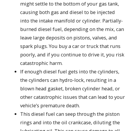
might settle to the bottom of your gas tank,
causing both gas and diesel to be injected
into the intake manifold or cylinder. Partially-
burned diesel fuel, depending on the mix, can
leave large deposits on pistons, valves, and
spark plugs. You buy a car or truck that runs
poorly, and if you continue to drive it, you risk
catastrophic harm.
If enough diesel fuel gets into the cylinders,
the cylinders can hydro-lock, resulting in a
blown head gasket, broken cylinder head, or
other catastrophic issues that can lead to your
vehicle’s premature death.
This diesel fuel can seep through the piston
rings and into the oil crankcase, diluting the
lubricating oil. This can cause damage to all