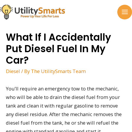
Skip
to
MA
content
M
What If I Accidentally
Put Diesel Fuel In My
Car?
Diesel
/ By
The UtilitySmarts Team
You’ll require an emergency tow to the mechanic,
who will be able to drain the diesel fuel from your
tank and clean it with regular gasoline to remove
any diesel residue. After the mechanic removes the
diesel fuel from the tank, he or she will refuel the
engine with standard gasoline and start it.