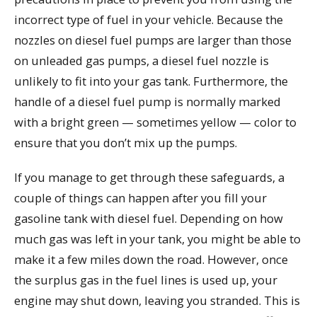
incorrect type of fuel in your vehicle. Because the
nozzles on diesel fuel pumps are larger than those
on unleaded gas pumps, a diesel fuel nozzle is
unlikely to fit into your gas tank. Furthermore, the
handle of a diesel fuel pump is normally marked
with a bright green — sometimes yellow — color to
ensure that you don’t mix up the pumps.
If you manage to get through these safeguards, a
couple of things can happen after you fill your
gasoline tank with diesel fuel. Depending on how
much gas was left in your tank, you might be able to
make it a few miles down the road. However, once
the surplus gas in the fuel lines is used up, your
engine may shut down, leaving you stranded. This is