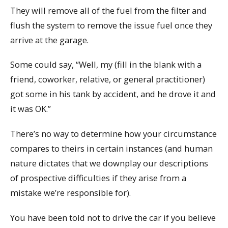
They will remove all of the fuel from the filter and
flush the system to remove the issue fuel once they
arrive at the garage.
Some could say, “Well, my (fill in the blank with a
friend, coworker, relative, or general practitioner)
got some in his tank by accident, and he drove it and
it was OK.”
There’s no way to determine how your circumstance
compares to theirs in certain instances (and human
nature dictates that we downplay our descriptions
of prospective difficulties if they arise from a
mistake we’re responsible for).
You have been told not to drive the car if you believe