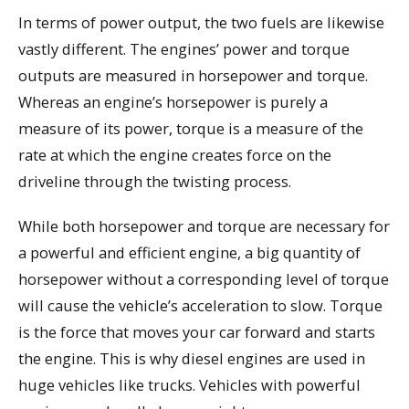
In terms of power output, the two fuels are likewise
vastly different. The engines’ power and torque
outputs are measured in horsepower and torque.
Whereas an engine’s horsepower is purely a
measure of its power, torque is a measure of the
rate at which the engine creates force on the
driveline through the twisting process.
While both horsepower and torque are necessary for
a powerful and efficient engine, a big quantity of
horsepower without a corresponding level of torque
will cause the vehicle’s acceleration to slow. Torque
is the force that moves your car forward and starts
the engine. This is why diesel engines are used in
huge vehicles like trucks. Vehicles with powerful