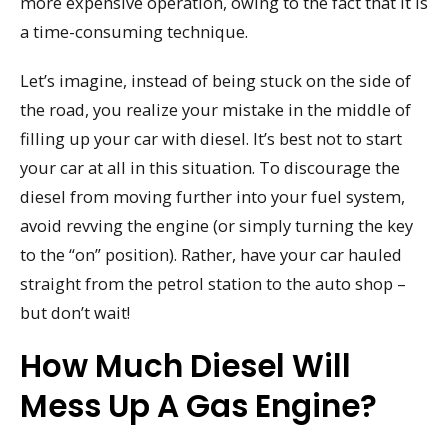
more expensive operation, owing to the fact that it is
a time-consuming technique.
Let’s imagine, instead of being stuck on the side of
the road, you realize your mistake in the middle of
filling up your car with diesel. It’s best not to start
your car at all in this situation. To discourage the
diesel from moving further into your fuel system,
avoid revving the engine (or simply turning the key
to the “on” position). Rather, have your car hauled
straight from the petrol station to the auto shop –
but don’t wait!
How Much Diesel Will
Mess Up A Gas Engine?