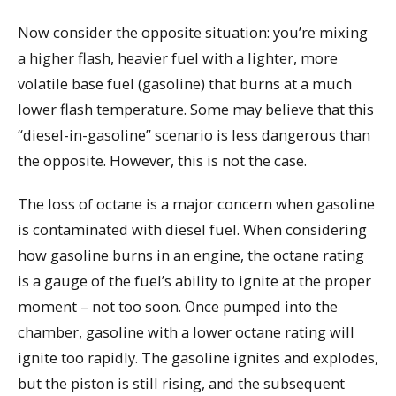
Now consider the opposite situation: you’re mixing
a higher flash, heavier fuel with a lighter, more
volatile base fuel (gasoline) that burns at a much
lower flash temperature. Some may believe that this
“diesel-in-gasoline” scenario is less dangerous than
the opposite. However, this is not the case.
The loss of octane is a major concern when gasoline
is contaminated with diesel fuel. When considering
how gasoline burns in an engine, the octane rating
is a gauge of the fuel’s ability to ignite at the proper
moment – not too soon. Once pumped into the
chamber, gasoline with a lower octane rating will
ignite too rapidly. The gasoline ignites and explodes,
but the piston is still rising, and the subsequent