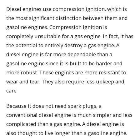
Diesel engines use compression ignition, which is
the most significant distinction between them and
gasoline engines. Compression ignition is
completely unsuitable for a gas engine. In fact, it has
the potential to entirely destroy a gas engine. A
diesel engine is far more dependable than a
gasoline engine since it is built to be harder and
more robust. These engines are more resistant to
wear and tear. They also require less upkeep and
care.
Because it does not need spark plugs, a
conventional diesel engine is much simpler and less
complicated than a gas engine. A diesel engine is
also thought to live longer than a gasoline engine.