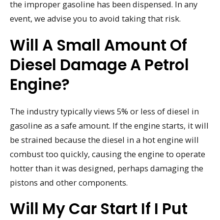
the improper gasoline has been dispensed. In any
event, we advise you to avoid taking that risk.
Will A Small Amount Of
Diesel Damage A Petrol
Engine?
The industry typically views 5% or less of diesel in
gasoline as a safe amount. If the engine starts, it will
be strained because the diesel in a hot engine will
combust too quickly, causing the engine to operate
hotter than it was designed, perhaps damaging the
pistons and other components.
Will My Car Start If I Put