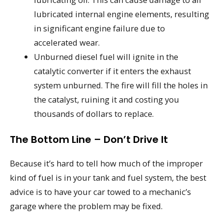
lubricated internal engine elements, resulting
in significant engine failure due to
accelerated wear.
Unburned diesel fuel will ignite in the
catalytic converter if it enters the exhaust
system unburned. The fire will fill the holes in
the catalyst, ruining it and costing you
thousands of dollars to replace.
The Bottom Line – Don’t Drive It
Because it’s hard to tell how much of the improper
kind of fuel is in your tank and fuel system, the best
advice is to have your car towed to a mechanic’s
garage where the problem may be fixed.