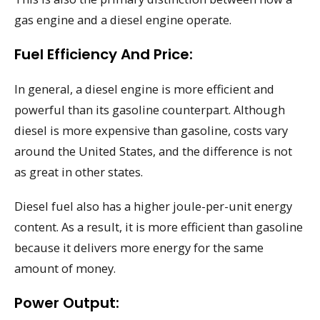
gas engine and a diesel engine operate.
Fuel Efficiency And Price:
In general, a diesel engine is more efficient and
powerful than its gasoline counterpart. Although
diesel is more expensive than gasoline, costs vary
around the United States, and the difference is not
as great in other states.
Diesel fuel also has a higher joule-per-unit energy
content. As a result, it is more efficient than gasoline
because it delivers more energy for the same
amount of money.
Power Output: