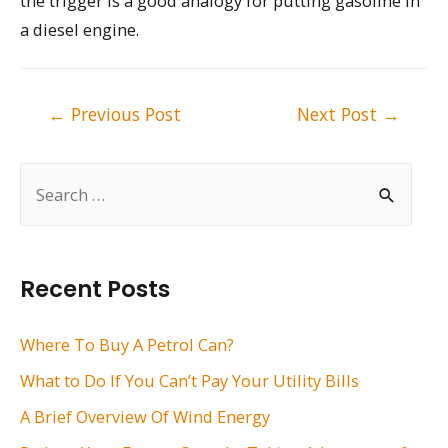
the trigger is a good analogy for putting gasoline in
a diesel engine.
Post
←
Previous Post
Next Post
→
navigation
S
e
a
r
Recent Posts
c
h
Where To Buy A Petrol Can?
f
What to Do If You Can’t Pay Your Utility Bills
o
A Brief Overview Of Wind Energy
r