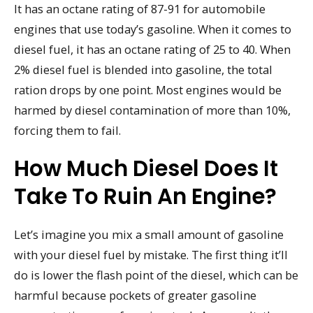
It has an octane rating of 87-91 for automobile
engines that use today’s gasoline. When it comes to
diesel fuel, it has an octane rating of 25 to 40. When
2% diesel fuel is blended into gasoline, the total
ration drops by one point. Most engines would be
harmed by diesel contamination of more than 10%,
forcing them to fail.
How Much Diesel Does It
Take To Ruin An Engine?
Let’s imagine you mix a small amount of gasoline
with your diesel fuel by mistake. The first thing it’ll
do is lower the flash point of the diesel, which can be
harmful because pockets of greater gasoline