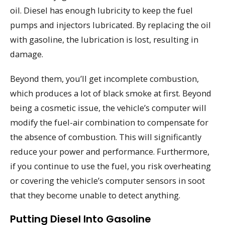
oil. Diesel has enough lubricity to keep the fuel
pumps and injectors lubricated. By replacing the oil
with gasoline, the lubrication is lost, resulting in
damage.
Beyond them, you’ll get incomplete combustion,
which produces a lot of black smoke at first. Beyond
being a cosmetic issue, the vehicle’s computer will
modify the fuel-air combination to compensate for
the absence of combustion. This will significantly
reduce your power and performance. Furthermore,
if you continue to use the fuel, you risk overheating
or covering the vehicle’s computer sensors in soot
that they become unable to detect anything.
Putting Diesel Into Gasoline