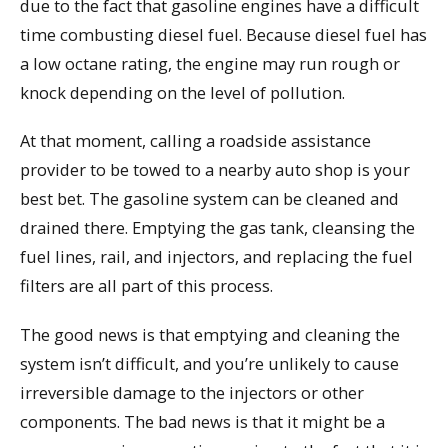
due to the fact that gasoline engines have a difficult
time combusting diesel fuel. Because diesel fuel has
a low octane rating, the engine may run rough or
knock depending on the level of pollution.
At that moment, calling a roadside assistance
provider to be towed to a nearby auto shop is your
best bet. The gasoline system can be cleaned and
drained there. Emptying the gas tank, cleansing the
fuel lines, rail, and injectors, and replacing the fuel
filters are all part of this process.
The good news is that emptying and cleaning the
system isn’t difficult, and you’re unlikely to cause
irreversible damage to the injectors or other
components. The bad news is that it might be a