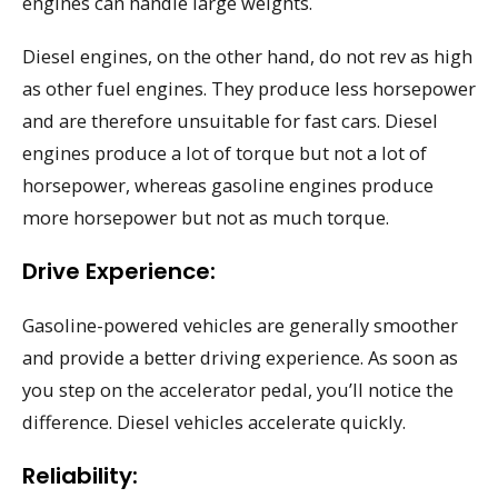
engines can handle large weights.
Diesel engines, on the other hand, do not rev as high
as other fuel engines. They produce less horsepower
and are therefore unsuitable for fast cars. Diesel
engines produce a lot of torque but not a lot of
horsepower, whereas gasoline engines produce
more horsepower but not as much torque.
Drive Experience:
Gasoline-powered vehicles are generally smoother
and provide a better driving experience. As soon as
you step on the accelerator pedal, you’ll notice the
difference. Diesel vehicles accelerate quickly.
Reliability: