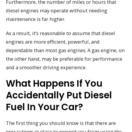
Furthermore, the number of miles or hours that
diesel engines may operate without needing
maintenance is far higher.
As a result, it’s reasonable to assume that diesel
engines are more efficient, powerful, and
dependable than most gas engines. A gas engine, on
the other hand, may be preferable for performance
and a smoother driving experience.
What Happens If You
Accidentally Put Diesel
Fuel In Your Car?
The first thing you should know is that there are
precautions in place to prevent you from using the