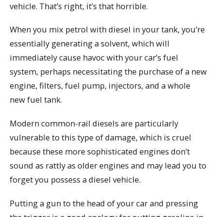
vehicle. That’s right, it’s that horrible.
When you mix petrol with diesel in your tank, you’re
essentially generating a solvent, which will
immediately cause havoc with your car’s fuel
system, perhaps necessitating the purchase of a new
engine, filters, fuel pump, injectors, and a whole
new fuel tank.
Modern common-rail diesels are particularly
vulnerable to this type of damage, which is cruel
because these more sophisticated engines don’t
sound as rattly as older engines and may lead you to
forget you possess a diesel vehicle.
Putting a gun to the head of your car and pressing