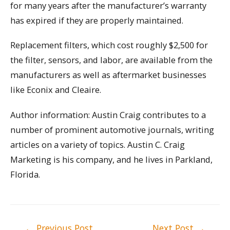
for many years after the manufacturer’s warranty
has expired if they are properly maintained.
Replacement filters, which cost roughly $2,500 for
the filter, sensors, and labor, are available from the
manufacturers as well as aftermarket businesses
like Econix and Cleaire.
Author information: Austin Craig contributes to a
number of prominent automotive journals, writing
articles on a variety of topics. Austin C. Craig
Marketing is his company, and he lives in Parkland,
Florida.
Post
←
Previous Post
Next Post
→