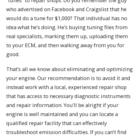
“tunes” to repair shops. Do you remember the guy
who advertised on Facebook and Craigslist that he
would do a tune for $1,000? That individual has no
idea what he’s doing. He’s buying tuning files from
real specialists, marking them up, uploading them
to your ECM, and then walking away from you for
good.
That’s all we know about eliminating and optimizing
your engine. Our recommendation is to avoid it and
instead work with a local, experienced repair shop
that has access to necessary diagnostic instruments
and repair information. You’ll be alright if your
engine is well maintained and you can locate a
qualified repair facility that can effectively
troubleshoot emission difficulties. If you can’t find