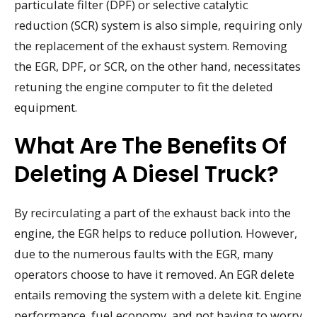
particulate filter (DPF) or selective catalytic
reduction (SCR) system is also simple, requiring only
the replacement of the exhaust system. Removing
the EGR, DPF, or SCR, on the other hand, necessitates
retuning the engine computer to fit the deleted
equipment.
What Are The Benefits Of
Deleting A Diesel Truck?
By recirculating a part of the exhaust back into the
engine, the EGR helps to reduce pollution. However,
due to the numerous faults with the EGR, many
operators choose to have it removed. An EGR delete
entails removing the system with a delete kit. Engine
performance, fuel economy, and not having to worry