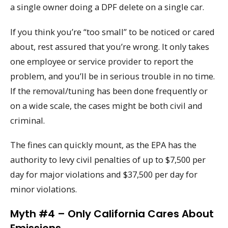
a single owner doing a DPF delete on a single car.
If you think you’re “too small” to be noticed or cared
about, rest assured that you’re wrong. It only takes
one employee or service provider to report the
problem, and you’ll be in serious trouble in no time.
If the removal/tuning has been done frequently or
on a wide scale, the cases might be both civil and
criminal.
The fines can quickly mount, as the EPA has the
authority to levy civil penalties of up to $7,500 per
day for major violations and $37,500 per day for
minor violations.
Myth #4 – Only California Cares About