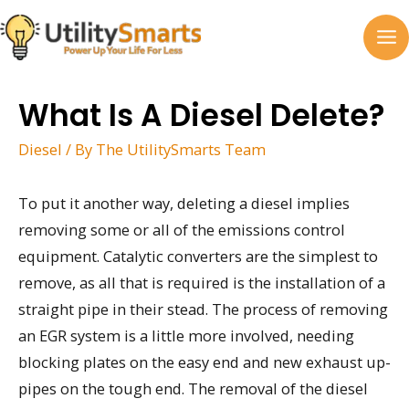
Skip
to
MA
content
M
What Is A Diesel Delete?
Diesel
/ By
The UtilitySmarts Team
To put it another way, deleting a diesel implies
removing some or all of the emissions control
equipment. Catalytic converters are the simplest to
remove, as all that is required is the installation of a
straight pipe in their stead. The process of removing
an EGR system is a little more involved, needing
blocking plates on the easy end and new exhaust up-
pipes on the tough end. The removal of the diesel