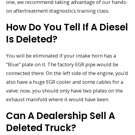
one, we recommend taking advantage of our hands-
on aftertreatment diagnostics training class.
How Do You Tell If A Diesel
Is Deleted?
You will be eliminated if your intake horn has a
“Blue” plate on it. The factory EGR pipe would be
connected there. On the left side of the engine, you’d
also have a huge EGR cooler and some cables for a
valve; now, you should only have two plates on the
exhaust manifold where it would have been.
Can A Dealership Sell A
Deleted Truck?