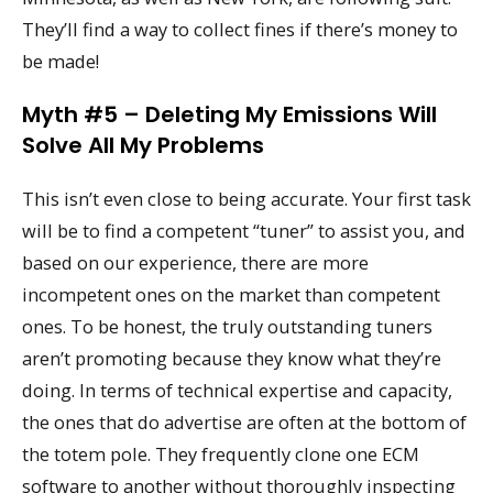
They’ll find a way to collect fines if there’s money to
be made!
Myth #5 – Deleting My Emissions Will
Solve All My Problems
This isn’t even close to being accurate. Your first task
will be to find a competent “tuner” to assist you, and
based on our experience, there are more
incompetent ones on the market than competent
ones. To be honest, the truly outstanding tuners
aren’t promoting because they know what they’re
doing. In terms of technical expertise and capacity,
the ones that do advertise are often at the bottom of
the totem pole. They frequently clone one ECM
software to another without thoroughly inspecting