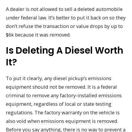
A dealer is not allowed to sell a deleted automobile
under federal law. It’s better to put it back on so they
don’t refuse the transaction or value drops by up to
$6k because it was removed.
Is Deleting A Diesel Worth
It?
To put it clearly, any diesel pickup’s emissions
equipment should not be removed. It is a federal
criminal to remove any factory-installed emissions
equipment, regardless of local or state testing
regulations. The factory warranty on the vehicle is
also void when emissions equipment is removed.
Before you say anything, there is no way to prevent a