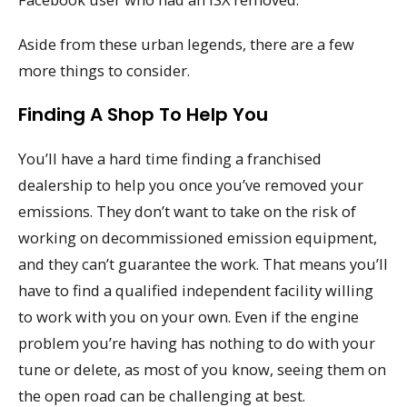
Aside from these urban legends, there are a few
more things to consider.
Finding A Shop To Help You
You’ll have a hard time finding a franchised
dealership to help you once you’ve removed your
emissions. They don’t want to take on the risk of
working on decommissioned emission equipment,
and they can’t guarantee the work. That means you’ll
have to find a qualified independent facility willing
to work with you on your own. Even if the engine
problem you’re having has nothing to do with your
tune or delete, as most of you know, seeing them on
the open road can be challenging at best.