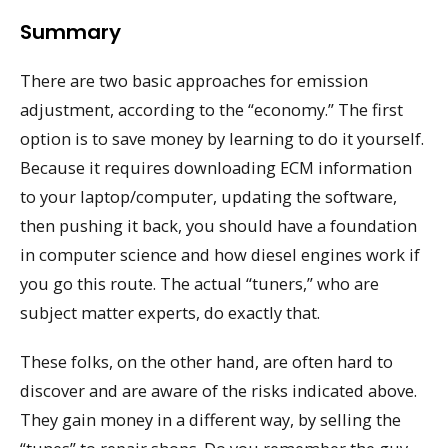
Summary
There are two basic approaches for emission
adjustment, according to the “economy.” The first
option is to save money by learning to do it yourself.
Because it requires downloading ECM information
to your laptop/computer, updating the software,
then pushing it back, you should have a foundation
in computer science and how diesel engines work if
you go this route. The actual “tuners,” who are
subject matter experts, do exactly that.
These folks, on the other hand, are often hard to
discover and are aware of the risks indicated above.
They gain money in a different way, by selling the