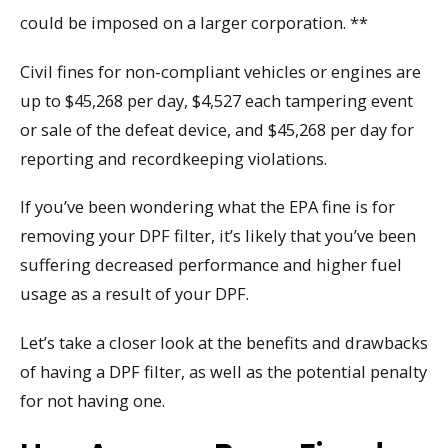
could be imposed on a larger corporation. **
Civil fines for non-compliant vehicles or engines are
up to $45,268 per day, $4,527 each tampering event
or sale of the defeat device, and $45,268 per day for
reporting and recordkeeping violations.
If you’ve been wondering what the EPA fine is for
removing your DPF filter, it’s likely that you’ve been
suffering decreased performance and higher fuel
usage as a result of your DPF.
Let’s take a closer look at the benefits and drawbacks
of having a DPF filter, as well as the potential penalty
for not having one.