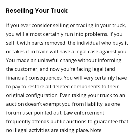
Reselling Your Truck
If you ever consider selling or trading in your truck,
you will almost certainly run into problems. If you
sell it with parts removed, the individual who buys it
or takes it in trade will have a legal case against you.
You made an unlawful change without informing
the customer, and now you’re facing legal (and
financial) consequences. You will very certainly have
to pay to restore all deleted components to their
original configuration. Even taking your truck to an
auction doesn’t exempt you from liability, as one
forum user pointed out. Law enforcement
frequently attends public auctions to guarantee that
no illegal activities are taking place. Note: