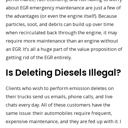
about EGR emergency maintenance are just a few of
the advantages (or even the engine itself). Because
particles, soot, and debris can build up over time
when recirculated back through the engine, it may
require more maintenance than an engine without
an EGR. It’s all a huge part of the value proposition of
getting rid of the EGR entirely.
Is Deleting Diesels Illegal?
Clients who wish to perform emission deletes on
their trucks send us emails, phone calls, and live
chats every day. All of these customers have the
same issue: their automobiles require frequent,
expensive maintenance, and they are fed up with it. I