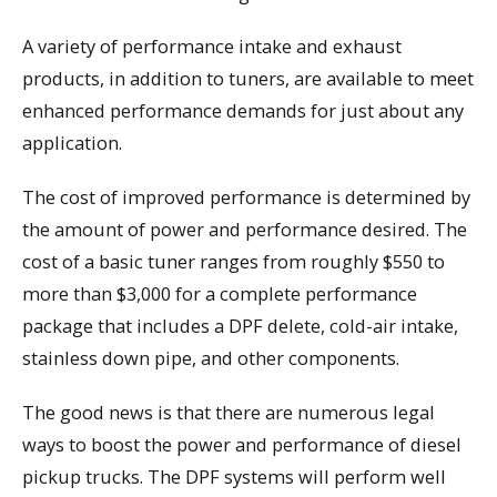
A variety of performance intake and exhaust
products, in addition to tuners, are available to meet
enhanced performance demands for just about any
application.
The cost of improved performance is determined by
the amount of power and performance desired. The
cost of a basic tuner ranges from roughly $550 to
more than $3,000 for a complete performance
package that includes a DPF delete, cold-air intake,
stainless down pipe, and other components.
The good news is that there are numerous legal
ways to boost the power and performance of diesel
pickup trucks. The DPF systems will perform well