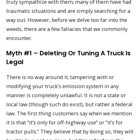
truly sympathize with them; many of them have had
traumatic situations and are simply searching for a
way out. However, before we delve too far into the
weeds, there are a few fallacies that we commonly
encounter.
Myth #1 – Deleting Or Tuning A Truck Is
Legal
There is no way around it; tampering with or
modifying your truck’s emission system in any
manner is completely unlawful. It is not a state or
local law (though such do exist), but rather a federal
law. The first thing customers say when we mention
it is that “it’s only for off-highway use” or “it’s for
tractor pulls.” They believe that by doing so, they will