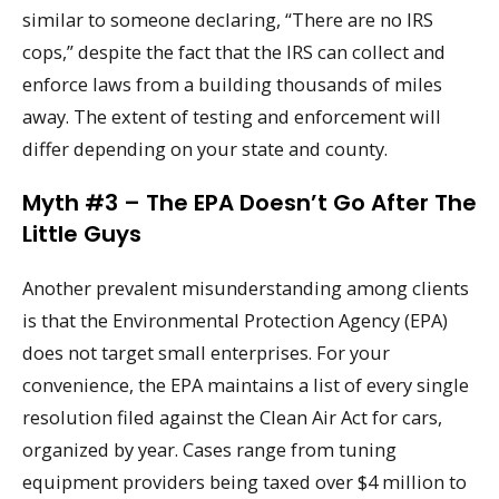
similar to someone declaring, “There are no IRS
cops,” despite the fact that the IRS can collect and
enforce laws from a building thousands of miles
away. The extent of testing and enforcement will
differ depending on your state and county.
Myth #3 – The EPA Doesn’t Go After The
Little Guys
Another prevalent misunderstanding among clients
is that the Environmental Protection Agency (EPA)
does not target small enterprises. For your
convenience, the EPA maintains a list of every single
resolution filed against the Clean Air Act for cars,
organized by year. Cases range from tuning
equipment providers being taxed over $4 million to