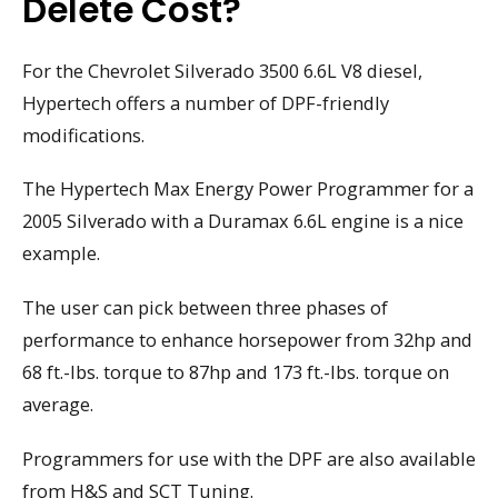
Delete Cost?
For the Chevrolet Silverado 3500 6.6L V8 diesel,
Hypertech offers a number of DPF-friendly
modifications.
The Hypertech Max Energy Power Programmer for a
2005 Silverado with a Duramax 6.6L engine is a nice
example.
The user can pick between three phases of
performance to enhance horsepower from 32hp and
68 ft.-lbs. torque to 87hp and 173 ft.-lbs. torque on
average.
Programmers for use with the DPF are also available
from H&S and SCT Tuning.