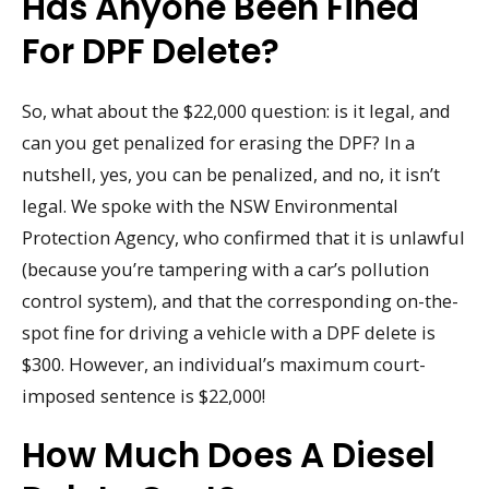
Has Anyone Been Fined
For DPF Delete?
So, what about the $22,000 question: is it legal, and
can you get penalized for erasing the DPF? In a
nutshell, yes, you can be penalized, and no, it isn’t
legal. We spoke with the NSW Environmental
Protection Agency, who confirmed that it is unlawful
(because you’re tampering with a car’s pollution
control system), and that the corresponding on-the-
spot fine for driving a vehicle with a DPF delete is
$300. However, an individual’s maximum court-
imposed sentence is $22,000!
How Much Does A Diesel