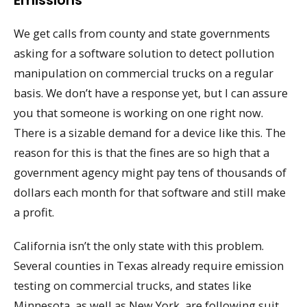
Emissions
We get calls from county and state governments
asking for a software solution to detect pollution
manipulation on commercial trucks on a regular
basis. We don’t have a response yet, but I can assure
you that someone is working on one right now.
There is a sizable demand for a device like this. The
reason for this is that the fines are so high that a
government agency might pay tens of thousands of
dollars each month for that software and still make
a profit.
California isn’t the only state with this problem.
Several counties in Texas already require emission
testing on commercial trucks, and states like
Minnesota, as well as New York, are following suit.