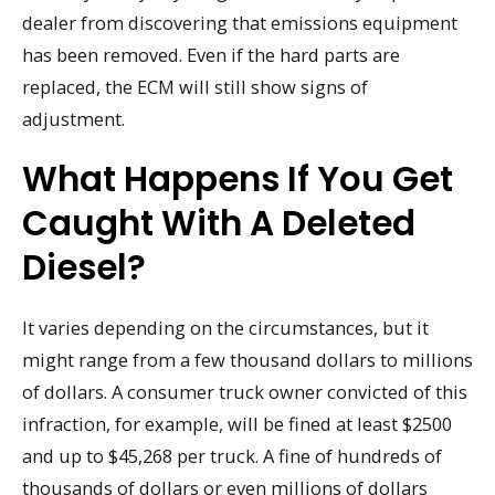
dealer from discovering that emissions equipment
has been removed. Even if the hard parts are
replaced, the ECM will still show signs of
adjustment.
What Happens If You Get
Caught With A Deleted
Diesel?
It varies depending on the circumstances, but it
might range from a few thousand dollars to millions
of dollars. A consumer truck owner convicted of this
infraction, for example, will be fined at least $2500
and up to $45,268 per truck. A fine of hundreds of
thousands of dollars or even millions of dollars