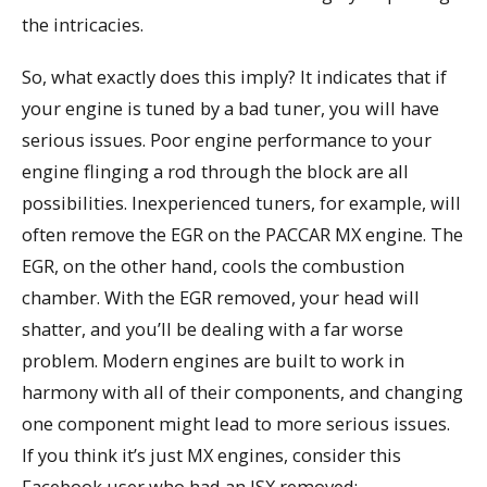
the intricacies.
So, what exactly does this imply? It indicates that if
your engine is tuned by a bad tuner, you will have
serious issues. Poor engine performance to your
engine flinging a rod through the block are all
possibilities. Inexperienced tuners, for example, will
often remove the EGR on the PACCAR MX engine. The
EGR, on the other hand, cools the combustion
chamber. With the EGR removed, your head will
shatter, and you’ll be dealing with a far worse
problem. Modern engines are built to work in
harmony with all of their components, and changing
one component might lead to more serious issues.
If you think it’s just MX engines, consider this
Facebook user who had an ISX removed: