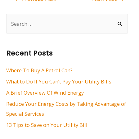
navigation
S
e
a
r
Recent Posts
c
h
Where To Buy A Petrol Can?
f
What to Do If You Can’t Pay Your Utility Bills
o
A Brief Overview Of Wind Energy
r
Reduce Your Energy Costs by Taking Advantage of
:
Special Services
13 Tips to Save on Your Utility Bill