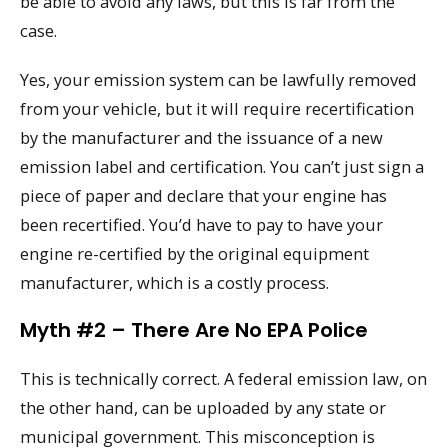
be able to avoid any laws, but this is far from the
case.
Yes, your emission system can be lawfully removed
from your vehicle, but it will require recertification
by the manufacturer and the issuance of a new
emission label and certification. You can’t just sign a
piece of paper and declare that your engine has
been recertified. You’d have to pay to have your
engine re-certified by the original equipment
manufacturer, which is a costly process.
Myth #2 – There Are No EPA Police
This is technically correct. A federal emission law, on
the other hand, can be uploaded by any state or
municipal government. This misconception is