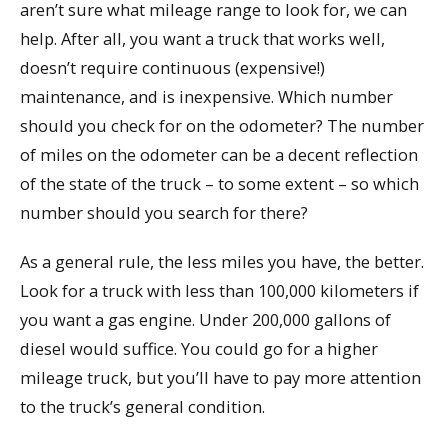
aren’t sure what mileage range to look for, we can
help. After all, you want a truck that works well,
doesn’t require continuous (expensive!)
maintenance, and is inexpensive. Which number
should you check for on the odometer? The number
of miles on the odometer can be a decent reflection
of the state of the truck – to some extent – so which
number should you search for there?
As a general rule, the less miles you have, the better.
Look for a truck with less than 100,000 kilometers if
you want a gas engine. Under 200,000 gallons of
diesel would suffice. You could go for a higher
mileage truck, but you’ll have to pay more attention
to the truck’s general condition.