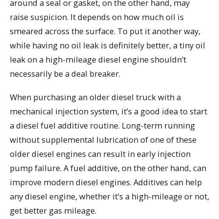
around a seal or gasket, on the other hand, may
raise suspicion. It depends on how much oil is
smeared across the surface. To put it another way,
while having no oil leak is definitely better, a tiny oil
leak on a high-mileage diesel engine shouldn’t
necessarily be a deal breaker.
When purchasing an older diesel truck with a
mechanical injection system, it’s a good idea to start
a diesel fuel additive routine. Long-term running
without supplemental lubrication of one of these
older diesel engines can result in early injection
pump failure. A fuel additive, on the other hand, can
improve modern diesel engines. Additives can help
any diesel engine, whether it’s a high-mileage or not,
get better gas mileage.