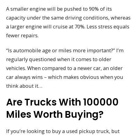
A smaller engine will be pushed to 90% of its
capacity under the same driving conditions, whereas
a larger engine will cruise at 70%. Less stress equals
fewer repairs.
“Is automobile age or miles more important?” I’m
regularly questioned when it comes to older
vehicles. When compared to a newer car, an older
car always wins – which makes obvious when you
think about it…
Are Trucks With 100000
Miles Worth Buying?
If you’re looking to buy a used pickup truck, but