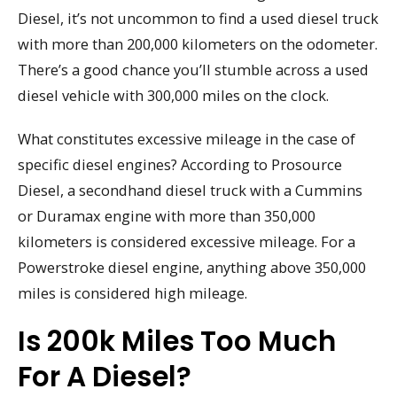
Diesel, it’s not uncommon to find a used diesel truck
with more than 200,000 kilometers on the odometer.
There’s a good chance you’ll stumble across a used
diesel vehicle with 300,000 miles on the clock.
What constitutes excessive mileage in the case of
specific diesel engines? According to Prosource
Diesel, a secondhand diesel truck with a Cummins
or Duramax engine with more than 350,000
kilometers is considered excessive mileage. For a
Powerstroke diesel engine, anything above 350,000
miles is considered high mileage.
Is 200k Miles Too Much
For A Diesel?