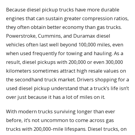
Because diesel pickup trucks have more durable
engines that can sustain greater compression ratios,
they often obtain better economy than gas trucks.
Powerstroke, Cummins, and Duramax diesel
vehicles often last well beyond 100,000 miles, even
when used frequently for towing and hauling. As a
result, diesel pickups with 200,000 or even 300,000
kilometers sometimes attract high resale values on
the secondhand truck market. Drivers shopping for a
used diesel pickup understand that a truck’s life isn’t
over just because it has a lot of miles on it.
With modern trucks surviving longer than ever
before, it’s not uncommon to come across gas
trucks with 200,000-mile lifespans. Diesel trucks, on