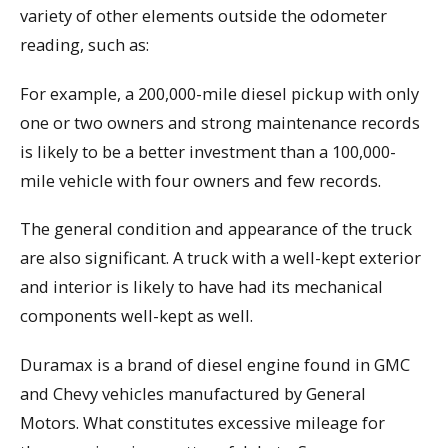
variety of other elements outside the odometer
reading, such as:
For example, a 200,000-mile diesel pickup with only
one or two owners and strong maintenance records
is likely to be a better investment than a 100,000-
mile vehicle with four owners and few records.
The general condition and appearance of the truck
are also significant. A truck with a well-kept exterior
and interior is likely to have had its mechanical
components well-kept as well.
Duramax is a brand of diesel engine found in GMC
and Chevy vehicles manufactured by General
Motors. What constitutes excessive mileage for