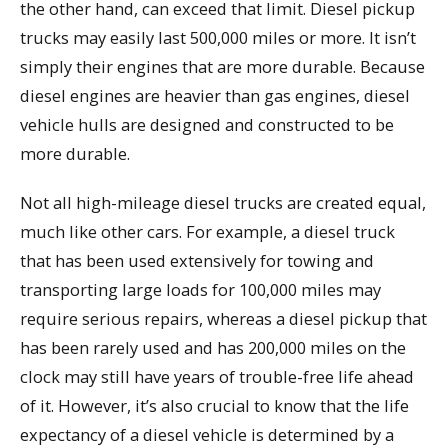
the other hand, can exceed that limit. Diesel pickup
trucks may easily last 500,000 miles or more. It isn’t
simply their engines that are more durable. Because
diesel engines are heavier than gas engines, diesel
vehicle hulls are designed and constructed to be
more durable.
Not all high-mileage diesel trucks are created equal,
much like other cars. For example, a diesel truck
that has been used extensively for towing and
transporting large loads for 100,000 miles may
require serious repairs, whereas a diesel pickup that
has been rarely used and has 200,000 miles on the
clock may still have years of trouble-free life ahead
of it. However, it’s also crucial to know that the life
expectancy of a diesel vehicle is determined by a