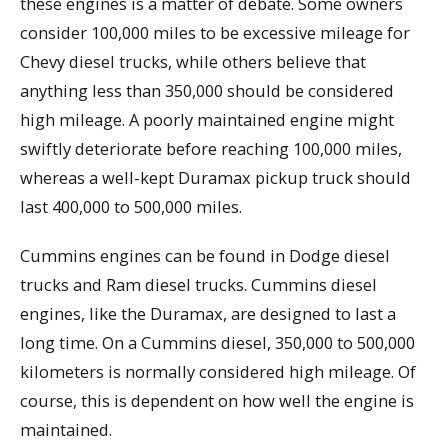
these engines is a matter of debate. Some owners
consider 100,000 miles to be excessive mileage for
Chevy diesel trucks, while others believe that
anything less than 350,000 should be considered
high mileage. A poorly maintained engine might
swiftly deteriorate before reaching 100,000 miles,
whereas a well-kept Duramax pickup truck should
last 400,000 to 500,000 miles.
Cummins engines can be found in Dodge diesel
trucks and Ram diesel trucks. Cummins diesel
engines, like the Duramax, are designed to last a
long time. On a Cummins diesel, 350,000 to 500,000
kilometers is normally considered high mileage. Of
course, this is dependent on how well the engine is
maintained.