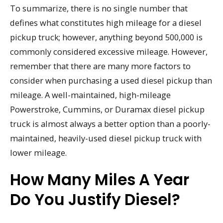
To summarize, there is no single number that
defines what constitutes high mileage for a diesel
pickup truck; however, anything beyond 500,000 is
commonly considered excessive mileage. However,
remember that there are many more factors to
consider when purchasing a used diesel pickup than
mileage. A well-maintained, high-mileage
Powerstroke, Cummins, or Duramax diesel pickup
truck is almost always a better option than a poorly-
maintained, heavily-used diesel pickup truck with
lower mileage.
How Many Miles A Year
Do You Justify Diesel?