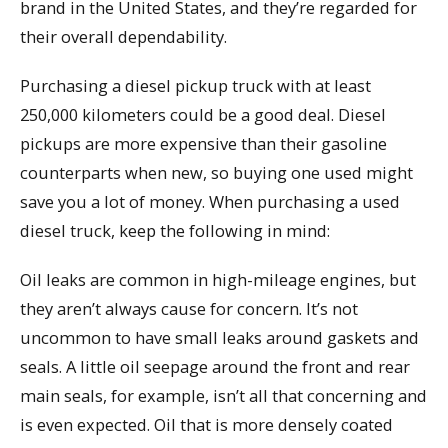
brand in the United States, and they’re regarded for
their overall dependability.
Purchasing a diesel pickup truck with at least
250,000 kilometers could be a good deal. Diesel
pickups are more expensive than their gasoline
counterparts when new, so buying one used might
save you a lot of money. When purchasing a used
diesel truck, keep the following in mind:
Oil leaks are common in high-mileage engines, but
they aren’t always cause for concern. It’s not
uncommon to have small leaks around gaskets and
seals. A little oil seepage around the front and rear
main seals, for example, isn’t all that concerning and
is even expected. Oil that is more densely coated