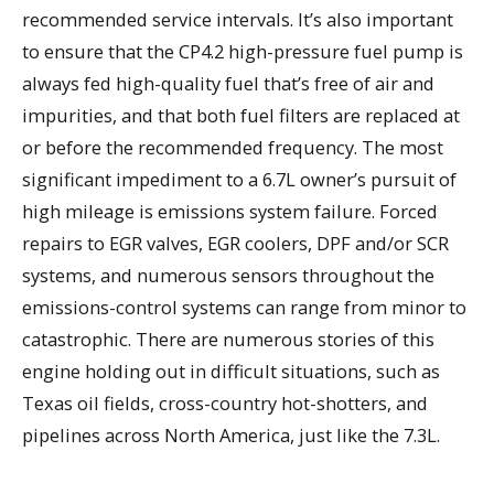
recommended service intervals. It’s also important
to ensure that the CP4.2 high-pressure fuel pump is
always fed high-quality fuel that’s free of air and
impurities, and that both fuel filters are replaced at
or before the recommended frequency. The most
significant impediment to a 6.7L owner’s pursuit of
high mileage is emissions system failure. Forced
repairs to EGR valves, EGR coolers, DPF and/or SCR
systems, and numerous sensors throughout the
emissions-control systems can range from minor to
catastrophic. There are numerous stories of this
engine holding out in difficult situations, such as
Texas oil fields, cross-country hot-shotters, and
pipelines across North America, just like the 7.3L.