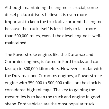
Although maintaining the engine is crucial, some
diesel pickup drivers believe it is even more
important to keep the truck alive around the engine
because the truck itself is less likely to last more
than 500,000 miles, even if the diesel engine is well-
maintained.
The Powerstroke engine, like the Duramax and
Cummins engines, is found in Ford trucks and can
last up to 500,000 kilometers. However, similar with
the Duramax and Cummins engines, a Powerstroke
engine with 350,000 to 500,000 miles on the clock is
considered high mileage. The key to gaining the
most miles is to keep the truck and engine in good
shape. Ford vehicles are the most popular truck