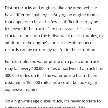
Distinct trucks and engines, like any other vehicle,
have different challenges. Buying an engine model
that appears to have the fewest difficulties may be
irrelevant if the truck it’s in has issues. It’s also
crucial to look into the individual truck’s troubles, in
addition to the engine’s concerns. Maintenance
records can be extremely useful in this situation.
For example, the water pump on a particular truck
may fail every 100,000 miles or so. Even if a truck has
300,000 miles on it, if the water pump hasn’t been
updated in 150,000 miles, you could be looking at
expensive repairs.
On a high-mileage diesel truck, it’s never too late to
switch to synthetic engine and gear oil. The