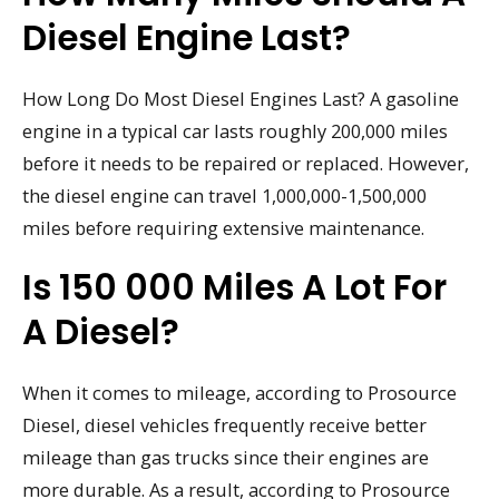
Diesel Engine Last?
How Long Do Most Diesel Engines Last? A gasoline
engine in a typical car lasts roughly 200,000 miles
before it needs to be repaired or replaced. However,
the diesel engine can travel 1,000,000-1,500,000
miles before requiring extensive maintenance.
Is 150 000 Miles A Lot For
A Diesel?
When it comes to mileage, according to Prosource
Diesel, diesel vehicles frequently receive better
mileage than gas trucks since their engines are
more durable. As a result, according to Prosource