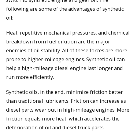
following are some of the advantages of synthetic
oil:
Heat, repetitive mechanical pressures, and chemical
breakdown from fuel dilution are the major
enemies of oil stability. All of these forces are more
prone to higher-mileage engines. Synthetic oil can
help a high-mileage diesel engine last longer and
run more efficiently.
Synthetic oils, in the end, minimize friction better
than traditional lubricants. Friction can increase as
diesel parts wear out in high-mileage engines. More
friction equals more heat, which accelerates the
deterioration of oil and diesel truck parts.