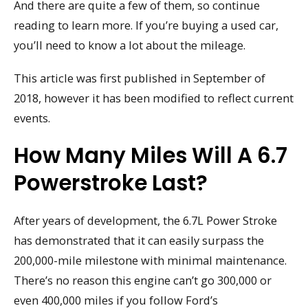
And there are quite a few of them, so continue
reading to learn more. If you’re buying a used car,
you’ll need to know a lot about the mileage.
This article was first published in September of
2018, however it has been modified to reflect current
events.
How Many Miles Will A 6.7
Powerstroke Last?
After years of development, the 6.7L Power Stroke
has demonstrated that it can easily surpass the
200,000-mile milestone with minimal maintenance.
There’s no reason this engine can’t go 300,000 or
even 400,000 miles if you follow Ford’s