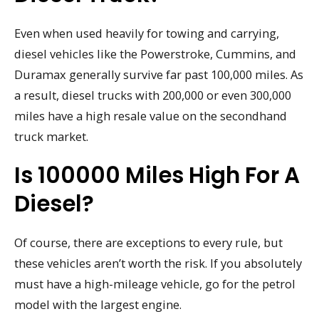
Even when used heavily for towing and carrying,
diesel vehicles like the Powerstroke, Cummins, and
Duramax generally survive far past 100,000 miles. As
a result, diesel trucks with 200,000 or even 300,000
miles have a high resale value on the secondhand
truck market.
Is 100000 Miles High For A
Diesel?
Of course, there are exceptions to every rule, but
these vehicles aren’t worth the risk. If you absolutely
must have a high-mileage vehicle, go for the petrol
model with the largest engine.