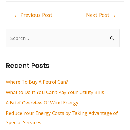
Post
←
Previous Post
Next Post
→
navigation
S
e
a
r
Recent Posts
c
h
Where To Buy A Petrol Can?
f
What to Do If You Can’t Pay Your Utility Bills
o
A Brief Overview Of Wind Energy
r
Reduce Your Energy Costs by Taking Advantage of
:
Special Services