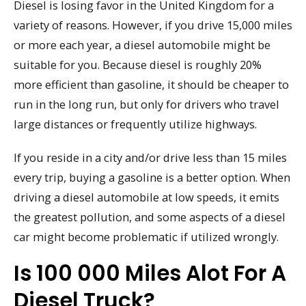
Diesel is losing favor in the United Kingdom for a
variety of reasons. However, if you drive 15,000 miles
or more each year, a diesel automobile might be
suitable for you. Because diesel is roughly 20%
more efficient than gasoline, it should be cheaper to
run in the long run, but only for drivers who travel
large distances or frequently utilize highways.
If you reside in a city and/or drive less than 15 miles
every trip, buying a gasoline is a better option. When
driving a diesel automobile at low speeds, it emits
the greatest pollution, and some aspects of a diesel
car might become problematic if utilized wrongly.
Is 100 000 Miles Alot For A
Diesel Truck?