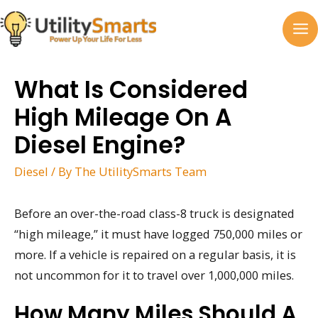
Skip
to
MA
content
M
What Is Considered
High Mileage On A
Diesel Engine?
Diesel
/ By
The UtilitySmarts Team
Before an over-the-road class-8 truck is designated
“high mileage,” it must have logged 750,000 miles or
more. If a vehicle is repaired on a regular basis, it is
not uncommon for it to travel over 1,000,000 miles.
How Many Miles Should A