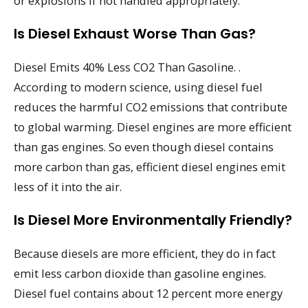
or explosions if not handled appropriately.
Is Diesel Exhaust Worse Than Gas?
Diesel Emits 40% Less CO2 Than Gasoline. .
According to modern science, using diesel fuel
reduces the harmful CO2 emissions that contribute
to global warming. Diesel engines are more efficient
than gas engines. So even though diesel contains
more carbon than gas, efficient diesel engines emit
less of it into the air.
Is Diesel More Environmentally Friendly?
Because diesels are more efficient, they do in fact
emit less carbon dioxide than gasoline engines.
Diesel fuel contains about 12 percent more energy