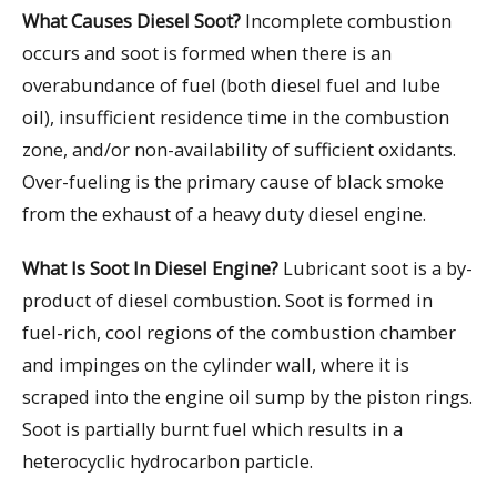
What Causes Diesel Soot?
Incomplete combustion
occurs and soot is formed when there is an
overabundance of fuel (both diesel fuel and lube
oil), insufficient residence time in the combustion
zone, and/or non-availability of sufficient oxidants.
Over-fueling is the primary cause of black smoke
from the exhaust of a heavy duty diesel engine.
What Is Soot In Diesel Engine?
Lubricant soot is a by-
product of diesel combustion. Soot is formed in
fuel-rich, cool regions of the combustion chamber
and impinges on the cylinder wall, where it is
scraped into the engine oil sump by the piston rings.
Soot is partially burnt fuel which results in a
heterocyclic hydrocarbon particle.