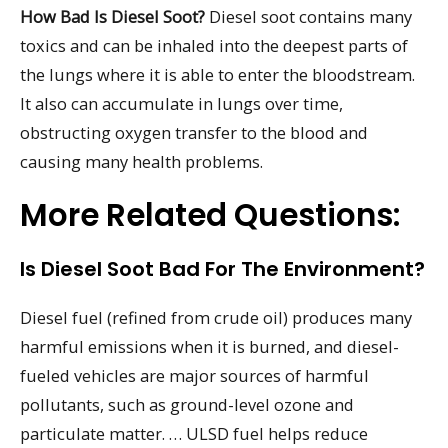
How Bad Is Diesel Soot?
Diesel soot contains many
toxics and can be inhaled into the deepest parts of
the lungs where it is able to enter the bloodstream.
It also can accumulate in lungs over time,
obstructing oxygen transfer to the blood and
causing many health problems.
More Related Questions:
Is Diesel Soot Bad For The Environment?
Diesel fuel (refined from crude oil) produces many
harmful emissions when it is burned, and diesel-
fueled vehicles are major sources of harmful
pollutants, such as ground-level ozone and
particulate matter. … ULSD fuel helps reduce