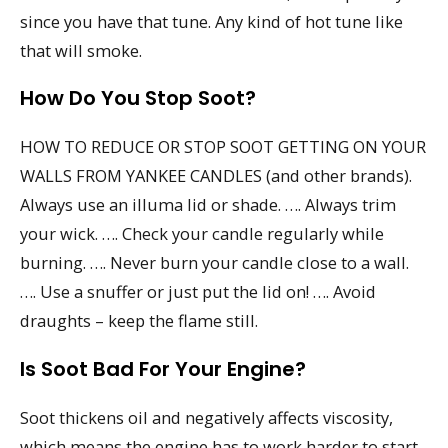
since you have that tune. Any kind of hot tune like
that will smoke.
How Do You Stop Soot?
HOW TO REDUCE OR STOP SOOT GETTING ON YOUR
WALLS FROM YANKEE CANDLES (and other brands).
Always use an illuma lid or shade. …. Always trim
your wick. …. Check your candle regularly while
burning. …. Never burn your candle close to a wall.
…. Use a snuffer or just put the lid on! …. Avoid
draughts – keep the flame still.
Is Soot Bad For Your Engine?
Soot thickens oil and negatively affects viscosity,
which means the engine has to work harder to start