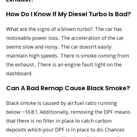
How Do I Know If My Diesel Turbo Is Bad?
What are the signs of a blown turbo?. The car has
noticeable power loss.. The acceleration of the car
seems slow and noisy.. The car doesn’t easily
maintain high speeds.. There is smoke coming from
the exhaust.. There is an engine fault light on the
dashboard.
Can A Bad Remap Cause Black Smoke?
Black smoke is caused by air:fuel ratio running
below ~16.8:1. Additionally, removing the DPF means
that there is no filter in place to catch carbon
deposits which your DPF is in place to do. Chances