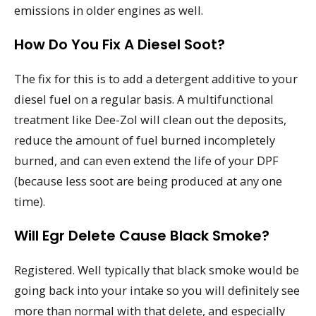
emissions in older engines as well.
How Do You Fix A Diesel Soot?
The fix for this is to add a detergent additive to your
diesel fuel on a regular basis. A multifunctional
treatment like Dee-Zol will clean out the deposits,
reduce the amount of fuel burned incompletely
burned, and can even extend the life of your DPF
(because less soot are being produced at any one
time).
Will Egr Delete Cause Black Smoke?
Registered. Well typically that black smoke would be
going back into your intake so you will definitely see
more than normal with that delete, and especially