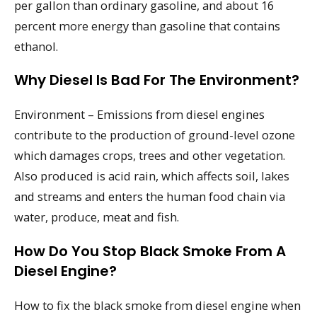
per gallon than ordinary gasoline, and about 16
percent more energy than gasoline that contains
ethanol.
Why Diesel Is Bad For The Environment?
Environment – Emissions from diesel engines
contribute to the production of ground-level ozone
which damages crops, trees and other vegetation.
Also produced is acid rain, which affects soil, lakes
and streams and enters the human food chain via
water, produce, meat and fish.
How Do You Stop Black Smoke From A
Diesel Engine?
How to fix the black smoke from diesel engine when