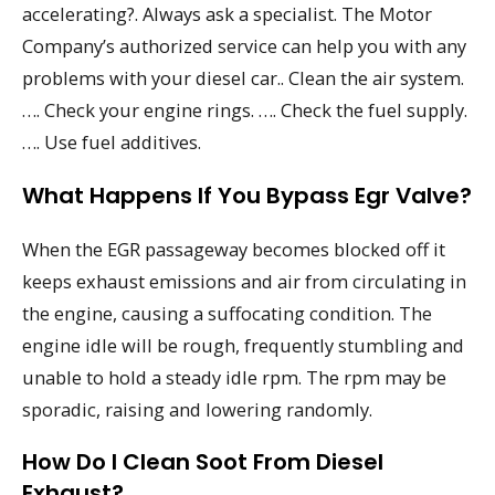
accelerating?. Always ask a specialist. The Motor
Company’s authorized service can help you with any
problems with your diesel car.. Clean the air system.
…. Check your engine rings. …. Check the fuel supply.
…. Use fuel additives.
What Happens If You Bypass Egr Valve?
When the EGR passageway becomes blocked off it
keeps exhaust emissions and air from circulating in
the engine, causing a suffocating condition. The
engine idle will be rough, frequently stumbling and
unable to hold a steady idle rpm. The rpm may be
sporadic, raising and lowering randomly.
How Do I Clean Soot From Diesel
Exhaust?