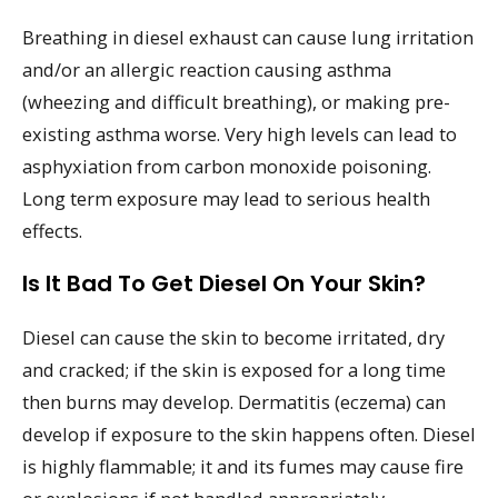
Breathing in diesel exhaust can cause lung irritation
and/or an allergic reaction causing asthma
(wheezing and difficult breathing), or making pre-
existing asthma worse. Very high levels can lead to
asphyxiation from carbon monoxide poisoning.
Long term exposure may lead to serious health
effects.
Is It Bad To Get Diesel On Your Skin?
Diesel can cause the skin to become irritated, dry
and cracked; if the skin is exposed for a long time
then burns may develop. Dermatitis (eczema) can
develop if exposure to the skin happens often. Diesel
is highly flammable; it and its fumes may cause fire