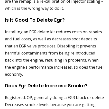
are the remap is a re-calibration of injector scaling –
which is the wrong way to do it.
Is It Good To Delete Egr?
Installing an EGR delete kit reduces costs on repairs
and fuel costs, as well as decreases soot deposits
that an EGR valve produces. Disabling it prevents
harmful contaminants from being reintroduced
back into the engine, resulting in problems. When
the engine’s performance increases, so does the fuel
economy.
Does Egr Delete Increase Smoke?
Registered. OP, generally doing a EGR block or delete
Decreases smoke levels because you are getting