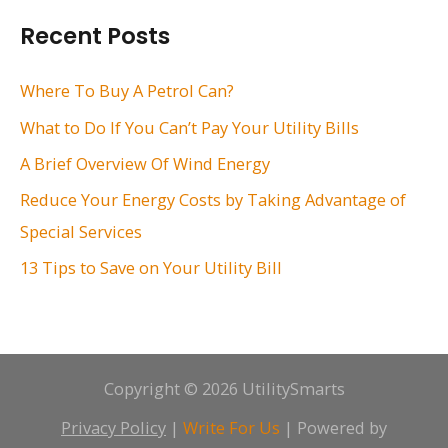
r
Recent Posts
c
h
Where To Buy A Petrol Can?
f
What to Do If You Can’t Pay Your Utility Bills
o
A Brief Overview Of Wind Energy
r
Reduce Your Energy Costs by Taking Advantage of
:
Special Services
13 Tips to Save on Your Utility Bill
Copyright © 2026 UtilitySmarts
Privacy Policy
|
Write For Us
| Powered by