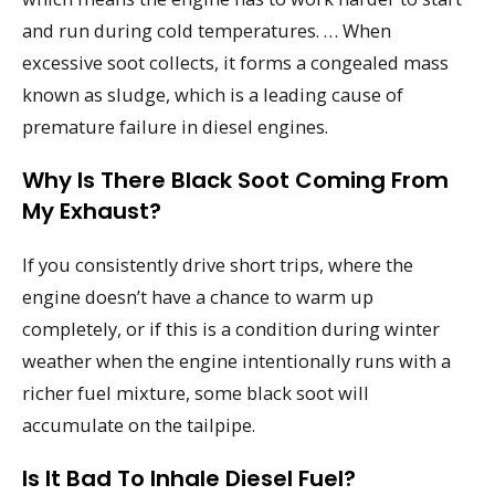
and run during cold temperatures. … When
excessive soot collects, it forms a congealed mass
known as sludge, which is a leading cause of
premature failure in diesel engines.
Why Is There Black Soot Coming From
My Exhaust?
If you consistently drive short trips, where the
engine doesn’t have a chance to warm up
completely, or if this is a condition during winter
weather when the engine intentionally runs with a
richer fuel mixture, some black soot will
accumulate on the tailpipe.
Is It Bad To Inhale Diesel Fuel?