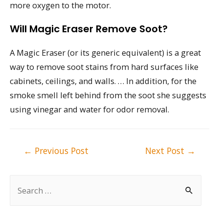
more oxygen to the motor.
Will Magic Eraser Remove Soot?
A Magic Eraser (or its generic equivalent) is a great
way to remove soot stains from hard surfaces like
cabinets, ceilings, and walls. … In addition, for the
smoke smell left behind from the soot she suggests
using vinegar and water for odor removal.
Post
←
Previous Post
Next Post
→
navigation
S
e
a