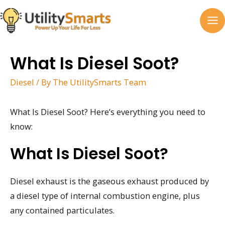
Skip
to
MA
content
M
What Is Diesel Soot?
Diesel
/ By
The UtilitySmarts Team
What Is Diesel Soot? Here’s everything you need to
know:
What Is Diesel Soot?
Diesel exhaust is the gaseous exhaust produced by
a diesel type of internal combustion engine, plus
any contained particulates.