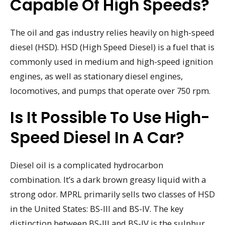
Capable Of High Speeds?
The oil and gas industry relies heavily on high-speed
diesel (HSD). HSD (High Speed Diesel) is a fuel that is
commonly used in medium and high-speed ignition
engines, as well as stationary diesel engines,
locomotives, and pumps that operate over 750 rpm.
Is It Possible To Use High-
Speed Diesel In A Car?
Diesel oil is a complicated hydrocarbon
combination. It’s a dark brown greasy liquid with a
strong odor. MPRL primarily sells two classes of HSD
in the United States: BS-III and BS-IV. The key
distinction between BS-III and BS-IV is the sulphur