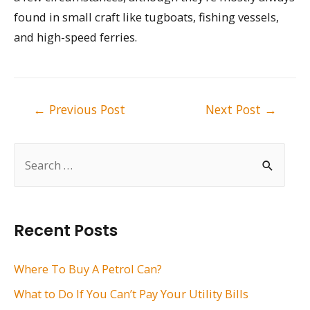
found in small craft like tugboats, fishing vessels,
and high-speed ferries.
Post
←
Previous Post
Next Post
→
navigation
S
e
a
r
Recent Posts
c
h
Where To Buy A Petrol Can?
f
What to Do If You Can’t Pay Your Utility Bills
o