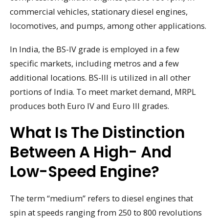
commercial vehicles, stationary diesel engines,
locomotives, and pumps, among other applications.
In India, the BS-IV grade is employed in a few
specific markets, including metros and a few
additional locations. BS-III is utilized in all other
portions of India. To meet market demand, MRPL
produces both Euro IV and Euro III grades.
What Is The Distinction
Between A High- And
Low-Speed Engine?
The term “medium” refers to diesel engines that
spin at speeds ranging from 250 to 800 revolutions