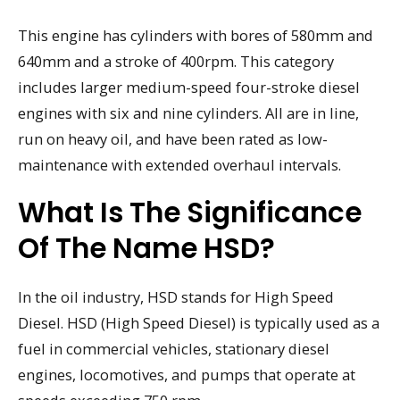
This engine has cylinders with bores of 580mm and
640mm and a stroke of 400rpm. This category
includes larger medium-speed four-stroke diesel
engines with six and nine cylinders. All are in line,
run on heavy oil, and have been rated as low-
maintenance with extended overhaul intervals.
What Is The Significance
Of The Name HSD?
In the oil industry, HSD stands for High Speed
Diesel. HSD (High Speed Diesel) is typically used as a
fuel in commercial vehicles, stationary diesel
engines, locomotives, and pumps that operate at