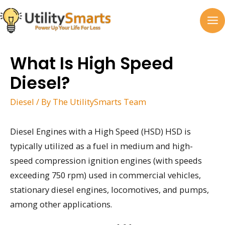
Skip
to
MA
content
M
What Is High Speed
Diesel?
Diesel
/ By
The UtilitySmarts Team
Diesel Engines with a High Speed (HSD) HSD is
typically utilized as a fuel in medium and high-
speed compression ignition engines (with speeds
exceeding 750 rpm) used in commercial vehicles,
stationary diesel engines, locomotives, and pumps,
among other applications.