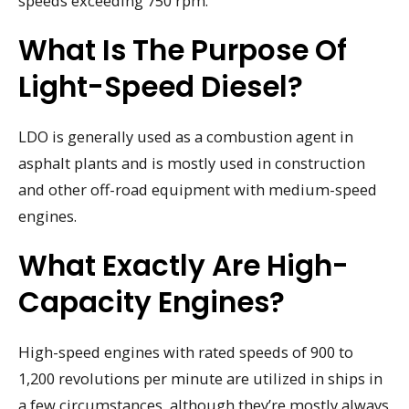
speeds exceeding 750 rpm.
What Is The Purpose Of
Light-Speed Diesel?
LDO is generally used as a combustion agent in
asphalt plants and is mostly used in construction
and other off-road equipment with medium-speed
engines.
What Exactly Are High-
Capacity Engines?
High-speed engines with rated speeds of 900 to
1,200 revolutions per minute are utilized in ships in
a few circumstances, although they’re mostly always