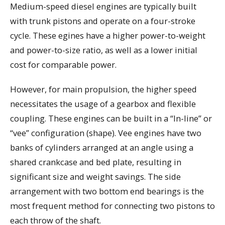
Medium-speed diesel engines are typically built
with trunk pistons and operate on a four-stroke
cycle. These egines have a higher power-to-weight
and power-to-size ratio, as well as a lower initial
cost for comparable power.
However, for main propulsion, the higher speed
necessitates the usage of a gearbox and flexible
coupling. These engines can be built in a “In-line” or
“vee” configuration (shape). Vee engines have two
banks of cylinders arranged at an angle using a
shared crankcase and bed plate, resulting in
significant size and weight savings. The side
arrangement with two bottom end bearings is the
most frequent method for connecting two pistons to
each throw of the shaft.