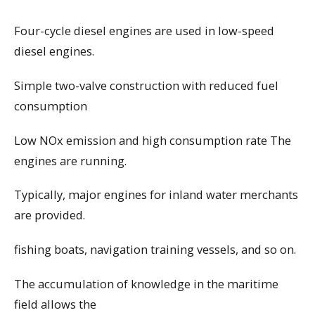
Four-cycle diesel engines are used in low-speed
diesel engines.
Simple two-valve construction with reduced fuel
consumption
Low NOx emission and high consumption rate The
engines are running.
Typically, major engines for inland water merchants
are provided.
fishing boats, navigation training vessels, and so on.
The accumulation of knowledge in the maritime
field allows the