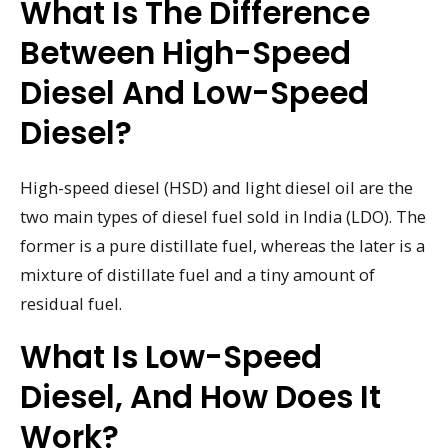
What Is The Difference
Between High-Speed
Diesel And Low-Speed
Diesel?
High-speed diesel (HSD) and light diesel oil are the
two main types of diesel fuel sold in India (LDO). The
former is a pure distillate fuel, whereas the later is a
mixture of distillate fuel and a tiny amount of
residual fuel.
What Is Low-Speed
Diesel, And How Does It
Work?