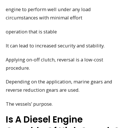
engine to perform well under any load
circumstances with minimal effort
operation that is stable
It can lead to increased security and stability.
Applying on-off clutch, reversal is a low-cost
procedure.
Depending on the application, marine gears and
reverse reduction gears are used.
The vessels’ purpose.
Is A Diesel Engine