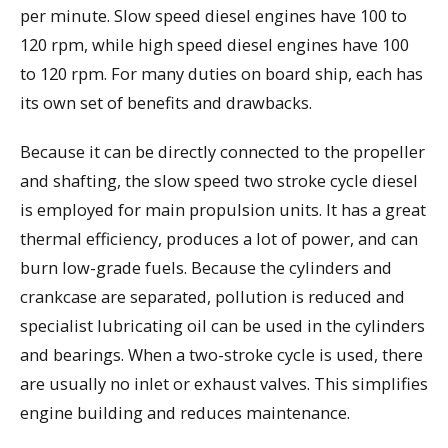
per minute. Slow speed diesel engines have 100 to
120 rpm, while high speed diesel engines have 100
to 120 rpm. For many duties on board ship, each has
its own set of benefits and drawbacks.
Because it can be directly connected to the propeller
and shafting, the slow speed two stroke cycle diesel
is employed for main propulsion units. It has a great
thermal efficiency, produces a lot of power, and can
burn low-grade fuels. Because the cylinders and
crankcase are separated, pollution is reduced and
specialist lubricating oil can be used in the cylinders
and bearings. When a two-stroke cycle is used, there
are usually no inlet or exhaust valves. This simplifies
engine building and reduces maintenance.