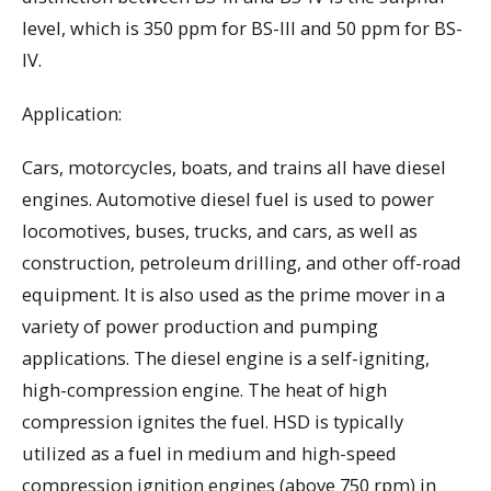
level, which is 350 ppm for BS-III and 50 ppm for BS-
IV.
Application:
Cars, motorcycles, boats, and trains all have diesel
engines. Automotive diesel fuel is used to power
locomotives, buses, trucks, and cars, as well as
construction, petroleum drilling, and other off-road
equipment. It is also used as the prime mover in a
variety of power production and pumping
applications. The diesel engine is a self-igniting,
high-compression engine. The heat of high
compression ignites the fuel. HSD is typically
utilized as a fuel in medium and high-speed
compression ignition engines (above 750 rpm) in