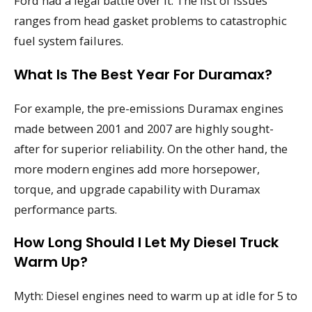
Ford had a legal battle over it. The list of issues
ranges from head gasket problems to catastrophic
fuel system failures.
What Is The Best Year For Duramax?
For example, the pre-emissions Duramax engines
made between 2001 and 2007 are highly sought-
after for superior reliability. On the other hand, the
more modern engines add more horsepower,
torque, and upgrade capability with Duramax
performance parts.
How Long Should I Let My Diesel Truck
Warm Up?
Myth: Diesel engines need to warm up at idle for 5 to