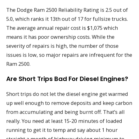
The Dodge Ram 2500 Reliability Rating is 2.5 out of
5.0, which ranks it 13th out of 17 for fullsize trucks.
The average annual repair cost is $1,075 which
means it has poor ownership costs. While the
severity of repairs is high, the number of those
issues is low, so major repairs are infrequent for the
Ram 2500.
Are Short Trips Bad For Diesel Engines?
Short trips do not let the diesel engine get warmed
up well enough to remove deposits and keep carbon
from accumulating and being burnt off. That’s all
really. You need at least 15-20 minutes of loaded
running to get it to temp and say about 1 hour
straight a month of highway driving minimum to