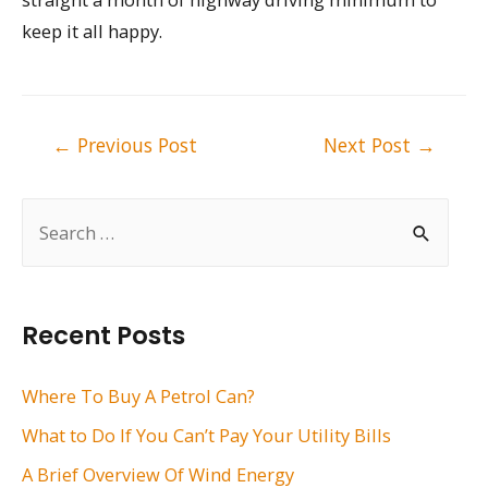
keep it all happy.
Post
←
Previous Post
Next Post
→
navigation
S
e
a
r
Recent Posts
c
h
Where To Buy A Petrol Can?
f
What to Do If You Can’t Pay Your Utility Bills
o
A Brief Overview Of Wind Energy