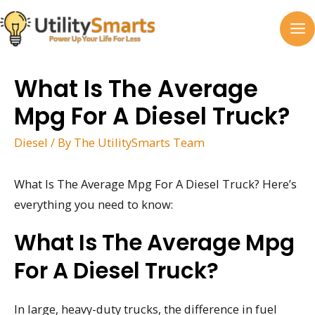
Skip
to
MA
content
M
What Is The Average
Mpg For A Diesel Truck?
Diesel
/ By
The UtilitySmarts Team
What Is The Average Mpg For A Diesel Truck? Here’s
everything you need to know:
What Is The Average Mpg
For A Diesel Truck?
In large, heavy-duty trucks, the difference in fuel