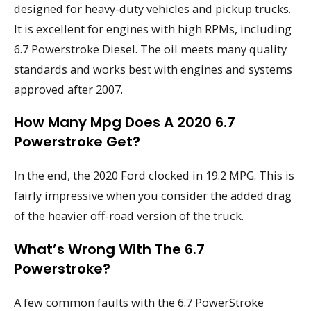
designed for heavy-duty vehicles and pickup trucks.
It is excellent for engines with high RPMs, including
6.7 Powerstroke Diesel. The oil meets many quality
standards and works best with engines and systems
approved after 2007.
How Many Mpg Does A 2020 6.7
Powerstroke Get?
In the end, the 2020 Ford clocked in 19.2 MPG. This is
fairly impressive when you consider the added drag
of the heavier off-road version of the truck.
What’s Wrong With The 6.7
Powerstroke?
A few common faults with the 6.7 PowerStroke