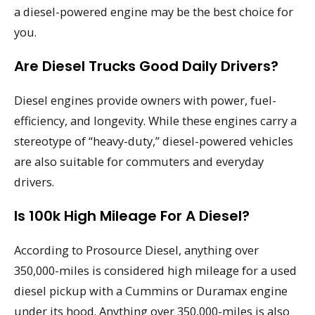
a diesel-powered engine may be the best choice for
you.
Are Diesel Trucks Good Daily Drivers?
Diesel engines provide owners with power, fuel-
efficiency, and longevity. While these engines carry a
stereotype of “heavy-duty,” diesel-powered vehicles
are also suitable for commuters and everyday
drivers.
Is 100k High Mileage For A Diesel?
According to Prosource Diesel, anything over
350,000-miles is considered high mileage for a used
diesel pickup with a Cummins or Duramax engine
under its hood. Anything over 350,000-miles is also