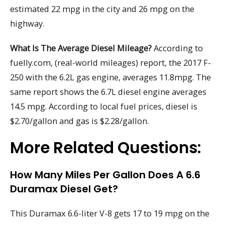
estimated 22 mpg in the city and 26 mpg on the
highway.
What Is The Average Diesel Mileage?
According to
fuelly.com, (real-world mileages) report, the 2017 F-
250 with the 6.2L gas engine, averages 11.8mpg. The
same report shows the 6.7L diesel engine averages
14.5 mpg. According to local fuel prices, diesel is
$2.70/gallon and gas is $2.28/gallon.
More Related Questions:
How Many Miles Per Gallon Does A 6.6
Duramax Diesel Get?
This Duramax 6.6-liter V-8 gets 17 to 19 mpg on the