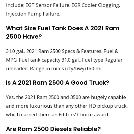
include: EGT Sensor Failure. EGR Cooler Clogging.
Injection Pump Failure.
What Size Fuel Tank Does A 2021 Ram
2500 Have?
31.0 gal.. 2021 Ram 2500 Specs & Features. Fuel &
MPG. Fuel tank capacity 31.0 gal.. Fuel type Regular
unleaded. Range in miles (cty/hwy) 0/0 mi.
Is A 2021 Ram 2500 A Good Truck?
Yes, the 2021 Ram 2500 and 3500 are hugely capable
and more luxurious than any other HD pickup truck,
which earned them an Editors’ Choice award.
Are Ram 2500 Diesels Reliable?