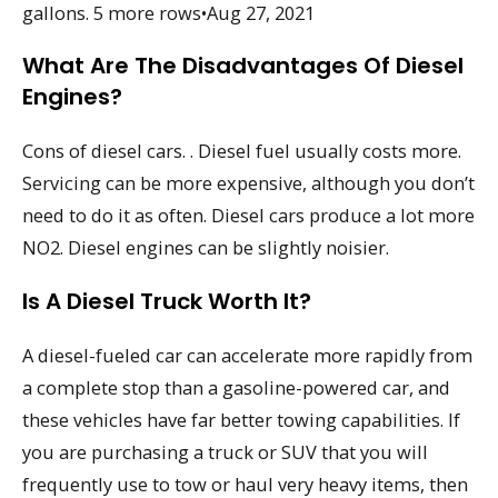
gallons. 5 more rows•Aug 27, 2021
What Are The Disadvantages Of Diesel
Engines?
Cons of diesel cars. . Diesel fuel usually costs more.
Servicing can be more expensive, although you don’t
need to do it as often. Diesel cars produce a lot more
NO2. Diesel engines can be slightly noisier.
Is A Diesel Truck Worth It?
A diesel-fueled car can accelerate more rapidly from
a complete stop than a gasoline-powered car, and
these vehicles have far better towing capabilities. If
you are purchasing a truck or SUV that you will
frequently use to tow or haul very heavy items, then