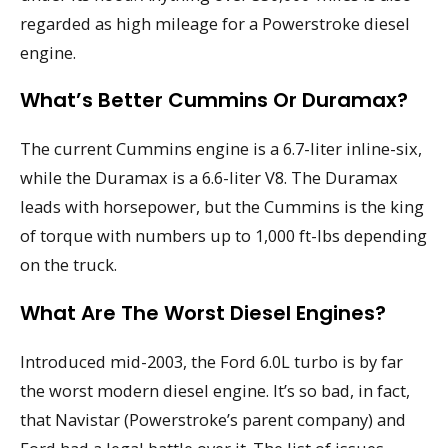
regarded as high mileage for a Powerstroke diesel
engine.
What’s Better Cummins Or Duramax?
The current Cummins engine is a 6.7-liter inline-six,
while the Duramax is a 6.6-liter V8. The Duramax
leads with horsepower, but the Cummins is the king
of torque with numbers up to 1,000 ft-lbs depending
on the truck.
What Are The Worst Diesel Engines?
Introduced mid-2003, the Ford 6.0L turbo is by far
the worst modern diesel engine. It’s so bad, in fact,
that Navistar (Powerstroke’s parent company) and