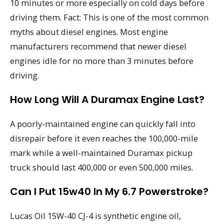
10 minutes or more especially on cold days before
driving them. Fact: This is one of the most common
myths about diesel engines. Most engine
manufacturers recommend that newer diesel
engines idle for no more than 3 minutes before
driving.
How Long Will A Duramax Engine Last?
A poorly-maintained engine can quickly fall into
disrepair before it even reaches the 100,000-mile
mark while a well-maintained Duramax pickup
truck should last 400,000 or even 500,000 miles.
Can I Put 15w40 In My 6.7 Powerstroke?
Lucas Oil 15W-40 CJ-4 is synthetic engine oil,