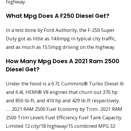
highway.
What Mpg Does A F250 Diesel Get?
In a test done by Ford Authority, the F-250 Super
Duty got as little as 14.6mpg in typical city traffic,
and as much as 15.5mpg driving on the highway.
How Many Mpg Does A 2021 Ram 2500
Diesel Get?
Under the hood is a 6.7L Cummins® Turbo Diesel I6
and 6.4L HEMI® V8 engines that churn out 370 hp
and 850 lb-ft, and 410 hp and 429 lb-ft respectively..
…. 2021 RAM 2500 Fuel Economy by Trim.. 2021 RAM
2500 Trim Levels Fuel Efficiency Fuel Tank Capacity.
Limited 12 city/18 highway/15 combined MPG 32