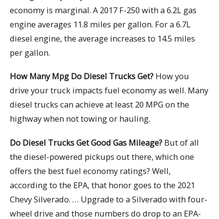
economy is marginal. A 2017 F-250 with a 6.2L gas
engine averages 11.8 miles per gallon. For a 6.7L
diesel engine, the average increases to 14.5 miles
per gallon.
How Many Mpg Do Diesel Trucks Get?
How you
drive your truck impacts fuel economy as well. Many
diesel trucks can achieve at least 20 MPG on the
highway when not towing or hauling.
Do Diesel Trucks Get Good Gas Mileage?
But of all
the diesel-powered pickups out there, which one
offers the best fuel economy ratings? Well,
according to the EPA, that honor goes to the 2021
Chevy Silverado. … Upgrade to a Silverado with four-
wheel drive and those numbers do drop to an EPA-