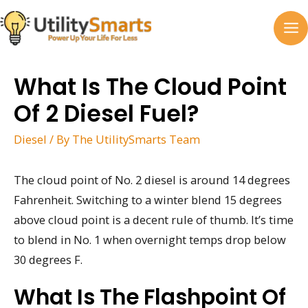
Skip
to
MA
content
M
What Is The Cloud Point
Of 2 Diesel Fuel?
Diesel
/ By
The UtilitySmarts Team
The cloud point of No. 2 diesel is around 14 degrees
Fahrenheit. Switching to a winter blend 15 degrees
above cloud point is a decent rule of thumb. It’s time
to blend in No. 1 when overnight temps drop below
30 degrees F.
What Is The Flashpoint Of