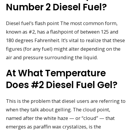
Number 2 Diesel Fuel?
Diesel fuel’s flash point The most common form,
known as #2, has a flashpoint of between 125 and
180 degrees Fahrenheit. It’s vital to realize that these
figures (for any fuel) might alter depending on the
air and pressure surrounding the liquid.
At What Temperature
Does #2 Diesel Fuel Gel?
This is the problem that diesel users are referring to
when they talk about gelling. The cloud point,
named after the white haze — or “cloud” — that
emerges as paraffin wax crystalizes, is the