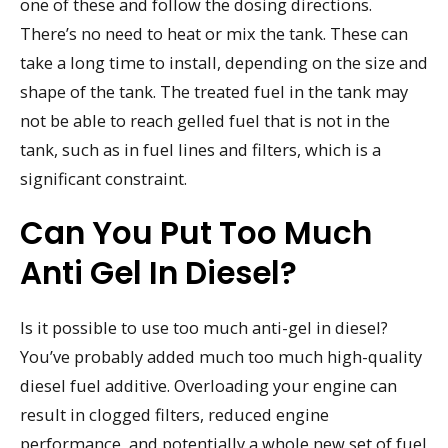
one of these and follow the dosing directions.
There’s no need to heat or mix the tank. These can
take a long time to install, depending on the size and
shape of the tank. The treated fuel in the tank may
not be able to reach gelled fuel that is not in the
tank, such as in fuel lines and filters, which is a
significant constraint.
Can You Put Too Much
Anti Gel In Diesel?
Is it possible to use too much anti-gel in diesel?
You’ve probably added much too much high-quality
diesel fuel additive. Overloading your engine can
result in clogged filters, reduced engine
performance, and potentially a whole new set of fuel