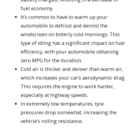
fuel economy.
It’s common to have to warm up your
automobile to defrost and demist the
windscreen on bitterly cold mornings. This
type of idling has a significant impact on fuel
efficiency, with your automobile obtaining
zero MPG for the duration.
Cold air is thicker and denser than warm air,
which increases your car’s aerodynamic drag.
This requires the engine to work harder,
especially at highway speeds.
In extremely low temperatures, tyre
pressures drop somewhat, increasing the
vehicle’s rolling resistance.