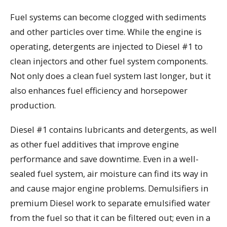
Fuel systems can become clogged with sediments
and other particles over time. While the engine is
operating, detergents are injected to Diesel #1 to
clean injectors and other fuel system components.
Not only does a clean fuel system last longer, but it
also enhances fuel efficiency and horsepower
production.
Diesel #1 contains lubricants and detergents, as well
as other fuel additives that improve engine
performance and save downtime. Even in a well-
sealed fuel system, air moisture can find its way in
and cause major engine problems. Demulsifiers in
premium Diesel work to separate emulsified water
from the fuel so that it can be filtered out; even in a