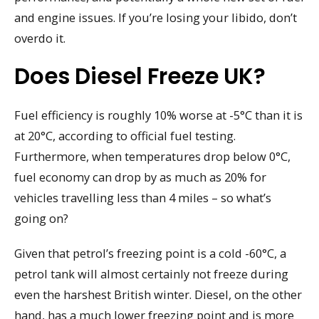
and engine issues. If you’re losing your libido, don’t
overdo it.
Does Diesel Freeze UK?
Fuel efficiency is roughly 10% worse at -5°C than it is
at 20°C, according to official fuel testing.
Furthermore, when temperatures drop below 0°C,
fuel economy can drop by as much as 20% for
vehicles travelling less than 4 miles – so what’s
going on?
Given that petrol’s freezing point is a cold -60°C, a
petrol tank will almost certainly not freeze during
even the harshest British winter. Diesel, on the other
hand, has a much lower freezing point and is more