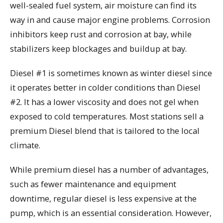
well-sealed fuel system, air moisture can find its
way in and cause major engine problems. Corrosion
inhibitors keep rust and corrosion at bay, while
stabilizers keep blockages and buildup at bay.
Diesel #1 is sometimes known as winter diesel since
it operates better in colder conditions than Diesel
#2. It has a lower viscosity and does not gel when
exposed to cold temperatures. Most stations sell a
premium Diesel blend that is tailored to the local
climate.
While premium diesel has a number of advantages,
such as fewer maintenance and equipment
downtime, regular diesel is less expensive at the
pump, which is an essential consideration. However,