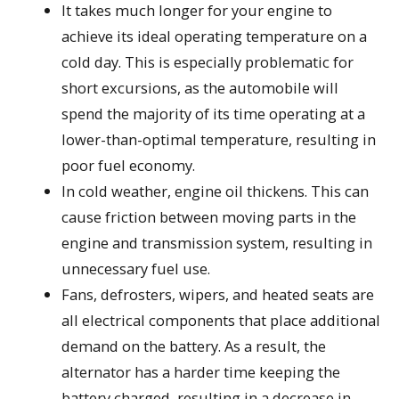
It takes much longer for your engine to
achieve its ideal operating temperature on a
cold day. This is especially problematic for
short excursions, as the automobile will
spend the majority of its time operating at a
lower-than-optimal temperature, resulting in
poor fuel economy.
In cold weather, engine oil thickens. This can
cause friction between moving parts in the
engine and transmission system, resulting in
unnecessary fuel use.
Fans, defrosters, wipers, and heated seats are
all electrical components that place additional
demand on the battery. As a result, the
alternator has a harder time keeping the
battery charged, resulting in a decrease in