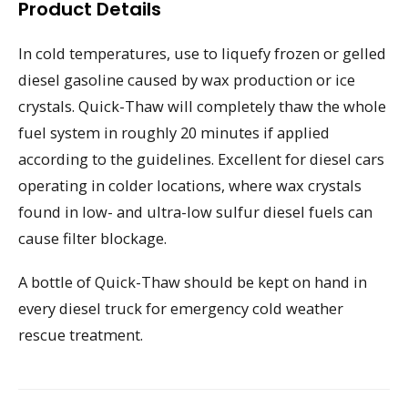
Product Details
In cold temperatures, use to liquefy frozen or gelled
diesel gasoline caused by wax production or ice
crystals. Quick-Thaw will completely thaw the whole
fuel system in roughly 20 minutes if applied
according to the guidelines. Excellent for diesel cars
operating in colder locations, where wax crystals
found in low- and ultra-low sulfur diesel fuels can
cause filter blockage.
A bottle of Quick-Thaw should be kept on hand in
every diesel truck for emergency cold weather
rescue treatment.