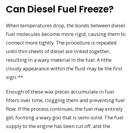
Can Diesel Fuel Freeze?
When temperatures drop, the bonds between diesel
fuel molecules become more rigid, causing them to
connect more tightly. The procedure is repeated
until thin sheets of diesel are linked together,
resulting in a waxy material in the fuel. A little
cloudy appearance within the fluid may be the first
sign. **
Enough of these wax pieces accumulate in fuel
filters over time, clogging them and preventing fuel
flow. If the process continues, the fuel may entirely
gel, forming a waxy goo that is semi-solid. The fuel
supply to the engine has been cut off, and the