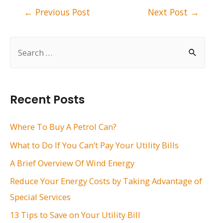
Post
←
Previous Post
Next Post
→
navigation
S
e
a
r
Recent Posts
c
h
Where To Buy A Petrol Can?
f
What to Do If You Can’t Pay Your Utility Bills
o
A Brief Overview Of Wind Energy
r
Reduce Your Energy Costs by Taking Advantage of
:
Special Services
13 Tips to Save on Your Utility Bill