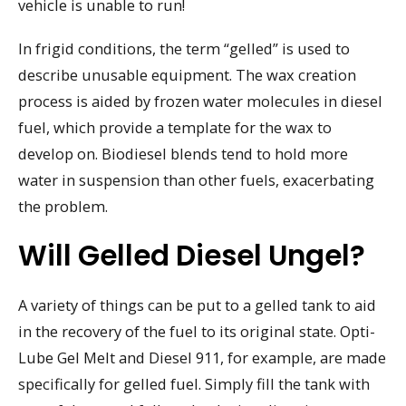
vehicle is unable to run!
In frigid conditions, the term “gelled” is used to
describe unusable equipment. The wax creation
process is aided by frozen water molecules in diesel
fuel, which provide a template for the wax to
develop on. Biodiesel blends tend to hold more
water in suspension than other fuels, exacerbating
the problem.
Will Gelled Diesel Ungel?
A variety of things can be put to a gelled tank to aid
in the recovery of the fuel to its original state. Opti-
Lube Gel Melt and Diesel 911, for example, are made
specifically for gelled fuel. Simply fill the tank with