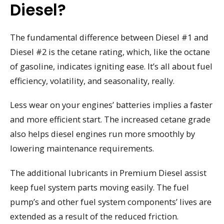
Diesel?
The fundamental difference between Diesel #1 and
Diesel #2 is the cetane rating, which, like the octane
of gasoline, indicates igniting ease. It’s all about fuel
efficiency, volatility, and seasonality, really.
Less wear on your engines’ batteries implies a faster
and more efficient start. The increased cetane grade
also helps diesel engines run more smoothly by
lowering maintenance requirements.
The additional lubricants in Premium Diesel assist
keep fuel system parts moving easily. The fuel
pump’s and other fuel system components’ lives are
extended as a result of the reduced friction.