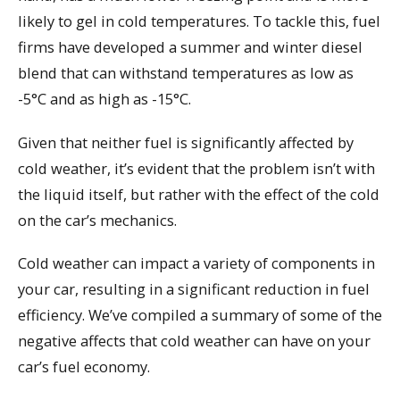
likely to gel in cold temperatures. To tackle this, fuel
firms have developed a summer and winter diesel
blend that can withstand temperatures as low as
-5°C and as high as -15°C.
Given that neither fuel is significantly affected by
cold weather, it’s evident that the problem isn’t with
the liquid itself, but rather with the effect of the cold
on the car’s mechanics.
Cold weather can impact a variety of components in
your car, resulting in a significant reduction in fuel
efficiency. We’ve compiled a summary of some of the
negative affects that cold weather can have on your
car’s fuel economy.