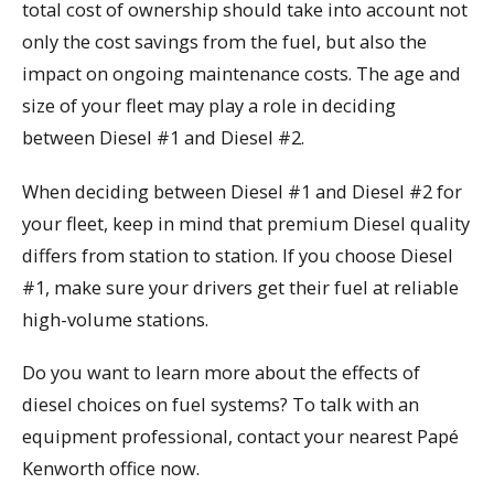
total cost of ownership should take into account not
only the cost savings from the fuel, but also the
impact on ongoing maintenance costs. The age and
size of your fleet may play a role in deciding
between Diesel #1 and Diesel #2.
When deciding between Diesel #1 and Diesel #2 for
your fleet, keep in mind that premium Diesel quality
differs from station to station. If you choose Diesel
#1, make sure your drivers get their fuel at reliable
high-volume stations.
Do you want to learn more about the effects of
diesel choices on fuel systems? To talk with an
equipment professional, contact your nearest Papé
Kenworth office now.