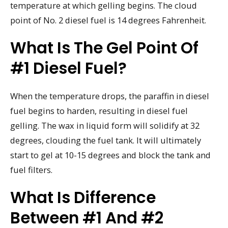
temperature at which gelling begins. The cloud
point of No. 2 diesel fuel is 14 degrees Fahrenheit.
What Is The Gel Point Of
#1 Diesel Fuel?
When the temperature drops, the paraffin in diesel
fuel begins to harden, resulting in diesel fuel
gelling. The wax in liquid form will solidify at 32
degrees, clouding the fuel tank. It will ultimately
start to gel at 10-15 degrees and block the tank and
fuel filters.
What Is Difference
Between #1 And #2