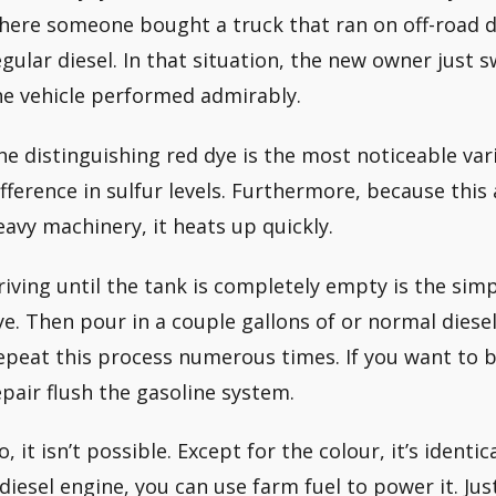
here someone bought a truck that ran on off-road d
egular diesel. In that situation, the new owner just 
he vehicle performed admirably.
he distinguishing red dye is the most noticeable var
ifference in sulfur levels. Furthermore, because this 
eavy machinery, it heats up quickly.
riving until the tank is completely empty is the simp
ye. Then pour in a couple gallons of or normal diesel 
epeat this process numerous times. If you want to be
epair flush the gasoline system.
, it isn’t possible. Except for the colour, it’s identic
 diesel engine, you can use farm fuel to power it. Ju