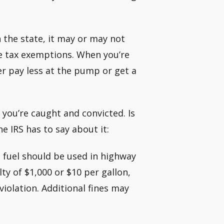
n the state, it may or may not
ine tax exemptions. When you’re
her pay less at the pump or get a
 you’re caught and convicted. Is
e IRS has to say about it:
 fuel should be used in highway
ty of $1,000 or $10 per gallon,
violation. Additional fines may