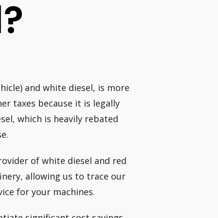
l?
hicle) and white diesel, is more
er taxes because it is legally
el, which is heavily rebated
se.
rovider of white diesel and red
finery, allowing us to trace our
vice for your machines.
iate significant cost savings