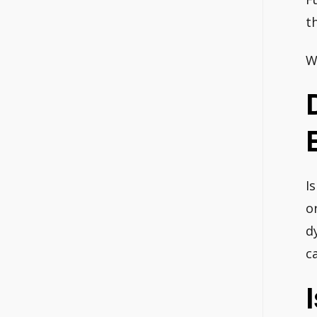
t
W
I
o
d
ca