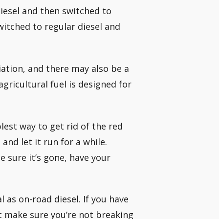
iesel and then switched to
switched to regular diesel and
iation, and there may also be a
agricultural fuel is designed for
lest way to get rid of the red
and let it run for a while.
 sure it’s gone, have your
al as on-road diesel. If you have
st make sure you’re not breaking