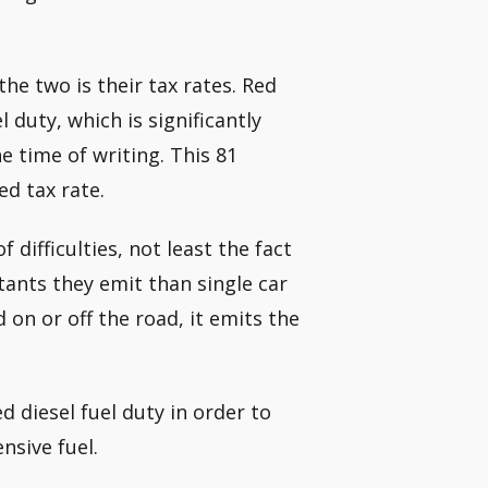
he two is their tax rates. Red
 duty, which is significantly
e time of writing. This 81
ed tax rate.
difficulties, not least the fact
tants they emit than single car
d on or off the road, it emits the
 diesel fuel duty in order to
nsive fuel.