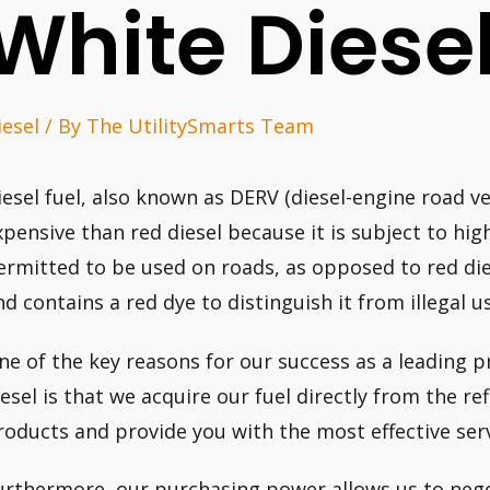
White Diese
iesel
/ By
The UtilitySmarts Team
iesel fuel, also known as DERV (diesel-engine road ve
xpensive than red diesel because it is subject to high
ermitted to be used on roads, as opposed to red dies
nd contains a red dye to distinguish it from illegal u
ne of the key reasons for our success as a leading p
iesel is that we acquire our fuel directly from the re
roducts and provide you with the most effective ser
urthermore, our purchasing power allows us to negot