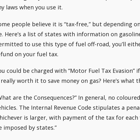
ny laws when you use it.
ome people believe it is “tax-free,” but depending o
e. Here’s a list of states with information on gasol
ermitted to use this type of fuel off-road, you’ll eit
efund on your fuel tax.
ou could be charged with “Motor Fuel Tax Evasion” if
t really worth it to save money on gas? Here’s what th
What are the Consequences?” In general, no coloured
ehicles. The Internal Revenue Code stipulates a penal
hichever is larger, with payment of the tax for each 
e imposed by states.”