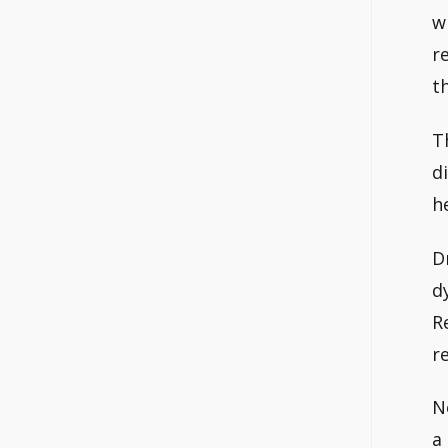
w
r
t
T
d
h
D
d
R
r
No
a