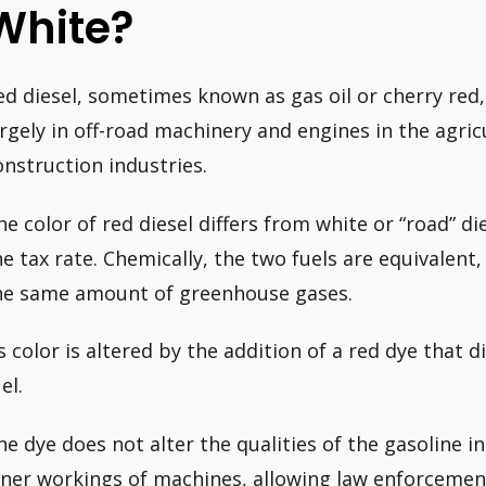
White?
ed diesel, sometimes known as gas oil or cherry red,
argely in off-road machinery and engines in the agric
onstruction industries.
he color of red diesel differs from white or “road” di
he tax rate. Chemically, the two fuels are equivalen
he same amount of greenhouse gases.
ts color is altered by the addition of a red dye that 
el.
he dye does not alter the qualities of the gasoline i
nner workings of machines, allowing law enforcement