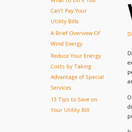
r
Can’t Pay Your
:
Utility Bills
A Brief Overview Of
D
Wind Energy
D
Reduce Your Energy
e
Costs by Taking
p
Advantage of Special
a
Services
O
13 Tips to Save on
d
Your Utility Bill
p
F