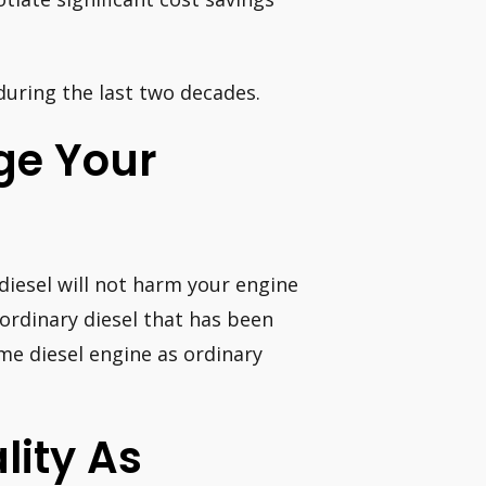
 during the last two decades.
ge Your
 diesel will not harm your engine
 ordinary diesel that has been
me diesel engine as ordinary
lity As