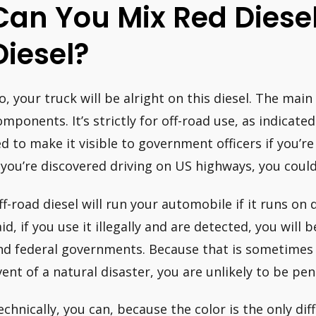
Can You Mix Red Diese
Diesel?
o, your truck will be alright on this diesel. The main 
omponents. It’s strictly for off-road use, as indicated
ed to make it visible to government officers if you’re 
f you’re discovered driving on US highways, you could 
ff-road diesel will run your automobile if it runs on 
aid, if you use it illegally and are detected, you will
nd federal governments. Because that is sometimes th
vent of a natural disaster, you are unlikely to be pen
echnically, you can, because the color is the only di