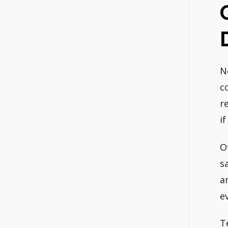
N
c
r
i
O
s
a
e
T