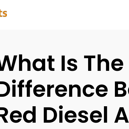
What Is The
Difference 
Red Diesel 