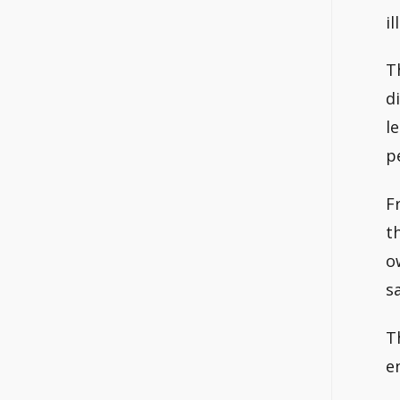
il
T
d
l
p
F
t
o
s
T
e