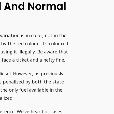
l And Normal
variation is in color, not in the
 by the red colour. It’s coloured
using it illegally. Be aware that
face a ticket and a hefty fine.
diesel. However, as previously
 be penalized by both the state
e only fuel available in the
alized.
fference. We’ve heard of cases