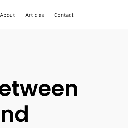
About
Articles
Contact
Between
And