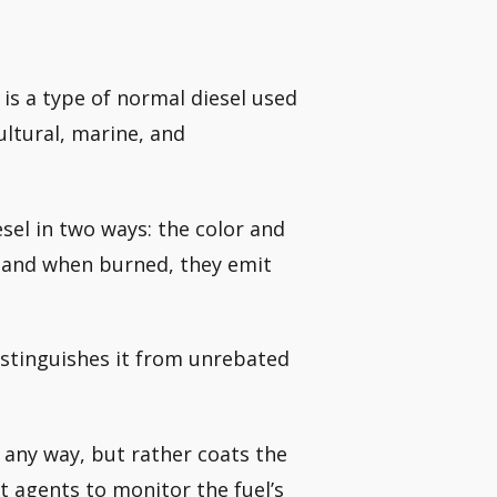
 is a type of normal diesel used
ultural, marine, and
esel in two ways: the color and
t, and when burned, they emit
distinguishes it from unrebated
n any way, but rather coats the
 agents to monitor the fuel’s