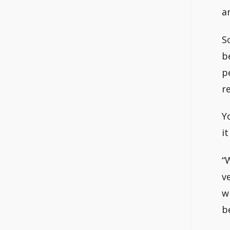
a
S
b
p
r
Y
i
“
v
w
b