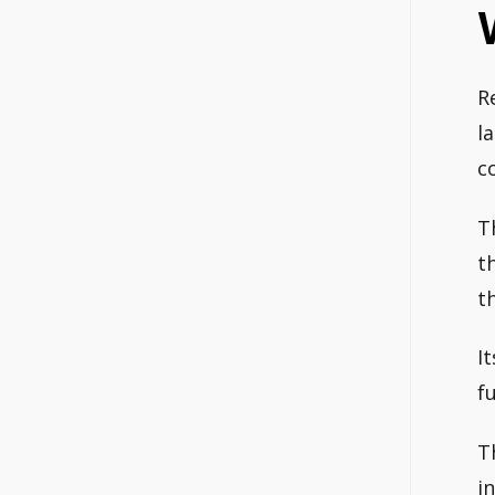
R
l
c
T
t
t
I
fu
T
i