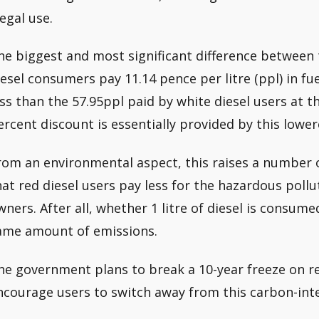
legal use.
he biggest and most significant difference between t
iesel consumers pay 11.14 pence per litre (ppl) in fuel
ess than the 57.95ppl paid by white diesel users at th
ercent discount is essentially provided by this lower
rom an environmental aspect, this raises a number of 
hat red diesel users pay less for the hazardous pollu
wners. After all, whether 1 litre of diesel is consume
ame amount of emissions.
he government plans to break a 10-year freeze on red
ncourage users to switch away from this carbon-inte