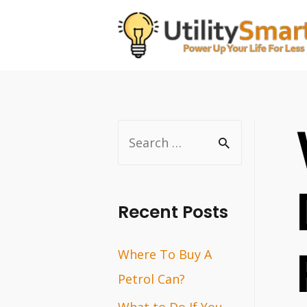
Skip
to
content
S
e
a
r
Recent Posts
c
Where To Buy A
h
Petrol Can?
f
o
What to Do If You