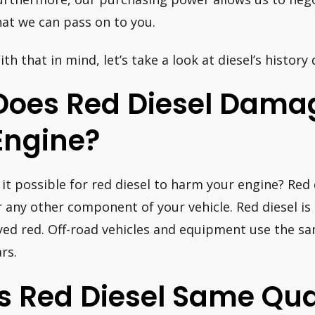
hat we can pass on to you.
ith that in mind, let’s take a look at diesel’s history
Does Red Diesel Dama
Engine?
s it possible for red diesel to harm your engine? Red
r any other component of your vehicle. Red diesel is
yed red. Off-road vehicles and equipment use the sa
rs.
Is Red Diesel Same Qua