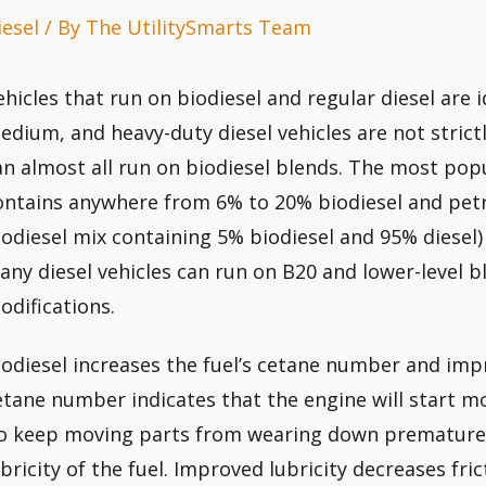
iesel
/ By
The UtilitySmarts Team
ehicles that run on biodiesel and regular diesel are i
edium, and heavy-duty diesel vehicles are not strictly
an almost all run on biodiesel blends. The most popu
ontains anywhere from 6% to 20% biodiesel and petr
iodiesel mix containing 5% biodiesel and 95% diesel) is
any diesel vehicles can run on B20 and lower-level 
odifications.
iodiesel increases the fuel’s cetane number and impro
etane number indicates that the engine will start mor
o keep moving parts from wearing down prematurely,
ubricity of the fuel. Improved lubricity decreases fr