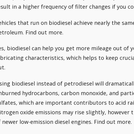
esult in a higher frequency of filter changes if you c
ehicles that run on biodiesel achieve nearly the sa
etroleum. Find out more.
es, biodiesel can help you get more mileage out of y
ubricating characteristics, which helps to keep cruc
ut.
sing biodiesel instead of petrodiesel will dramatical
nburned hydrocarbons, carbon monoxide, and partic
ulfates, which are important contributors to acid rai
itrogen oxide emissions may rise slightly, however t
f newer low-emission diesel engines. Find out more.