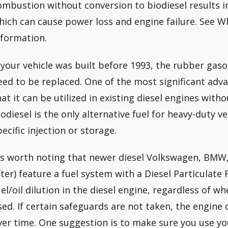
ombustion without conversion to biodiesel results i
hich can cause power loss and engine failure. See Wh
nformation.
f your vehicle was built before 1993, the rubber gasol
eed to be replaced. One of the most significant adva
hat it can be utilized in existing diesel engines wi
iodiesel is the only alternative fuel for heavy-duty v
pecific injection or storage.
t’s worth noting that newer diesel Volkswagen, BMW
fter) feature a fuel system with a Diesel Particulate 
uel/oil dilution in the diesel engine, regardless of wh
sed. If certain safeguards are not taken, the engine 
ver time. One suggestion is to make sure you use you