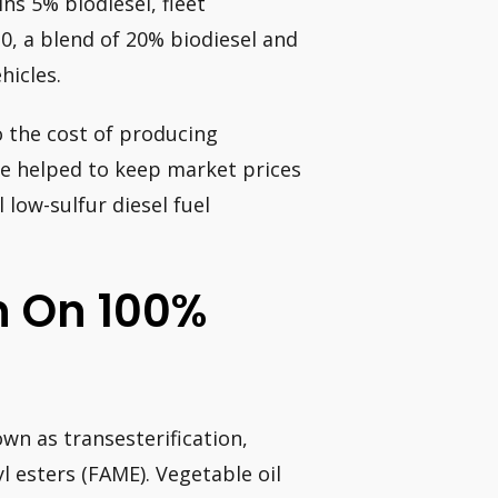
ns 5% biodiesel, fleet
20, a blend of 20% biodiesel and
hicles.
 the cost of producing
ave helped to keep market prices
 low-sulfur diesel fuel
n On 100%
wn as transesterification,
l esters (FAME). Vegetable oil