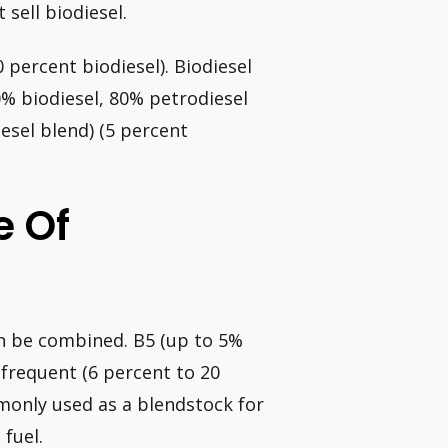
 sell biodiesel.
 percent biodiesel). Biodiesel
% biodiesel, 80% petrodiesel
esel blend) (5 percent
e Of
an be combined. B5 (up to 5%
 frequent (6 percent to 20
mmonly used as a blendstock for
 fuel.