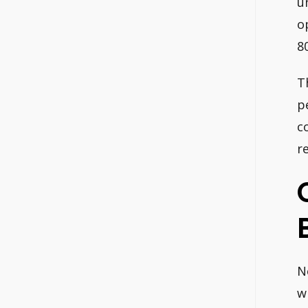
u
o
8
T
p
c
r
N
w