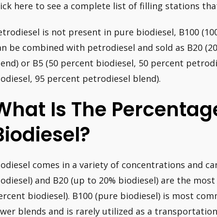
ick here to see a complete list of filling stations that
etrodiesel is not present in pure biodiesel, B100 (100
an be combined with petrodiesel and sold as B20 (20
lend) or B5 (50 percent biodiesel, 50 percent petrodi
iodiesel, 95 percent petrodiesel blend).
What Is The Percentag
Biodiesel?
iodiesel comes in a variety of concentrations and c
iodiesel) and B20 (up to 20% biodiesel) are the most
ercent biodiesel). B100 (pure biodiesel) is most co
ower blends and is rarely utilized as a transportation