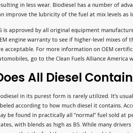
esulting in less wear. Biodiesel has a number of adva
an improve the lubricity of the fuel at mix levels as 
5 is approved by all original equipment manufacture
EM engine warranty to see if higher-level mixes of th
re acceptable. For more information on OEM certifica
utomobiles, go to the Clean Fuels Alliance America w
Does All Diesel Contain
iodiesel in its purest form is rarely utilized. It’s us
abeled according to how much diesel it contains. Ac
ay be found in practically all “normal” fuel sold at p
tates, with blends as high as B5. While many drivers 