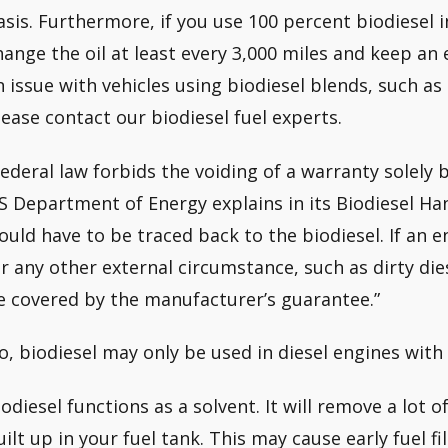
asis. Furthermore, if you use 100 percent biodiesel 
hange the oil at least every 3,000 miles and keep an ey
n issue with vehicles using biodiesel blends, such as 
lease contact our biodiesel fuel experts.
Federal law forbids the voiding of a warranty solely 
S Department of Energy explains in its Biodiesel Han
ould have to be traced back to the biodiesel. If an e
or any other external circumstance, such as dirty di
e covered by the manufacturer’s guarantee.”
o, biodiesel may only be used in diesel engines with
iodiesel functions as a solvent. It will remove a lot 
uilt up in your fuel tank. This may cause early fuel fil