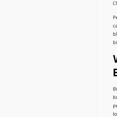
Cl
P
c
b
b
B
b
p
l