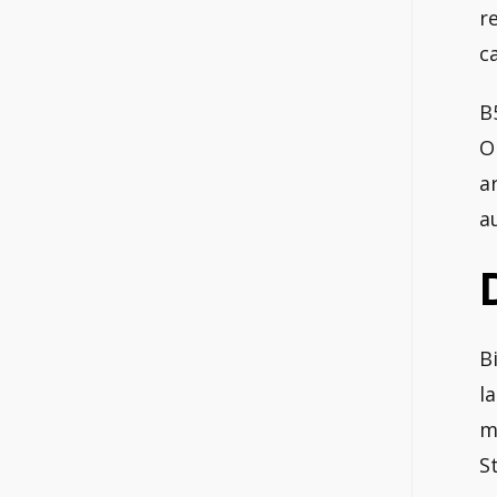
r
c
B
O
a
a
B
l
m
S