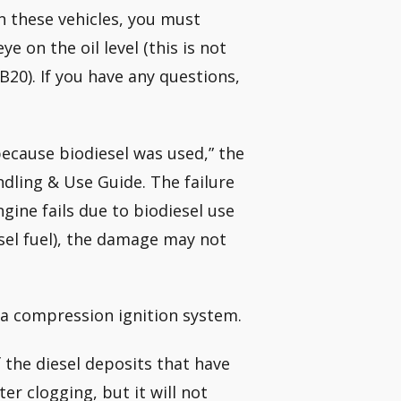
in these vehicles, you must
e on the oil level (this is not
B20). If you have any questions,
because biodiesel was used,” the
dling & Use Guide. The failure
ngine fails due to biodiesel use
esel fuel), the damage may not
 a compression ignition system.
of the diesel deposits that have
ter clogging, but it will not