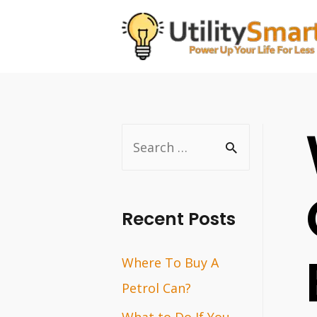
Skip
to
content
S
e
a
r
Recent Posts
c
Where To Buy A
h
Petrol Can?
f
o
What to Do If You