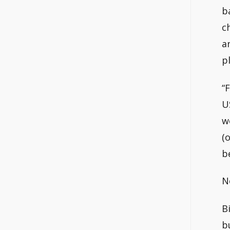
b
c
a
p
“
U
w
(
b
N
B
b