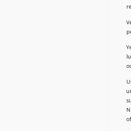
r
V
p
Y
l
o
U
u
s
N
o