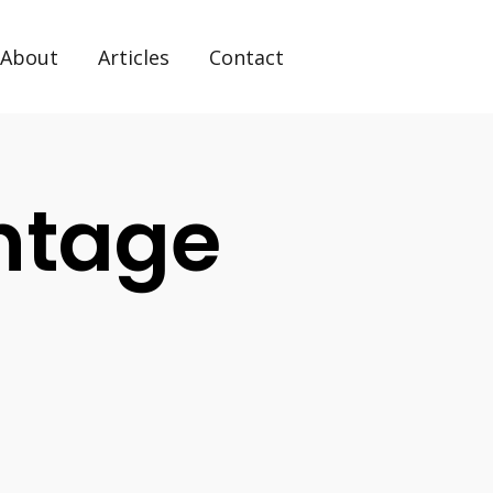
About
Articles
Contact
ntage