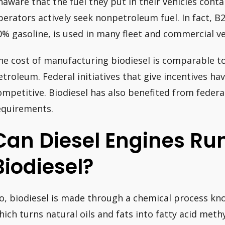
naware that the fuel they put in their vehicles contai
perators actively seek nonpetroleum fuel. In fact, B
0% gasoline, is used in many fleet and commercial ve
he cost of manufacturing biodiesel is comparable to
etroleum. Federal initiatives that give incentives h
ompetitive. Biodiesel has also benefited from federal
equirements.
Can Diesel Engines Ru
Biodiesel?
o, biodiesel is made through a chemical process kno
hich turns natural oils and fats into fatty acid methy