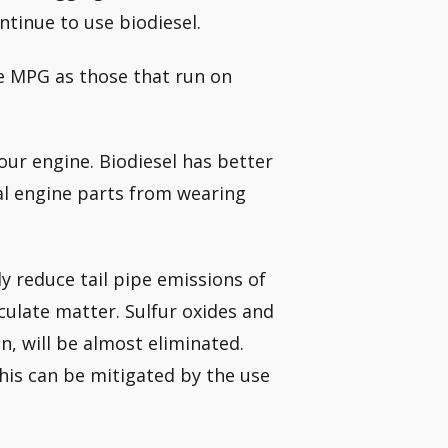
ontinue to use biodiesel.
me MPG as those that run on
our engine. Biodiesel has better
ial engine parts from wearing
ly reduce tail pipe emissions of
ulate matter. Sulfur oxides and
n, will be almost eliminated.
his can be mitigated by the use