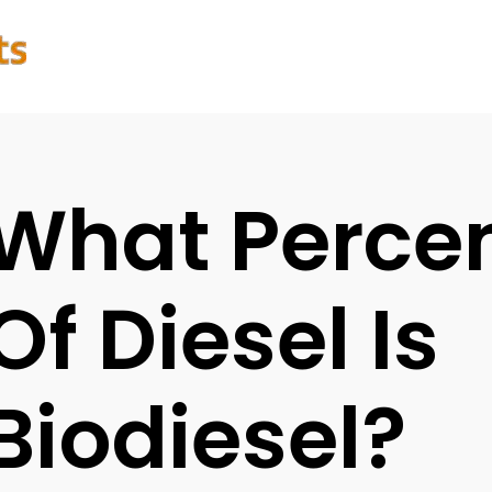
What Perce
Of Diesel Is
Biodiesel?