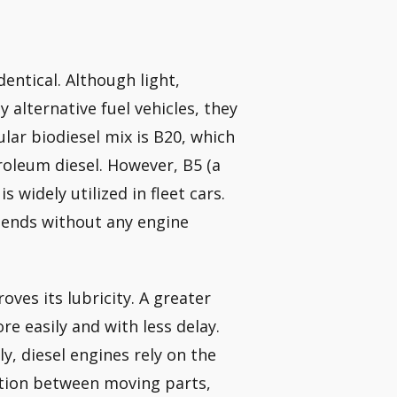
dentical. Although light,
 alternative fuel vehicles, they
lar biodiesel mix is B20, which
oleum diesel. However, B5 (a
 widely utilized in fleet cars.
blends without any engine
ves its lubricity. A greater
e easily and with less delay.
 diesel engines rely on the
iction between moving parts,