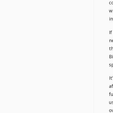
c
w
i
I
n
t
B
s
I
a
f
u
o