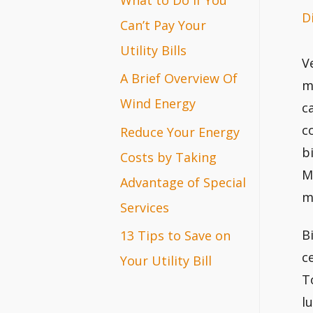
D
r
Can’t Pay Your
:
Utility Bills
V
A Brief Overview Of
m
Wind Energy
c
c
Reduce Your Energy
b
Costs by Taking
M
Advantage of Special
m
Services
B
13 Tips to Save on
c
Your Utility Bill
T
l