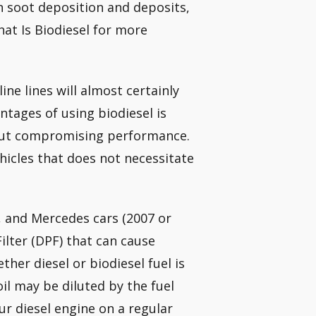
n soot deposition and deposits,
at Is Biodiesel for more
ine lines will almost certainly
ntages of using biodiesel is
thout compromising performance.
ehicles that does not necessitate
, and Mercedes cars (2007 or
Filter (DPF) that can cause
ether diesel or biodiesel fuel is
oil may be diluted by the fuel
r diesel engine on a regular