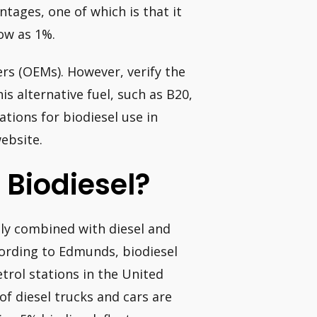
ntages, one of which is that it
low as 1%.
rs (OEMs). However, verify the
is alternative fuel, such as B20,
tions for biodiesel use in
ebsite.
 Biodiesel?
ually combined with diesel and
cording to Edmunds, biodiesel
etrol stations in the United
of diesel trucks and cars are