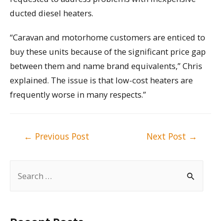
ducted diesel heaters.
“Caravan and motorhome customers are enticed to
buy these units because of the significant price gap
between them and name brand equivalents,” Chris
explained. The issue is that low-cost heaters are
frequently worse in many respects.”
Post
←
Previous Post
Next Post
→
navigation
S
e
a
r