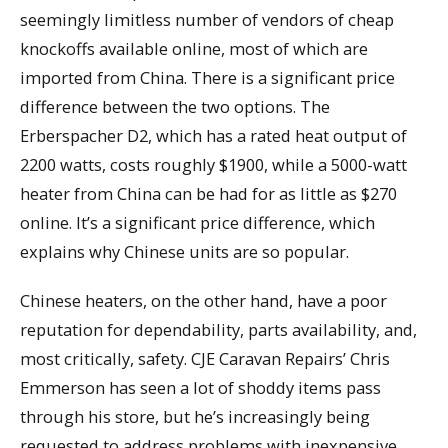
seemingly limitless number of vendors of cheap
knockoffs available online, most of which are
imported from China. There is a significant price
difference between the two options. The
Erberspacher D2, which has a rated heat output of
2200 watts, costs roughly $1900, while a 5000-watt
heater from China can be had for as little as $270
online. It’s a significant price difference, which
explains why Chinese units are so popular.
Chinese heaters, on the other hand, have a poor
reputation for dependability, parts availability, and,
most critically, safety. CJE Caravan Repairs’ Chris
Emmerson has seen a lot of shoddy items pass
through his store, but he’s increasingly being
requested to address problems with inexpensive