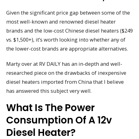
Given the significant price gap between some of the
most well-known and renowned diesel heater
brands and the low-cost Chinese diesel heaters ($249
vs. $1,500+), it’s worth looking into whether any of
the lower-cost brands are appropriate alternatives.
Marty over at RV DAILY has an in-depth and well-
researched piece on the drawbacks of inexpensive
diesel heaters imported from China that I believe
has answered this subject very well.
What Is The Power
Consumption Of A 12v
Diesel Heater?