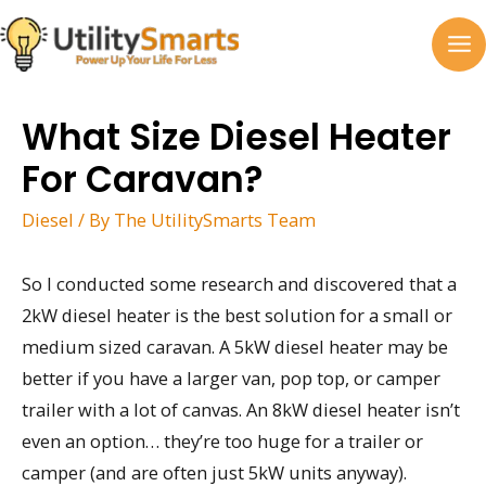
Skip
to
MA
content
M
What Size Diesel Heater
For Caravan?
Diesel
/ By
The UtilitySmarts Team
So I conducted some research and discovered that a
2kW diesel heater is the best solution for a small or
medium sized caravan. A 5kW diesel heater may be
better if you have a larger van, pop top, or camper
trailer with a lot of canvas. An 8kW diesel heater isn’t
even an option… they’re too huge for a trailer or
camper (and are often just 5kW units anyway).