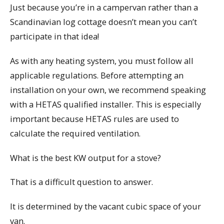
Just because you’re in a campervan rather than a
Scandinavian log cottage doesn’t mean you can’t
participate in that idea!
As with any heating system, you must follow all
applicable regulations. Before attempting an
installation on your own, we recommend speaking
with a HETAS qualified installer. This is especially
important because HETAS rules are used to
calculate the required ventilation.
What is the best KW output for a stove?
That is a difficult question to answer.
It is determined by the vacant cubic space of your
van.