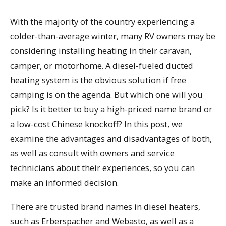
With the majority of the country experiencing a
colder-than-average winter, many RV owners may be
considering installing heating in their caravan,
camper, or motorhome. A diesel-fueled ducted
heating system is the obvious solution if free
camping is on the agenda. But which one will you
pick? Is it better to buy a high-priced name brand or
a low-cost Chinese knockoff? In this post, we
examine the advantages and disadvantages of both,
as well as consult with owners and service
technicians about their experiences, so you can
make an informed decision.
There are trusted brand names in diesel heaters,
such as Erberspacher and Webasto, as well as a