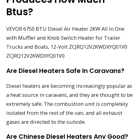
Btus?
VEVOR 6750 BTU Diesel Air Heater 2KW All in One
with Muffler and Knob Switch Heater for Trailer
Trucks and Boats, 12-Volt ZCJRQ12V2KWDXYQ01V0
ZCJRQ12V2KWDXYQ01V0
Are Diesel Heaters Safe In Caravans?
Diesel heaters are becoming increasingly popular as
a heat source in caravans, and they are thought to be
extremely safe. The combustion unit is completely
isolated from the rest of the van, and all exhaust
gases are directed to the outside.
Are Chinese Diesel Heaters Any Good?