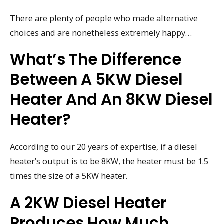
There are plenty of people who made alternative
choices and are nonetheless extremely happy…
What’s The Difference
Between A 5KW Diesel
Heater And An 8KW Diesel
Heater?
According to our 20 years of expertise, if a diesel
heater’s output is to be 8KW, the heater must be 1.5
times the size of a 5KW heater.
A 2KW Diesel Heater
Produces How Much