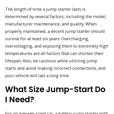
The length of time a jump starter lasts is
determined by several factors, including the model,
manufacturer maintenance, and quality. When
properly maintained, a decent jump starter should
survive for at least six years. Overcharging,
overvoltaging, and exposing them to extremely high
temperatures are all factors that can shorten their
lifespan. Also, be cautious while utilizing jump
starts and avoid making incorrect connections, and
your vehicle will last a long time.
What Size Jump-Start Do
I Need?
For an average-sized car, a battery jump starter with