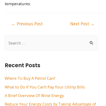
temperatures.
Post
←
Previous Post
Next Post
→
navigation
S
e
a
r
Recent Posts
c
h
Where To Buy A Petrol Can?
f
What to Do If You Can’t Pay Your Utility Bills
o
A Brief Overview Of Wind Energy
r
Reduce Your Energy Costs by Taking Advantage of