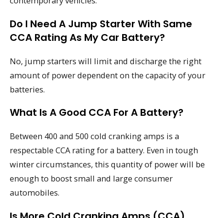
contemporary vehicles.
Do I Need A Jump Starter With Same
CCA Rating As My Car Battery?
No, jump starters will limit and discharge the right
amount of power dependent on the capacity of your
batteries.
What Is A Good CCA For A Battery?
Between 400 and 500 cold cranking amps is a
respectable CCA rating for a battery. Even in tough
winter circumstances, this quantity of power will be
enough to boost small and large consumer
automobiles.
Is More Cold Cranking Amps (CCA)