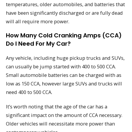
temperatures, older automobiles, and batteries that
have been significantly discharged or are fully dead
will all require more power.
How Many Cold Cranking Amps (CCA)
Do I Need For My Car?
Any vehicle, including huge pickup trucks and SUVs,
can usually be jump started with 400 to 500 CCA.
Small automobile batteries can be charged with as
low as 150 CCA, however large SUVs and trucks will
need 400 to 500 CCA.
It’s worth noting that the age of the car has a
significant impact on the amount of CCA necessary.
Older vehicles will necessitate more power than