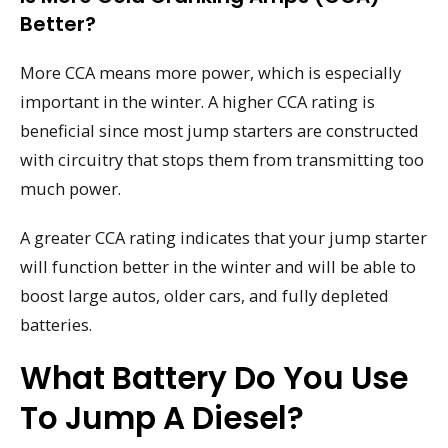
Better?
More CCA means more power, which is especially
important in the winter. A higher CCA rating is
beneficial since most jump starters are constructed
with circuitry that stops them from transmitting too
much power.
A greater CCA rating indicates that your jump starter
will function better in the winter and will be able to
boost large autos, older cars, and fully depleted
batteries.
What Battery Do You Use
To Jump A Diesel?