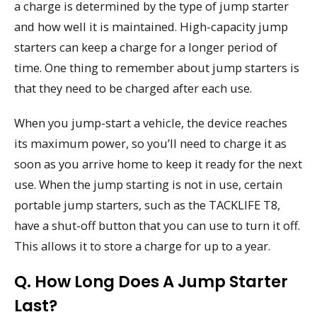
a charge is determined by the type of jump starter
and how well it is maintained. High-capacity jump
starters can keep a charge for a longer period of
time. One thing to remember about jump starters is
that they need to be charged after each use.
When you jump-start a vehicle, the device reaches
its maximum power, so you’ll need to charge it as
soon as you arrive home to keep it ready for the next
use. When the jump starting is not in use, certain
portable jump starters, such as the TACKLIFE T8,
have a shut-off button that you can use to turn it off.
This allows it to store a charge for up to a year.
Q. How Long Does A Jump Starter
Last?