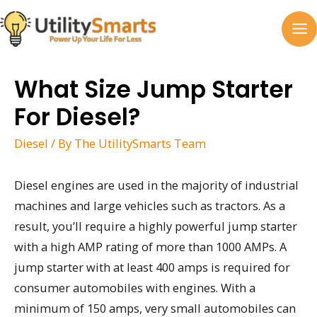
Skip
to
MA
content
M
What Size Jump Starter
For Diesel?
Diesel
/ By
The UtilitySmarts Team
Diesel engines are used in the majority of industrial
machines and large vehicles such as tractors. As a
result, you’ll require a highly powerful jump starter
with a high AMP rating of more than 1000 AMPs. A
jump starter with at least 400 amps is required for
consumer automobiles with engines. With a
minimum of 150 amps, very small automobiles can