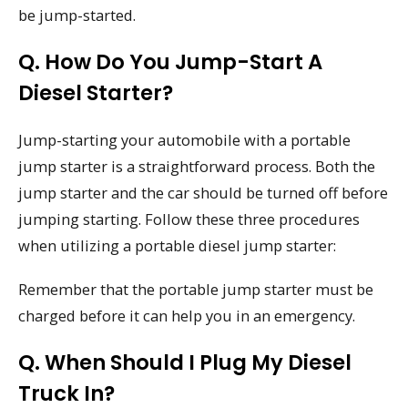
be jump-started.
Q. How Do You Jump-Start A
Diesel Starter?
Jump-starting your automobile with a portable
jump starter is a straightforward process. Both the
jump starter and the car should be turned off before
jumping starting. Follow these three procedures
when utilizing a portable diesel jump starter:
Remember that the portable jump starter must be
charged before it can help you in an emergency.
Q. When Should I Plug My Diesel
Truck In?