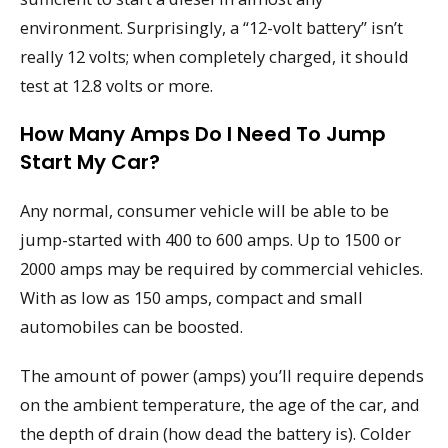
environment. Surprisingly, a “12-volt battery” isn’t
really 12 volts; when completely charged, it should
test at 12.8 volts or more.
How Many Amps Do I Need To Jump
Start My Car?
Any normal, consumer vehicle will be able to be
jump-started with 400 to 600 amps. Up to 1500 or
2000 amps may be required by commercial vehicles.
With as low as 150 amps, compact and small
automobiles can be boosted.
The amount of power (amps) you’ll require depends
on the ambient temperature, the age of the car, and
the depth of drain (how dead the battery is). Colder