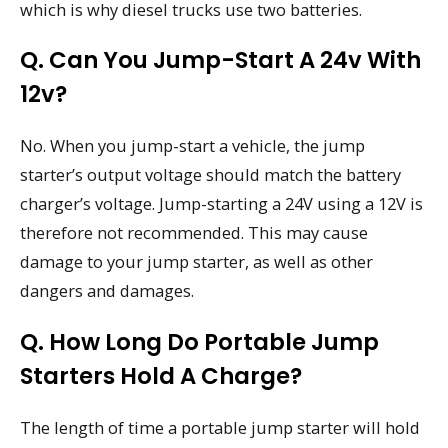
which is why diesel trucks use two batteries.
Q. Can You Jump-Start A 24v With
12v?
No. When you jump-start a vehicle, the jump
starter’s output voltage should match the battery
charger’s voltage. Jump-starting a 24V using a 12V is
therefore not recommended. This may cause
damage to your jump starter, as well as other
dangers and damages.
Q. How Long Do Portable Jump
Starters Hold A Charge?
The length of time a portable jump starter will hold