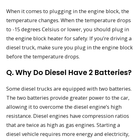
When it comes to plugging in the engine block, the
temperature changes. When the temperature drops
to -15 degrees Celsius or lower, you should plug in
the engine block heater for safety. If you’re driving a
diesel truck, make sure you plug in the engine block
before the temperature drops.
Q. Why Do Diesel Have 2 Batteries?
Some diesel trucks are equipped with two batteries.
The two batteries provide greater power to the car,
allowing it to overcome the diesel engine’s high
resistance. Diesel engines have compression ratios
that are twice as high as gas engines. Starting a
diesel vehicle requires more energy and electricity,