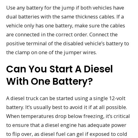
Use any battery for the jump if both vehicles have
dual batteries with the same thickness cables. If a
vehicle only has one battery, make sure the cables
are connected in the correct order. Connect the
positive terminal of the disabled vehicle’s battery to
the clamp on one of the jumper wires.
Can You Start A Diesel
With One Battery?
A diesel truck can be started using a single 12-volt
battery. It’s usually best to avoid it if at all possible.
When temperatures drop below freezing, it’s critical
to ensure that a diesel engine has adequate power
to flip over, as diesel fuel can gel if exposed to cold