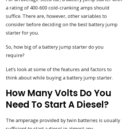
a rating of 400-600 cold-cranking amps should
suffice. There are, however, other variables to
consider before deciding on the best battery jump
starter for you.
So, how big of a battery jump starter do you
require?
Let’s look at some of the features and factors to
think about while buying a battery jump starter.
How Many Volts Do You
Need To Start A Diesel?
The amperage provided by twin batteries is usually
sufficient to start a diesel in almost any