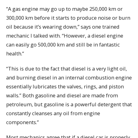
“A gas engine may go up to maybe 250,000 km or
300,000 km before it starts to produce noise or burn
oil because it’s wearing down,” says one trained
mechanic I talked with. “However, a diesel engine
can easily go 500,000 km and still be in fantastic
health.”
“This is due to the fact that diesel is a very light oil,
and burning diesel in an internal combustion engine
essentially lubricates the valves, rings, and piston
walls.” Both gasoline and diesel are made from
petroleum, but gasoline is a powerful detergent that
constantly cleanses any oil from engine
components.”
Most mechanics agree that if a diesel car is properly