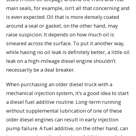
main seals, for example, isn’t all that concerning and
is even expected. Oil that is more densely coated
around a seal or gasket, on the other hand, may
raise suspicion. It depends on how much oil is
smeared across the surface. To put it another way,
while having no oil leak is definitely better, a little oil
leak on a high-mileage diesel engine shouldn’t
necessarily be a deal breaker.
When purchasing an older diesel truck with a
mechanical injection system, it’s a good idea to start
a diesel fuel additive routine. Long-term running
without supplemental lubrication of one of these
older diesel engines can result in early injection
pump failure. A fuel additive, on the other hand, can