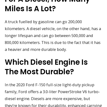
Miles Is A Lot?
A truck fuelled by gasoline can go 200,000
kilometers. A diesel vehicle, on the other hand, has a
longer lifespan and can go between 500,000 and
800,000 kilometers. This is due to the fact that it has
a heavier and more durable body.
Which Diesel Engine Is
The Most Durable?
In the 2020 Ford F-150 full-size light-duty pickup
family, Ford offers a 3.0-liter PowerStroke V6 turbo-
diesel engine. Diesels are more expensive, but
they’re known for their durability, enhanced carrying