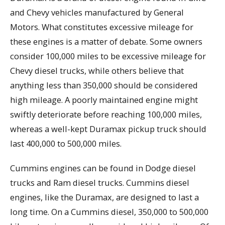
and Chevy vehicles manufactured by General
Motors. What constitutes excessive mileage for
these engines is a matter of debate. Some owners
consider 100,000 miles to be excessive mileage for
Chevy diesel trucks, while others believe that
anything less than 350,000 should be considered
high mileage. A poorly maintained engine might
swiftly deteriorate before reaching 100,000 miles,
whereas a well-kept Duramax pickup truck should
last 400,000 to 500,000 miles.
Cummins engines can be found in Dodge diesel
trucks and Ram diesel trucks. Cummins diesel
engines, like the Duramax, are designed to last a
long time. On a Cummins diesel, 350,000 to 500,000