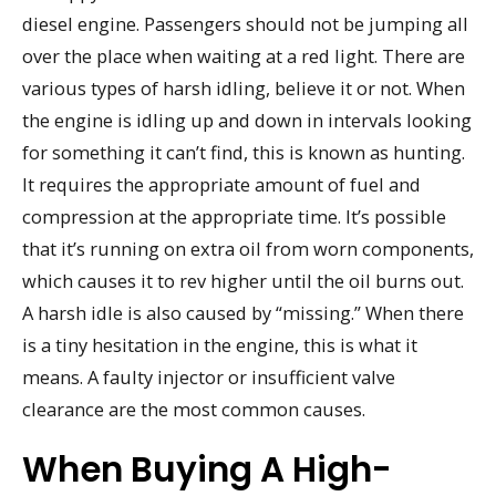
diesel engine. Passengers should not be jumping all
over the place when waiting at a red light. There are
various types of harsh idling, believe it or not. When
the engine is idling up and down in intervals looking
for something it can’t find, this is known as hunting.
It requires the appropriate amount of fuel and
compression at the appropriate time. It’s possible
that it’s running on extra oil from worn components,
which causes it to rev higher until the oil burns out.
A harsh idle is also caused by “missing.” When there
is a tiny hesitation in the engine, this is what it
means. A faulty injector or insufficient valve
clearance are the most common causes.
When Buying A High-