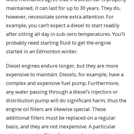
maintained, it can last for up to 30 years. They do,
however, necessitate some extra attention. For
example, you can’t expect a diesel to start readily
after sitting all day in sub-zero temperatures. You’ll
probably need starting fluid to get the engine
started in an Edmonton winter.
Diesel engines endure longer, but they are more
expensive to maintain. Diesels, for example, have a
complex and expensive fuel pump. Furthermore,
any water passing through a diesel’s injectors or
distribution pump will do significant harm, thus the
engine oil filters are likewise special. These
additional filters must be replaced on a regular
basis, and they are not inexpensive. A particular