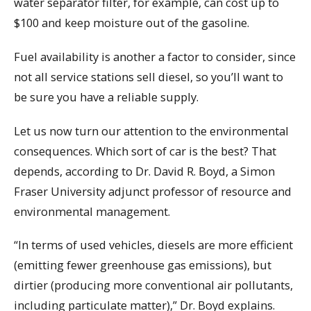
water separator filter, for example, can cost up to
$100 and keep moisture out of the gasoline.
Fuel availability is another a factor to consider, since
not all service stations sell diesel, so you’ll want to
be sure you have a reliable supply.
Let us now turn our attention to the environmental
consequences. Which sort of car is the best? That
depends, according to Dr. David R. Boyd, a Simon
Fraser University adjunct professor of resource and
environmental management.
“In terms of used vehicles, diesels are more efficient
(emitting fewer greenhouse gas emissions), but
dirtier (producing more conventional air pollutants,
including particulate matter),” Dr. Boyd explains.