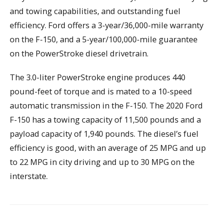
and towing capabilities, and outstanding fuel
efficiency. Ford offers a 3-year/36,000-mile warranty
on the F-150, and a 5-year/100,000-mile guarantee
on the PowerStroke diesel drivetrain.
The 3.0-liter PowerStroke engine produces 440
pound-feet of torque and is mated to a 10-speed
automatic transmission in the F-150. The 2020 Ford
F-150 has a towing capacity of 11,500 pounds and a
payload capacity of 1,940 pounds. The diesel’s fuel
efficiency is good, with an average of 25 MPG and up
to 22 MPG in city driving and up to 30 MPG on the
interstate.