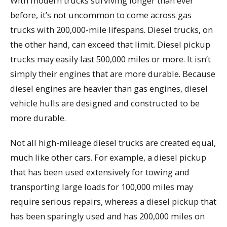
With modern trucks surviving longer than ever
before, it’s not uncommon to come across gas
trucks with 200,000-mile lifespans. Diesel trucks, on
the other hand, can exceed that limit. Diesel pickup
trucks may easily last 500,000 miles or more. It isn’t
simply their engines that are more durable. Because
diesel engines are heavier than gas engines, diesel
vehicle hulls are designed and constructed to be
more durable.
Not all high-mileage diesel trucks are created equal,
much like other cars. For example, a diesel pickup
that has been used extensively for towing and
transporting large loads for 100,000 miles may
require serious repairs, whereas a diesel pickup that
has been sparingly used and has 200,000 miles on