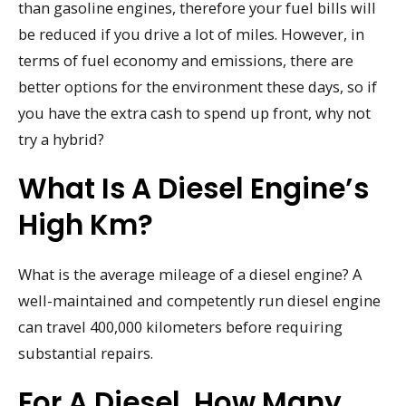
than gasoline engines, therefore your fuel bills will
be reduced if you drive a lot of miles. However, in
terms of fuel economy and emissions, there are
better options for the environment these days, so if
you have the extra cash to spend up front, why not
try a hybrid?
What Is A Diesel Engine’s
High Km?
What is the average mileage of a diesel engine? A
well-maintained and competently run diesel engine
can travel 400,000 kilometers before requiring
substantial repairs.
For A Diesel, How Many