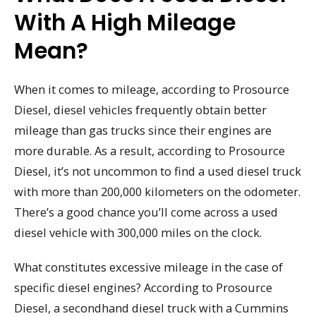
With A High Mileage
Mean?
When it comes to mileage, according to Prosource
Diesel, diesel vehicles frequently obtain better
mileage than gas trucks since their engines are
more durable. As a result, according to Prosource
Diesel, it’s not uncommon to find a used diesel truck
with more than 200,000 kilometers on the odometer.
There’s a good chance you’ll come across a used
diesel vehicle with 300,000 miles on the clock.
What constitutes excessive mileage in the case of
specific diesel engines? According to Prosource
Diesel, a secondhand diesel truck with a Cummins