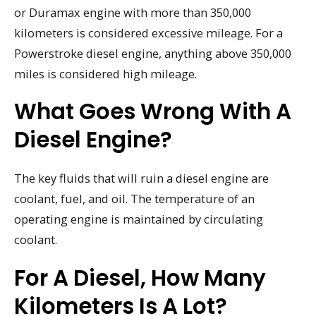
or Duramax engine with more than 350,000
kilometers is considered excessive mileage. For a
Powerstroke diesel engine, anything above 350,000
miles is considered high mileage.
What Goes Wrong With A
Diesel Engine?
The key fluids that will ruin a diesel engine are
coolant, fuel, and oil. The temperature of an
operating engine is maintained by circulating
coolant.
For A Diesel, How Many
Kilometers Is A Lot?