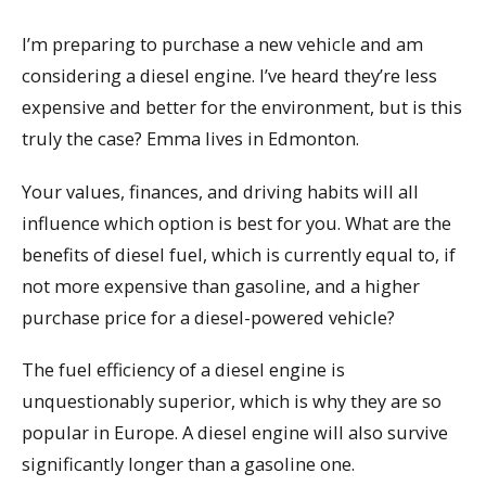
I’m preparing to purchase a new vehicle and am
considering a diesel engine. I’ve heard they’re less
expensive and better for the environment, but is this
truly the case? Emma lives in Edmonton.
Your values, finances, and driving habits will all
influence which option is best for you. What are the
benefits of diesel fuel, which is currently equal to, if
not more expensive than gasoline, and a higher
purchase price for a diesel-powered vehicle?
The fuel efficiency of a diesel engine is
unquestionably superior, which is why they are so
popular in Europe. A diesel engine will also survive
significantly longer than a gasoline one.