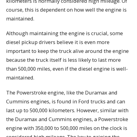
kilometers is normally considered high mileage. Of
course, this is dependent on how well the engine is
maintained.
Although maintaining the engine is crucial, some
diesel pickup drivers believe it is even more
important to keep the truck alive around the engine
because the truck itself is less likely to last more
than 500,000 miles, even if the diesel engine is well-
maintained.
The Powerstroke engine, like the Duramax and
Cummins engines, is found in Ford trucks and can
last up to 500,000 kilometers. However, similar with
the Duramax and Cummins engines, a Powerstroke
engine with 350,000 to 500,000 miles on the clock is
considered high mileage. The key to gaining the