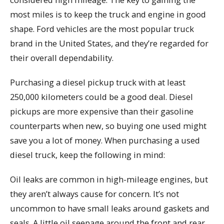
most miles is to keep the truck and engine in good
shape. Ford vehicles are the most popular truck
brand in the United States, and they’re regarded for
their overall dependability.
Purchasing a diesel pickup truck with at least
250,000 kilometers could be a good deal. Diesel
pickups are more expensive than their gasoline
counterparts when new, so buying one used might
save you a lot of money. When purchasing a used
diesel truck, keep the following in mind:
Oil leaks are common in high-mileage engines, but
they aren’t always cause for concern. It’s not
uncommon to have small leaks around gaskets and
seals. A little oil seepage around the front and rear