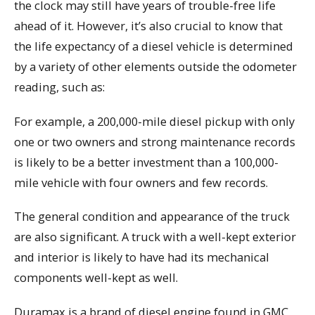
the clock may still have years of trouble-free life
ahead of it. However, it’s also crucial to know that
the life expectancy of a diesel vehicle is determined
by a variety of other elements outside the odometer
reading, such as:
For example, a 200,000-mile diesel pickup with only
one or two owners and strong maintenance records
is likely to be a better investment than a 100,000-
mile vehicle with four owners and few records.
The general condition and appearance of the truck
are also significant. A truck with a well-kept exterior
and interior is likely to have had its mechanical
components well-kept as well.
Duramax is a brand of diesel engine found in GMC