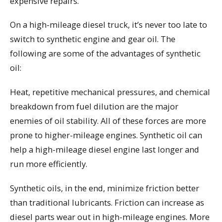
expensive repairs.
On a high-mileage diesel truck, it’s never too late to
switch to synthetic engine and gear oil. The
following are some of the advantages of synthetic
oil:
Heat, repetitive mechanical pressures, and chemical
breakdown from fuel dilution are the major
enemies of oil stability. All of these forces are more
prone to higher-mileage engines. Synthetic oil can
help a high-mileage diesel engine last longer and
run more efficiently.
Synthetic oils, in the end, minimize friction better
than traditional lubricants. Friction can increase as
diesel parts wear out in high-mileage engines. More