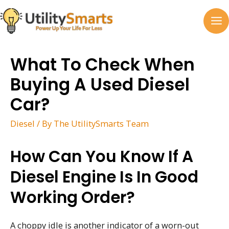
Skip
to
MA
content
M
What To Check When
Buying A Used Diesel
Car?
Diesel
/ By
The UtilitySmarts Team
How Can You Know If A
Diesel Engine Is In Good
Working Order?
A choppy idle is another indicator of a worn-out