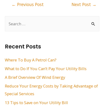
Post
←
Previous Post
Next Post
→
navigation
S
e
a
r
Recent Posts
c
h
Where To Buy A Petrol Can?
f
What to Do If You Can’t Pay Your Utility Bills
o
A Brief Overview Of Wind Energy
r
Reduce Your Energy Costs by Taking Advantage of
:
Special Services
13 Tips to Save on Your Utility Bill