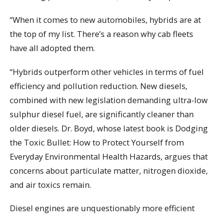
“When it comes to new automobiles, hybrids are at
the top of my list. There’s a reason why cab fleets
have all adopted them.
“Hybrids outperform other vehicles in terms of fuel
efficiency and pollution reduction. New diesels,
combined with new legislation demanding ultra-low
sulphur diesel fuel, are significantly cleaner than
older diesels. Dr. Boyd, whose latest book is Dodging
the Toxic Bullet: How to Protect Yourself from
Everyday Environmental Health Hazards, argues that
concerns about particulate matter, nitrogen dioxide,
and air toxics remain.
Diesel engines are unquestionably more efficient