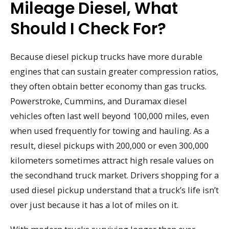
Mileage Diesel, What
Should I Check For?
Because diesel pickup trucks have more durable
engines that can sustain greater compression ratios,
they often obtain better economy than gas trucks.
Powerstroke, Cummins, and Duramax diesel
vehicles often last well beyond 100,000 miles, even
when used frequently for towing and hauling. As a
result, diesel pickups with 200,000 or even 300,000
kilometers sometimes attract high resale values on
the secondhand truck market. Drivers shopping for a
used diesel pickup understand that a truck’s life isn’t
over just because it has a lot of miles on it.