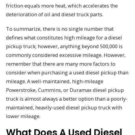
friction equals more heat, which accelerates the
deterioration of oil and diesel truck parts.
To summarize, there is no single number that
defines what constitutes high mileage for a diesel
pickup truck; however, anything beyond 500,000 is
commonly considered excessive mileage. However,
remember that there are many more factors to
consider when purchasing a used diesel pickup than
mileage. A well-maintained, high-mileage
Powerstroke, Cummins, or Duramax diesel pickup
truck is almost always a better option than a poorly-
maintained, heavily-used diesel pickup truck with
lower mileage.
What Does A Used Diesel