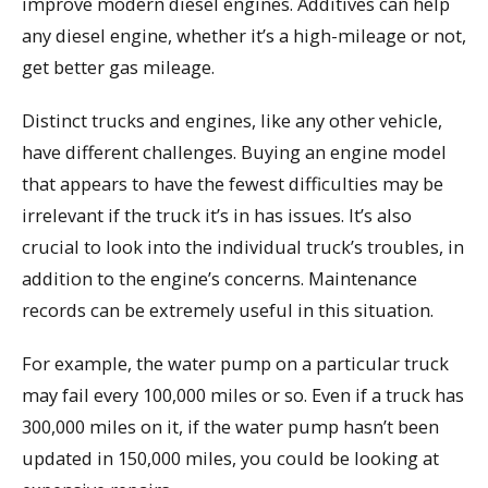
improve modern diesel engines. Additives can help
any diesel engine, whether it’s a high-mileage or not,
get better gas mileage.
Distinct trucks and engines, like any other vehicle,
have different challenges. Buying an engine model
that appears to have the fewest difficulties may be
irrelevant if the truck it’s in has issues. It’s also
crucial to look into the individual truck’s troubles, in
addition to the engine’s concerns. Maintenance
records can be extremely useful in this situation.
For example, the water pump on a particular truck
may fail every 100,000 miles or so. Even if a truck has
300,000 miles on it, if the water pump hasn’t been
updated in 150,000 miles, you could be looking at