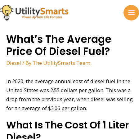
Skip
to
MA
content
M
What’s The Average
Price Of Diesel Fuel?
Diesel
/ By
The UtilitySmarts Team
In 2020, the average annual cost of diesel fuel in the
United States was 2.55 dollars per gallon. This was a
drop from the previous year, when diesel was selling
for an average of $3.06 per gallon.
What Is The Cost Of 1 Liter
Diesel?