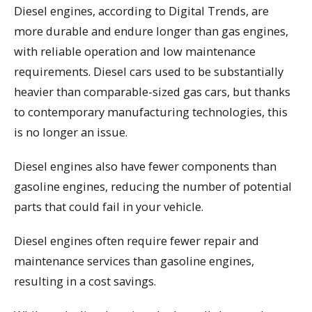
Diesel engines, according to Digital Trends, are
more durable and endure longer than gas engines,
with reliable operation and low maintenance
requirements. Diesel cars used to be substantially
heavier than comparable-sized gas cars, but thanks
to contemporary manufacturing technologies, this
is no longer an issue.
Diesel engines also have fewer components than
gasoline engines, reducing the number of potential
parts that could fail in your vehicle.
Diesel engines often require fewer repair and
maintenance services than gasoline engines,
resulting in a cost savings.