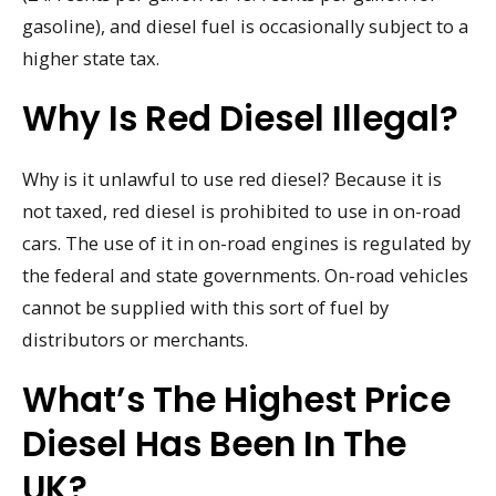
gasoline), and diesel fuel is occasionally subject to a
higher state tax.
Why Is Red Diesel Illegal?
Why is it unlawful to use red diesel? Because it is
not taxed, red diesel is prohibited to use in on-road
cars. The use of it in on-road engines is regulated by
the federal and state governments. On-road vehicles
cannot be supplied with this sort of fuel by
distributors or merchants.
What’s The Highest Price
Diesel Has Been In The
UK?