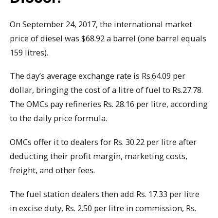
On September 24, 2017, the international market
price of diesel was $68.92 a barrel (one barrel equals
159 litres).
The day’s average exchange rate is Rs.64.09 per
dollar, bringing the cost of a litre of fuel to Rs.27.78.
The OMCs pay refineries Rs. 28.16 per litre, according
to the daily price formula.
OMCs offer it to dealers for Rs. 30.22 per litre after
deducting their profit margin, marketing costs,
freight, and other fees.
The fuel station dealers then add Rs. 17.33 per litre
in excise duty, Rs. 2.50 per litre in commission, Rs.