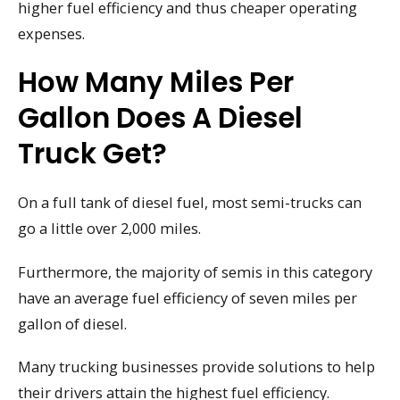
higher fuel efficiency and thus cheaper operating
expenses.
How Many Miles Per
Gallon Does A Diesel
Truck Get?
On a full tank of diesel fuel, most semi-trucks can
go a little over 2,000 miles.
Furthermore, the majority of semis in this category
have an average fuel efficiency of seven miles per
gallon of diesel.
Many trucking businesses provide solutions to help
their drivers attain the highest fuel efficiency.