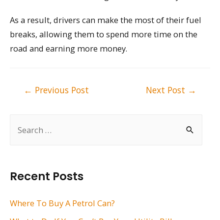
As a result, drivers can make the most of their fuel
breaks, allowing them to spend more time on the
road and earning more money.
Post
←
Previous Post
Next Post
→
navigation
S
e
a
r
Recent Posts
c
h
Where To Buy A Petrol Can?
f