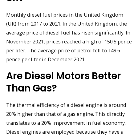
Monthly diesel fuel prices in the United Kingdom
(UK) from 2017 to 2021. In the United Kingdom, the
average price of diesel fuel has risen significantly. In
November 2021, prices reached a high of 150.5 pence
per liter. The average price of petrol fell to 149.6
pence per liter in December 2021.
Are Diesel Motors Better
Than Gas?
The thermal efficiency of a diesel engine is around
20% higher than that of a gas engine. This directly
translates to a 20% improvement in fuel economy.
Diesel engines are employed because they have a