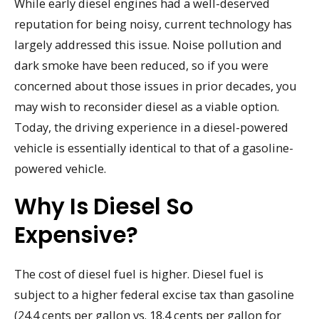
While early diesel engines had a well-deserved
reputation for being noisy, current technology has
largely addressed this issue. Noise pollution and
dark smoke have been reduced, so if you were
concerned about those issues in prior decades, you
may wish to reconsider diesel as a viable option.
Today, the driving experience in a diesel-powered
vehicle is essentially identical to that of a gasoline-
powered vehicle.
Why Is Diesel So
Expensive?
The cost of diesel fuel is higher. Diesel fuel is
subject to a higher federal excise tax than gasoline
(24.4 cents per gallon vs. 18.4 cents per gallon for