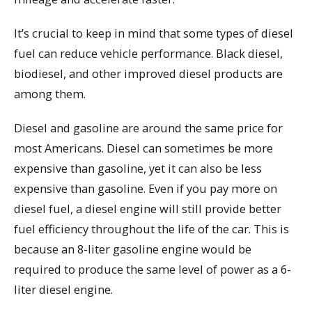
It’s crucial to keep in mind that some types of diesel
fuel can reduce vehicle performance. Black diesel,
biodiesel, and other improved diesel products are
among them.
Diesel and gasoline are around the same price for
most Americans. Diesel can sometimes be more
expensive than gasoline, yet it can also be less
expensive than gasoline. Even if you pay more on
diesel fuel, a diesel engine will still provide better
fuel efficiency throughout the life of the car. This is
because an 8-liter gasoline engine would be
required to produce the same level of power as a 6-
liter diesel engine.