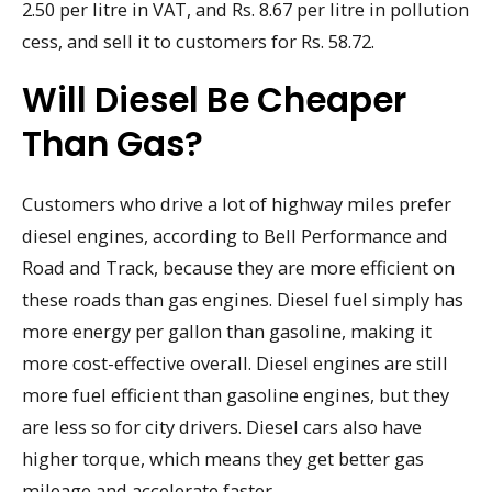
2.50 per litre in VAT, and Rs. 8.67 per litre in pollution
cess, and sell it to customers for Rs. 58.72.
Will Diesel Be Cheaper
Than Gas?
Customers who drive a lot of highway miles prefer
diesel engines, according to Bell Performance and
Road and Track, because they are more efficient on
these roads than gas engines. Diesel fuel simply has
more energy per gallon than gasoline, making it
more cost-effective overall. Diesel engines are still
more fuel efficient than gasoline engines, but they
are less so for city drivers. Diesel cars also have
higher torque, which means they get better gas
mileage and accelerate faster.