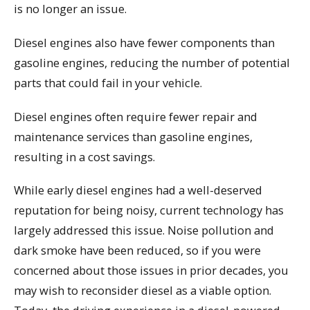
is no longer an issue.
Diesel engines also have fewer components than
gasoline engines, reducing the number of potential
parts that could fail in your vehicle.
Diesel engines often require fewer repair and
maintenance services than gasoline engines,
resulting in a cost savings.
While early diesel engines had a well-deserved
reputation for being noisy, current technology has
largely addressed this issue. Noise pollution and
dark smoke have been reduced, so if you were
concerned about those issues in prior decades, you
may wish to reconsider diesel as a viable option.