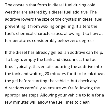
The crystals that form in diesel fuel during cold
weather are altered by a diesel fuel additive. The
additive lowers the size of the crystals in diesel fuel,
preventing it from waxing or gelling. It alters the
fuel’s chemical characteristics, allowing it to flow at
temperatures considerably below zero degrees.
If the diesel has already gelled, an additive can help.
To begin, empty the tank and disconnect the fuel
line. Typically, this entails pouring the additive into
the tank and waiting 20 minutes for it to break down
the gel before starting the vehicle, but check any
directions carefully to ensure you’re following the
appropriate steps. Allowing your vehicle to idle for a
few minutes will allow the fuel lines to clean.