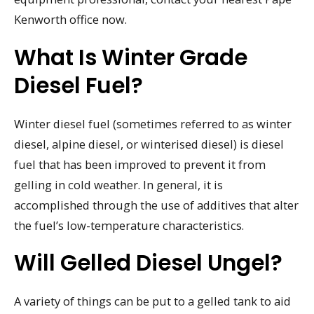
Kenworth office now.
What Is Winter Grade
Diesel Fuel?
Winter diesel fuel (sometimes referred to as winter
diesel, alpine diesel, or winterised diesel) is diesel
fuel that has been improved to prevent it from
gelling in cold weather. In general, it is
accomplished through the use of additives that alter
the fuel’s low-temperature characteristics.
Will Gelled Diesel Ungel?
A variety of things can be put to a gelled tank to aid