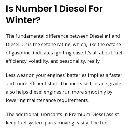
Is Number 1 Diesel For
Winter?
The fundamental difference between Diesel #1 and
Diesel #2 is the cetane rating, which, like the octane
of gasoline, indicates igniting ease. It’s all about fuel
efficiency, volatility, and seasonality, really.
Less wear on your engines’ batteries implies a faster
and more efficient start. The increased cetane grade
also helps diesel engines run more smoothly by
lowering maintenance requirements.
The additional lubricants in Premium Diesel assist
keep fuel system parts moving easily. The fuel