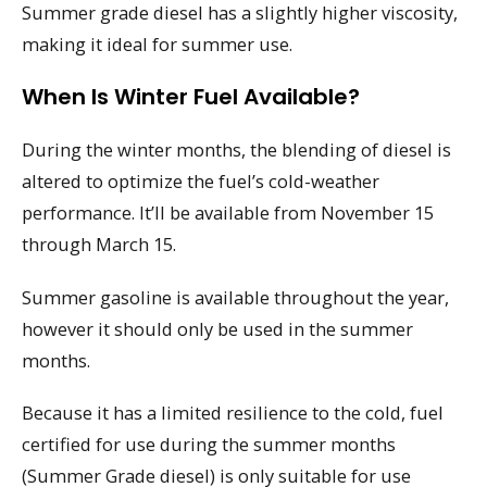
Summer grade diesel has a slightly higher viscosity,
making it ideal for summer use.
When Is Winter Fuel Available?
During the winter months, the blending of diesel is
altered to optimize the fuel’s cold-weather
performance. It’ll be available from November 15
through March 15.
Summer gasoline is available throughout the year,
however it should only be used in the summer
months.
Because it has a limited resilience to the cold, fuel
certified for use during the summer months
(Summer Grade diesel) is only suitable for use