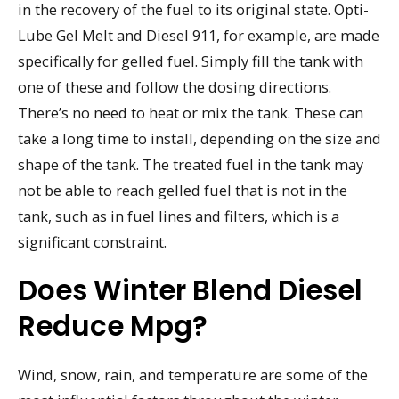
in the recovery of the fuel to its original state. Opti-
Lube Gel Melt and Diesel 911, for example, are made
specifically for gelled fuel. Simply fill the tank with
one of these and follow the dosing directions.
There’s no need to heat or mix the tank. These can
take a long time to install, depending on the size and
shape of the tank. The treated fuel in the tank may
not be able to reach gelled fuel that is not in the
tank, such as in fuel lines and filters, which is a
significant constraint.
Does Winter Blend Diesel
Reduce Mpg?
Wind, snow, rain, and temperature are some of the