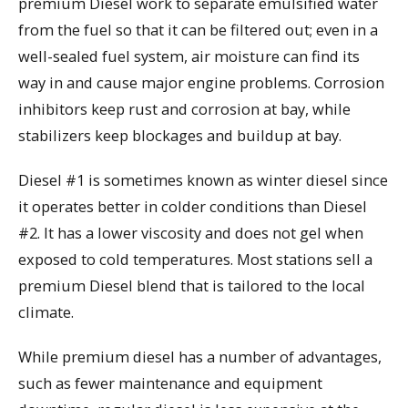
premium Diesel work to separate emulsified water
from the fuel so that it can be filtered out; even in a
well-sealed fuel system, air moisture can find its
way in and cause major engine problems. Corrosion
inhibitors keep rust and corrosion at bay, while
stabilizers keep blockages and buildup at bay.
Diesel #1 is sometimes known as winter diesel since
it operates better in colder conditions than Diesel
#2. It has a lower viscosity and does not gel when
exposed to cold temperatures. Most stations sell a
premium Diesel blend that is tailored to the local
climate.
While premium diesel has a number of advantages,
such as fewer maintenance and equipment