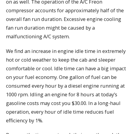
on as well. The operation of the A/C Freon
compressor accounts for approximately half of the
overall fan run duration. Excessive engine cooling
fan run duration might be caused by a
malfunctioning A/C system.
We find an increase in engine idle time in extremely
hot or cold weather to keep the cab and sleeper
comfortable or cool. Idle time can have a big impact
on your fuel economy. One gallon of fuel can be
consumed every hour by a diesel engine running at
1000 rpm. Idling an engine for 8 hours at today’s
gasoline costs may cost you $30.00. In a long-haul
operation, every hour of idle time reduces fuel
efficiency by 1%.