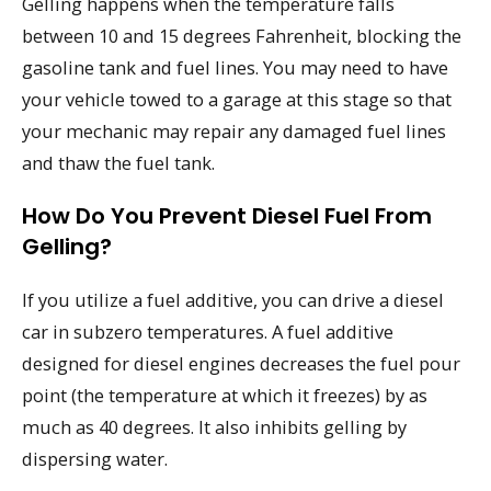
Gelling happens when the temperature falls
between 10 and 15 degrees Fahrenheit, blocking the
gasoline tank and fuel lines. You may need to have
your vehicle towed to a garage at this stage so that
your mechanic may repair any damaged fuel lines
and thaw the fuel tank.
How Do You Prevent Diesel Fuel From
Gelling?
If you utilize a fuel additive, you can drive a diesel
car in subzero temperatures. A fuel additive
designed for diesel engines decreases the fuel pour
point (the temperature at which it freezes) by as
much as 40 degrees. It also inhibits gelling by
dispersing water.