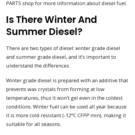
PARTS shop for more information about diesel fuel.
Is There Winter And
Summer Diesel?
There are two types of diesel: winter grade diesel
and summer grade diesel, and it’s important to
understand the differences.
Winter grade diesel is prepared with an additive that
prevents wax crystals from forming at low
temperatures, thus it won’t gel even in the coldest
conditions. Winter fuel can be used all year because
it is more cold resistant (-12°C CFPP min), making it
suitable for all seasons.