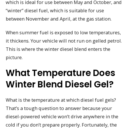
which is ideal for use between May and October, and
“winter” diesel fuel, which is suitable for use
between November and April, at the gas station.
When summer fuel is exposed to low temperatures,
it thickens. Your vehicle will not run on gelled petrol.
This is where the winter diesel blend enters the
picture.
What Temperature Does
Winter Blend Diesel Gel?
What is the temperature at which diesel fuel gels?
That’s a tough question to answer because your
diesel-powered vehicle won’t drive anywhere in the
cold if you don’t prepare properly. Fortunately, the