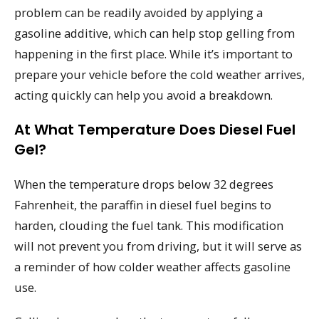
problem can be readily avoided by applying a
gasoline additive, which can help stop gelling from
happening in the first place. While it’s important to
prepare your vehicle before the cold weather arrives,
acting quickly can help you avoid a breakdown.
At What Temperature Does Diesel Fuel
Gel?
When the temperature drops below 32 degrees
Fahrenheit, the paraffin in diesel fuel begins to
harden, clouding the fuel tank. This modification
will not prevent you from driving, but it will serve as
a reminder of how colder weather affects gasoline
use.