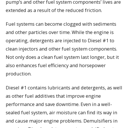
pump’s and other fuel system components’ lives are
extended as a result of the reduced friction.
Fuel systems can become clogged with sediments
and other particles over time. While the engine is
operating, detergents are injected to Diesel #1 to
clean injectors and other fuel system components.
Not only does a clean fuel system last longer, but it
also enhances fuel efficiency and horsepower
production.
Diesel #1 contains lubricants and detergents, as well
as other fuel additives that improve engine
performance and save downtime. Even in a well-
sealed fuel system, air moisture can find its way in
and cause major engine problems. Demulsifiers in