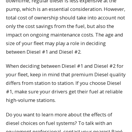
downtime, regular diesel is less expensive at the
pump, which is an essential consideration. However,
total cost of ownership should take into account not
only the cost savings from the fuel, but also the
impact on ongoing maintenance costs. The age and
size of your fleet may play a role in deciding
between Diesel #1 and Diesel #2.
When deciding between Diesel #1 and Diesel #2 for
your fleet, keep in mind that premium Diesel quality
differs from station to station. If you choose Diesel
#1, make sure your drivers get their fuel at reliable
high-volume stations.
Do you want to learn more about the effects of
diesel choices on fuel systems? To talk with an
equipment professional, contact your nearest Papé