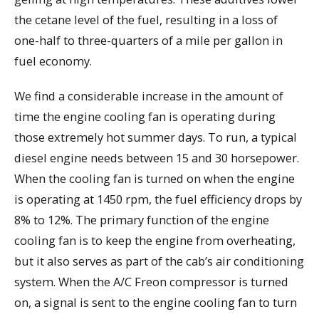
the cetane level of the fuel, resulting in a loss of
one-half to three-quarters of a mile per gallon in
fuel economy.
We find a considerable increase in the amount of
time the engine cooling fan is operating during
those extremely hot summer days. To run, a typical
diesel engine needs between 15 and 30 horsepower.
When the cooling fan is turned on when the engine
is operating at 1450 rpm, the fuel efficiency drops by
8% to 12%. The primary function of the engine
cooling fan is to keep the engine from overheating,
but it also serves as part of the cab’s air conditioning
system. When the A/C Freon compressor is turned
on, a signal is sent to the engine cooling fan to turn