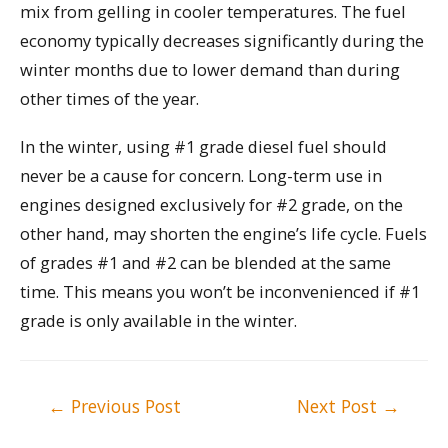
mix from gelling in cooler temperatures. The fuel
economy typically decreases significantly during the
winter months due to lower demand than during
other times of the year.
In the winter, using #1 grade diesel fuel should
never be a cause for concern. Long-term use in
engines designed exclusively for #2 grade, on the
other hand, may shorten the engine’s life cycle. Fuels
of grades #1 and #2 can be blended at the same
time. This means you won’t be inconvenienced if #1
grade is only available in the winter.
Post
←
Previous Post
Next Post
→
navigation