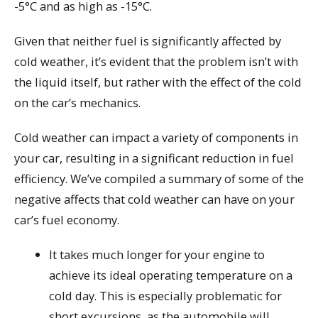
-5°C and as high as -15°C.
Given that neither fuel is significantly affected by
cold weather, it’s evident that the problem isn’t with
the liquid itself, but rather with the effect of the cold
on the car’s mechanics.
Cold weather can impact a variety of components in
your car, resulting in a significant reduction in fuel
efficiency. We’ve compiled a summary of some of the
negative affects that cold weather can have on your
car’s fuel economy.
It takes much longer for your engine to
achieve its ideal operating temperature on a
cold day. This is especially problematic for
short excursions, as the automobile will