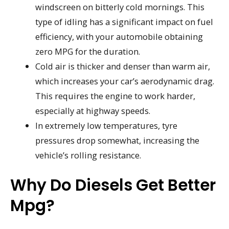
windscreen on bitterly cold mornings. This
type of idling has a significant impact on fuel
efficiency, with your automobile obtaining
zero MPG for the duration.
Cold air is thicker and denser than warm air,
which increases your car’s aerodynamic drag.
This requires the engine to work harder,
especially at highway speeds.
In extremely low temperatures, tyre
pressures drop somewhat, increasing the
vehicle’s rolling resistance.
Why Do Diesels Get Better
Mpg?