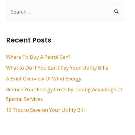
S
e
a
r
Recent Posts
c
h
Where To Buy A Petrol Can?
f
What to Do If You Can’t Pay Your Utility Bills
o
A Brief Overview Of Wind Energy
r
Reduce Your Energy Costs by Taking Advantage of
:
Special Services
13 Tips to Save on Your Utility Bill