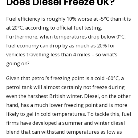
Does Diesel Freeze UK?
Fuel efficiency is roughly 10% worse at -5°C than it is
at 20°C, according to official fuel testing.
Furthermore, when temperatures drop below 0°C,
fuel economy can drop by as much as 20% for
vehicles travelling less than 4 miles – so what’s
going on?
Given that petrol’s freezing point is a cold -60°C, a
petrol tank will almost certainly not freeze during
even the harshest British winter. Diesel, on the other
hand, has a much lower freezing point and is more
likely to gel in cold temperatures. To tackle this, fuel
firms have developed a summer and winter diesel
blend that can withstand temperatures as low as