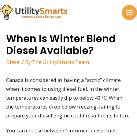
Skip
to
MA
content
M
When Is Winter Blend
Diesel Available?
Diesel
/ By
The UtilitySmarts Team
Canada is considered as having a “arctic” climate
when it comes to using diesel fuel. In the winter,
temperatures can easily dip to below 40 °C. When
the temperatures drop below freezing, failing to
prepare your diesel engine could result in its failure.
You can choose between “summer” diesel fuel,