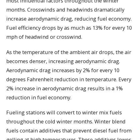
most influential factors throughout the winter
months. Crosswinds and headwinds dramatically
increase aerodynamic drag, reducing fuel economy.
Fuel efficiency drops by as much as 13% for every 10
mph of headwind or crosswind.
As the temperature of the ambient air drops, the air
becomes denser, increasing aerodynamic drag.
Aerodynamic drag increases by 2% for every 10
degrees Fahrenheit reduction in temperature. Every
2% increase in aerodynamic drag results in a 1%
reduction in fuel economy.
Fueling stations will convert to winter mix fuels
throughout the cold winter months. Winter blend
fuels contain additives that prevent diesel fuel from
gelling at high temperatures. These additives lower