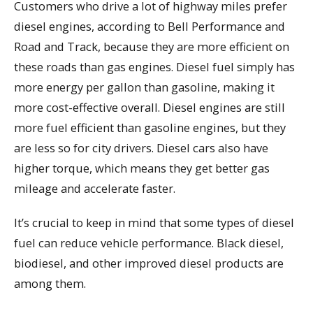
Customers who drive a lot of highway miles prefer
diesel engines, according to Bell Performance and
Road and Track, because they are more efficient on
these roads than gas engines. Diesel fuel simply has
more energy per gallon than gasoline, making it
more cost-effective overall. Diesel engines are still
more fuel efficient than gasoline engines, but they
are less so for city drivers. Diesel cars also have
higher torque, which means they get better gas
mileage and accelerate faster.
It’s crucial to keep in mind that some types of diesel
fuel can reduce vehicle performance. Black diesel,
biodiesel, and other improved diesel products are
among them.