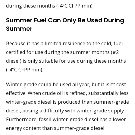
during these months (-4°C CFPP min).
Summer Fuel Can Only Be Used During
Summer
Because it has a limited resilience to the cold, fuel
certified for use during the summer months (#2
diesel) is only suitable for use during these months
(-4°C CFPP min).
Winter-grade could be used all year, but it isn’t cost-
effective. When crude oil is refined, substantially less
winter-grade diesel is produced than summer-grade
diesel, posing a difficulty with winter-grade supply.
Furthermore, fossil winter-grade diesel has a lower
energy content than summer-grade diesel.