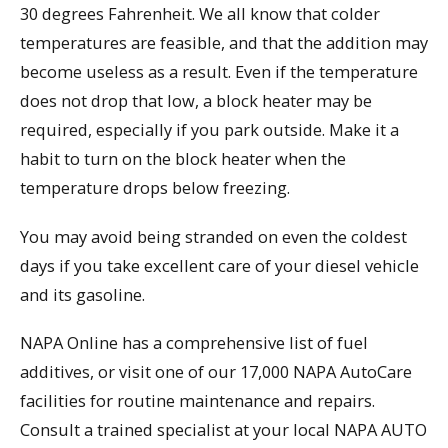
30 degrees Fahrenheit. We all know that colder
temperatures are feasible, and that the addition may
become useless as a result. Even if the temperature
does not drop that low, a block heater may be
required, especially if you park outside. Make it a
habit to turn on the block heater when the
temperature drops below freezing.
You may avoid being stranded on even the coldest
days if you take excellent care of your diesel vehicle
and its gasoline.
NAPA Online has a comprehensive list of fuel
additives, or visit one of our 17,000 NAPA AutoCare
facilities for routine maintenance and repairs.
Consult a trained specialist at your local NAPA AUTO