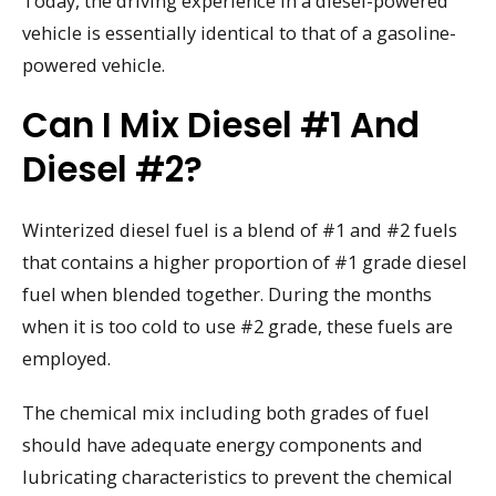
Today, the driving experience in a diesel-powered
vehicle is essentially identical to that of a gasoline-
powered vehicle.
Can I Mix Diesel #1 And
Diesel #2?
Winterized diesel fuel is a blend of #1 and #2 fuels
that contains a higher proportion of #1 grade diesel
fuel when blended together. During the months
when it is too cold to use #2 grade, these fuels are
employed.
The chemical mix including both grades of fuel
should have adequate energy components and
lubricating characteristics to prevent the chemical