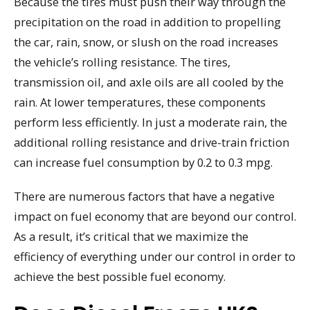
Because the tires must push their way through the
precipitation on the road in addition to propelling
the car, rain, snow, or slush on the road increases
the vehicle’s rolling resistance. The tires,
transmission oil, and axle oils are all cooled by the
rain. At lower temperatures, these components
perform less efficiently. In just a moderate rain, the
additional rolling resistance and drive-train friction
can increase fuel consumption by 0.2 to 0.3 mpg.
There are numerous factors that have a negative
impact on fuel economy that are beyond our control.
As a result, it’s critical that we maximize the
efficiency of everything under our control in order to
achieve the best possible fuel economy.