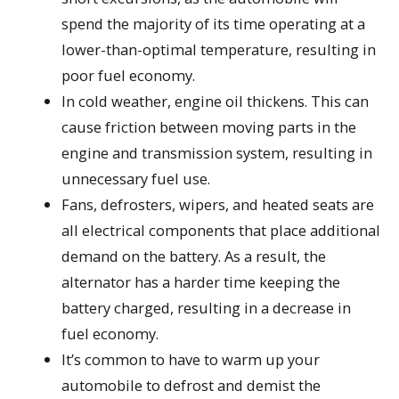
spend the majority of its time operating at a
lower-than-optimal temperature, resulting in
poor fuel economy.
In cold weather, engine oil thickens. This can
cause friction between moving parts in the
engine and transmission system, resulting in
unnecessary fuel use.
Fans, defrosters, wipers, and heated seats are
all electrical components that place additional
demand on the battery. As a result, the
alternator has a harder time keeping the
battery charged, resulting in a decrease in
fuel economy.
It’s common to have to warm up your
automobile to defrost and demist the