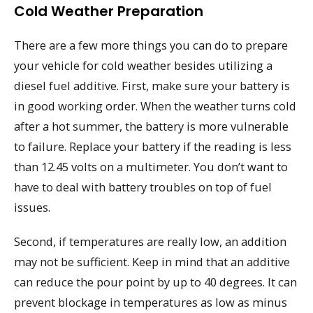
Cold Weather Preparation
There are a few more things you can do to prepare
your vehicle for cold weather besides utilizing a
diesel fuel additive. First, make sure your battery is
in good working order. When the weather turns cold
after a hot summer, the battery is more vulnerable
to failure. Replace your battery if the reading is less
than 12.45 volts on a multimeter. You don’t want to
have to deal with battery troubles on top of fuel
issues.
Second, if temperatures are really low, an addition
may not be sufficient. Keep in mind that an additive
can reduce the pour point by up to 40 degrees. It can
prevent blockage in temperatures as low as minus