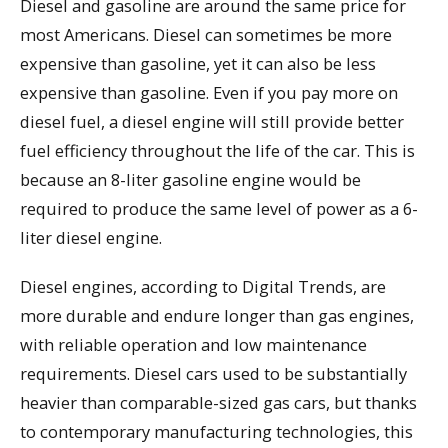
Diesel and gasoline are around the same price for
most Americans. Diesel can sometimes be more
expensive than gasoline, yet it can also be less
expensive than gasoline. Even if you pay more on
diesel fuel, a diesel engine will still provide better
fuel efficiency throughout the life of the car. This is
because an 8-liter gasoline engine would be
required to produce the same level of power as a 6-
liter diesel engine.
Diesel engines, according to Digital Trends, are
more durable and endure longer than gas engines,
with reliable operation and low maintenance
requirements. Diesel cars used to be substantially
heavier than comparable-sized gas cars, but thanks
to contemporary manufacturing technologies, this