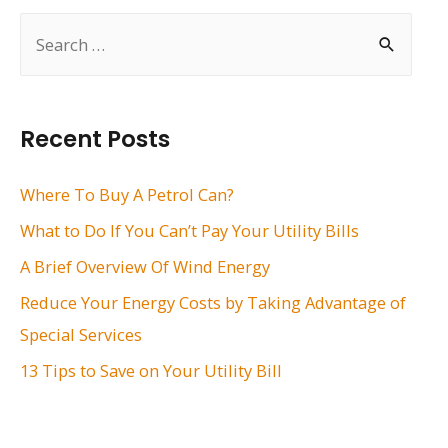
S
e
a
r
Recent Posts
c
h
Where To Buy A Petrol Can?
f
What to Do If You Can’t Pay Your Utility Bills
o
A Brief Overview Of Wind Energy
r
Reduce Your Energy Costs by Taking Advantage of
:
Special Services
13 Tips to Save on Your Utility Bill