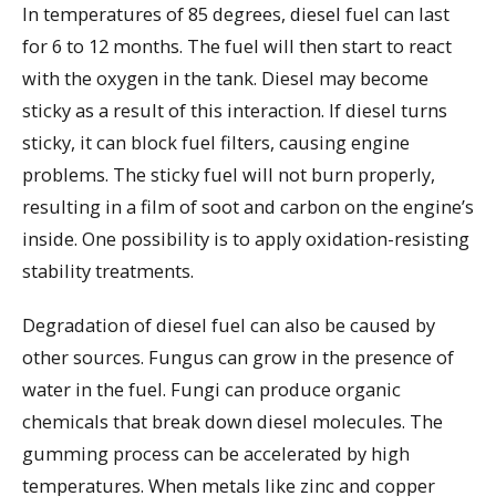
In temperatures of 85 degrees, diesel fuel can last
for 6 to 12 months. The fuel will then start to react
with the oxygen in the tank. Diesel may become
sticky as a result of this interaction. If diesel turns
sticky, it can block fuel filters, causing engine
problems. The sticky fuel will not burn properly,
resulting in a film of soot and carbon on the engine’s
inside. One possibility is to apply oxidation-resisting
stability treatments.
Degradation of diesel fuel can also be caused by
other sources. Fungus can grow in the presence of
water in the fuel. Fungi can produce organic
chemicals that break down diesel molecules. The
gumming process can be accelerated by high
temperatures. When metals like zinc and copper