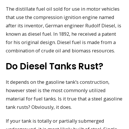
The distillate fuel oil sold for use in motor vehicles
that use the compression ignition engine named
after its inventor, German engineer Rudolf Diesel, is
known as diesel fuel. In 1892, he received a patent
for his original design. Diesel fuel is made from a
combination of crude oil and biomass resources.
Do Diesel Tanks Rust?
It depends on the gasoline tank’s construction,
however steel is the most commonly utilized
material for fuel tanks. Is it true that a steel gasoline
tank rusts? Obviously, it does.
If your tank is totally or partially submerged