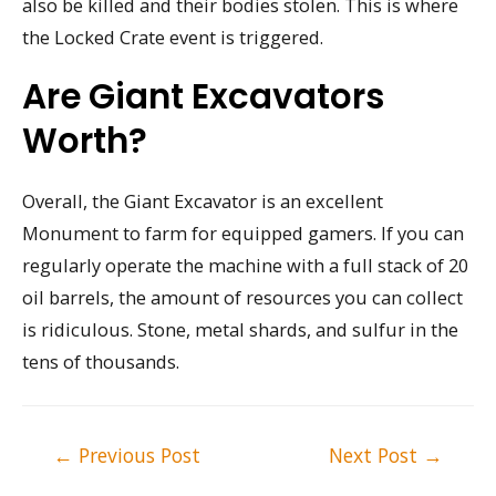
also be killed and their bodies stolen. This is where
the Locked Crate event is triggered.
Are Giant Excavators
Worth?
Overall, the Giant Excavator is an excellent
Monument to farm for equipped gamers. If you can
regularly operate the machine with a full stack of 20
oil barrels, the amount of resources you can collect
is ridiculous. Stone, metal shards, and sulfur in the
tens of thousands.
Post
←
Previous Post
Next Post
→
navigation