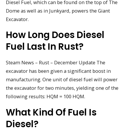
Diesel Fuel, which can be found on the top of The
Dome as well as in Junkyard, powers the Giant
Excavator.
How Long Does Diesel
Fuel Last In Rust?
Steam News – Rust – December Update The
excavator has been given a significant boost in
manufacturing. One unit of diesel fuel will power
the excavator for two minutes, yielding one of the
following results: HQM = 100 HQM.
What Kind Of Fuel Is
Diesel?