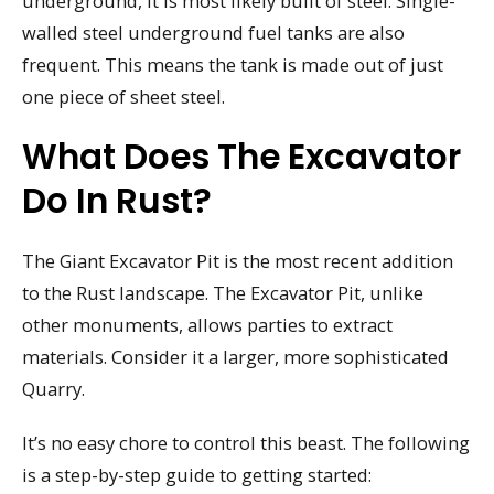
underground, it is most likely built of steel. Single-
walled steel underground fuel tanks are also
frequent. This means the tank is made out of just
one piece of sheet steel.
What Does The Excavator
Do In Rust?
The Giant Excavator Pit is the most recent addition
to the Rust landscape. The Excavator Pit, unlike
other monuments, allows parties to extract
materials. Consider it a larger, more sophisticated
Quarry.
It’s no easy chore to control this beast. The following
is a step-by-step guide to getting started: