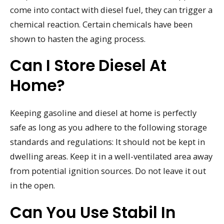
come into contact with diesel fuel, they can trigger a
chemical reaction. Certain chemicals have been
shown to hasten the aging process.
Can I Store Diesel At
Home?
Keeping gasoline and diesel at home is perfectly
safe as long as you adhere to the following storage
standards and regulations: It should not be kept in
dwelling areas. Keep it in a well-ventilated area away
from potential ignition sources. Do not leave it out
in the open.
Can You Use Stabil In