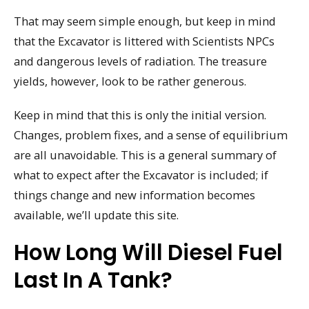
That may seem simple enough, but keep in mind
that the Excavator is littered with Scientists NPCs
and dangerous levels of radiation. The treasure
yields, however, look to be rather generous.
Keep in mind that this is only the initial version.
Changes, problem fixes, and a sense of equilibrium
are all unavoidable. This is a general summary of
what to expect after the Excavator is included; if
things change and new information becomes
available, we’ll update this site.
How Long Will Diesel Fuel
Last In A Tank?