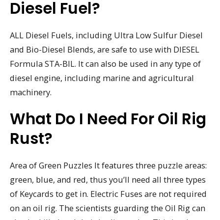
Diesel Fuel?
ALL Diesel Fuels, including Ultra Low Sulfur Diesel
and Bio-Diesel Blends, are safe to use with DIESEL
Formula STA-BIL. It can also be used in any type of
diesel engine, including marine and agricultural
machinery.
What Do I Need For Oil Rig
Rust?
Area of Green Puzzles It features three puzzle areas:
green, blue, and red, thus you’ll need all three types
of Keycards to get in. Electric Fuses are not required
on an oil rig. The scientists guarding the Oil Rig can