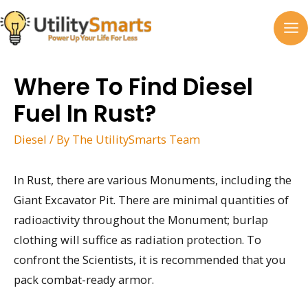
Skip
to
MA
content
M
Where To Find Diesel
Fuel In Rust?
Diesel
/ By
The UtilitySmarts Team
In Rust, there are various Monuments, including the
Giant Excavator Pit. There are minimal quantities of
radioactivity throughout the Monument; burlap
clothing will suffice as radiation protection. To
confront the Scientists, it is recommended that you
pack combat-ready armor.