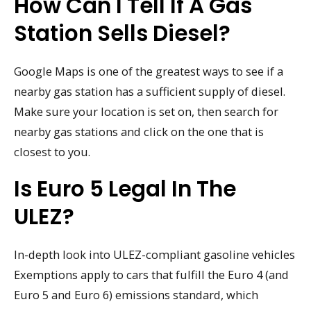
How Can I Tell If A Gas
Station Sells Diesel?
Google Maps is one of the greatest ways to see if a
nearby gas station has a sufficient supply of diesel.
Make sure your location is set on, then search for
nearby gas stations and click on the one that is
closest to you.
Is Euro 5 Legal In The
ULEZ?
In-depth look into ULEZ-compliant gasoline vehicles
Exemptions apply to cars that fulfill the Euro 4 (and
Euro 5 and Euro 6) emissions standard, which