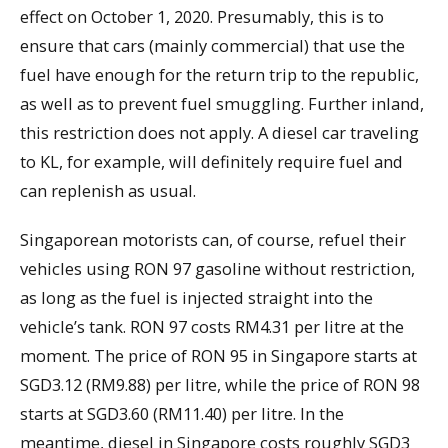
effect on October 1, 2020. Presumably, this is to
ensure that cars (mainly commercial) that use the
fuel have enough for the return trip to the republic,
as well as to prevent fuel smuggling. Further inland,
this restriction does not apply. A diesel car traveling
to KL, for example, will definitely require fuel and
can replenish as usual.
Singaporean motorists can, of course, refuel their
vehicles using RON 97 gasoline without restriction,
as long as the fuel is injected straight into the
vehicle’s tank. RON 97 costs RM4.31 per litre at the
moment. The price of RON 95 in Singapore starts at
SGD3.12 (RM9.88) per litre, while the price of RON 98
starts at SGD3.60 (RM11.40) per litre. In the
meantime, diesel in Singapore costs roughly SGD3