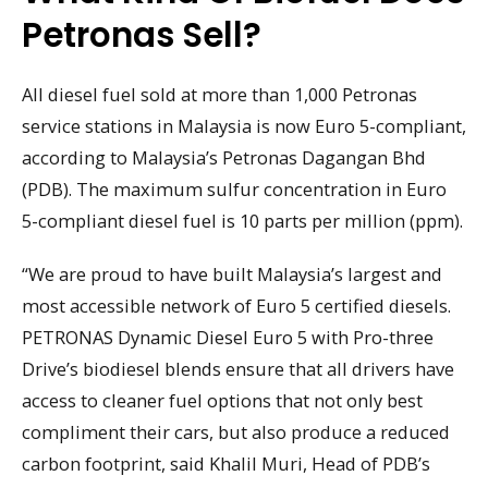
Petronas Sell?
All diesel fuel sold at more than 1,000 Petronas
service stations in Malaysia is now Euro 5-compliant,
according to Malaysia’s Petronas Dagangan Bhd
(PDB). The maximum sulfur concentration in Euro
5-compliant diesel fuel is 10 parts per million (ppm).
“We are proud to have built Malaysia’s largest and
most accessible network of Euro 5 certified diesels.
PETRONAS Dynamic Diesel Euro 5 with Pro-three
Drive’s biodiesel blends ensure that all drivers have
access to cleaner fuel options that not only best
compliment their cars, but also produce a reduced
carbon footprint, said Khalil Muri, Head of PDB’s