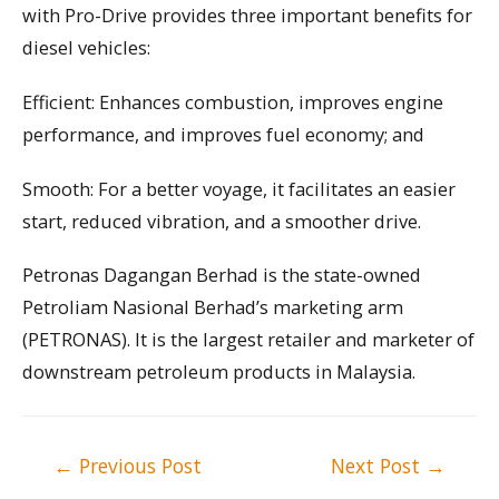
with Pro-Drive provides three important benefits for
diesel vehicles:
Efficient: Enhances combustion, improves engine
performance, and improves fuel economy; and
Smooth: For a better voyage, it facilitates an easier
start, reduced vibration, and a smoother drive.
Petronas Dagangan Berhad is the state-owned
Petroliam Nasional Berhad’s marketing arm
(PETRONAS). It is the largest retailer and marketer of
downstream petroleum products in Malaysia.
Post
←
Previous Post
Next Post
→
navigation