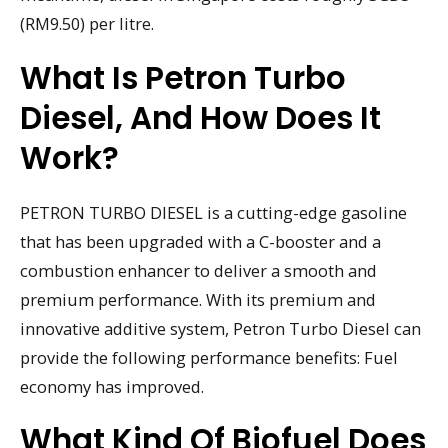
(RM9.50) per litre.
What Is Petron Turbo
Diesel, And How Does It
Work?
PETRON TURBO DIESEL is a cutting-edge gasoline
that has been upgraded with a C-booster and a
combustion enhancer to deliver a smooth and
premium performance. With its premium and
innovative additive system, Petron Turbo Diesel can
provide the following performance benefits: Fuel
economy has improved.
What Kind Of Biofuel Does