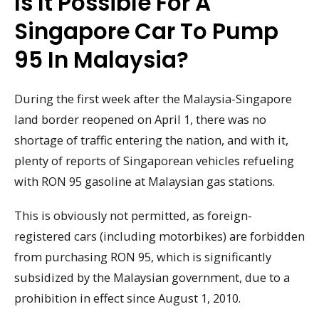
Is It Possible For A
Singapore Car To Pump
95 In Malaysia?
During the first week after the Malaysia-Singapore
land border reopened on April 1, there was no
shortage of traffic entering the nation, and with it,
plenty of reports of Singaporean vehicles refueling
with RON 95 gasoline at Malaysian gas stations.
This is obviously not permitted, as foreign-
registered cars (including motorbikes) are forbidden
from purchasing RON 95, which is significantly
subsidized by the Malaysian government, due to a
prohibition in effect since August 1, 2010.