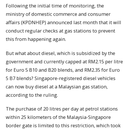
Following the initial time of monitoring, the
ministry of domestic commerce and consumer
affairs (KPDNHEP) announced last month that it will
conduct regular checks at gas stations to prevent
this from happening again.
But what about diesel, which is subsidized by the
government and currently capped at RM2.15 per litre
for Euro 5 B10 and B20 blends, and RM2.35 for Euro
5 B7 blends? Singapore-registered diesel vehicles
can now buy diesel at a Malaysian gas station,
according to the ruling.
The purchase of 20 litres per day at petrol stations
within 25 kilometers of the Malaysia-Singapore
border gate is limited to this restriction, which took