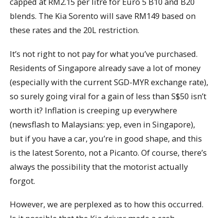
capped at RM2.15 per litre for Euro 5 B10 and B20
blends. The Kia Sorento will save RM149 based on
these rates and the 20L restriction.
It’s not right to not pay for what you’ve purchased.
Residents of Singapore already save a lot of money
(especially with the current SGD-MYR exchange rate),
so surely going viral for a gain of less than S$50 isn’t
worth it? Inflation is creeping up everywhere
(newsflash to Malaysians: yep, even in Singapore),
but if you have a car, you’re in good shape, and this
is the latest Sorento, not a Picanto. Of course, there’s
always the possibility that the motorist actually
forgot.
However, we are perplexed as to how this occurred.