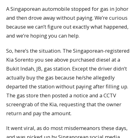
A Singaporean automobile stopped for gas in Johor
and then drove away without paying. We’re curious
because we can’t figure out exactly what happened,
and we’re hoping you can help.
So, here’s the situation. The Singaporean-registered
Kia Sorento you see above purchased diesel at a
Bukit Indah, JB, gas station. Except the driver didn’t
actually buy the gas because he/she allegedly
departed the station without paying after filling up.
The gas store then posted a notice and a CCTV
screengrab of the Kia, requesting that the owner
return and pay the amount.
It went viral, as do most misdemeanors these days,
and was picked up by Singaporean social media