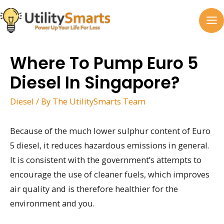
Skip
to
MA
content
M
Where To Pump Euro 5
Diesel In Singapore?
Diesel
/ By
The UtilitySmarts Team
Because of the much lower sulphur content of Euro
5 diesel, it reduces hazardous emissions in general.
It is consistent with the government’s attempts to
encourage the use of cleaner fuels, which improves
air quality and is therefore healthier for the
environment and you.