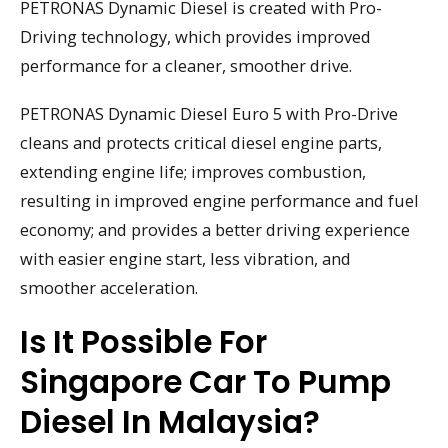
PETRONAS Dynamic Diesel is created with Pro-
Driving technology, which provides improved
performance for a cleaner, smoother drive.
PETRONAS Dynamic Diesel Euro 5 with Pro-Drive
cleans and protects critical diesel engine parts,
extending engine life; improves combustion,
resulting in improved engine performance and fuel
economy; and provides a better driving experience
with easier engine start, less vibration, and
smoother acceleration.
Is It Possible For
Singapore Car To Pump
Diesel In Malaysia?