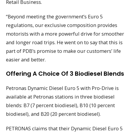
Retail Business.
“Beyond meeting the government’s Euro 5
regulations, our exclusive composition provides
motorists with a more powerful drive for smoother
and longer road trips. He went on to say that this is
part of PDB’s promise to make our customers’ life
easier and better.
Offering A Choice Of 3 Biodiesel Blends
Petronas Dynamic Diesel Euro 5 with Pro-Drive is
available at Petronas stations in three biodiesel
blends: B7 (7 percent biodiesel), B10 (10 percent
biodiesel), and B20 (20 percent biodiesel).
PETRONAS claims that their Dynamic Diesel Euro 5