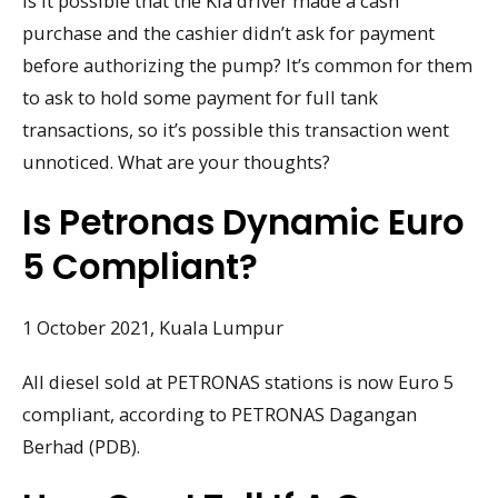
Is it possible that the Kia driver made a cash
purchase and the cashier didn’t ask for payment
before authorizing the pump? It’s common for them
to ask to hold some payment for full tank
transactions, so it’s possible this transaction went
unnoticed. What are your thoughts?
Is Petronas Dynamic Euro
5 Compliant?
1 October 2021, Kuala Lumpur
All diesel sold at PETRONAS stations is now Euro 5
compliant, according to PETRONAS Dagangan
Berhad (PDB).