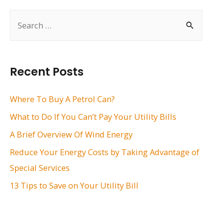
S
e
a
r
Recent Posts
c
h
Where To Buy A Petrol Can?
f
What to Do If You Can’t Pay Your Utility Bills
o
A Brief Overview Of Wind Energy
r
Reduce Your Energy Costs by Taking Advantage of
:
Special Services
13 Tips to Save on Your Utility Bill