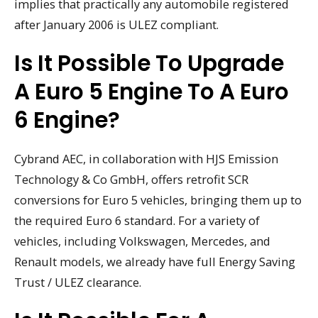
implies that practically any automobile registered
after January 2006 is ULEZ compliant.
Is It Possible To Upgrade
A Euro 5 Engine To A Euro
6 Engine?
Cybrand AEC, in collaboration with HJS Emission
Technology & Co GmbH, offers retrofit SCR
conversions for Euro 5 vehicles, bringing them up to
the required Euro 6 standard. For a variety of
vehicles, including Volkswagen, Mercedes, and
Renault models, we already have full Energy Saving
Trust / ULEZ clearance.