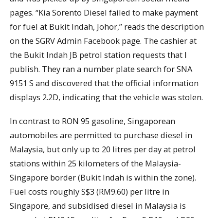
pages. “Kia Sorento Diesel failed to make payment
for fuel at Bukit Indah, Johor,” reads the description
on the SGRV Admin Facebook page. The cashier at
the Bukit Indah JB petrol station requests that I
publish. They ran a number plate search for SNA
9151 S and discovered that the official information
displays 2.2D, indicating that the vehicle was stolen.
In contrast to RON 95 gasoline, Singaporean
automobiles are permitted to purchase diesel in
Malaysia, but only up to 20 litres per day at petrol
stations within 25 kilometers of the Malaysia-
Singapore border (Bukit Indah is within the zone).
Fuel costs roughly S$3 (RM9.60) per litre in
Singapore, and subsidised diesel in Malaysia is