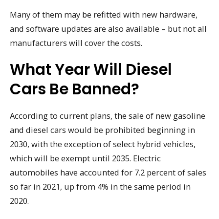
Many of them may be refitted with new hardware,
and software updates are also available – but not all
manufacturers will cover the costs.
What Year Will Diesel
Cars Be Banned?
According to current plans, the sale of new gasoline
and diesel cars would be prohibited beginning in
2030, with the exception of select hybrid vehicles,
which will be exempt until 2035. Electric
automobiles have accounted for 7.2 percent of sales
so far in 2021, up from 4% in the same period in
2020.