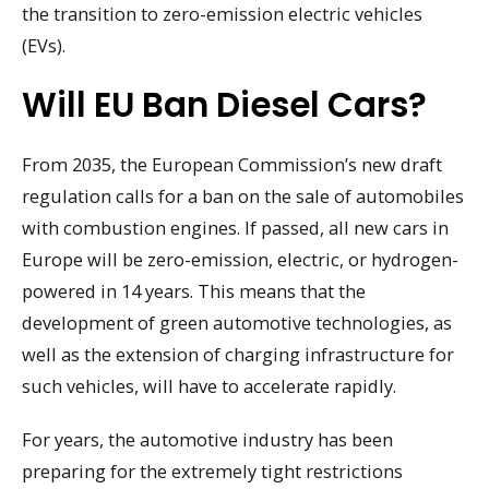
the transition to zero-emission electric vehicles
(EVs).
Will EU Ban Diesel Cars?
From 2035, the European Commission’s new draft
regulation calls for a ban on the sale of automobiles
with combustion engines. If passed, all new cars in
Europe will be zero-emission, electric, or hydrogen-
powered in 14 years. This means that the
development of green automotive technologies, as
well as the extension of charging infrastructure for
such vehicles, will have to accelerate rapidly.
For years, the automotive industry has been
preparing for the extremely tight restrictions