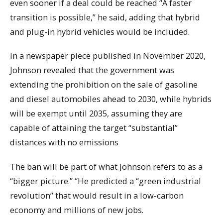
even sooner if a deal could be reached “A faster
transition is possible,” he said, adding that hybrid
and plug-in hybrid vehicles would be included.
In a newspaper piece published in November 2020,
Johnson revealed that the government was
extending the prohibition on the sale of gasoline
and diesel automobiles ahead to 2030, while hybrids
will be exempt until 2035, assuming they are
capable of attaining the target “substantial”
distances with no emissions
The ban will be part of what Johnson refers to as a
“bigger picture.” “He predicted a “green industrial
revolution” that would result in a low-carbon
economy and millions of new jobs.