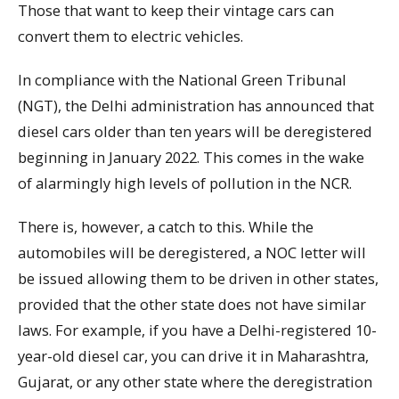
Those that want to keep their vintage cars can
convert them to electric vehicles.
In compliance with the National Green Tribunal
(NGT), the Delhi administration has announced that
diesel cars older than ten years will be deregistered
beginning in January 2022. This comes in the wake
of alarmingly high levels of pollution in the NCR.
There is, however, a catch to this. While the
automobiles will be deregistered, a NOC letter will
be issued allowing them to be driven in other states,
provided that the other state does not have similar
laws. For example, if you have a Delhi-registered 10-
year-old diesel car, you can drive it in Maharashtra,
Gujarat, or any other state where the deregistration