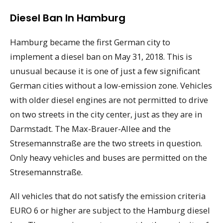
Diesel Ban In Hamburg
Hamburg became the first German city to
implement a diesel ban on May 31, 2018. This is
unusual because it is one of just a few significant
German cities without a low-emission zone. Vehicles
with older diesel engines are not permitted to drive
on two streets in the city center, just as they are in
Darmstadt. The Max-Brauer-Allee and the
Stresemannstraße are the two streets in question.
Only heavy vehicles and buses are permitted on the
Stresemannstraße.
All vehicles that do not satisfy the emission criteria
EURO 6 or higher are subject to the Hamburg diesel