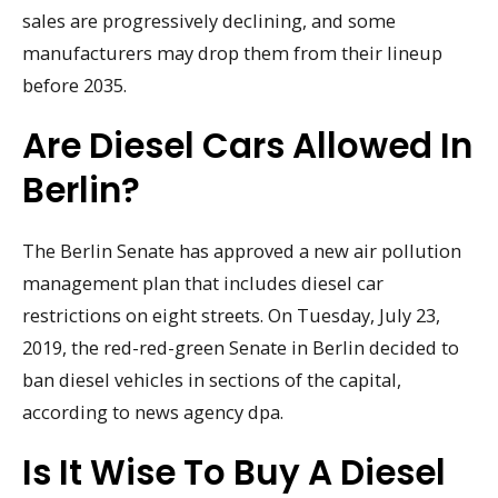
sales are progressively declining, and some
manufacturers may drop them from their lineup
before 2035.
Are Diesel Cars Allowed In
Berlin?
The Berlin Senate has approved a new air pollution
management plan that includes diesel car
restrictions on eight streets. On Tuesday, July 23,
2019, the red-red-green Senate in Berlin decided to
ban diesel vehicles in sections of the capital,
according to news agency dpa.
Is It Wise To Buy A Diesel