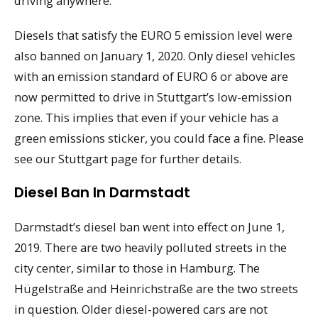
driving anywhere.
Diesels that satisfy the EURO 5 emission level were
also banned on January 1, 2020. Only diesel vehicles
with an emission standard of EURO 6 or above are
now permitted to drive in Stuttgart’s low-emission
zone. This implies that even if your vehicle has a
green emissions sticker, you could face a fine. Please
see our Stuttgart page for further details.
Diesel Ban In Darmstadt
Darmstadt’s diesel ban went into effect on June 1,
2019. There are two heavily polluted streets in the
city center, similar to those in Hamburg. The
Hügelstraße and Heinrichstraße are the two streets
in question. Older diesel-powered cars are not