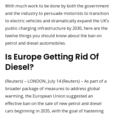
With much work to be done by both the government
and the industry to persuade motorists to transition
to electric vehicles and dramatically expand the UK’s
public charging infrastructure by 2030, here are the
twelve things you should know about the ban on
petrol and diesel automobiles.
Is Europe Getting Rid Of
Diesel?
(Reuters) – LONDON, July 14 (Reuters) – As part of a
broader package of measures to address global
warming, the European Union suggested an
effective ban on the sale of new petrol and diesel
cars beginning in 2035, with the goal of hastening