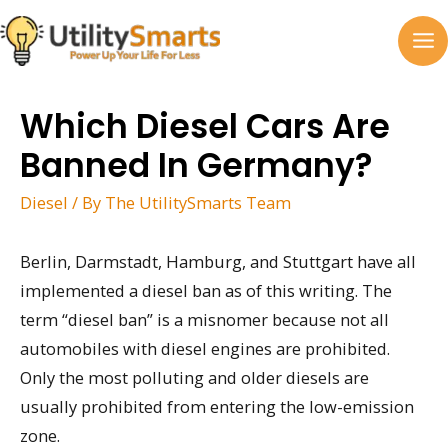
Skip
to
MA
content
M
Which Diesel Cars Are
Banned In Germany?
Diesel
/ By
The UtilitySmarts Team
Berlin, Darmstadt, Hamburg, and Stuttgart have all
implemented a diesel ban as of this writing. The
term “diesel ban” is a misnomer because not all
automobiles with diesel engines are prohibited.
Only the most polluting and older diesels are
usually prohibited from entering the low-emission
zone.