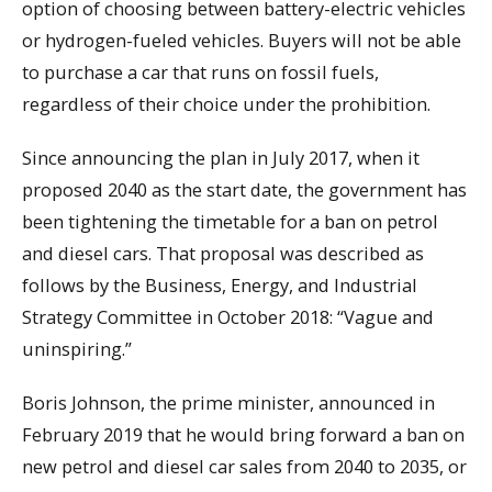
option of choosing between battery-electric vehicles
or hydrogen-fueled vehicles. Buyers will not be able
to purchase a car that runs on fossil fuels,
regardless of their choice under the prohibition.
Since announcing the plan in July 2017, when it
proposed 2040 as the start date, the government has
been tightening the timetable for a ban on petrol
and diesel cars. That proposal was described as
follows by the Business, Energy, and Industrial
Strategy Committee in October 2018: “Vague and
uninspiring.”
Boris Johnson, the prime minister, announced in
February 2019 that he would bring forward a ban on
new petrol and diesel car sales from 2040 to 2035, or