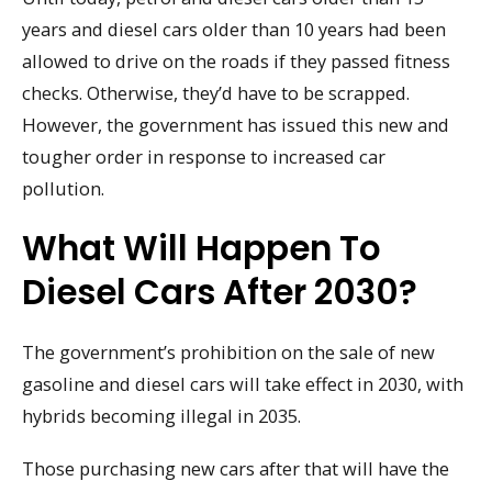
years and diesel cars older than 10 years had been
allowed to drive on the roads if they passed fitness
checks. Otherwise, they’d have to be scrapped.
However, the government has issued this new and
tougher order in response to increased car
pollution.
What Will Happen To
Diesel Cars After 2030?
The government’s prohibition on the sale of new
gasoline and diesel cars will take effect in 2030, with
hybrids becoming illegal in 2035.
Those purchasing new cars after that will have the