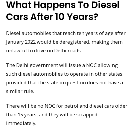
What Happens To Diesel
Cars After 10 Years?
Diesel automobiles that reach ten years of age after
January 2022 would be deregistered, making them
unlawful to drive on Delhi roads.
The Delhi government will issue a NOC allowing
such diesel automobiles to operate in other states,
provided that the state in question does not have a
similar rule.
There will be no NOC for petrol and diesel cars older
than 15 years, and they will be scrapped
immediately.