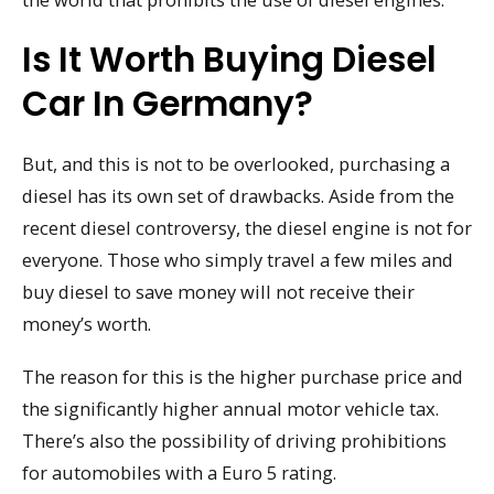
Is It Worth Buying Diesel
Car In Germany?
But, and this is not to be overlooked, purchasing a
diesel has its own set of drawbacks. Aside from the
recent diesel controversy, the diesel engine is not for
everyone. Those who simply travel a few miles and
buy diesel to save money will not receive their
money’s worth.
The reason for this is the higher purchase price and
the significantly higher annual motor vehicle tax.
There’s also the possibility of driving prohibitions
for automobiles with a Euro 5 rating.