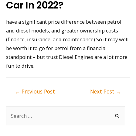
Car In 2022?
have a significant price difference between petrol
and diesel models, and greater ownership costs
(finance, insurance, and maintenance) So it may well
be worth it to go for petrol from a financial
standpoint – but trust Diesel Engines are a lot more
fun to drive.
Post
←
Previous Post
Next Post
→
navigation
S
e
a