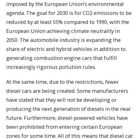
imposed by the European Union’s environmental
agenda. The goal for 2030 is for CO2 emissions to be
reduced by at least 55% compared to 1990, with the
European Union achieving climate neutrality in
2050. The automobile industry is expanding the
share of electric and hybrid vehicles in addition to
generating combustion engine cars that fulfill
increasingly rigorous pollution rules.
At the same time, due to the restrictions, fewer
diesel cars are being created. Some manufacturers
have stated that they will not be developing or
producing the next generation of diesels in the near
future. Furthermore, diesel-powered vehicles have
been prohibited from entering certain European
zones for some time. All of this means that diesel car