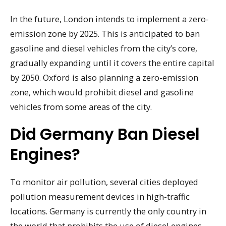
In the future, London intends to implement a zero-
emission zone by 2025. This is anticipated to ban
gasoline and diesel vehicles from the city’s core,
gradually expanding until it covers the entire capital
by 2050. Oxford is also planning a zero-emission
zone, which would prohibit diesel and gasoline
vehicles from some areas of the city.
Did Germany Ban Diesel
Engines?
To monitor air pollution, several cities deployed
pollution measurement devices in high-traffic
locations. Germany is currently the only country in
the world that prohibits the use of diesel engines.