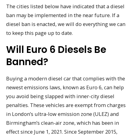
The cities listed below have indicated that a diesel
ban may be implemented in the near future. If a
diesel ban is enacted, we will do everything we can
to keep this page up to date.
Will Euro 6 Diesels Be
Banned?
Buying a modern diesel car that complies with the
newest emissions laws, known as Euro 6, can help
you avoid being slapped with inner-city diesel
penalties. These vehicles are exempt from charges
in London’s ultra-low emission zone (ULEZ) and
Birmingham’s clean-air zone, which has been in
effect since June 1, 2021. Since September 2015,