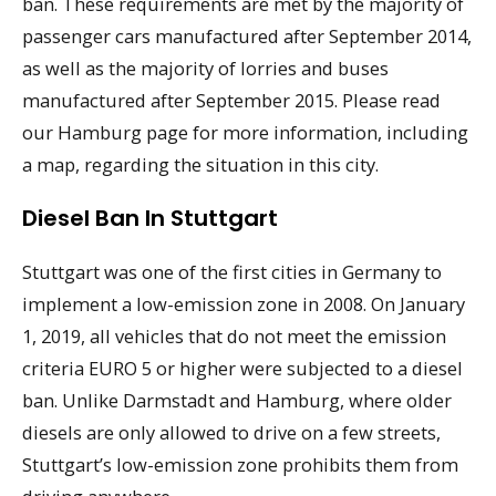
ban. These requirements are met by the majority of
passenger cars manufactured after September 2014,
as well as the majority of lorries and buses
manufactured after September 2015. Please read
our Hamburg page for more information, including
a map, regarding the situation in this city.
Diesel Ban In Stuttgart
Stuttgart was one of the first cities in Germany to
implement a low-emission zone in 2008. On January
1, 2019, all vehicles that do not meet the emission
criteria EURO 5 or higher were subjected to a diesel
ban. Unlike Darmstadt and Hamburg, where older
diesels are only allowed to drive on a few streets,
Stuttgart’s low-emission zone prohibits them from