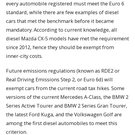
every automobile registered must meet the Euro 6
standard, while there are few examples of diesel
cars that met the benchmark before it became
mandatory. According to current knowledge, all
diesel Mazda CX-5 models have met the requirement
since 2012, hence they should be exempt from
inner-city costs.
Future emissions regulations (known as RDE2 or
Real Driving Emissions Step 2, or Euro 6d) will
exempt cars from the current road tax hikes. Some
versions of the current Mercedes A-Class, the BMW 2
Series Active Tourer and BMW 2 Series Gran Tourer,
the latest Ford Kuga, and the Volkswagen Golf are
among the first diesel automobiles to meet this
criterion.