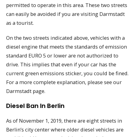
permitted to operate in this area. These two streets
can easily be avoided if you are visiting Darmstadt
as a tourist.
On the two streets indicated above, vehicles with a
diesel engine that meets the standards of emission
standard EURO 5 or lower are not authorized to
drive. This implies that even if your car has the
current green emissions sticker, you could be fined.
For a more complete explanation, please see our
Darmstadt page.
Diesel Ban In Berlin
As of November 1, 2019, there are eight streets in
Berlin’s city center where older diesel vehicles are