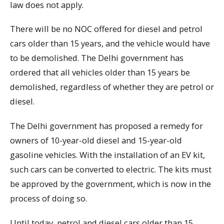
law does not apply.
There will be no NOC offered for diesel and petrol
cars older than 15 years, and the vehicle would have
to be demolished. The Delhi government has
ordered that all vehicles older than 15 years be
demolished, regardless of whether they are petrol or
diesel.
The Delhi government has proposed a remedy for
owners of 10-year-old diesel and 15-year-old
gasoline vehicles. With the installation of an EV kit,
such cars can be converted to electric. The kits must
be approved by the government, which is now in the
process of doing so.
Until today, petrol and diesel cars older than 15