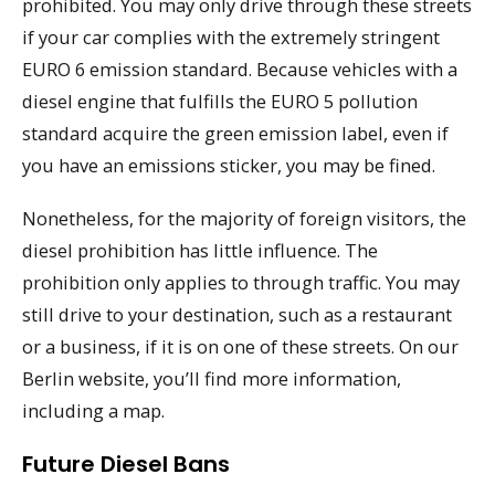
prohibited. You may only drive through these streets
if your car complies with the extremely stringent
EURO 6 emission standard. Because vehicles with a
diesel engine that fulfills the EURO 5 pollution
standard acquire the green emission label, even if
you have an emissions sticker, you may be fined.
Nonetheless, for the majority of foreign visitors, the
diesel prohibition has little influence. The
prohibition only applies to through traffic. You may
still drive to your destination, such as a restaurant
or a business, if it is on one of these streets. On our
Berlin website, you’ll find more information,
including a map.
Future Diesel Bans