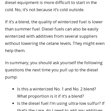
diesel equipment is more difficult to start in the
cold. No, it’s not because it’s cold outside.
If it’s a blend, the quality of winterized fuel is lower
than summer fuel. Diesel fuels can also be easily
winterized with additives from several suppliers
without lowering the cetane levels. They might even
help them.
In summary, you should ask yourself the following
questions the next time you pull up to the diesel
pump:
Is this a winterized No. 1 and No. 2 blend?
What proportion is it if it’s a blend?
Is the diesel fuel I’m using ultra-low sulfur? If
that’s the case, do I need to add any additives