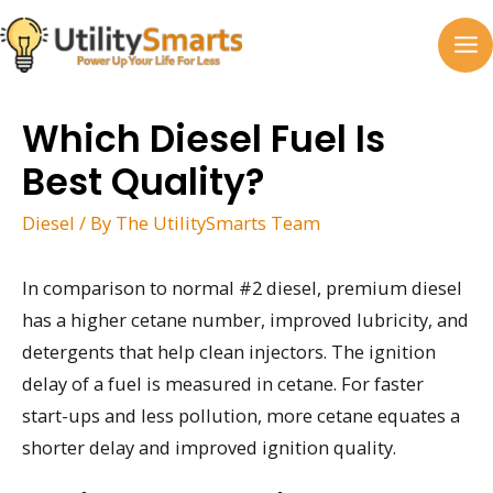
Skip
to
MA
content
M
Which Diesel Fuel Is
Best Quality?
Diesel
/ By
The UtilitySmarts Team
In comparison to normal #2 diesel, premium diesel
has a higher cetane number, improved lubricity, and
detergents that help clean injectors. The ignition
delay of a fuel is measured in cetane. For faster
start-ups and less pollution, more cetane equates a
shorter delay and improved ignition quality.