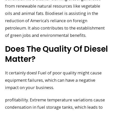
from renewable natural resources like vegetable
oils and animal fats. Biodiesel is assisting in the
reduction of America’s reliance on foreign
petroleum. It also contributes to the establishment
of green jobs and environmental benefits.
Does The Quality Of Diesel
Matter?
It certainly does! Fuel of poor quality might cause
equipment failures, which can have a negative
impact on your business.
profitability. Extreme temperature variations cause
condensation in fuel storage tanks, which leads to