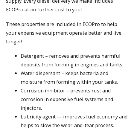
supply. Every diesel delivery we make includes
ECOPro at no further cost to you!
These properties are included in ECOPro to help
your expensive equipment operate better and live
longer!
Detergent – removes and prevents harmful
deposits from forming in engines and tanks.
Water dispersant – keeps bacteria and
moisture from forming within your tanks.
Corrosion inhibitor – prevents rust and
corrosion in expensive fuel systems and
injectors.
Lubricity agent — improves fuel economy and
helps to slow the wear-and-tear process.