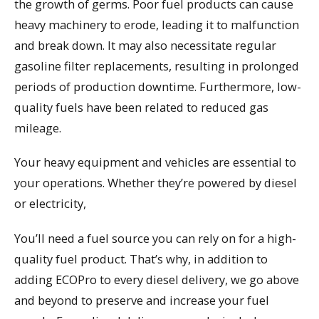
the growth of germs. Poor fuel products can cause
heavy machinery to erode, leading it to malfunction
and break down. It may also necessitate regular
gasoline filter replacements, resulting in prolonged
periods of production downtime. Furthermore, low-
quality fuels have been related to reduced gas
mileage.
Your heavy equipment and vehicles are essential to
your operations. Whether they’re powered by diesel
or electricity,
You’ll need a fuel source you can rely on for a high-
quality fuel product. That’s why, in addition to
adding ECOPro to every diesel delivery, we go above
and beyond to preserve and increase your fuel