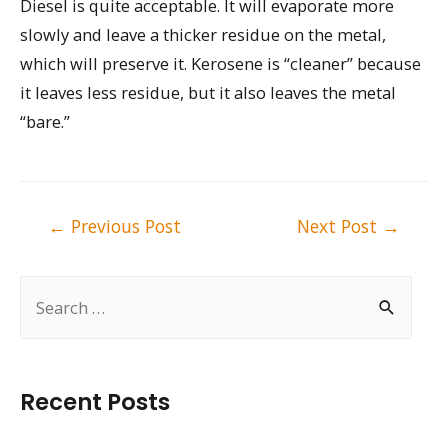
Diesel is quite acceptable. It will evaporate more
slowly and leave a thicker residue on the metal,
which will preserve it. Kerosene is “cleaner” because
it leaves less residue, but it also leaves the metal
“bare.”
Post
←
Previous Post
Next Post
→
navigation
S
e
a
r
Recent Posts
c