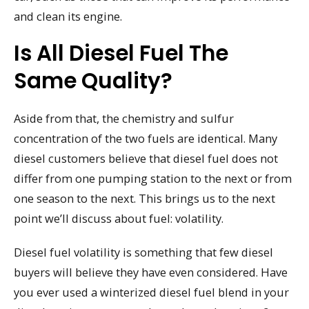
and clean its engine.
Is All Diesel Fuel The
Same Quality?
Aside from that, the chemistry and sulfur
concentration of the two fuels are identical. Many
diesel customers believe that diesel fuel does not
differ from one pumping station to the next or from
one season to the next. This brings us to the next
point we’ll discuss about fuel: volatility.
Diesel fuel volatility is something that few diesel
buyers will believe they have even considered. Have
you ever used a winterized diesel fuel blend in your