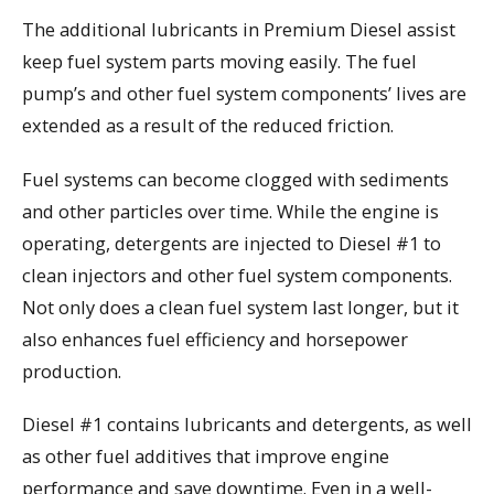
The additional lubricants in Premium Diesel assist
keep fuel system parts moving easily. The fuel
pump’s and other fuel system components’ lives are
extended as a result of the reduced friction.
Fuel systems can become clogged with sediments
and other particles over time. While the engine is
operating, detergents are injected to Diesel #1 to
clean injectors and other fuel system components.
Not only does a clean fuel system last longer, but it
also enhances fuel efficiency and horsepower
production.
Diesel #1 contains lubricants and detergents, as well
as other fuel additives that improve engine
performance and save downtime. Even in a well-