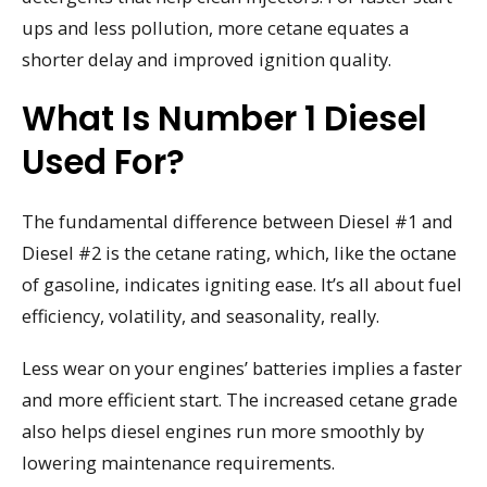
ups and less pollution, more cetane equates a
shorter delay and improved ignition quality.
What Is Number 1 Diesel
Used For?
The fundamental difference between Diesel #1 and
Diesel #2 is the cetane rating, which, like the octane
of gasoline, indicates igniting ease. It’s all about fuel
efficiency, volatility, and seasonality, really.
Less wear on your engines’ batteries implies a faster
and more efficient start. The increased cetane grade
also helps diesel engines run more smoothly by
lowering maintenance requirements.