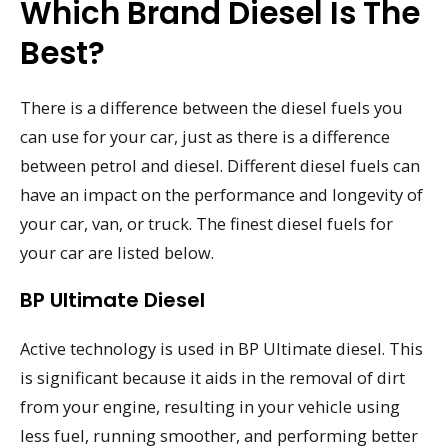
Which Brand Diesel Is The
Best?
There is a difference between the diesel fuels you
can use for your car, just as there is a difference
between petrol and diesel. Different diesel fuels can
have an impact on the performance and longevity of
your car, van, or truck. The finest diesel fuels for
your car are listed below.
BP Ultimate Diesel
Active technology is used in BP Ultimate diesel. This
is significant because it aids in the removal of dirt
from your engine, resulting in your vehicle using
less fuel, running smoother, and performing better