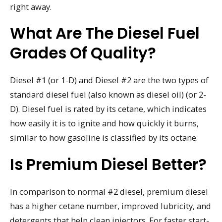
right away.
What Are The Diesel Fuel
Grades Of Quality?
Diesel #1 (or 1-D) and Diesel #2 are the two types of
standard diesel fuel (also known as diesel oil) (or 2-
D). Diesel fuel is rated by its cetane, which indicates
how easily it is to ignite and how quickly it burns,
similar to how gasoline is classified by its octane.
Is Premium Diesel Better?
In comparison to normal #2 diesel, premium diesel
has a higher cetane number, improved lubricity, and
detergents that help clean injectors. For faster start-