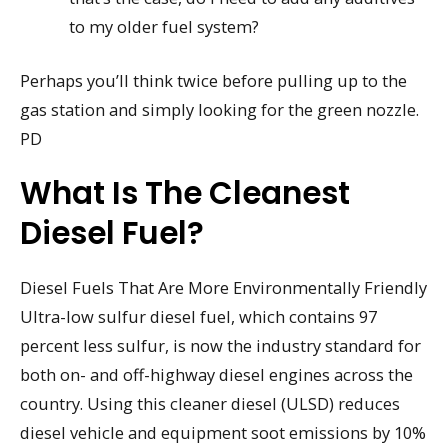
to my older fuel system?
Perhaps you’ll think twice before pulling up to the
gas station and simply looking for the green nozzle.
PD
What Is The Cleanest
Diesel Fuel?
Diesel Fuels That Are More Environmentally Friendly
Ultra-low sulfur diesel fuel, which contains 97
percent less sulfur, is now the industry standard for
both on- and off-highway diesel engines across the
country. Using this cleaner diesel (ULSD) reduces
diesel vehicle and equipment soot emissions by 10%