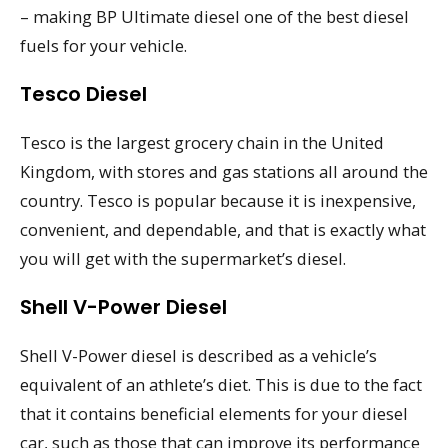
– making BP Ultimate diesel one of the best diesel
fuels for your vehicle.
Tesco Diesel
Tesco is the largest grocery chain in the United
Kingdom, with stores and gas stations all around the
country. Tesco is popular because it is inexpensive,
convenient, and dependable, and that is exactly what
you will get with the supermarket’s diesel.
Shell V-Power Diesel
Shell V-Power diesel is described as a vehicle’s
equivalent of an athlete’s diet. This is due to the fact
that it contains beneficial elements for your diesel
car, such as those that can improve its performance