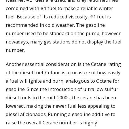
combined with #1 fuel to make a reliable winter
fuel. Because of its reduced viscosity, #1 fuel is
recommended in cold weather. The gasoline
number used to be standard on the pump, however
nowadays, many gas stations do not display the fuel
number.
Another essential consideration is the Cetane rating
of the diesel fuel. Cetane is a measure of how easily
a fuel will ignite and burn, analogous to Octane for
gasoline. Since the introduction of ultra low sulfur
diesel fuels in the mid-2000s, the cetane has been
lowered, making the newer fuel less appealing to
diesel aficionados. Running a gasoline additive to
raise the overall Cetane number is highly