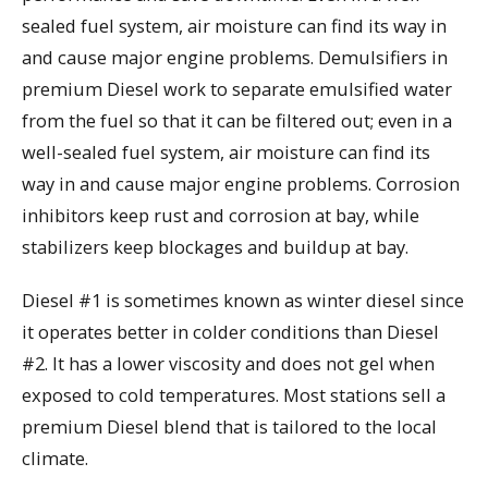
sealed fuel system, air moisture can find its way in
and cause major engine problems. Demulsifiers in
premium Diesel work to separate emulsified water
from the fuel so that it can be filtered out; even in a
well-sealed fuel system, air moisture can find its
way in and cause major engine problems. Corrosion
inhibitors keep rust and corrosion at bay, while
stabilizers keep blockages and buildup at bay.
Diesel #1 is sometimes known as winter diesel since
it operates better in colder conditions than Diesel
#2. It has a lower viscosity and does not gel when
exposed to cold temperatures. Most stations sell a
premium Diesel blend that is tailored to the local
climate.