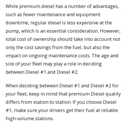
While premium diesel has a number of advantages,
such as fewer maintenance and equipment
downtime, regular diesel is less expensive at the
pump, which is an essential consideration. However,
total cost of ownership should take into account not
only the cost savings from the fuel, but also the
impact on ongoing maintenance costs. The age and
size of your fleet may play a role in deciding
between Diesel #1 and Diesel #2.
When deciding between Diesel #1 and Diesel #2 for
your fleet, keep in mind that premium Diesel quality
differs from station to station. If you choose Diesel
#1, make sure your drivers get their fuel at reliable
high-volume stations.