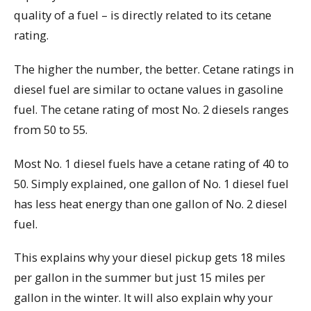
quality of a fuel – is directly related to its cetane
rating.
The higher the number, the better. Cetane ratings in
diesel fuel are similar to octane values in gasoline
fuel. The cetane rating of most No. 2 diesels ranges
from 50 to 55.
Most No. 1 diesel fuels have a cetane rating of 40 to
50. Simply explained, one gallon of No. 1 diesel fuel
has less heat energy than one gallon of No. 2 diesel
fuel.
This explains why your diesel pickup gets 18 miles
per gallon in the summer but just 15 miles per
gallon in the winter. It will also explain why your