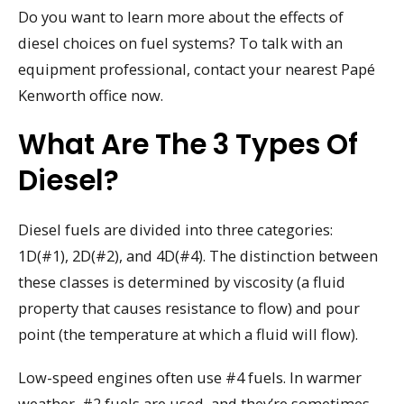
Do you want to learn more about the effects of
diesel choices on fuel systems? To talk with an
equipment professional, contact your nearest Papé
Kenworth office now.
What Are The 3 Types Of
Diesel?
Diesel fuels are divided into three categories:
1D(#1), 2D(#2), and 4D(#4). The distinction between
these classes is determined by viscosity (a fluid
property that causes resistance to flow) and pour
point (the temperature at which a fluid will flow).
Low-speed engines often use #4 fuels. In warmer
weather, #2 fuels are used, and they’re sometimes