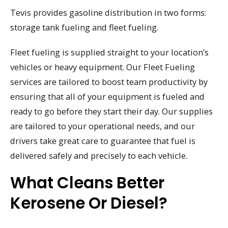
Tevis provides gasoline distribution in two forms:
storage tank fueling and fleet fueling.
Fleet fueling is supplied straight to your location’s
vehicles or heavy equipment. Our Fleet Fueling
services are tailored to boost team productivity by
ensuring that all of your equipment is fueled and
ready to go before they start their day. Our supplies
are tailored to your operational needs, and our
drivers take great care to guarantee that fuel is
delivered safely and precisely to each vehicle.
What Cleans Better
Kerosene Or Diesel?