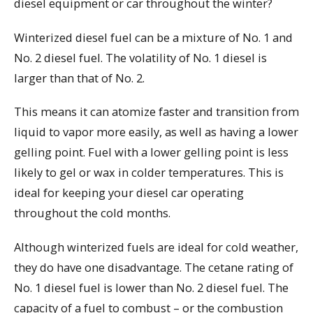
diesel equipment or car throughout the winter?
Winterized diesel fuel can be a mixture of No. 1 and
No. 2 diesel fuel. The volatility of No. 1 diesel is
larger than that of No. 2.
This means it can atomize faster and transition from
liquid to vapor more easily, as well as having a lower
gelling point. Fuel with a lower gelling point is less
likely to gel or wax in colder temperatures. This is
ideal for keeping your diesel car operating
throughout the cold months.
Although winterized fuels are ideal for cold weather,
they do have one disadvantage. The cetane rating of
No. 1 diesel fuel is lower than No. 2 diesel fuel. The
capacity of a fuel to combust – or the combustion