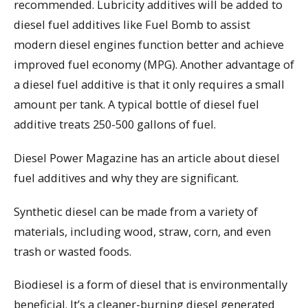
recommended. Lubricity additives will be added to
diesel fuel additives like Fuel Bomb to assist
modern diesel engines function better and achieve
improved fuel economy (MPG). Another advantage of
a diesel fuel additive is that it only requires a small
amount per tank. A typical bottle of diesel fuel
additive treats 250-500 gallons of fuel.
Diesel Power Magazine has an article about diesel
fuel additives and why they are significant.
Synthetic diesel can be made from a variety of
materials, including wood, straw, corn, and even
trash or wasted foods.
Biodiesel is a form of diesel that is environmentally
beneficial. It’s a cleaner-burning diesel generated