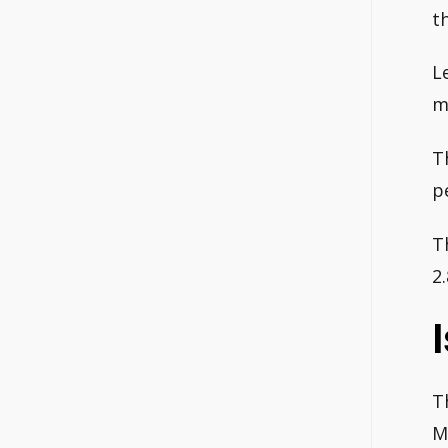
t
L
m
T
p
T
2
T
M