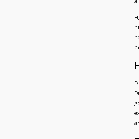
a
F
p
n
b
H
D
D
g
e
a