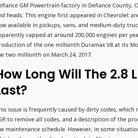
efiance GM Powertrain factory in Defiance County, 
nd heads. This engine first appeared in Chevrolet an
ow available in pickups, vans, and medium-duty tru
pparently capped at around 200,000 engines per ye
roduction of the one millionth Duramax V8 at its Mo
he two millionth on March 24, 2017.
How Long Will The 2.8
Last?
his issue is frequently caused by dirty codes, which
GR to remove all codes, and a description of the pro
he maintenance schedule. However, in some situatio