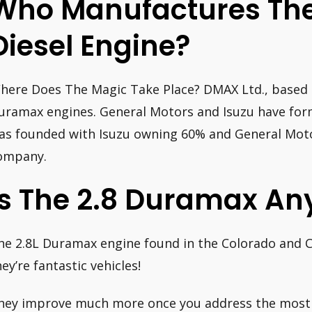
Who Manufactures Th
Diesel Engine?
here Does The Magic Take Place? DMAX Ltd., based 
uramax engines. General Motors and Isuzu have form
as founded with Isuzu owning 60% and General Mot
ompany.
Is The 2.8 Duramax An
he 2.8L Duramax engine found in the Colorado and Ca
hey’re fantastic vehicles!
hey improve much more once you address the mos