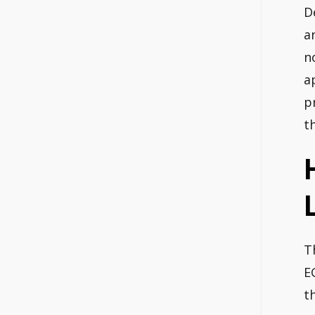
D
a
n
a
p
t
T
E
t