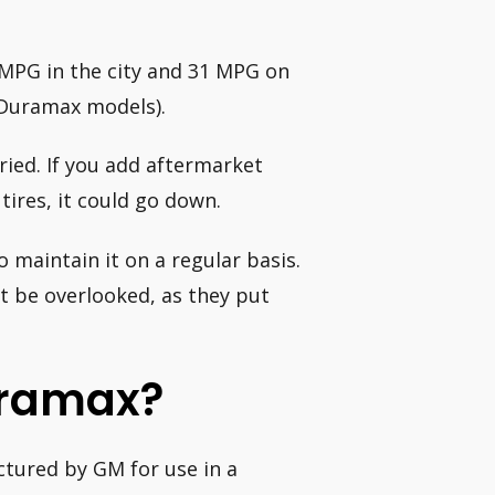
MPG in the city and 31 MPG on
l Duramax models).
ried. If you add aftermarket
tires, it could go down.
 maintain it on a regular basis.
t be overlooked, as they put
uramax?
ctured by GM for use in a