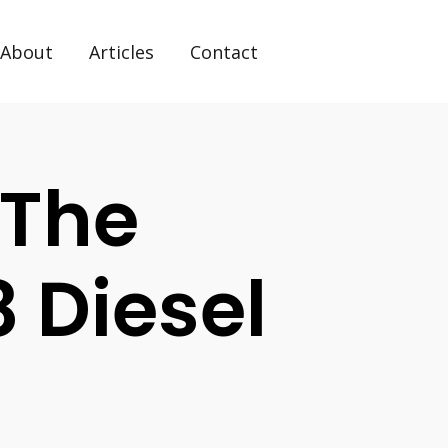
About
Articles
Contact
The
 Diesel