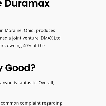
e Duramax
in Moraine, Ohio, produces
ed a joint venture. DMAX Ltd.
ors owning 40% of the
y Good?
nyon is fantastic! Overall,
t common complaint regarding