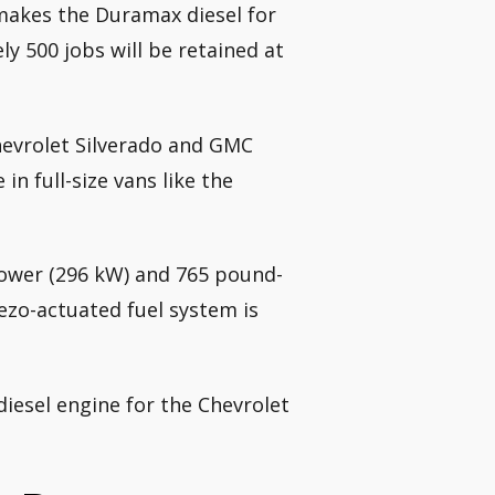
t makes the Duramax diesel for
y 500 jobs will be retained at
hevrolet Silverado and GMC
in full-size vans like the
ower (296 kW) and 765 pound-
iezo-actuated fuel system is
diesel engine for the Chevrolet