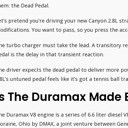
hem: the Dead Pedal.
et’s pretend you’re driving your new Canyon 2.8L str
odifications. You want to pass, so you press the acce
he turbo charger must take the lead. A transitory re
edal is the delay in that transient reaction.
he driver expects the dead pedal to deliver more pow
.8L’s untuned pedal feels like it’s got a tennis ball t
Is The Duramax Made B
he Duramax V8 engine is a series of 6.6 liter diesel
oraine, Ohio by DMAX, a joint venture between Gene