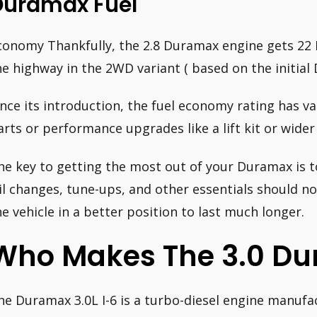
Duramax Fuel
conomy Thankfully, the 2.8 Duramax engine gets 22 
he highway in the 2WD variant ( based on the initia
ince its introduction, the fuel economy rating has va
arts or performance upgrades like a lift kit or wider 
he key to getting the most out of your Duramax is to
il changes, tune-ups, and other essentials should no
he vehicle in a better position to last much longer.
Who Makes The 3.0 D
he Duramax 3.0L I-6 is a turbo-diesel engine manufa