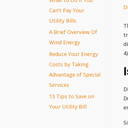
D
r
Can’t Pay Your
:
Utility Bills
T
A Brief Overview Of
t
Wind Energy
d
4
Reduce Your Energy
Costs by Taking
Advantage of Special
Services
D
13 Tips to Save on
D
Your Utility Bill
e
S