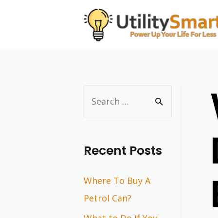
Skip
to
content
S
e
a
r
Recent Posts
c
Where To Buy A
h
Petrol Can?
f
o
What to Do If You