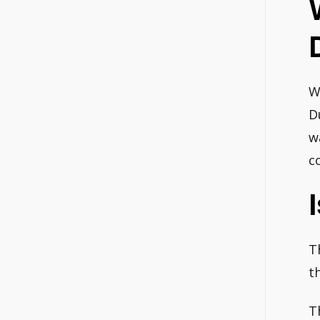
W
D
w
c
T
t
T