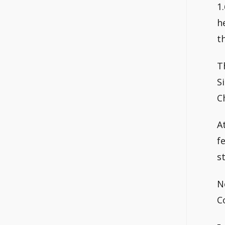
1
h
t
T
S
C
A
f
s
N
C