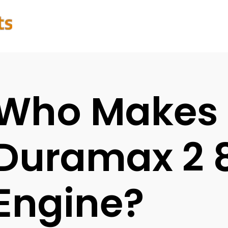
Who Makes 
Duramax 2 8
Engine?