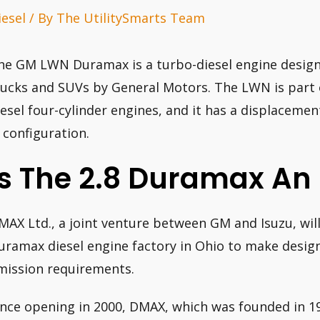
iesel
/ By
The UtilitySmarts Team
he GM LWN Duramax is a turbo-diesel engine designe
rucks and SUVs by General Motors. The LWN is part o
iesel four-cylinder engines, and it has a displacement o
) configuration.
Is The 2.8 Duramax An 
MAX Ltd., a joint venture between GM and Isuzu, will 
uramax diesel engine factory in Ohio to make design
mission requirements.
ince opening in 2000, DMAX, which was founded in 