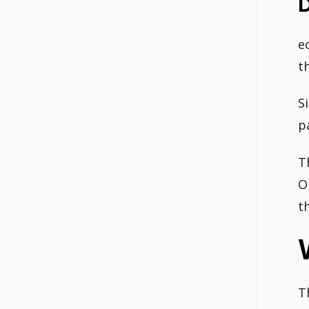
e
t
S
p
T
O
t
T