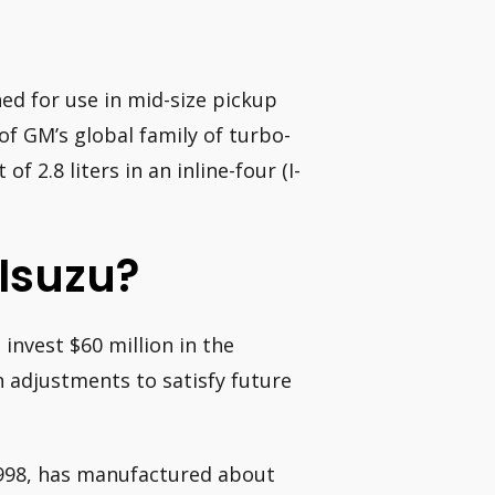
d for use in mid-size pickup
f GM’s global family of turbo-
f 2.8 liters in an inline-four (I-
Isuzu?
invest $60 million in the
 adjustments to satisfy future
1998, has manufactured about