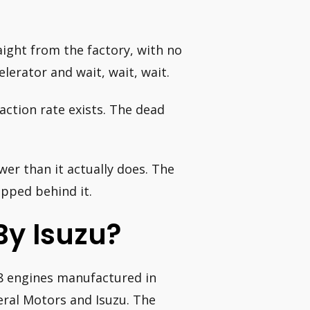
aight from the factory, with no
lerator and wait, wait, wait.
action rate exists. The dead
er than it actually does. The
rapped behind it.
y Isuzu?
 V8 engines manufactured in
ral Motors and Isuzu. The