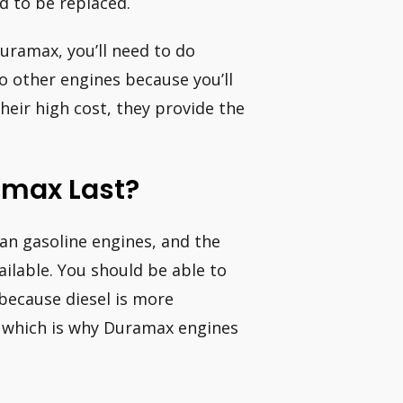
ed to be replaced.
uramax, you’ll need to do
 other engines because you’ll
heir high cost, they provide the
amax Last?
han gasoline engines, and the
ailable. You should be able to
because diesel is more
, which is why Duramax engines