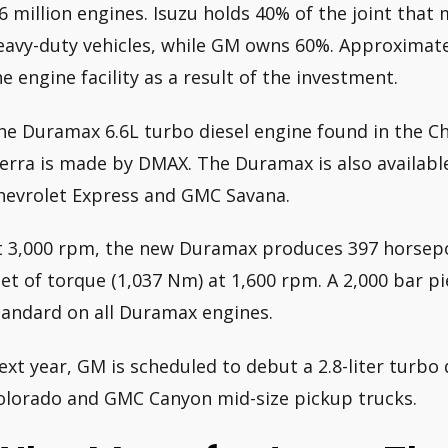
.6 million engines. Isuzu holds 40% of the joint tha
eavy-duty vehicles, while GM owns 60%. Approximatel
he engine facility as a result of the investment.
he Duramax 6.6L turbo diesel engine found in the C
ierra is made by DMAX. The Duramax is also available 
hevrolet Express and GMC Savana.
t 3,000 rpm, the new Duramax produces 397 horsep
eet of torque (1,037 Nm) at 1,600 rpm. A 2,000 bar p
tandard on all Duramax engines.
ext year, GM is scheduled to debut a 2.8-liter turbo 
olorado and GMC Canyon mid-size pickup trucks.