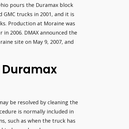
Ohio pours the Duramax block
d GMC trucks in 2001, and it is
cks. Production at Moraine was
ar in 2006. DMAX announced the
raine site on May 9, 2007, and
 L Duramax
 may be resolved by cleaning the
cedure is normally included in
ns, such as when the truck has