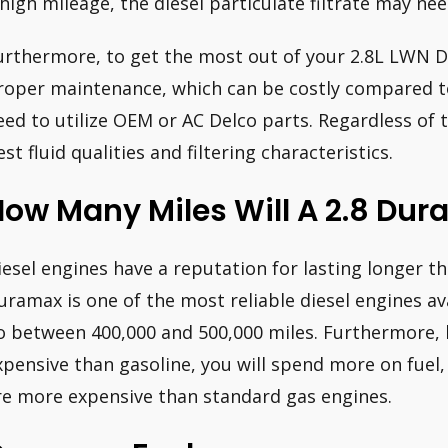
 high mileage, the diesel particulate filtrate may ne
urthermore, to get the most out of your 2.8L LWN D
roper maintenance, which can be costly compared to
eed to utilize OEM or AC Delco parts. Regardless of t
est fluid qualities and filtering characteristics.
ow Many Miles Will A 2.8 Dur
iesel engines have a reputation for lasting longer t
uramax is one of the most reliable diesel engines av
o between 400,000 and 500,000 miles. Furthermore, 
xpensive than gasoline, you will spend more on fuel
re more expensive than standard gas engines.