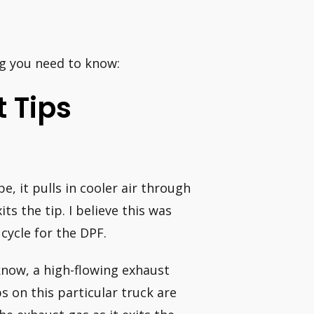
ng you need to know:
 Tips
, it pulls in cooler air through
ts the tip. I believe this was
cycle for the DPF.
now, a high-flowing exhaust
 on this particular truck are