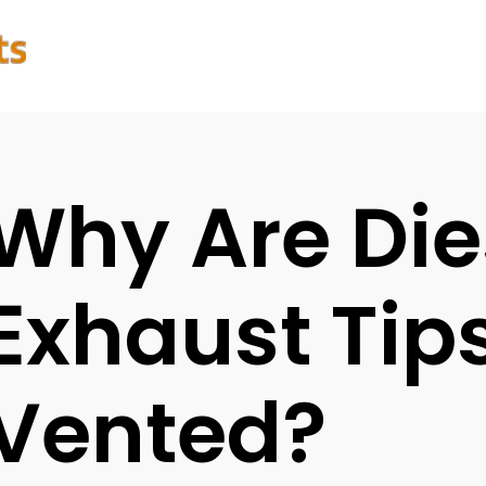
Why Are Die
Exhaust Tip
Vented?