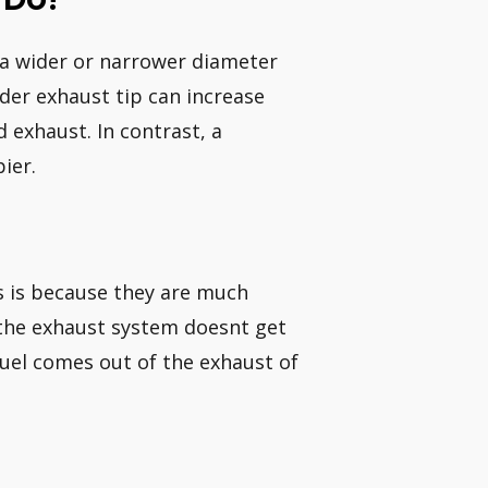
h a wider or narrower diameter
der exhaust tip can increase
 exhaust. In contrast, a
ier.
is is because they are much
h the exhaust system doesnt get
uel comes out of the exhaust of