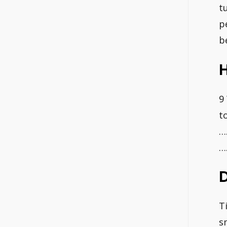
t
p
b
H
9
t
…
…
D
T
s