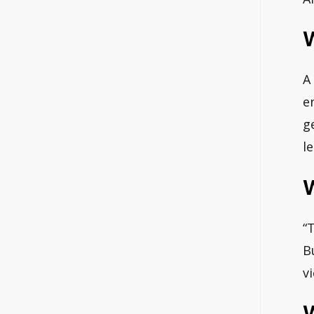
W
A
e
g
l
“
B
v
W