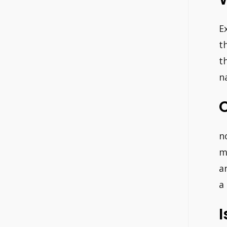
E
t
t
n
C
n
m
a
a
I