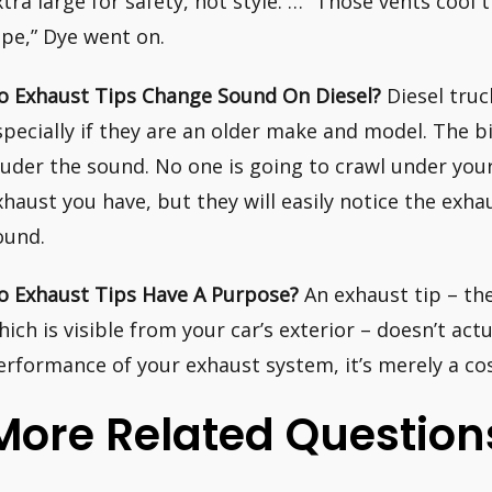
xtra large for safety, not style. … “Those vents cool 
ipe,” Dye went on.
o Exhaust Tips Change Sound On Diesel?
Diesel truc
specially if they are an older make and model. The bi
ouder the sound. No one is going to crawl under your
xhaust you have, but they will easily notice the exha
ound.
o Exhaust Tips Have A Purpose?
An exhaust tip – th
hich is visible from your car’s exterior – doesn’t act
erformance of your exhaust system, it’s merely a c
More Related Question