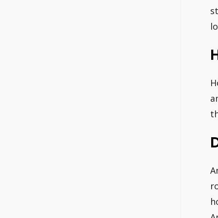
s
l
H
a
t
A
r
h
A