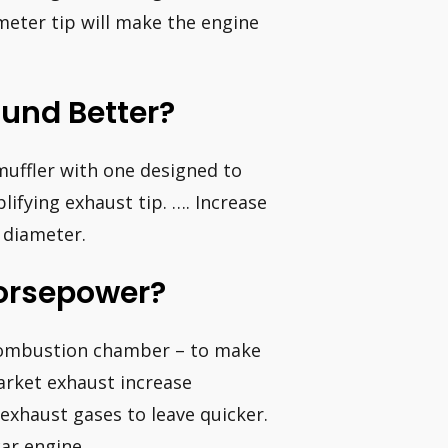
meter tip will make the engine
und Better?
uffler with one designed to
lifying exhaust tip. …. Increase
n diameter.
Horsepower?
 combustion chamber – to make
arket exhaust increase
exhaust gases to leave quicker.
ar engine.