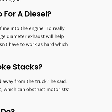
 For A Diesel?
fline into the engine. To really
rge diameter exhaust will help
esn’t have to work as hard which
ke Stacks?
d away from the truck,” he said.
t, which can obstruct motorists’
 Do?