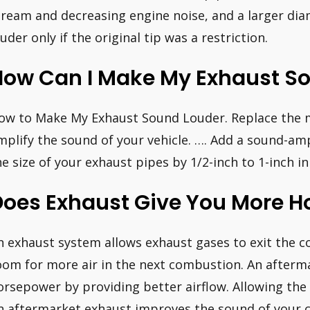
tream and decreasing engine noise, and a larger dia
ouder only if the original tip was a restriction.
How Can I Make My Exhaust So
ow to Make My Exhaust Sound Louder. Replace the m
mplify the sound of your vehicle. …. Add a sound-amp
he size of your exhaust pipes by 1/2-inch to 1-inch i
Does Exhaust Give You More 
n exhaust system allows exhaust gases to exit the
oom for more air in the next combustion. An afterm
orsepower by providing better airflow. Allowing the 
n aftermarket exhaust improves the sound of your c