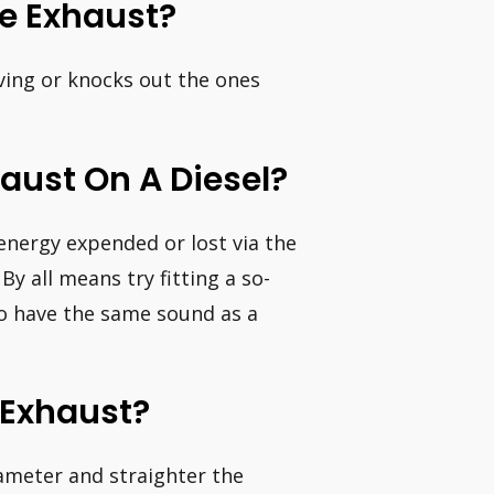
e Exhaust?
ving or knocks out the ones
haust On A Diesel?
 energy expended or lost via the
By all means try fitting a so-
 to have the same sound as a
Exhaust?
iameter and straighter the