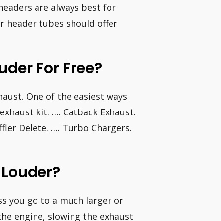
headers are always best for
er header tubes should offer
der For Free?
aust. One of the easiest ways
exhaust kit. …. Catback Exhaust.
ffler Delete. …. Turbo Chargers.
 Louder?
ess you go to a much larger or
 the engine, slowing the exhaust