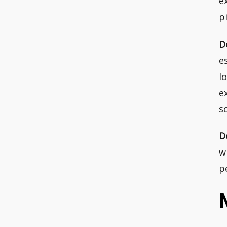
e
p
D
e
l
e
s
D
w
p