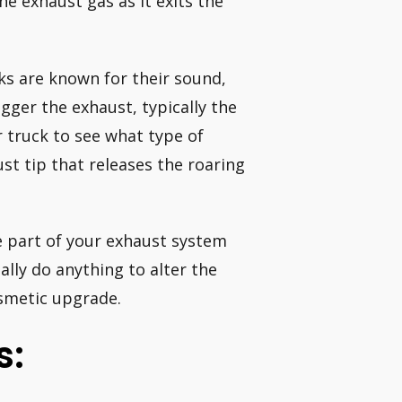
the exhaust gas as it exits the
ks are known for their sound,
gger the exhaust, typically the
 truck to see what type of
ust tip that releases the roaring
e part of your exhaust system
ually do anything to alter the
osmetic upgrade.
s: