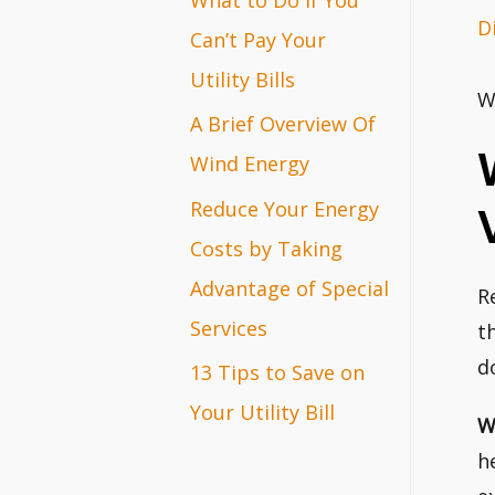
D
r
Can’t Pay Your
:
Utility Bills
W
A Brief Overview Of
Wind Energy
Reduce Your Energy
Costs by Taking
Advantage of Special
R
Services
t
d
13 Tips to Save on
Your Utility Bill
W
h