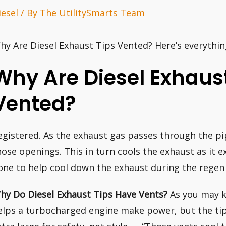
iesel
/ By
The UtilitySmarts Team
hy Are Diesel Exhaust Tips Vented? Here’s everythi
Why Are Diesel Exhaust
Vented?
egistered. As the exhaust gas passes through the pipe
hose openings. This in turn cools the exhaust as it exi
one to help cool down the exhaust during the regen 
hy Do Diesel Exhaust Tips Have Vents?
As you may k
elps a turbocharged engine make power, but the tips