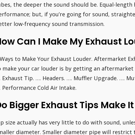
ubes, the deeper the sound should be. Equal-length 
erformance; but, if you’re going for sound, straight
etter low-frequency sound transmission.
ow Can I Make My Exhaust Lou
 Ways to Make Your Exhaust Louder. Aftermarket Exh
o make your car louder is by getting an aftermarket 
. Exhaust Tip. …. Headers. …. Muffler Upgrade. …. Mu
. Performance Cold Air Intake.
o Bigger Exhaust Tips Make It
ip size actually has very little to do with sound, unl
maller diameter. Smaller diameter pipe will restrict