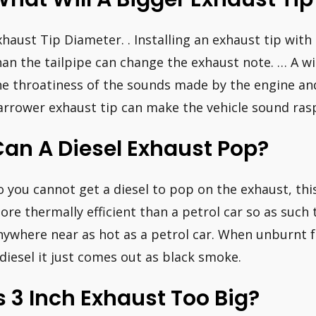
xhaust Tip Diameter. . Installing an exhaust tip wit
han the tailpipe can change the exhaust note. … A wi
he throatiness of the sounds made by the engine and
arrower exhaust tip can make the vehicle sound rasp
an A Diesel Exhaust Pop?
o you cannot get a diesel to pop on the exhaust, th
ore thermally efficient than a petrol car so as suc
nywhere near as hot as a petrol car. When unburnt f
 diesel it just comes out as black smoke.
s 3 Inch Exhaust Too Big?