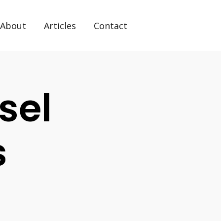
About
Articles
Contact
sel
s