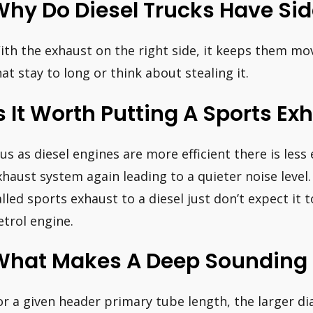
hy Do Diesel Trucks Have Sid
ith the exhaust on the right side, it keeps them mo
hat stay to long or think about stealing it.
s It Worth Putting A Sports Ex
lus as diesel engines are more efficient there is less
xhaust system again leading to a quieter noise level. 
alled sports exhaust to a diesel just don’t expect it
etrol engine.
What Makes A Deep Sounding 
or a given header primary tube length, the larger d