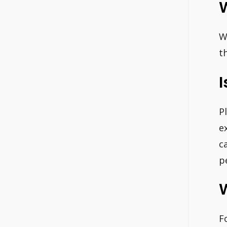
W
W
t
I
P
e
c
p
F