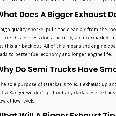
hat Does A Bigger Exhaust Do
 high-quality snorkel pulls the clean air from the roo
nsure this process does the trick, an aftermarket la
et this air back out. All of this means the engine do
eads to better fuel economy and longer engine life.
Why Do Semi Trucks Have Smo
The sole purpose of (stacks) is to exit exhaust up an
ut a Ranger wouldn’t put out any dark diesel exhaus
iew at low levels.
hat Will A Bigger Exhaust Tip