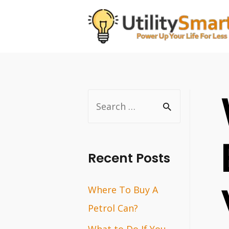
Skip
to
content
S
e
a
r
Recent Posts
c
Where To Buy A
h
Petrol Can?
f
o
What to Do If You