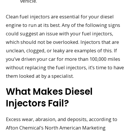
vehicle.
Clean fuel injectors are essential for your diesel
engine to run at its best. Any of the following signs
could suggest an issue with your fuel injectors,
which should not be overlooked. Injectors that are
unclean, clogged, or leaky are examples of this. If
you’ve driven your car for more than 100,000 miles
without replacing the fuel injectors, it’s time to have
them looked at by a specialist.
What Makes Diesel
Injectors Fail?
Excess wear, abrasion, and deposits, according to
Afton Chemical’s North American Marketing