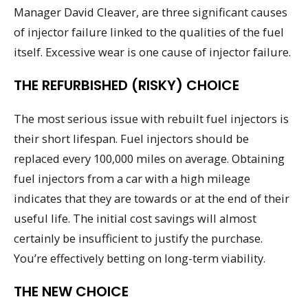
Manager David Cleaver, are three significant causes
of injector failure linked to the qualities of the fuel
itself. Excessive wear is one cause of injector failure.
THE REFURBISHED (RISKY) CHOICE
The most serious issue with rebuilt fuel injectors is
their short lifespan. Fuel injectors should be
replaced every 100,000 miles on average. Obtaining
fuel injectors from a car with a high mileage
indicates that they are towards or at the end of their
useful life. The initial cost savings will almost
certainly be insufficient to justify the purchase.
You’re effectively betting on long-term viability.
THE NEW CHOICE