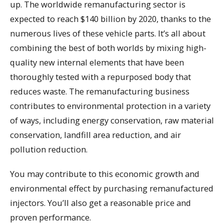
up. The worldwide remanufacturing sector is
expected to reach $140 billion by 2020, thanks to the
numerous lives of these vehicle parts. It’s all about
combining the best of both worlds by mixing high-
quality new internal elements that have been
thoroughly tested with a repurposed body that
reduces waste. The remanufacturing business
contributes to environmental protection in a variety
of ways, including energy conservation, raw material
conservation, landfill area reduction, and air
pollution reduction.
You may contribute to this economic growth and
environmental effect by purchasing remanufactured
injectors. You’ll also get a reasonable price and
proven performance.