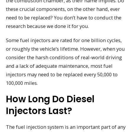
the combustion chamber, as their name implies. Do
these crucial components, on the other hand, ever
need to be replaced? You don’t have to conduct the
research because we done it for you.
Some fuel injectors are rated for one billion cycles,
or roughly the vehicle’s lifetime. However, when you
consider the harsh conditions of real-world driving
and a lack of adequate maintenance, most fuel
injectors may need to be replaced every 50,000 to
100,000 miles.
How Long Do Diesel
Injectors Last?
The fuel injection system is an important part of any