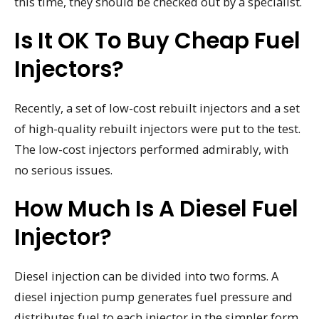
this time, they should be checked out by a specialist.
Is It OK To Buy Cheap Fuel
Injectors?
Recently, a set of low-cost rebuilt injectors and a set
of high-quality rebuilt injectors were put to the test.
The low-cost injectors performed admirably, with
no serious issues.
How Much Is A Diesel Fuel
Injector?
Diesel injection can be divided into two forms. A
diesel injection pump generates fuel pressure and
distributes fuel to each injector in the simpler form.