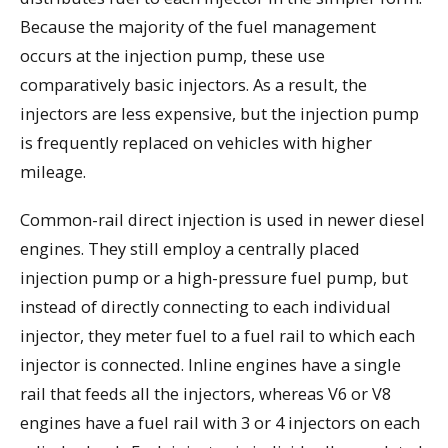
Because the majority of the fuel management
occurs at the injection pump, these use
comparatively basic injectors. As a result, the
injectors are less expensive, but the injection pump
is frequently replaced on vehicles with higher
mileage.
Common-rail direct injection is used in newer diesel
engines. They still employ a centrally placed
injection pump or a high-pressure fuel pump, but
instead of directly connecting to each individual
injector, they meter fuel to a fuel rail to which each
injector is connected. Inline engines have a single
rail that feeds all the injectors, whereas V6 or V8
engines have a fuel rail with 3 or 4 injectors on each