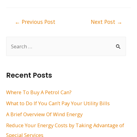
Post
←
Previous Post
Next Post
→
navigation
S
e
a
r
Recent Posts
c
h
Where To Buy A Petrol Can?
f
What to Do If You Can’t Pay Your Utility Bills
o
A Brief Overview Of Wind Energy
r
Reduce Your Energy Costs by Taking Advantage of
:
Special Services