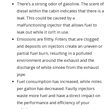
There’s a strong odor of gasoline. The scent of
diesel within the cabin indicates that there is a
leak. This could be caused by a
malfunctioning injector that allows fuel to
leak out while it isn’t in use.
Emissions are filthy. Filters that are clogged
and deposits on injectors create an uneven or
partial fuel burn, resulting in a polluted
environment around the exhaust and the
discharge of white smoke from the exhaust
pipe.
Fuel consumption has increased, while miles
per gallon has decreased. Faulty injectors
waste more fuel and have a direct impact on
the performance and efficiency of your