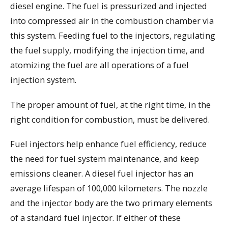
diesel engine. The fuel is pressurized and injected
into compressed air in the combustion chamber via
this system. Feeding fuel to the injectors, regulating
the fuel supply, modifying the injection time, and
atomizing the fuel are all operations of a fuel
injection system.
The proper amount of fuel, at the right time, in the
right condition for combustion, must be delivered.
Fuel injectors help enhance fuel efficiency, reduce
the need for fuel system maintenance, and keep
emissions cleaner. A diesel fuel injector has an
average lifespan of 100,000 kilometers. The nozzle
and the injector body are the two primary elements
of a standard fuel injector. If either of these