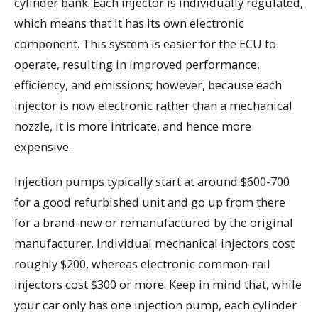
cylinder bank. Each injector is individually regulated,
which means that it has its own electronic
component. This system is easier for the ECU to
operate, resulting in improved performance,
efficiency, and emissions; however, because each
injector is now electronic rather than a mechanical
nozzle, it is more intricate, and hence more
expensive.
Injection pumps typically start at around $600-700
for a good refurbished unit and go up from there
for a brand-new or remanufactured by the original
manufacturer. Individual mechanical injectors cost
roughly $200, whereas electronic common-rail
injectors cost $300 or more. Keep in mind that, while
your car only has one injection pump, each cylinder