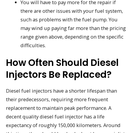
You will have to pay more for the repair if
there are other issues with your fuel system,
such as problems with the fuel pump. You
may wind up paying far more than the pricing
range given above, depending on the specific
difficulties.
How Often Should Diesel
Injectors Be Replaced?
Diesel fuel injectors have a shorter lifespan than
their predecessors, requiring more frequent
replacement to maintain peak performance. A
decent quality diesel fuel injector has a life
expectancy of roughly 150,000 kilometers. Around