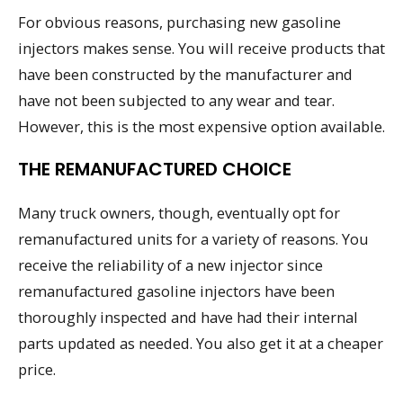
For obvious reasons, purchasing new gasoline
injectors makes sense. You will receive products that
have been constructed by the manufacturer and
have not been subjected to any wear and tear.
However, this is the most expensive option available.
THE REMANUFACTURED CHOICE
Many truck owners, though, eventually opt for
remanufactured units for a variety of reasons. You
receive the reliability of a new injector since
remanufactured gasoline injectors have been
thoroughly inspected and have had their internal
parts updated as needed. You also get it at a cheaper
price.