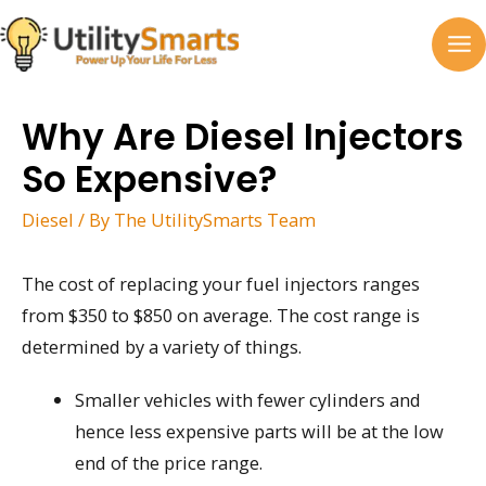
Skip
to
MA
content
M
Why Are Diesel Injectors
So Expensive?
Diesel
/ By
The UtilitySmarts Team
The cost of replacing your fuel injectors ranges
from $350 to $850 on average. The cost range is
determined by a variety of things.
Smaller vehicles with fewer cylinders and
hence less expensive parts will be at the low
end of the price range.