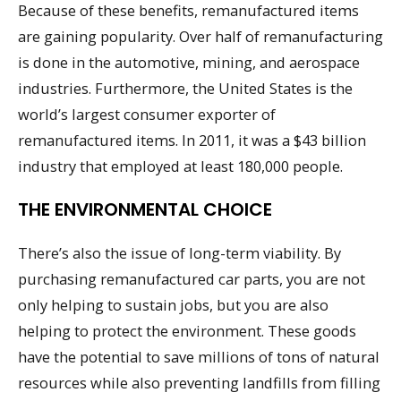
Because of these benefits, remanufactured items
are gaining popularity. Over half of remanufacturing
is done in the automotive, mining, and aerospace
industries. Furthermore, the United States is the
world’s largest consumer exporter of
remanufactured items. In 2011, it was a $43 billion
industry that employed at least 180,000 people.
THE ENVIRONMENTAL CHOICE
There’s also the issue of long-term viability. By
purchasing remanufactured car parts, you are not
only helping to sustain jobs, but you are also
helping to protect the environment. These goods
have the potential to save millions of tons of natural
resources while also preventing landfills from filling