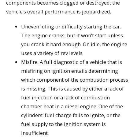
components becomes clogged or destroyed, the
vehicle’s overall performance is jeopardized.
Uneven idling or difficulty starting the car.
The engine cranks, but it won’t start unless
you crank it hard enough. On idle, the engine
uses a variety of rev levels.
Misfire. A full diagnostic of a vehicle that is
misfiring on ignition entails determining
which component of the combustion process
is missing. This is caused by either a lack of
fuel injection or a lack of combustion
chamber heat in a diesel engine. One of the
cylinders’ fuel charge fails to ignite, or the
fuel supply to the ignition system is
insufficient.