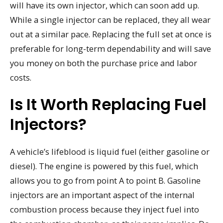
will have its own injector, which can soon add up.
While a single injector can be replaced, they all wear
out at a similar pace. Replacing the full set at once is
preferable for long-term dependability and will save
you money on both the purchase price and labor
costs.
Is It Worth Replacing Fuel
Injectors?
A vehicle’s lifeblood is liquid fuel (either gasoline or
diesel). The engine is powered by this fuel, which
allows you to go from point A to point B. Gasoline
injectors are an important aspect of the internal
combustion process because they inject fuel into