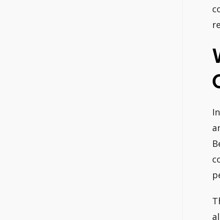
c
r
I
a
B
c
p
T
a