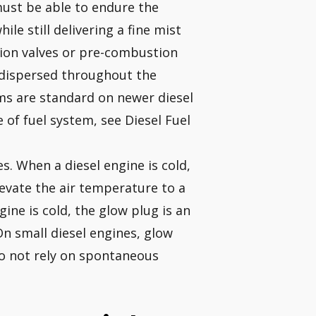
 must be able to endure the
le still delivering a fine mist
tion valves or pre-combustion
 dispersed throughout the
ms are standard on newer diesel
 of fuel system, see Diesel Fuel
. When a diesel engine is cold,
evate the air temperature to a
gine is cold, the glow plug is an
 On small diesel engines, glow
o not rely on spontaneous