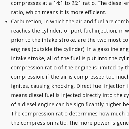
compresses at a 14:1 to 25:1 ratio. The diesel 
ratio, which means it is more efficient.
Carburetion, in which the air and fuel are comb
reaches the cylinder, or port fuel injection, in w
prior to the intake stroke, are the two most 
engines (outside the cylinder). In a gasoline en
intake stroke, all of the fuel is put into the c
compression ratio of the engine is limited by t
compression; if the air is compressed too much
ignites, causing knocking. Direct fuel injection 
means diesel fuel is injected directly into the 
of a diesel engine can be significantly higher b
The compression ratio determines how much p
the compression ratio, the more power is gene