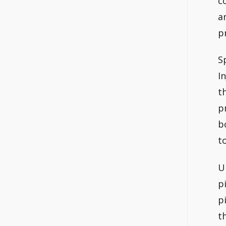
c
a
p
S
I
t
p
b
t
U
p
p
t