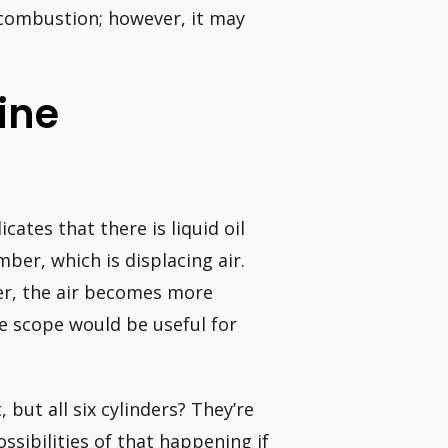
combustion; however, it may
ine
cates that there is liquid oil
er, which is displacing air.
er, the air becomes more
e scope would be useful for
but all six cylinders? They’re
ssibilities of that happening if