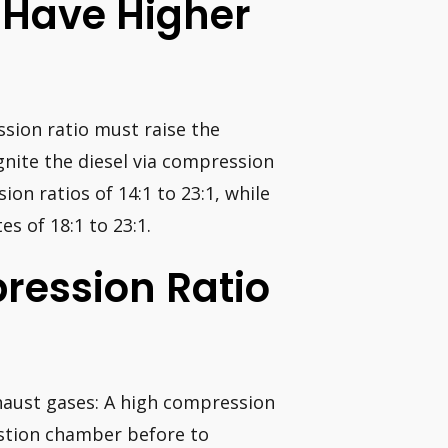
 Have Higher
ssion ratio must raise the
ignite the diesel via compression
ion ratios of 14:1 to 23:1, while
s of 18:1 to 23:1.
ression Ratio
haust gases: A high compression
stion chamber before to