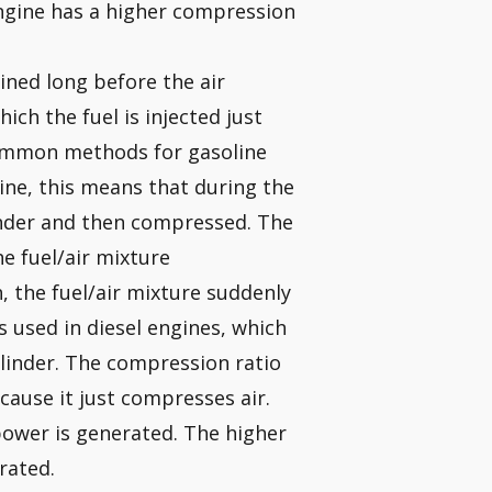
engine has a higher compression
ined long before the air
hich the fuel is injected just
common methods for gasoline
gine, this means that during the
ylinder and then compressed. The
he fuel/air mixture
, the fuel/air mixture suddenly
is used in diesel engines, which
cylinder. The compression ratio
ecause it just compresses air.
ower is generated. The higher
rated.