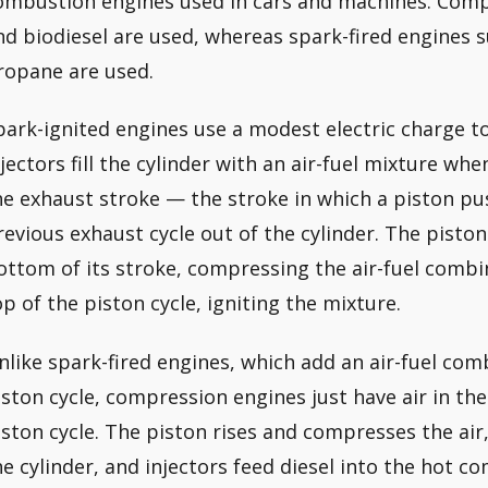
ombustion engines used in cars and machines. Compr
nd biodiesel are used, whereas spark-fired engines s
ropane are used.
park-ignited engines use a modest electric charge to 
njectors fill the cylinder with an air-fuel mixture whe
he exhaust stroke — the stroke in which a piston p
revious exhaust cycle out of the cylinder. The piston
ottom of its stroke, compressing the air-fuel combin
op of the piston cycle, igniting the mixture.
nlike spark-fired engines, which add an air-fuel co
iston cycle, compression engines just have air in th
iston cycle. The piston rises and compresses the air
he cylinder, and injectors feed diesel into the hot c