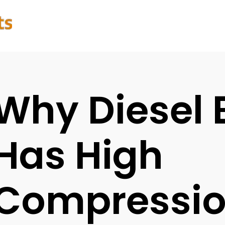
Why Diesel 
Has High
Compressi