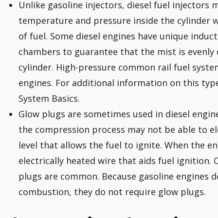
Unlike gasoline injectors, diesel fuel injectors
temperature and pressure inside the cylinder whi
of fuel. Some diesel engines have unique induc
chambers to guarantee that the mist is evenly
cylinder. High-pressure common rail fuel syste
engines. For additional information on this type
System Basics.
Glow plugs are sometimes used in diesel engines
the compression process may not be able to el
level that allows the fuel to ignite. When the en
electrically heated wire that aids fuel ignition.
plugs are common. Because gasoline engines d
combustion, they do not require glow plugs.