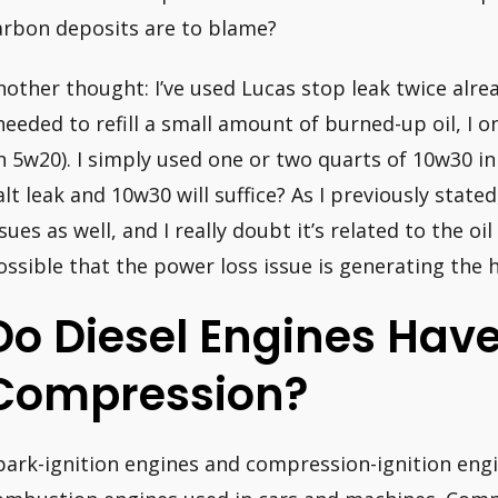
arbon deposits are to blame?
nother thought: I’ve used Lucas stop leak twice alre
 needed to refill a small amount of burned-up oil, I 
n 5w20). I simply used one or two quarts of 10w30 in 
alt leak and 10w30 will suffice? As I previously state
ssues as well, and I really doubt it’s related to the oi
ossible that the power loss issue is generating the
Do Diesel Engines Hav
Compression?
park-ignition engines and compression-ignition engi