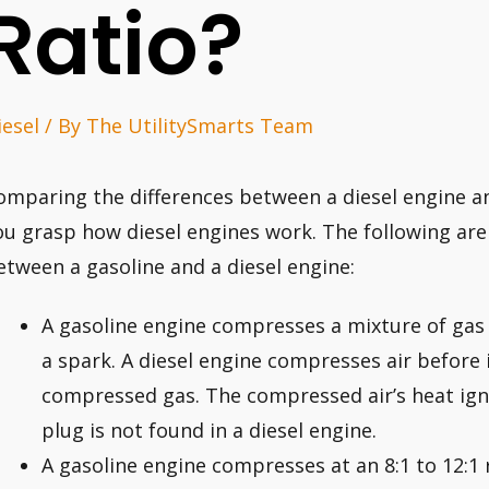
Ratio?
iesel
/ By
The UtilitySmarts Team
omparing the differences between a diesel engine a
ou grasp how diesel engines work. The following are
etween a gasoline and a diesel engine:
A gasoline engine compresses a mixture of gas a
a spark. A diesel engine compresses air before i
compressed gas. The compressed air’s heat igni
plug is not found in a diesel engine.
A gasoline engine compresses at an 8:1 to 12:1 r