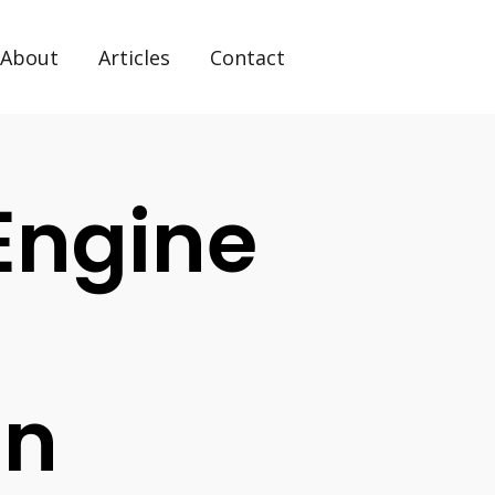
About
Articles
Contact
Engine
on