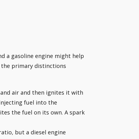
nd a gasoline engine might help
 the primary distinctions
nd air and then ignites it with
njecting fuel into the
tes the fuel on its own. A spark
atio, but a diesel engine