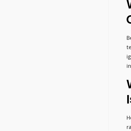
B
t
i
i
H
r