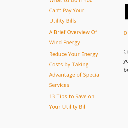
r
Can’t Pay Your
:
Utility Bills
A Brief Overview Of
D
Wind Energy
C
Reduce Your Energy
y
Costs by Taking
b
Advantage of Special
Services
13 Tips to Save on
Your Utility Bill