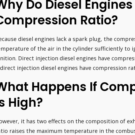
Why Do Diesel Engines
Compression Ratio?
ecause diesel engines lack a spark plug, the compre
emperature of the air in the cylinder sufficiently to 
gnition. Direct injection diesel engines have compress
ndirect injection diesel engines have compression rate
What Happens If Comp
Is High?
owever, it has two effects on the composition of ex
atio raises the maximum temperature in the combu