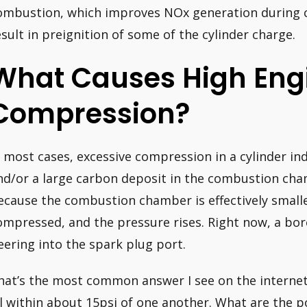
ombustion, which improves NOx generation during 
esult in preignition of some of the cylinder charge.
What Causes High Eng
Compression?
n most cases, excessive compression in a cylinder indi
nd/or a large carbon deposit in the combustion chamb
ecause the combustion chamber is effectively small
ompressed, and the pressure rises. Right now, a bor
eering into the spark plug port.
hat’s the most common answer I see on the internet, 
ll within about 15psi of one another. What are the po