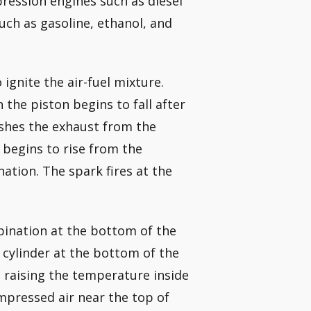
ession engines such as diesel
uch as gasoline, ethanol, and
ignite the air-fuel mixture.
n the piston begins to fall after
ushes the exhaust from the
 begins to rise from the
ation. The spark fires at the
mbination at the bottom of the
e cylinder at the bottom of the
, raising the temperature inside
ompressed air near the top of