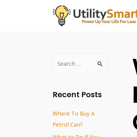
Skip
to
content
S
e
a
r
Recent Posts
c
Where To Buy A
h
Petrol Can?
f
o
What to Do If You