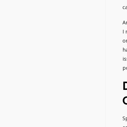
c
A
I
o
h
i
p
S