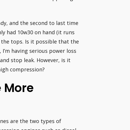
ady, and the second to last time
only had 10w30 on hand (it runs
the tops. Is it possible that the
d, I’m having serious power loss
l and stop leak. However, is it
 high compression?
e More
nes are the two types of