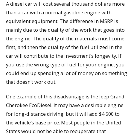
A diesel car will cost several thousand dollars more
than a car with a normal gasoline engine with
equivalent equipment. The difference in MSRP is
mainly due to the quality of the work that goes into
the engine. The quality of the materials must come
first, and then the quality of the fuel utilized in the
car will contribute to the investment’s longevity. If
you use the wrong type of fuel for your engine, you
could end up spending a lot of money on something
that doesn’t work out.
One example of this disadvantage is the Jeep Grand
Cherokee EcoDiesel. It may have a desirable engine
for long-distance driving, but it will add $4,500 to
the vehicle’s base price. Most people in the United
States would not be able to recuperate that