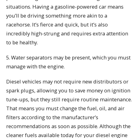
situations. Having a gasoline-powered car means
you’ll be driving something more akin to a
racehorse. It’s fierce and quick, but it’s also
incredibly high-strung and requires extra attention
to be healthy.
5. Water separators may be present, which you must
manage with the engine.
Diesel vehicles may not require new distributors or
spark plugs, allowing you to save money on ignition
tune-ups, but they still require routine maintenance.
That means you must change the fuel, oil, and air
filters according to the manufacturer’s
recommendations as soon as possible. Although the
cleaner fuels available today for your diesel engine