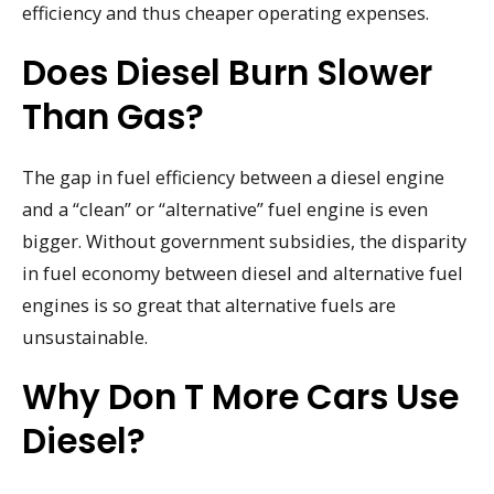
efficiency and thus cheaper operating expenses.
Does Diesel Burn Slower
Than Gas?
The gap in fuel efficiency between a diesel engine
and a “clean” or “alternative” fuel engine is even
bigger. Without government subsidies, the disparity
in fuel economy between diesel and alternative fuel
engines is so great that alternative fuels are
unsustainable.
Why Don T More Cars Use
Diesel?