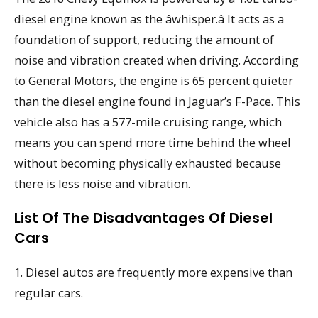
diesel engine known as the âwhisper.â It acts as a
foundation of support, reducing the amount of
noise and vibration created when driving. According
to General Motors, the engine is 65 percent quieter
than the diesel engine found in Jaguar’s F-Pace. This
vehicle also has a 577-mile cruising range, which
means you can spend more time behind the wheel
without becoming physically exhausted because
there is less noise and vibration.
List Of The Disadvantages Of Diesel
Cars
1. Diesel autos are frequently more expensive than
regular cars.