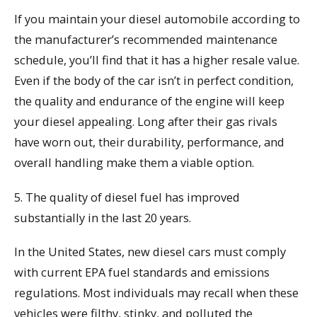
If you maintain your diesel automobile according to
the manufacturer’s recommended maintenance
schedule, you’ll find that it has a higher resale value.
Even if the body of the car isn’t in perfect condition,
the quality and endurance of the engine will keep
your diesel appealing. Long after their gas rivals
have worn out, their durability, performance, and
overall handling make them a viable option.
5. The quality of diesel fuel has improved
substantially in the last 20 years.
In the United States, new diesel cars must comply
with current EPA fuel standards and emissions
regulations. Most individuals may recall when these
vehicles were filthy, stinky, and polluted the