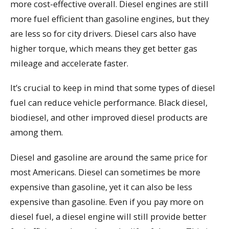
more cost-effective overall. Diesel engines are still
more fuel efficient than gasoline engines, but they
are less so for city drivers. Diesel cars also have
higher torque, which means they get better gas
mileage and accelerate faster.
It’s crucial to keep in mind that some types of diesel
fuel can reduce vehicle performance. Black diesel,
biodiesel, and other improved diesel products are
among them.
Diesel and gasoline are around the same price for
most Americans. Diesel can sometimes be more
expensive than gasoline, yet it can also be less
expensive than gasoline. Even if you pay more on
diesel fuel, a diesel engine will still provide better