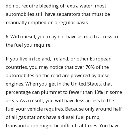
do not require bleeding off extra water, most
automobiles still have separators that must be
manually emptied on a regular basis.
6. With diesel, you may not have as much access to
the fuel you require.
If you live in Iceland, Ireland, or other European
countries, you may notice that over 70% of the
automobiles on the road are powered by diesel
engines. When you get in the United States, that
percentage can plummet to fewer than 10% in some
areas. As a result, you will have less access to the
fuel your vehicle requires. Because only around half
of all gas stations have a diesel fuel pump,
transportation might be difficult at times. You have