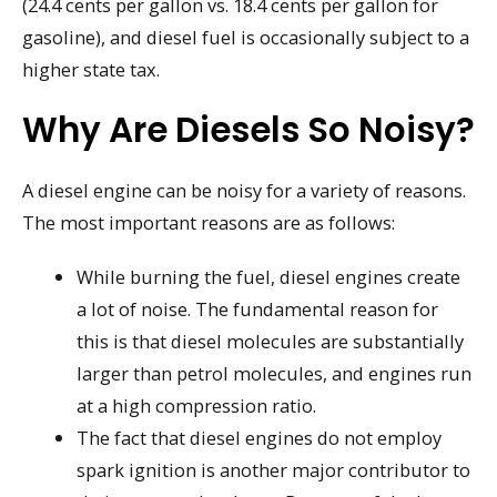
(24.4 cents per gallon vs. 18.4 cents per gallon for
gasoline), and diesel fuel is occasionally subject to a
higher state tax.
Why Are Diesels So Noisy?
A diesel engine can be noisy for a variety of reasons.
The most important reasons are as follows:
While burning the fuel, diesel engines create
a lot of noise. The fundamental reason for
this is that diesel molecules are substantially
larger than petrol molecules, and engines run
at a high compression ratio.
The fact that diesel engines do not employ
spark ignition is another major contributor to