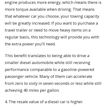
engine produces more energy, which means there is
more torque available when driving. That means
that whatever car you choose, your towing capacity
will be greatly increased. If you want to purchase a
travel trailer or need to move heavy items on a
regular basis, this technology will provide you with
the extra power you’ll need.
This benefit translates to being able to drive a
smaller diesel automobile while still receiving
performance comparable to a gasoline-powered
passenger vehicle. Many of them can accelerate
from zero to sixty in seven seconds or less while still
achieving 40 miles per gallon.
4. The resale value of a diesel car is higher.