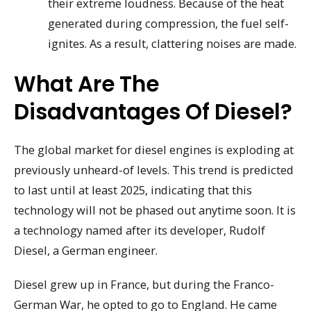
their extreme loudness. Because of the heat
generated during compression, the fuel self-
ignites. As a result, clattering noises are made.
What Are The
Disadvantages Of Diesel?
The global market for diesel engines is exploding at
previously unheard-of levels. This trend is predicted
to last until at least 2025, indicating that this
technology will not be phased out anytime soon. It is
a technology named after its developer, Rudolf
Diesel, a German engineer.
Diesel grew up in France, but during the Franco-
German War, he opted to go to England. He came