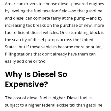
American drivers to choose diesel-powered engines
by leveling the fuel taxation field—so that gasoline
and diesel can compete fairly at the pump—and by
increasing tax breaks on the purchase of new, more
fuel-efficient diesel vehicles. One stumbling block is
the scarcity of diesel pumps across the United
States, but if these vehicles become more popular,
filling stations that don’t already have them can
easily add one or two.
Why Is Diesel So
Expensive?
The cost of diesel fuel is higher. Diesel fuel is
subject to a higher federal excise tax than gasoline