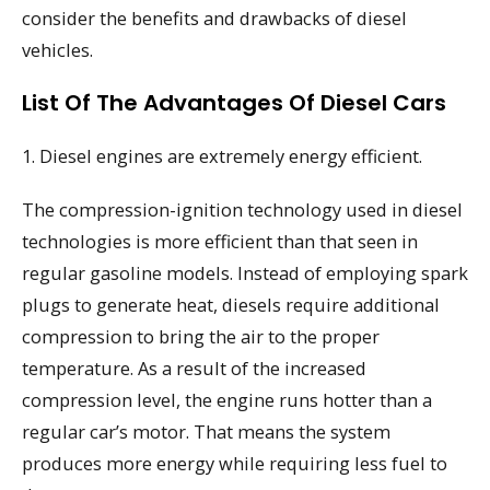
consider the benefits and drawbacks of diesel
vehicles.
List Of The Advantages Of Diesel Cars
1. Diesel engines are extremely energy efficient.
The compression-ignition technology used in diesel
technologies is more efficient than that seen in
regular gasoline models. Instead of employing spark
plugs to generate heat, diesels require additional
compression to bring the air to the proper
temperature. As a result of the increased
compression level, the engine runs hotter than a
regular car’s motor. That means the system
produces more energy while requiring less fuel to