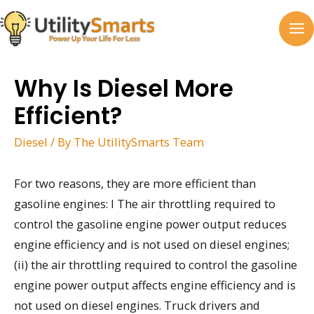
Skip
to
MA
content
M
Why Is Diesel More
Efficient?
Diesel
/ By
The UtilitySmarts Team
For two reasons, they are more efficient than
gasoline engines: I The air throttling required to
control the gasoline engine power output reduces
engine efficiency and is not used on diesel engines;
(ii) the air throttling required to control the gasoline
engine power output affects engine efficiency and is
not used on diesel engines. Truck drivers and