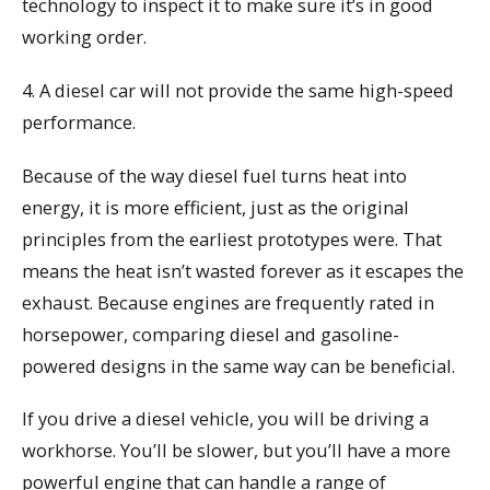
technology to inspect it to make sure it’s in good
working order.
4. A diesel car will not provide the same high-speed
performance.
Because of the way diesel fuel turns heat into
energy, it is more efficient, just as the original
principles from the earliest prototypes were. That
means the heat isn’t wasted forever as it escapes the
exhaust. Because engines are frequently rated in
horsepower, comparing diesel and gasoline-
powered designs in the same way can be beneficial.
If you drive a diesel vehicle, you will be driving a
workhorse. You’ll be slower, but you’ll have a more
powerful engine that can handle a range of