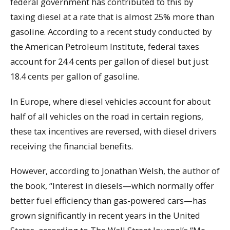
federal government has contributed to this by
taxing diesel at a rate that is almost 25% more than
gasoline. According to a recent study conducted by
the American Petroleum Institute, federal taxes
account for 24.4 cents per gallon of diesel but just
18.4 cents per gallon of gasoline.
In Europe, where diesel vehicles account for about
half of all vehicles on the road in certain regions,
these tax incentives are reversed, with diesel drivers
receiving the financial benefits.
However, according to Jonathan Welsh, the author of
the book, “Interest in diesels—which normally offer
better fuel efficiency than gas-powered cars—has
grown significantly in recent years in the United