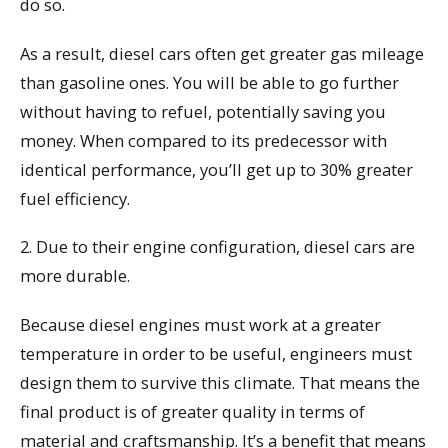
do so.
As a result, diesel cars often get greater gas mileage
than gasoline ones. You will be able to go further
without having to refuel, potentially saving you
money. When compared to its predecessor with
identical performance, you’ll get up to 30% greater
fuel efficiency.
2. Due to their engine configuration, diesel cars are
more durable.
Because diesel engines must work at a greater
temperature in order to be useful, engineers must
design them to survive this climate. That means the
final product is of greater quality in terms of
material and craftsmanship. It’s a benefit that means