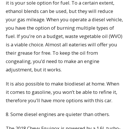
it is your sole option for fuel. To a certain extent,
ethanol blends can be used, but they will reduce
your gas mileage. When you operate a diesel vehicle,
you have the option of burning multiple types of
fuel. If you’re on a budget, waste vegetable oil (WVO)
is a viable choice. Almost all eateries will offer you
their grease for free. To keep the oil from
congealing, you’d need to make an engine
adjustment, but it works.
It is also possible to make biodiesel at home. When
it comes to gasoline, you won’t be able to refine it,
therefore you’ll have more options with this car.
8. Some diesel engines are quieter than others.
The 2018 Chevy Equinox is powered by a 1.6L turbo-