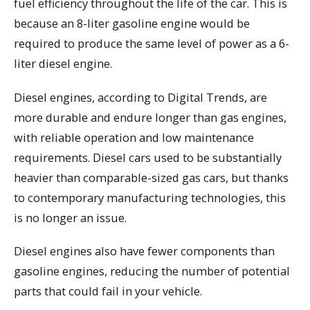
fuel efficiency throughout the life of the car. This is
because an 8-liter gasoline engine would be
required to produce the same level of power as a 6-
liter diesel engine.
Diesel engines, according to Digital Trends, are
more durable and endure longer than gas engines,
with reliable operation and low maintenance
requirements. Diesel cars used to be substantially
heavier than comparable-sized gas cars, but thanks
to contemporary manufacturing technologies, this
is no longer an issue.
Diesel engines also have fewer components than
gasoline engines, reducing the number of potential
parts that could fail in your vehicle.