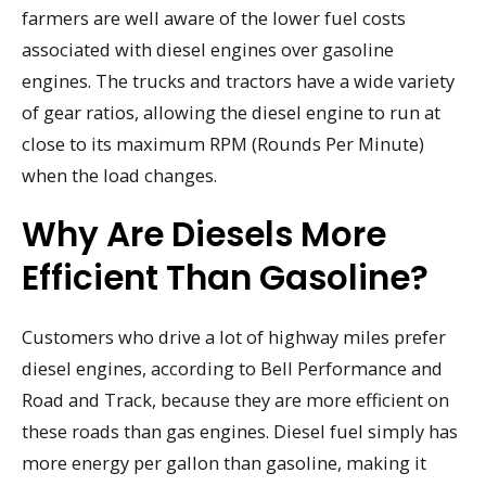
farmers are well aware of the lower fuel costs
associated with diesel engines over gasoline
engines. The trucks and tractors have a wide variety
of gear ratios, allowing the diesel engine to run at
close to its maximum RPM (Rounds Per Minute)
when the load changes.
Why Are Diesels More
Efficient Than Gasoline?
Customers who drive a lot of highway miles prefer
diesel engines, according to Bell Performance and
Road and Track, because they are more efficient on
these roads than gas engines. Diesel fuel simply has
more energy per gallon than gasoline, making it