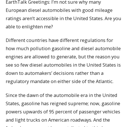
EarthTalk Greetings: I’m not sure why many
European diesel automobiles with good mileage
ratings aren’t accessible in the United States. Are you
able to enlighten me?
Different countries have different regulations for
how much pollution gasoline and diesel automobile
engines are allowed to generate, but the reason you
see so few diesel automobiles in the United States is
down to automakers’ decisions rather than a
regulatory mandate on either side of the Atlantic.
Since the dawn of the automobile era in the United
States, gasoline has reigned supreme; now, gasoline
powers upwards of 95 percent of passenger vehicles
and light trucks on American roadways. And the