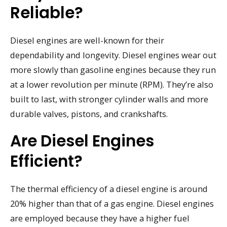
Reliable?
Diesel engines are well-known for their
dependability and longevity. Diesel engines wear out
more slowly than gasoline engines because they run
at a lower revolution per minute (RPM). They’re also
built to last, with stronger cylinder walls and more
durable valves, pistons, and crankshafts.
Are Diesel Engines
Efficient?
The thermal efficiency of a diesel engine is around
20% higher than that of a gas engine. Diesel engines
are employed because they have a higher fuel