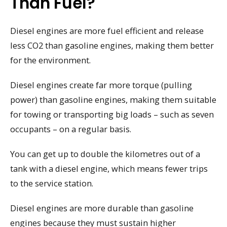
Than Fuel?
Diesel engines are more fuel efficient and release
less CO2 than gasoline engines, making them better
for the environment.
Diesel engines create far more torque (pulling
power) than gasoline engines, making them suitable
for towing or transporting big loads – such as seven
occupants – on a regular basis.
You can get up to double the kilometres out of a
tank with a diesel engine, which means fewer trips
to the service station.
Diesel engines are more durable than gasoline
engines because they must sustain higher