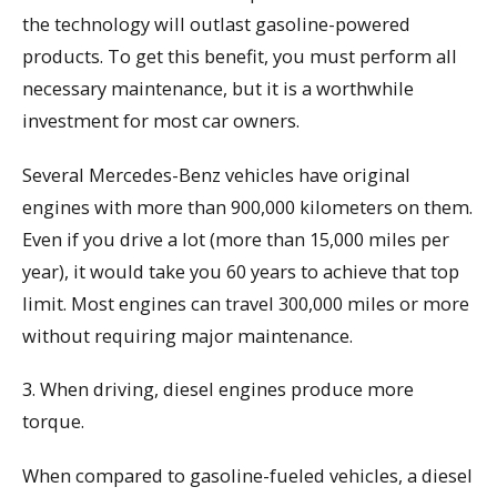
the technology will outlast gasoline-powered
products. To get this benefit, you must perform all
necessary maintenance, but it is a worthwhile
investment for most car owners.
Several Mercedes-Benz vehicles have original
engines with more than 900,000 kilometers on them.
Even if you drive a lot (more than 15,000 miles per
year), it would take you 60 years to achieve that top
limit. Most engines can travel 300,000 miles or more
without requiring major maintenance.
3. When driving, diesel engines produce more
torque.
When compared to gasoline-fueled vehicles, a diesel