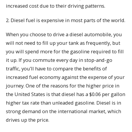
increased cost due to their driving patterns.
2. Diesel fuel is expensive in most parts of the world.
When you choose to drive a diesel automobile, you
will not need to fill up your tank as frequently, but
you will spend more for the gasoline required to fill
it up. If you commute every day in stop-and-go
traffic, you’ll have to compare the benefits of
increased fuel economy against the expense of your
journey. One of the reasons for the higher price in
the United States is that diesel has a $0.06 per gallon
higher tax rate than unleaded gasoline. Diesel is in
strong demand on the international market, which
drives up the price.