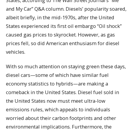
States, according to The Wall Street Journal’s “Me
and My Car” Q&A column. Diesels’ popularity soared,
albeit briefly, in the mid-1970s, after the United
States experienced its first oil embargo “Oil shock”
caused gas prices to skyrocket. However, as gas
prices fell, so did American enthusiasm for diesel
vehicles.
With so much attention on staying green these days,
diesel cars—some of which have similar fuel
economy statistics to hybrids—are making a
comeback in the United States. Diesel fuel sold in
the United States now must meet ultra-low
emissions rules, which appeals to individuals
worried about their carbon footprints and other
environmental implications. Furthermore, the