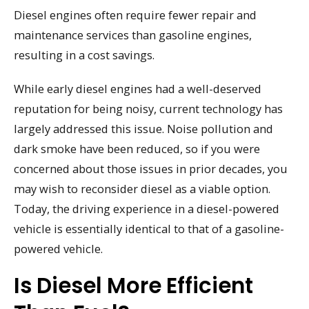
Diesel engines often require fewer repair and
maintenance services than gasoline engines,
resulting in a cost savings.
While early diesel engines had a well-deserved
reputation for being noisy, current technology has
largely addressed this issue. Noise pollution and
dark smoke have been reduced, so if you were
concerned about those issues in prior decades, you
may wish to reconsider diesel as a viable option.
Today, the driving experience in a diesel-powered
vehicle is essentially identical to that of a gasoline-
powered vehicle.
Is Diesel More Efficient