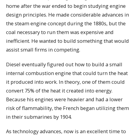
home after the war ended to begin studying engine
design principles. He made considerable advances in
the steam engine concept during the 1880s, but the
coal necessary to run them was expensive and
inefficient. He wanted to build something that would
assist small firms in competing.
Diesel eventually figured out how to build a small
internal combustion engine that could turn the heat
it produced into work. In theory, one of them could
convert 75% of the heat it created into energy.
Because his engines were heavier and had a lower
risk of flammability, the French began utilizing them
in their submarines by 1904.
As technology advances, now is an excellent time to