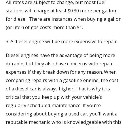
All rates are subject to change, but most fuel
stations will charge at least $0.30 more per gallon
for diesel. There are instances when buying a gallon
(or liter) of gas costs more than $1.
3. A diesel engine will be more expensive to repair.
Diesel engines have the advantage of being more
durable, but they also have concerns with repair
expenses if they break down for any reason. When
comparing repairs with a gasoline engine, the cost
of a diesel car is always higher. That is why it is
critical that you keep up with your vehicle’s
regularly scheduled maintenance. If you’re
considering about buying a used car, you’ll want a
reputable mechanic who is knowledgeable with this