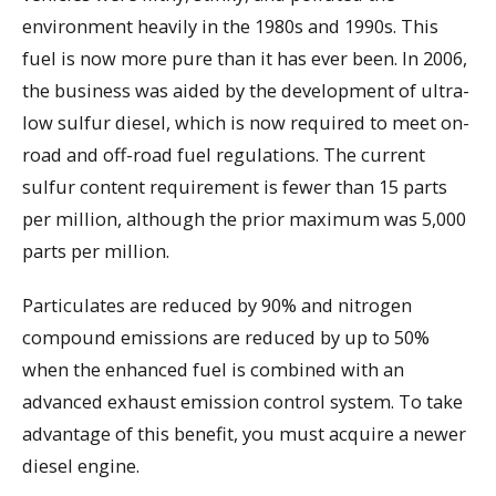
environment heavily in the 1980s and 1990s. This
fuel is now more pure than it has ever been. In 2006,
the business was aided by the development of ultra-
low sulfur diesel, which is now required to meet on-
road and off-road fuel regulations. The current
sulfur content requirement is fewer than 15 parts
per million, although the prior maximum was 5,000
parts per million.
Particulates are reduced by 90% and nitrogen
compound emissions are reduced by up to 50%
when the enhanced fuel is combined with an
advanced exhaust emission control system. To take
advantage of this benefit, you must acquire a newer
diesel engine.