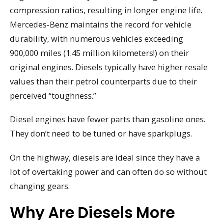
compression ratios, resulting in longer engine life.
Mercedes-Benz maintains the record for vehicle
durability, with numerous vehicles exceeding
900,000 miles (1.45 million kilometers!) on their
original engines. Diesels typically have higher resale
values than their petrol counterparts due to their
perceived “toughness.”
Diesel engines have fewer parts than gasoline ones.
They don’t need to be tuned or have sparkplugs.
On the highway, diesels are ideal since they have a
lot of overtaking power and can often do so without
changing gears.
Why Are Diesels More