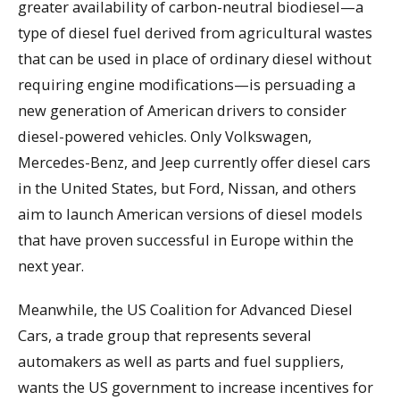
greater availability of carbon-neutral biodiesel—a
type of diesel fuel derived from agricultural wastes
that can be used in place of ordinary diesel without
requiring engine modifications—is persuading a
new generation of American drivers to consider
diesel-powered vehicles. Only Volkswagen,
Mercedes-Benz, and Jeep currently offer diesel cars
in the United States, but Ford, Nissan, and others
aim to launch American versions of diesel models
that have proven successful in Europe within the
next year.
Meanwhile, the US Coalition for Advanced Diesel
Cars, a trade group that represents several
automakers as well as parts and fuel suppliers,
wants the US government to increase incentives for