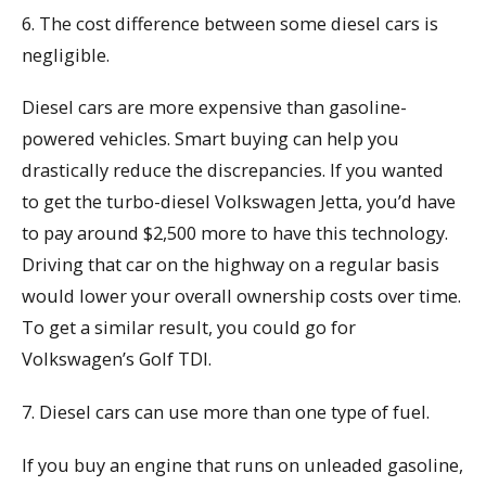
6. The cost difference between some diesel cars is
negligible.
Diesel cars are more expensive than gasoline-
powered vehicles. Smart buying can help you
drastically reduce the discrepancies. If you wanted
to get the turbo-diesel Volkswagen Jetta, you’d have
to pay around $2,500 more to have this technology.
Driving that car on the highway on a regular basis
would lower your overall ownership costs over time.
To get a similar result, you could go for
Volkswagen’s Golf TDI.
7. Diesel cars can use more than one type of fuel.
If you buy an engine that runs on unleaded gasoline,